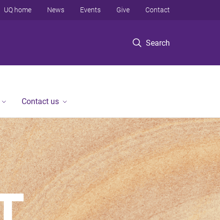
UQ home
News
Events
Give
Contact
Search
Contact us