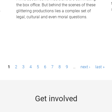
the box office. But behind the scenes of these
-
glittering productions lies a complex set of
legal, cultural and even moral questions.
1
2
3
4
5
6
7
8
9
…
next ›
last »
Get involved