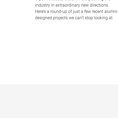
industry in extraordinary new directions.
Here’s a round-up of just a few recent alumni
designed projects we can’t stop looking at.
P
a
g
e
s