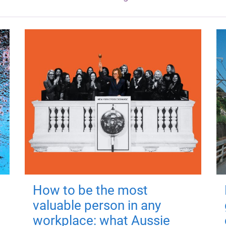
How to be the most
valuable person in any
workplace: what Aussie