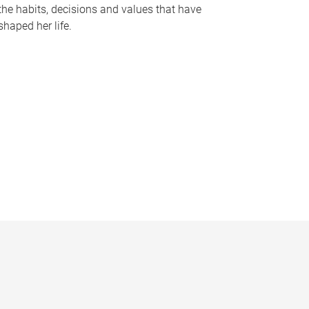
the habits, decisions and values that have
shaped her life.