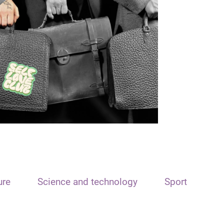
ure
Science and technology
Sport