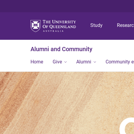
Study
Resear
Alumni and Community
Home
Give
Alumni
Community 