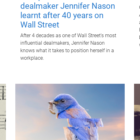
dealmaker Jennifer Nason
learnt after 40 years on
Wall Street
After 4 decades as one of Wall Street's most
influential dealmakers, Jennifer Nason
knows what it takes to position herself in a
workplace.