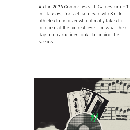
As the 2026 Commonwealth Games kick off
in Glasgow, Contact sat down with 3 elite
athletes to uncover what it really takes to
compete at the highest level and what their
day‑to‑day routines look like behind the
scenes.