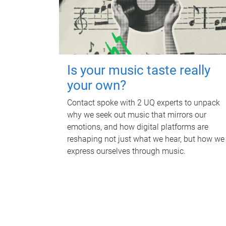
Is your music taste really
your own?
Contact spoke with 2 UQ experts to unpack
why we seek out music that mirrors our
emotions, and how digital platforms are
reshaping not just what we hear, but how we
express ourselves through music.