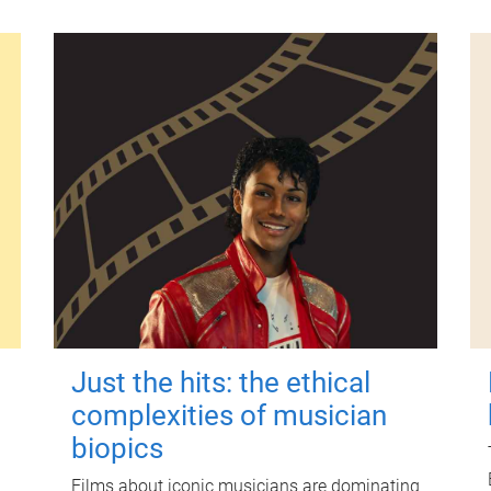
Just the hits: the ethical
complexities of musician
biopics
Films about iconic musicians are dominating