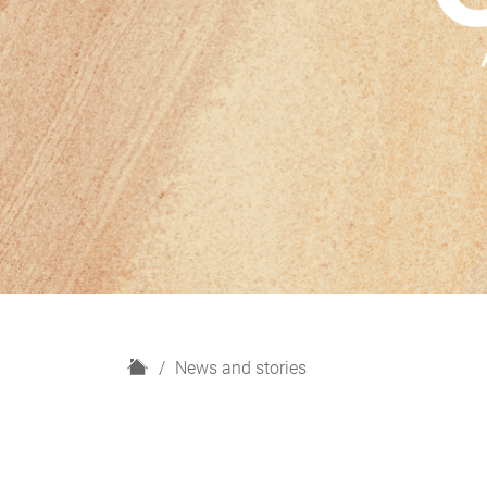
H
News and stories
o
m
e