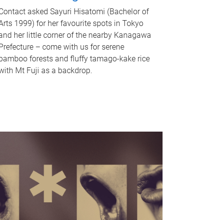
Contact asked Sayuri Hisatomi (Bachelor of
Arts 1999) for her favourite spots in Tokyo
and her little corner of the nearby Kanagawa
Prefecture – come with us for serene
bamboo forests and fluffy tamago-kake rice
with Mt Fuji as a backdrop.