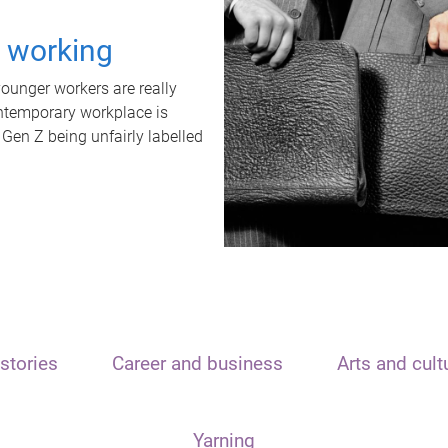
t working
unger workers are really
ontemporary workplace is
 Gen Z being unfairly labelled
stories
Career and business
Arts and cult
Yarning