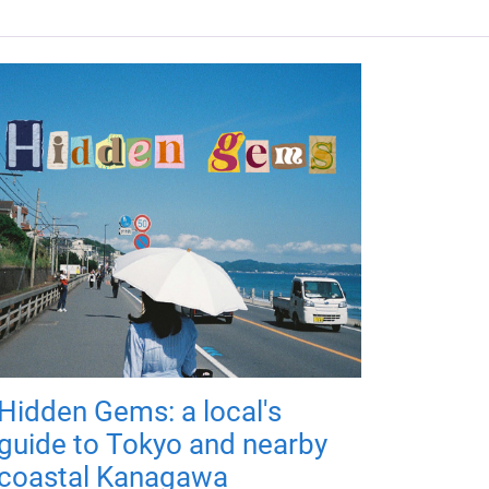
Hidden Gems: a local's
guide to Tokyo and nearby
coastal Kanagawa