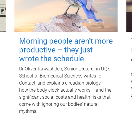
Morning people aren't more
productive – they just
wrote the schedule
Dr Oliver Rawashdeh, Senior Lecturer in UQ's
School of Biomedical Sciences writes for
Contact, and explains circadian biology –
how the body clock actually works – and the
significant social costs and health risks that
come with ignoring our bodies' natural
rhythms.