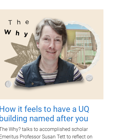
How it feels to have a UQ
building named after you
The Why? talks to accomplished scholar
Emeritus Professor Susan Tett to reflect on