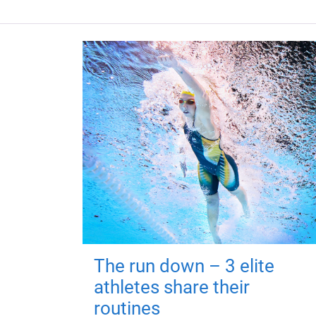
The run down – 3 elite
athletes share their
routines