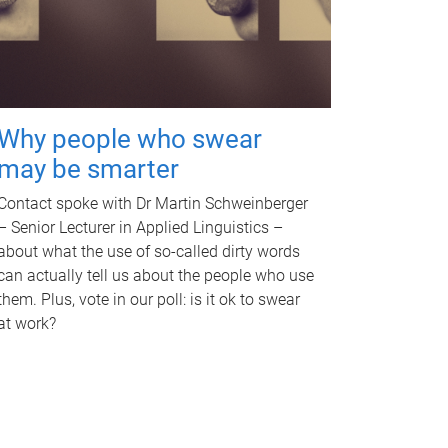
Why people who swear
may be smarter
Contact spoke with Dr Martin Schweinberger
– Senior Lecturer in Applied Linguistics –
about what the use of so-called dirty words
can actually tell us about the people who use
them. Plus, vote in our poll: is it ok to swear
at work?