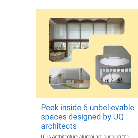
Peek inside 6 unbelievable
spaces designed by UQ
architects
UQ's Architecture alumni are pushing the