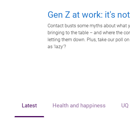
Gen Z at work: it's no
Contact busts some myths about what yo
bringing to the table – and where the c
letting them down. Plus, take our poll on
as 'lazy'?
Latest
Health and happiness
UQ 