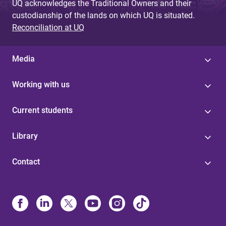
UQ acknowledges the Traditional Owners and their
custodianship of the lands on which UQ is situated.
Reconciliation at UQ
Media
Working with us
Current students
Library
Contact