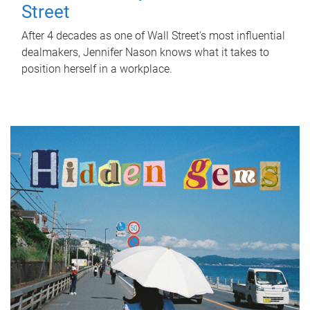
Street
After 4 decades as one of Wall Street's most influential
dealmakers, Jennifer Nason knows what it takes to
position herself in a workplace.