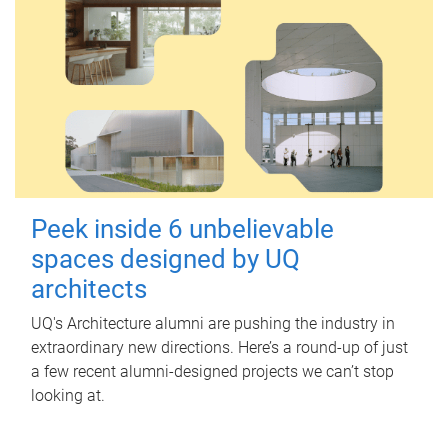
Peek inside 6 unbelievable
spaces designed by UQ
architects
UQ's Architecture alumni are pushing the industry in
extraordinary new directions. Here’s a round-up of just
a few recent alumni-designed projects we can’t stop
looking at.