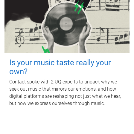
Is your music taste really your
own?
Contact spoke with 2 UQ experts to unpack why we
seek out music that mirrors our emotions, and how
digital platforms are reshaping not just what we hear,
but how we express ourselves through music.