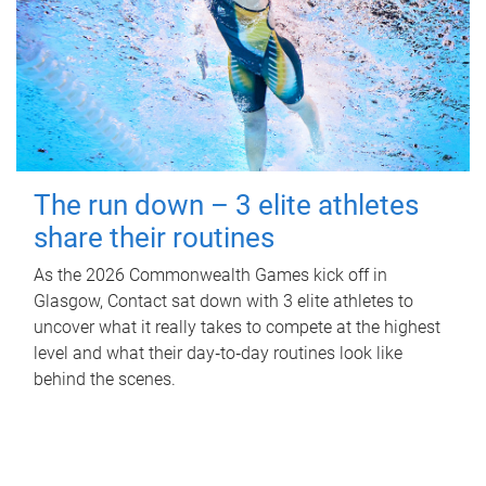
The run down – 3 elite athletes
share their routines
As the 2026 Commonwealth Games kick off in
Glasgow, Contact sat down with 3 elite athletes to
uncover what it really takes to compete at the highest
level and what their day‑to‑day routines look like
behind the scenes.