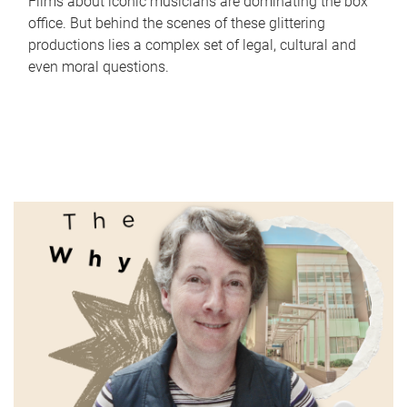
Films about iconic musicians are dominating the box
office. But behind the scenes of these glittering
productions lies a complex set of legal, cultural and
even moral questions.