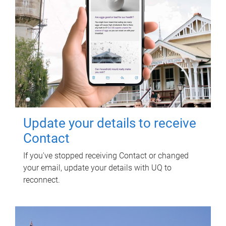
Update your details to receive
Contact
If you've stopped receiving Contact or changed
your email, update your details with UQ to
reconnect.