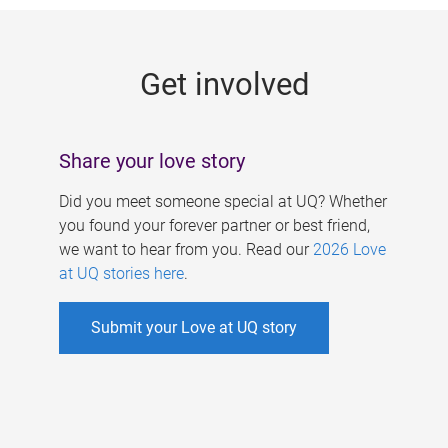
g
e
Get involved
s
Share your love story
Did you meet someone special at UQ? Whether
you found your forever partner or best friend,
we want to hear from you. Read our
2026 Love
at UQ stories here
.
Submit your Love at UQ story