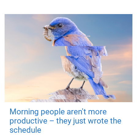
Morning people aren't more
productive – they just wrote the
schedule