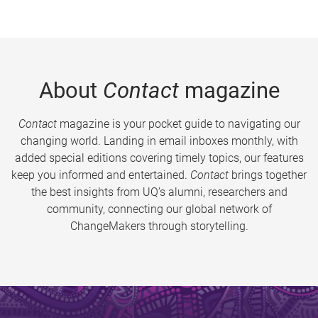
About
Contact
magazine
Contact
magazine is your pocket guide to navigating our
changing world. Landing in email inboxes monthly, with
added special editions covering timely topics, our features
keep you informed and entertained.
Contact
brings together
the best insights from UQ’s alumni, researchers and
community, connecting our global network of
ChangeMakers through storytelling.