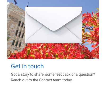
Get in touch
Got a story to share, some feedback or a question?
Reach out to the Contact team today.