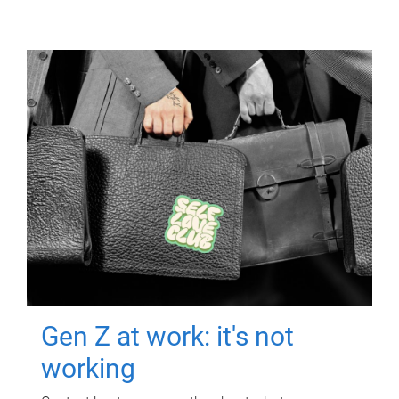
Gen Z at work: it's not
working