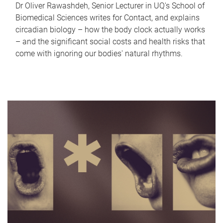
Dr Oliver Rawashdeh, Senior Lecturer in UQ's School of
Biomedical Sciences writes for Contact, and explains
circadian biology – how the body clock actually works
– and the significant social costs and health risks that
come with ignoring our bodies' natural rhythms.