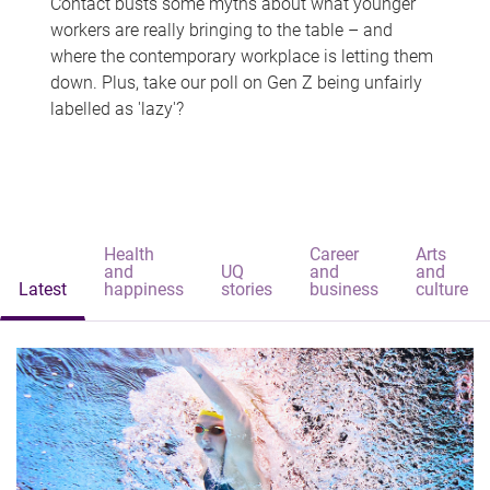
Contact busts some myths about what younger
workers are really bringing to the table – and
where the contemporary workplace is letting them
down. Plus, take our poll on Gen Z being unfairly
labelled as 'lazy'?
Health
Career
Arts
and
UQ
and
and
Latest
happiness
stories
business
culture