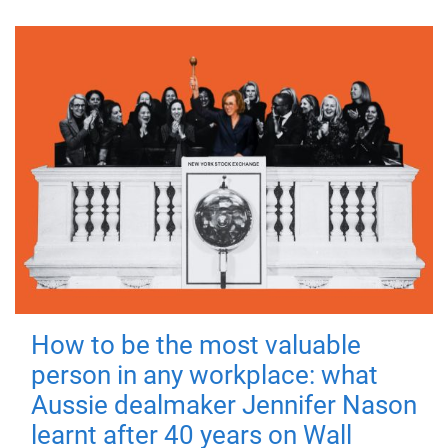
How to be the most valuable
person in any workplace: what
Aussie dealmaker Jennifer Nason
learnt after 40 years on Wall