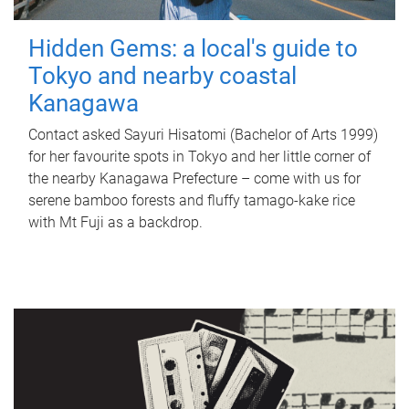
Hidden Gems: a local's guide to
Tokyo and nearby coastal
Kanagawa
Contact asked Sayuri Hisatomi (Bachelor of Arts 1999)
for her favourite spots in Tokyo and her little corner of
the nearby Kanagawa Prefecture – come with us for
serene bamboo forests and fluffy tamago-kake rice
with Mt Fuji as a backdrop.