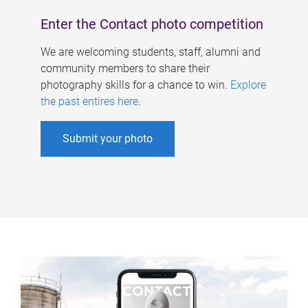
Enter the Contact photo competition
We are welcoming students, staff, alumni and
community members to share their
photography skills for a chance to win.
Explore
the past entires here
.
Submit your photo