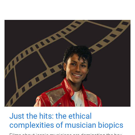
Just the hits: the ethical
complexities of musician biopics