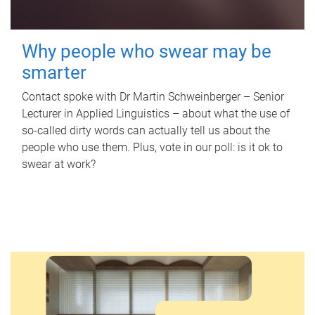
Why people who swear may be
smarter
Contact spoke with Dr Martin Schweinberger – Senior
Lecturer in Applied Linguistics – about what the use of
so-called dirty words can actually tell us about the
people who use them. Plus, vote in our poll: is it ok to
swear at work?