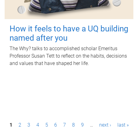
How it feels to have a UQ building
named after you
The Why? talks to accomplished scholar Emeritus
Professor Susan Tett to reflect on the habits, decisions
and values that have shaped her life.
P
1
2
3
4
5
6
7
8
9
…
next ›
last »
a