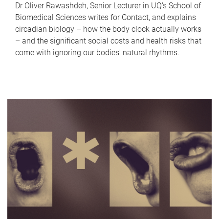
Dr Oliver Rawashdeh, Senior Lecturer in UQ's School of
Biomedical Sciences writes for Contact, and explains
circadian biology – how the body clock actually works
– and the significant social costs and health risks that
come with ignoring our bodies' natural rhythms.