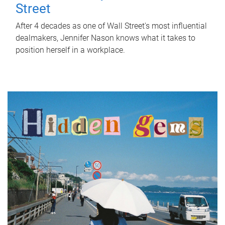
Street
After 4 decades as one of Wall Street's most influential
dealmakers, Jennifer Nason knows what it takes to
position herself in a workplace.