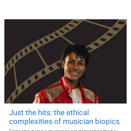
Just the hits: the ethical
complexities of musician biopics