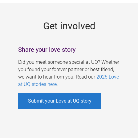
g
e
Get involved
s
Share your love story
Did you meet someone special at UQ? Whether
you found your forever partner or best friend,
we want to hear from you. Read our
2026 Love
at UQ stories here
.
Submit your Love at UQ story