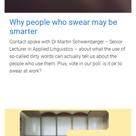
Why people who swear may be
smarter
Contact spoke with Dr Martin Schweinberger – Senior
Lecturer in Applied Linguistics – about what the use of
so-called dirty words can actually tell us about the
people who use them. Plus, vote in our poll: is it ok to
swear at work?