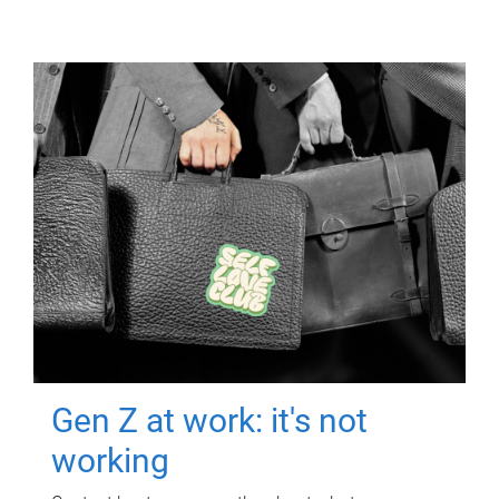
Gen Z at work: it's not
working