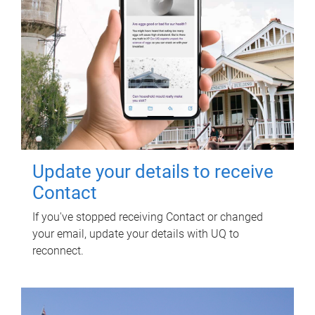
Update your details to receive
Contact
If you've stopped receiving Contact or changed
your email, update your details with UQ to
reconnect.