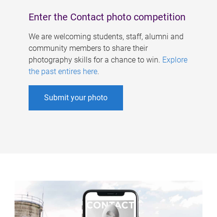
Enter the Contact photo competition
We are welcoming students, staff, alumni and
community members to share their
photography skills for a chance to win.
Explore
the past entires here
.
Submit your photo