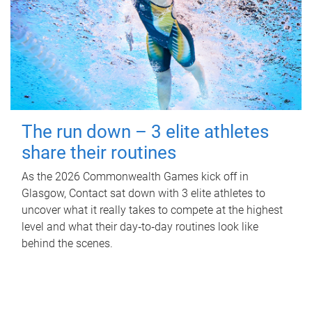
The run down – 3 elite athletes
share their routines
As the 2026 Commonwealth Games kick off in
Glasgow, Contact sat down with 3 elite athletes to
uncover what it really takes to compete at the highest
level and what their day‑to‑day routines look like
behind the scenes.