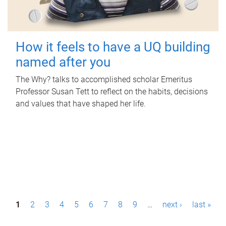
How it feels to have a UQ building
named after you
The Why? talks to accomplished scholar Emeritus
Professor Susan Tett to reflect on the habits, decisions
and values that have shaped her life.
P
1
2
3
4
5
6
7
8
9
…
next ›
last »
a