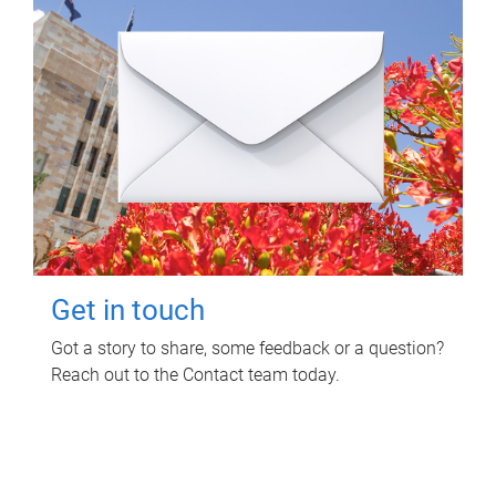
Get in touch
Got a story to share, some feedback or a question?
Reach out to the Contact team today.