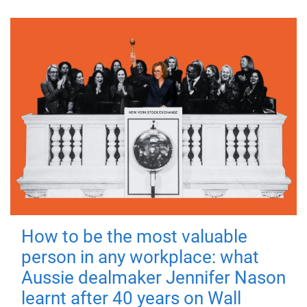
How to be the most valuable
person in any workplace: what
Aussie dealmaker Jennifer Nason
learnt after 40 years on Wall