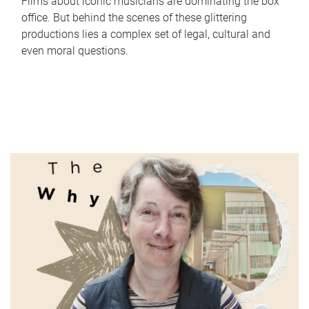
Films about iconic musicians are dominating the box
office. But behind the scenes of these glittering
productions lies a complex set of legal, cultural and
even moral questions.