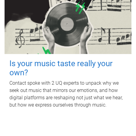
Is your music taste really your
own?
Contact spoke with 2 UQ experts to unpack why we
seek out music that mirrors our emotions, and how
digital platforms are reshaping not just what we hear,
but how we express ourselves through music.