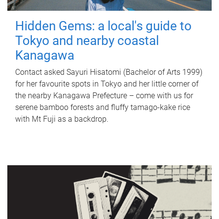
Hidden Gems: a local's guide to
Tokyo and nearby coastal
Kanagawa
Contact asked Sayuri Hisatomi (Bachelor of Arts 1999)
for her favourite spots in Tokyo and her little corner of
the nearby Kanagawa Prefecture – come with us for
serene bamboo forests and fluffy tamago-kake rice
with Mt Fuji as a backdrop.