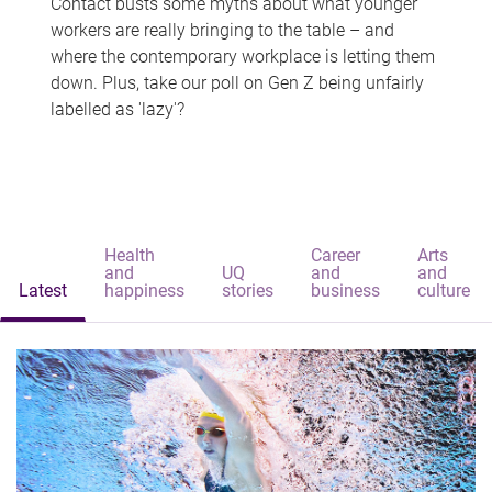
Contact busts some myths about what younger
workers are really bringing to the table – and
where the contemporary workplace is letting them
down. Plus, take our poll on Gen Z being unfairly
labelled as 'lazy'?
Health
Career
Arts
and
UQ
and
and
Latest
happiness
stories
business
culture