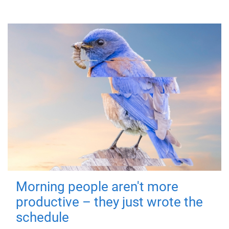
Morning people aren't more
productive – they just wrote the
schedule