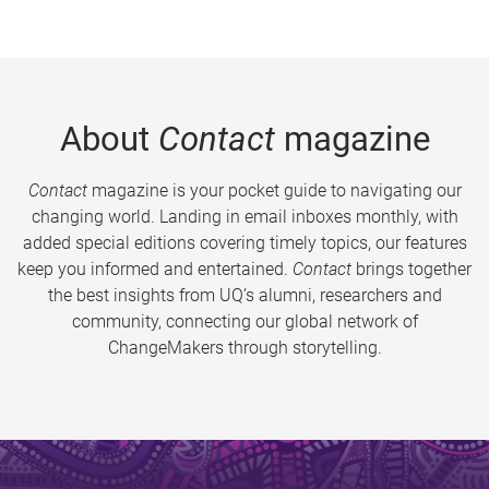
About
Contact
magazine
Contact
magazine is your pocket guide to navigating our
changing world. Landing in email inboxes monthly, with
added special editions covering timely topics, our features
keep you informed and entertained.
Contact
brings together
the best insights from UQ’s alumni, researchers and
community, connecting our global network of
ChangeMakers through storytelling.