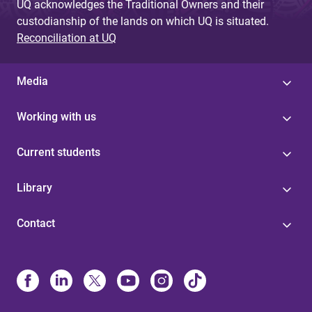
UQ acknowledges the Traditional Owners and their
custodianship of the lands on which UQ is situated.
Reconciliation at UQ
Media
Working with us
Current students
Library
Contact