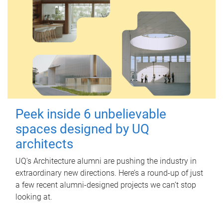
Peek inside 6 unbelievable
spaces designed by UQ
architects
UQ's Architecture alumni are pushing the industry in
extraordinary new directions. Here’s a round-up of just
a few recent alumni-designed projects we can’t stop
looking at.