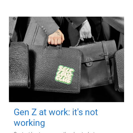
Gen Z at work: it's not
working