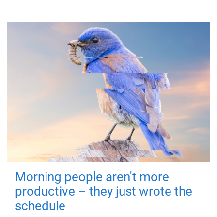
Morning people aren't more
productive – they just wrote the
schedule