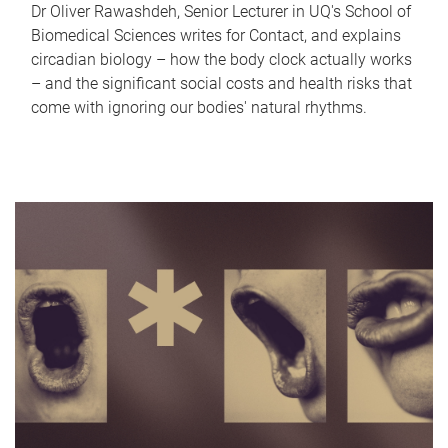
Dr Oliver Rawashdeh, Senior Lecturer in UQ's School of
Biomedical Sciences writes for Contact, and explains
circadian biology – how the body clock actually works
– and the significant social costs and health risks that
come with ignoring our bodies' natural rhythms.