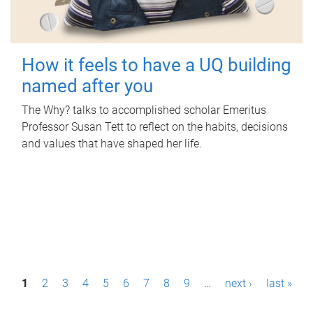
How it feels to have a UQ building
named after you
The Why? talks to accomplished scholar Emeritus
Professor Susan Tett to reflect on the habits, decisions
and values that have shaped her life.
P
1
2
3
4
5
6
7
8
9
…
next ›
last »
a