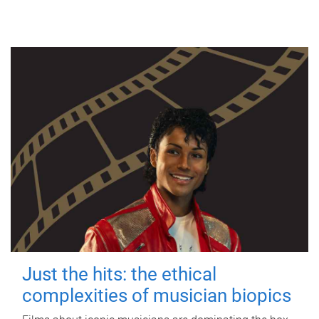
Just the hits: the ethical
complexities of musician biopics