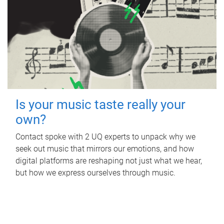
Is your music taste really your
own?
Contact spoke with 2 UQ experts to unpack why we
seek out music that mirrors our emotions, and how
digital platforms are reshaping not just what we hear,
but how we express ourselves through music.