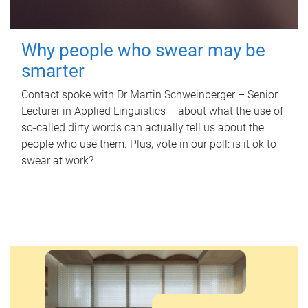
Why people who swear may be
smarter
Contact spoke with Dr Martin Schweinberger – Senior
Lecturer in Applied Linguistics – about what the use of
so-called dirty words can actually tell us about the
people who use them. Plus, vote in our poll: is it ok to
swear at work?