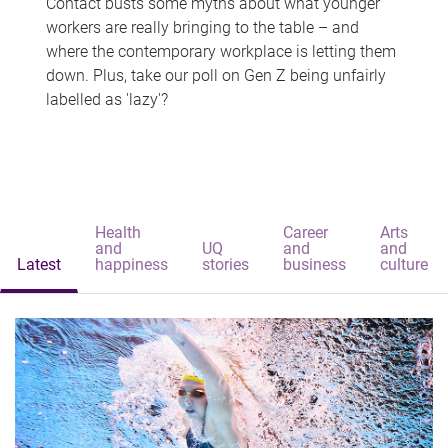
Contact busts some myths about what younger
workers are really bringing to the table – and
where the contemporary workplace is letting them
down. Plus, take our poll on Gen Z being unfairly
labelled as 'lazy'?
Health
Career
Arts
and
UQ
and
and
Latest
happiness
stories
business
culture