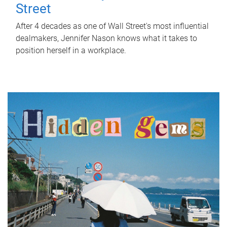
Street
After 4 decades as one of Wall Street's most influential
dealmakers, Jennifer Nason knows what it takes to
position herself in a workplace.