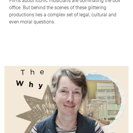
Films about iconic musicians are dominating the box
office. But behind the scenes of these glittering
productions lies a complex set of legal, cultural and
even moral questions.