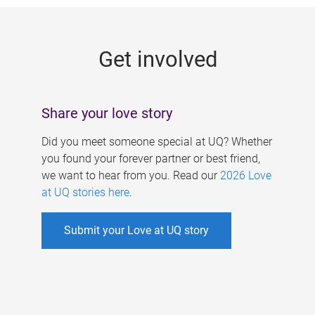
g
e
Get involved
s
Share your love story
Did you meet someone special at UQ? Whether
you found your forever partner or best friend,
we want to hear from you. Read our
2026 Love
at UQ stories here
.
Submit your Love at UQ story