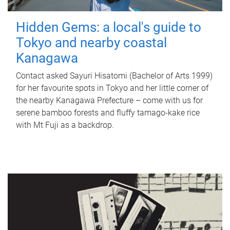
Hidden Gems: a local's guide to
Tokyo and nearby coastal
Kanagawa
Contact asked Sayuri Hisatomi (Bachelor of Arts 1999)
for her favourite spots in Tokyo and her little corner of
the nearby Kanagawa Prefecture – come with us for
serene bamboo forests and fluffy tamago-kake rice
with Mt Fuji as a backdrop.