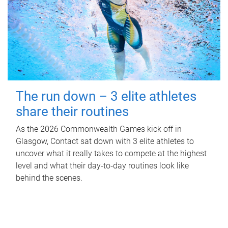
The run down – 3 elite athletes
share their routines
As the 2026 Commonwealth Games kick off in
Glasgow, Contact sat down with 3 elite athletes to
uncover what it really takes to compete at the highest
level and what their day‑to‑day routines look like
behind the scenes.