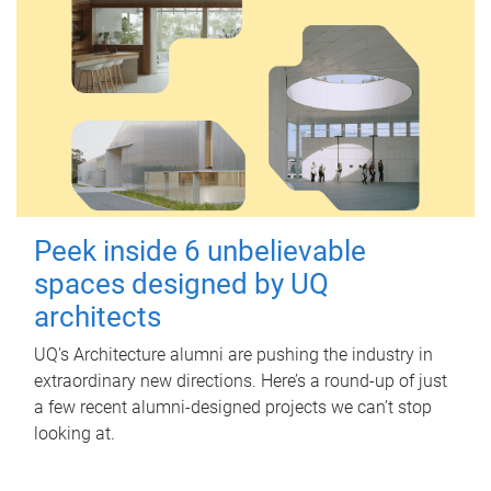
Peek inside 6 unbelievable
spaces designed by UQ
architects
UQ's Architecture alumni are pushing the industry in
extraordinary new directions. Here’s a round-up of just
a few recent alumni-designed projects we can’t stop
looking at.