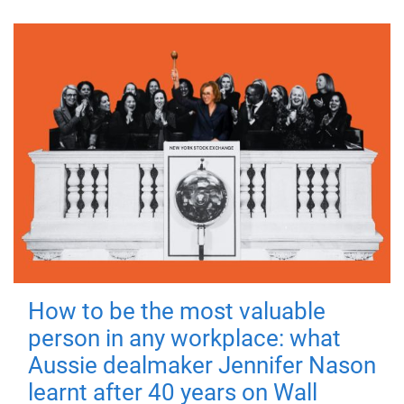
How to be the most valuable
person in any workplace: what
Aussie dealmaker Jennifer Nason
learnt after 40 years on Wall