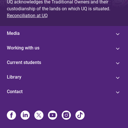
UQ acknowledges the Traditional Owners and their
custodianship of the lands on which UQ is situated.
Reconciliation at UQ
Media
Working with us
Current students
Library
Contact