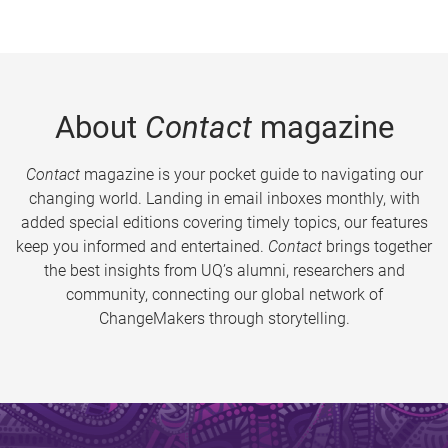
About
Contact
magazine
Contact
magazine is your pocket guide to navigating our
changing world. Landing in email inboxes monthly, with
added special editions covering timely topics, our features
keep you informed and entertained.
Contact
brings together
the best insights from UQ’s alumni, researchers and
community, connecting our global network of
ChangeMakers through storytelling.