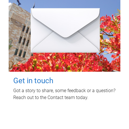
Get in touch
Got a story to share, some feedback or a question?
Reach out to the Contact team today.