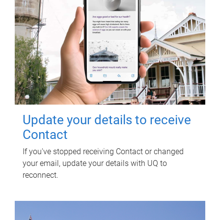
Update your details to receive
Contact
If you've stopped receiving Contact or changed
your email, update your details with UQ to
reconnect.