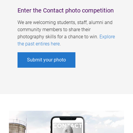
Enter the Contact photo competition
We are welcoming students, staff, alumni and
community members to share their
photography skills for a chance to win.
Explore
the past entires here
.
Submit your photo