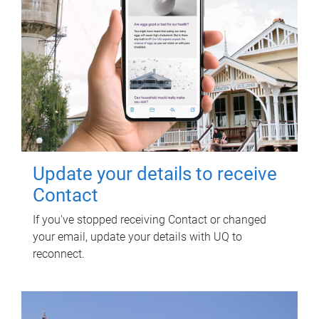
Update your details to receive
Contact
If you've stopped receiving Contact or changed
your email, update your details with UQ to
reconnect.