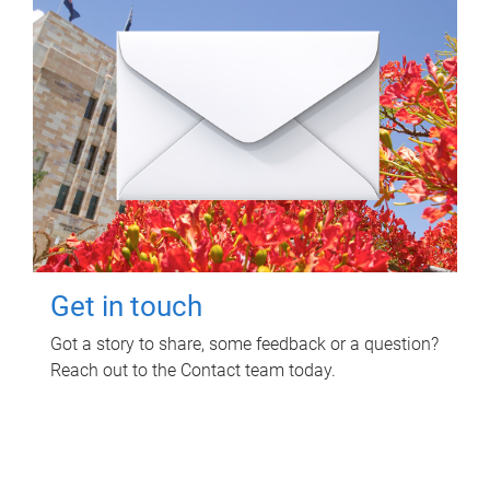
Get in touch
Got a story to share, some feedback or a question?
Reach out to the Contact team today.