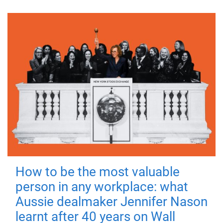
How to be the most valuable
person in any workplace: what
Aussie dealmaker Jennifer Nason
learnt after 40 years on Wall