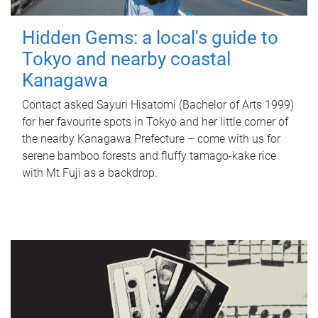
Hidden Gems: a local's guide to
Tokyo and nearby coastal
Kanagawa
Contact asked Sayuri Hisatomi (Bachelor of Arts 1999)
for her favourite spots in Tokyo and her little corner of
the nearby Kanagawa Prefecture – come with us for
serene bamboo forests and fluffy tamago-kake rice
with Mt Fuji as a backdrop.