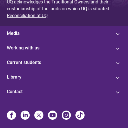
UQ acknowledges the Traditional Owners and their
custodianship of the lands on which UQ is situated.
Reconciliation at UQ
Media
Working with us
Current students
Library
Contact