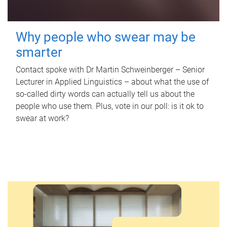
Why people who swear may be
smarter
Contact spoke with Dr Martin Schweinberger – Senior
Lecturer in Applied Linguistics – about what the use of
so-called dirty words can actually tell us about the
people who use them. Plus, vote in our poll: is it ok to
swear at work?