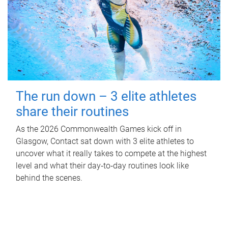
The run down – 3 elite athletes
share their routines
As the 2026 Commonwealth Games kick off in
Glasgow, Contact sat down with 3 elite athletes to
uncover what it really takes to compete at the highest
level and what their day‑to‑day routines look like
behind the scenes.