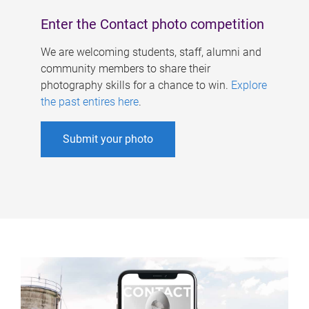
Enter the Contact photo competition
We are welcoming students, staff, alumni and
community members to share their
photography skills for a chance to win.
Explore
the past entires here
.
Submit your photo