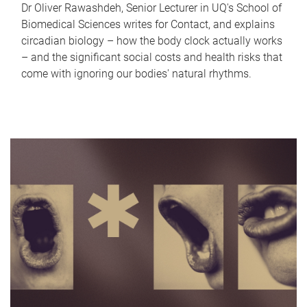
Dr Oliver Rawashdeh, Senior Lecturer in UQ's School of
Biomedical Sciences writes for Contact, and explains
circadian biology – how the body clock actually works
– and the significant social costs and health risks that
come with ignoring our bodies' natural rhythms.