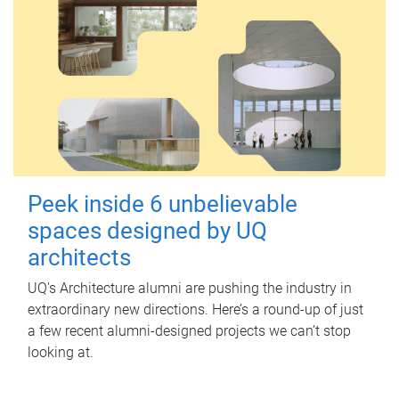
Peek inside 6 unbelievable
spaces designed by UQ
architects
UQ's Architecture alumni are pushing the industry in
extraordinary new directions. Here’s a round-up of just
a few recent alumni-designed projects we can’t stop
looking at.