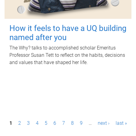
How it feels to have a UQ building
named after you
The Why? talks to accomplished scholar Emeritus
Professor Susan Tett to reflect on the habits, decisions
and values that have shaped her life.
P
1
2
3
4
5
6
7
8
9
…
next ›
last »
a