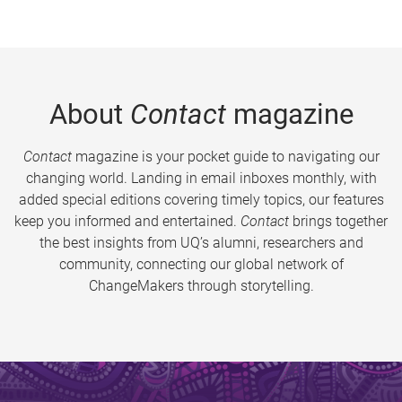
About
Contact
magazine
Contact
magazine is your pocket guide to navigating our
changing world. Landing in email inboxes monthly, with
added special editions covering timely topics, our features
keep you informed and entertained.
Contact
brings together
the best insights from UQ’s alumni, researchers and
community, connecting our global network of
ChangeMakers through storytelling.