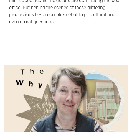
Films about iconic musicians are dominating the box
office. But behind the scenes of these glittering
productions lies a complex set of legal, cultural and
even moral questions.