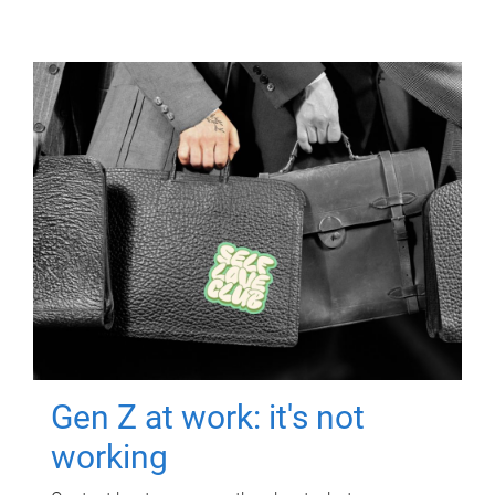
Gen Z at work: it's not
working