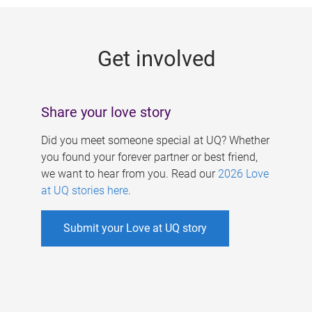
g
e
Get involved
s
Share your love story
Did you meet someone special at UQ? Whether
you found your forever partner or best friend,
we want to hear from you. Read our
2026 Love
at UQ stories here
.
Submit your Love at UQ story