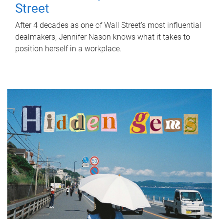
Street
After 4 decades as one of Wall Street's most influential
dealmakers, Jennifer Nason knows what it takes to
position herself in a workplace.