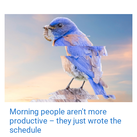
Morning people aren't more
productive – they just wrote the
schedule