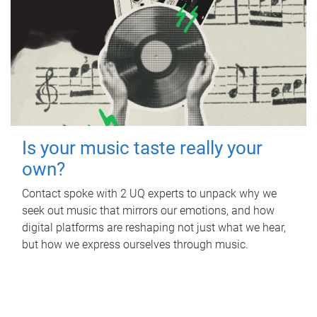
Is your music taste really your
own?
Contact spoke with 2 UQ experts to unpack why we
seek out music that mirrors our emotions, and how
digital platforms are reshaping not just what we hear,
but how we express ourselves through music.