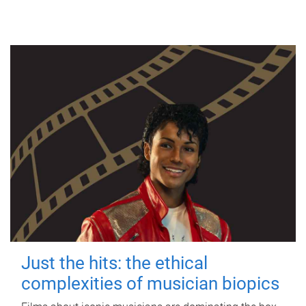
Just the hits: the ethical
complexities of musician biopics