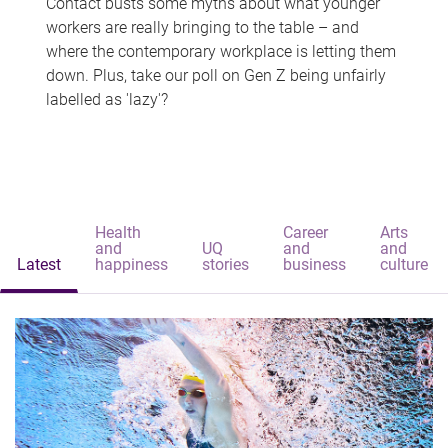
Contact busts some myths about what younger
workers are really bringing to the table – and
where the contemporary workplace is letting them
down. Plus, take our poll on Gen Z being unfairly
labelled as 'lazy'?
Health
Career
Arts
and
UQ
and
and
Latest
happiness
stories
business
culture