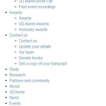
UQ Alumni Book Fair
Past event recordings
Awards
Awards
UQ Alumni Awards
Honorary awards
Contact us
Contact us
Update your details
Our team
Donate books
Get a copy of your transcript
Study
Research
Partners and community
About
UQ home
News
Events