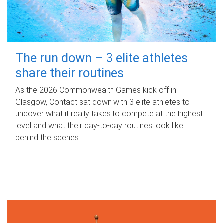
The run down – 3 elite athletes
share their routines
As the 2026 Commonwealth Games kick off in
Glasgow, Contact sat down with 3 elite athletes to
uncover what it really takes to compete at the highest
level and what their day‑to‑day routines look like
behind the scenes.