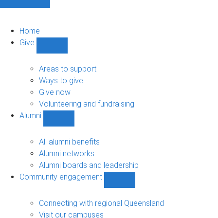
Home
Give
Show
Give
sub-
Areas to support
navigation
Ways to give
Give now
Volunteering and fundraising
Alumni
Show
Alumni
sub-
All alumni benefits
navigation
Alumni networks
Alumni boards and leadership
Community engagement
Show
Community
engagement
Connecting with regional Queensland
sub-
Visit our campuses