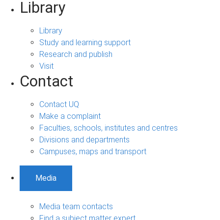
Library
Library
Study and learning support
Research and publish
Visit
Contact
Contact UQ
Make a complaint
Faculties, schools, institutes and centres
Divisions and departments
Campuses, maps and transport
Media
Media team contacts
Find a subject matter expert