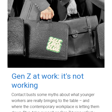
Gen Z at work: it's not
working
Contact busts some myths about what younger
workers are really bringing to the table – and
where the contemporary workplace is letting them