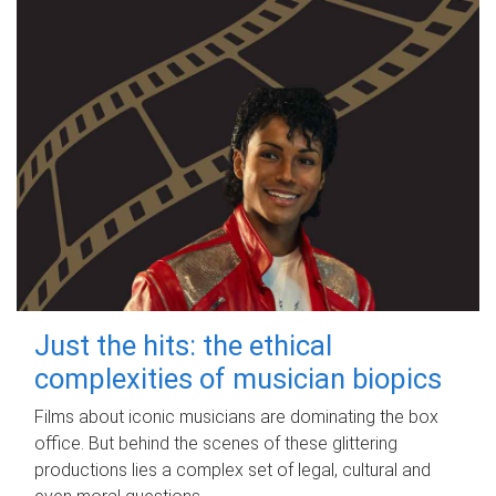
Just the hits: the ethical
complexities of musician biopics
Films about iconic musicians are dominating the box
office. But behind the scenes of these glittering
productions lies a complex set of legal, cultural and