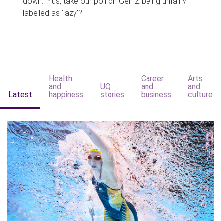
down. Plus, take our poll on Gen Z being unfairly
labelled as 'lazy'?
Health
Career
Arts
and
UQ
and
and
Latest
happiness
stories
business
culture