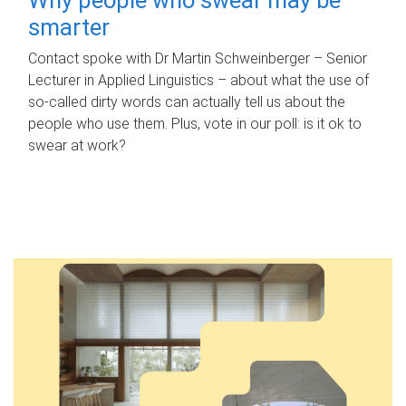
smarter
Contact spoke with Dr Martin Schweinberger – Senior
Lecturer in Applied Linguistics – about what the use of
so-called dirty words can actually tell us about the
people who use them. Plus, vote in our poll: is it ok to
swear at work?