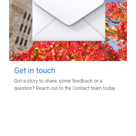
Get in touch
Got a story to share, some feedback or a
question? Reach out to the Contact team today.