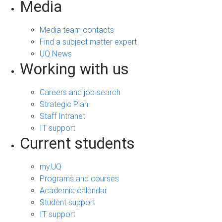
Media
Media team contacts
Find a subject matter expert
UQ News
Working with us
Careers and job search
Strategic Plan
Staff Intranet
IT support
Current students
my.UQ
Programs and courses
Academic calendar
Student support
IT support