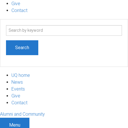
Give
Contact
Search
term
UQ home
News
Events
Give
Contact
Alumni and Community
Menu