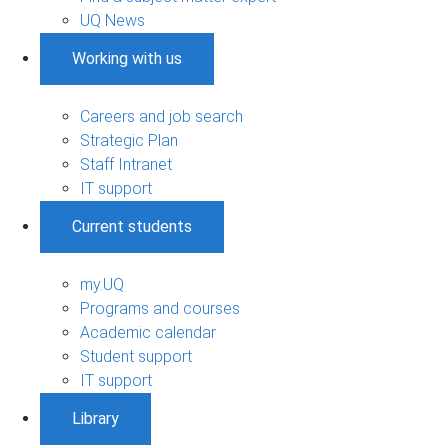
UQ News
Working with us
Careers and job search
Strategic Plan
Staff Intranet
IT support
Current students
my.UQ
Programs and courses
Academic calendar
Student support
IT support
Library