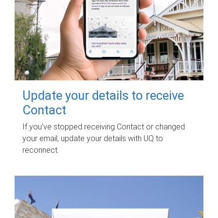
Update your details to receive
Contact
If you've stopped receiving Contact or changed
your email, update your details with UQ to
reconnect.