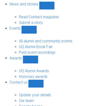
navigation
News and stories
Show
News
and
Read Contact magazine
stories
Submit a story
sub-
Events
navigation
Show
Events
sub-
All alumni and community events
navigation
UQ Alumni Book Fair
Past event recordings
Awards
Show
Awards
sub-
UQ Alumni Awards
navigation
Honorary awards
Contact us
Show
Contact
us
Update your details
sub-
Our team
navigation