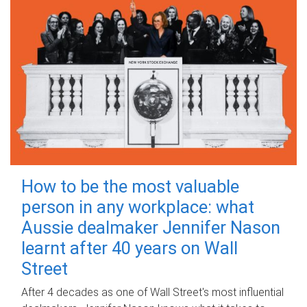
How to be the most valuable
person in any workplace: what
Aussie dealmaker Jennifer Nason
learnt after 40 years on Wall
Street
After 4 decades as one of Wall Street's most influential