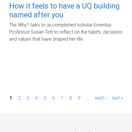
How it feels to have a UQ building
named after you
The Why? talks to accomplished scholar Emeritus
Professor Susan Tett to reflect on the habits, decisions
and values that have shaped her life.
P
1
2
3
4
5
6
7
8
9
…
next ›
last »
a
g
e