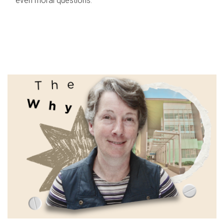
even moral questions.