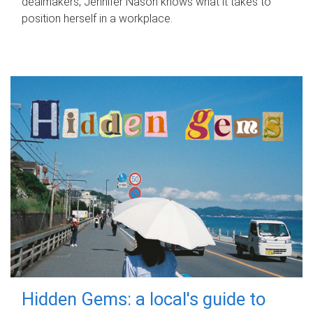
dealmakers, Jennifer Nason knows what it takes to
position herself in a workplace.
Hidden Gems: a local's guide to