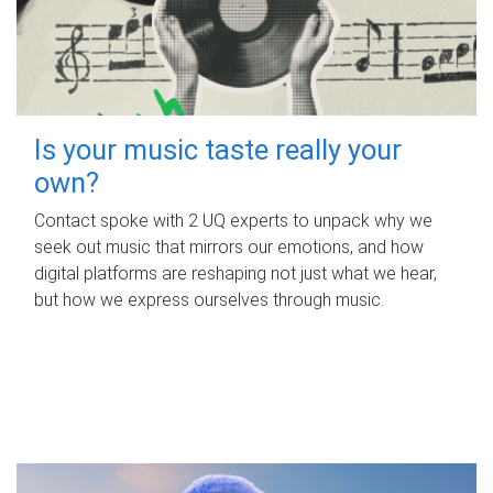
Is your music taste really your
own?
Contact spoke with 2 UQ experts to unpack why we
seek out music that mirrors our emotions, and how
digital platforms are reshaping not just what we hear,
but how we express ourselves through music.