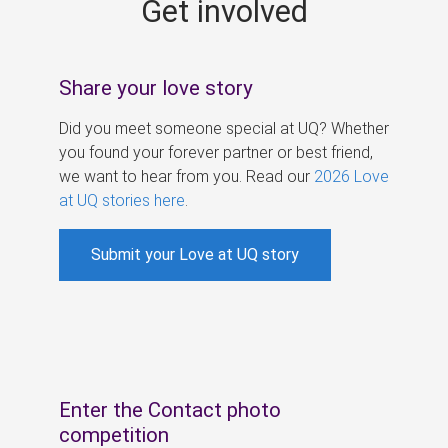
Get involved
s
Share your love story
Did you meet someone special at UQ? Whether
you found your forever partner or best friend,
we want to hear from you. Read our
2026 Love
at UQ stories here
.
Submit your Love at UQ story
Enter the Contact photo
competition