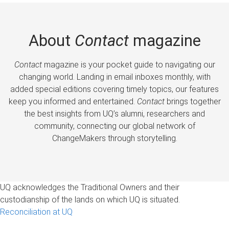
About
Contact
magazine
Contact
magazine is your pocket guide to navigating our
changing world. Landing in email inboxes monthly, with
added special editions covering timely topics, our features
keep you informed and entertained.
Contact
brings together
the best insights from UQ’s alumni, researchers and
community, connecting our global network of
ChangeMakers through storytelling.
UQ acknowledges the Traditional Owners and their
custodianship of the lands on which UQ is situated.
Reconciliation at UQ