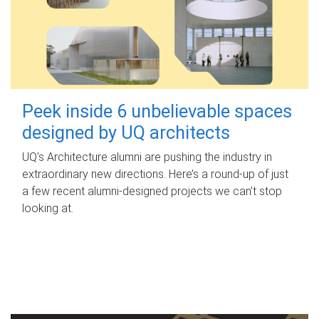
Peek inside 6 unbelievable spaces
designed by UQ architects
UQ's Architecture alumni are pushing the industry in
extraordinary new directions. Here’s a round-up of just
a few recent alumni-designed projects we can’t stop
looking at.