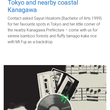
Tokyo and nearby coastal
Kanagawa
Contact asked Sayuri Hisatomi (Bachelor of Arts 1999)
for her favourite spots in Tokyo and her little corner of
the nearby Kanagawa Prefecture – come with us for
serene bamboo forests and fluffy tamago-kake rice
with Mt Fuji as a backdrop.