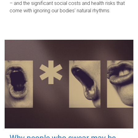
– and the significant social costs and health risks that
come with ignoring our bodies' natural rhythms.
Why people who swear may be