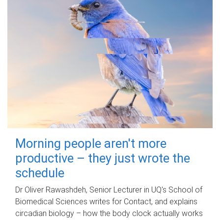
Morning people aren't more
productive – they just wrote the
schedule
Dr Oliver Rawashdeh, Senior Lecturer in UQ's School of
Biomedical Sciences writes for Contact, and explains
circadian biology – how the body clock actually works