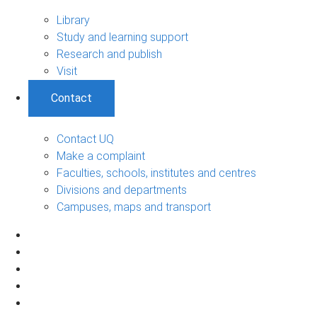
Library
Study and learning support
Research and publish
Visit
Contact
Contact UQ
Make a complaint
Faculties, schools, institutes and centres
Divisions and departments
Campuses, maps and transport