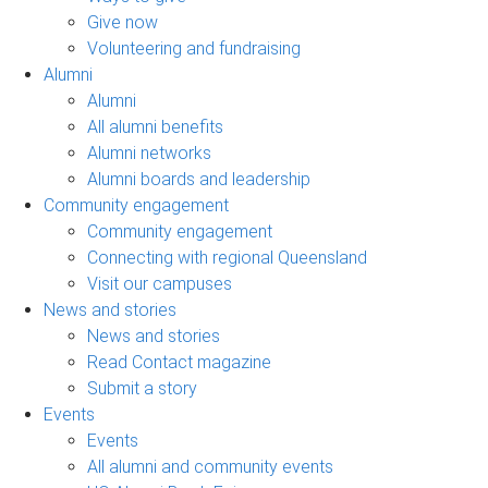
Give now
Volunteering and fundraising
Alumni
Alumni
All alumni benefits
Alumni networks
Alumni boards and leadership
Community engagement
Community engagement
Connecting with regional Queensland
Visit our campuses
News and stories
News and stories
Read Contact magazine
Submit a story
Events
Events
All alumni and community events