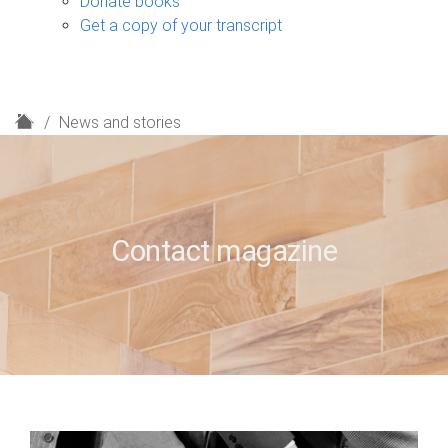
Donate books
Get a copy of your transcript
H
News and stories
o
m
e
Contact magazine