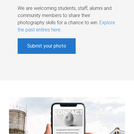
We are welcoming students, staff, alumni and
community members to share their
photography skills for a chance to win.
Explore
the past entires here
.
Submit your photo