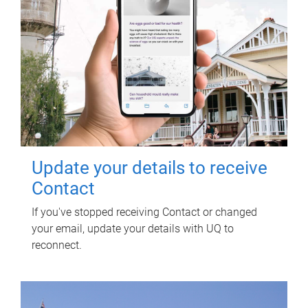
Update your details to receive
Contact
If you've stopped receiving Contact or changed
your email, update your details with UQ to
reconnect.