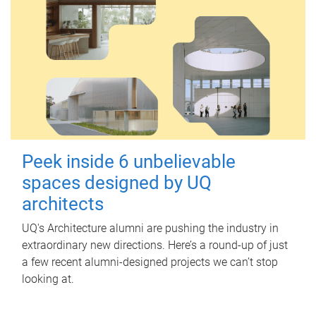
Peek inside 6 unbelievable
spaces designed by UQ
architects
UQ's Architecture alumni are pushing the industry in
extraordinary new directions. Here’s a round-up of just
a few recent alumni-designed projects we can’t stop
looking at.