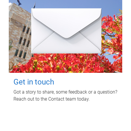
Get in touch
Got a story to share, some feedback or a question?
Reach out to the Contact team today.