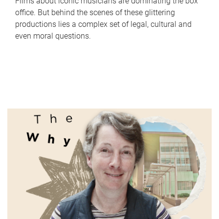
Films about iconic musicians are dominating the box
office. But behind the scenes of these glittering
productions lies a complex set of legal, cultural and
even moral questions.