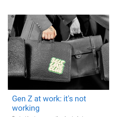
Gen Z at work: it's not
working