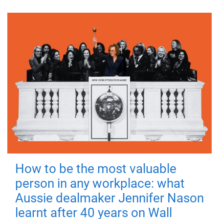
How to be the most valuable
person in any workplace: what
Aussie dealmaker Jennifer Nason
learnt after 40 years on Wall