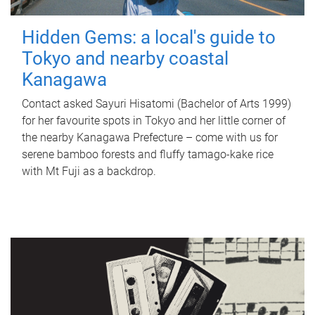
Hidden Gems: a local's guide to
Tokyo and nearby coastal
Kanagawa
Contact asked Sayuri Hisatomi (Bachelor of Arts 1999)
for her favourite spots in Tokyo and her little corner of
the nearby Kanagawa Prefecture – come with us for
serene bamboo forests and fluffy tamago-kake rice
with Mt Fuji as a backdrop.