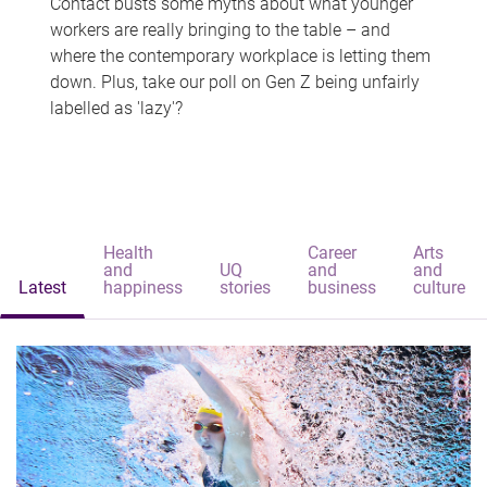
Contact busts some myths about what younger
workers are really bringing to the table – and
where the contemporary workplace is letting them
down. Plus, take our poll on Gen Z being unfairly
labelled as 'lazy'?
Health
Career
Arts
and
UQ
and
and
Latest
happiness
stories
business
culture