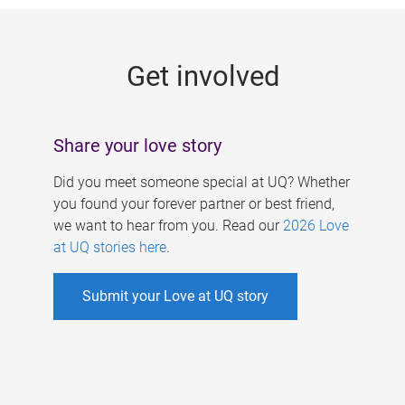
g
e
Get involved
s
Share your love story
Did you meet someone special at UQ? Whether
you found your forever partner or best friend,
we want to hear from you. Read our
2026 Love
at UQ stories here
.
Submit your Love at UQ story