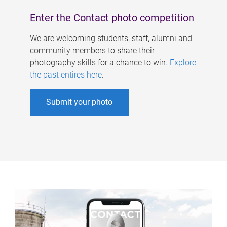
Enter the Contact photo competition
We are welcoming students, staff, alumni and
community members to share their
photography skills for a chance to win.
Explore
the past entires here
.
Submit your photo