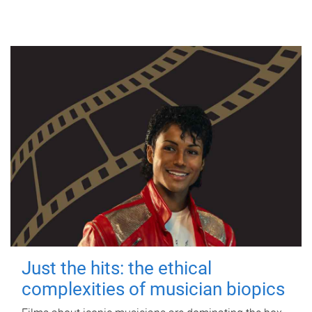
Just the hits: the ethical
complexities of musician biopics