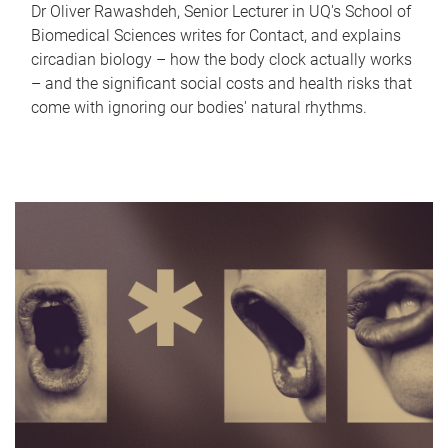
Dr Oliver Rawashdeh, Senior Lecturer in UQ's School of
Biomedical Sciences writes for Contact, and explains
circadian biology – how the body clock actually works
– and the significant social costs and health risks that
come with ignoring our bodies' natural rhythms.