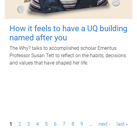
How it feels to have a UQ building
named after you
The Why? talks to accomplished scholar Emeritus
Professor Susan Tett to reflect on the habits, decisions
and values that have shaped her life.
P
1
2
3
4
5
6
7
8
9
…
next ›
last »
a