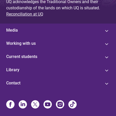
UQ acknowledges the Traditional Owners and their
custodianship of the lands on which UQ is situated.
Reconciliation at UQ
Media
Working with us
Current students
Library
Contact