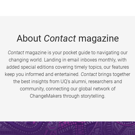
About
Contact
magazine
Contact
magazine is your pocket guide to navigating our
changing world. Landing in email inboxes monthly, with
added special editions covering timely topics, our features
keep you informed and entertained.
Contact
brings together
the best insights from UQ’s alumni, researchers and
community, connecting our global network of
ChangeMakers through storytelling.