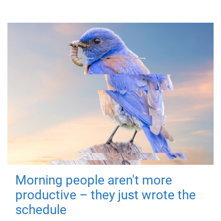
Morning people aren't more
productive – they just wrote the
schedule