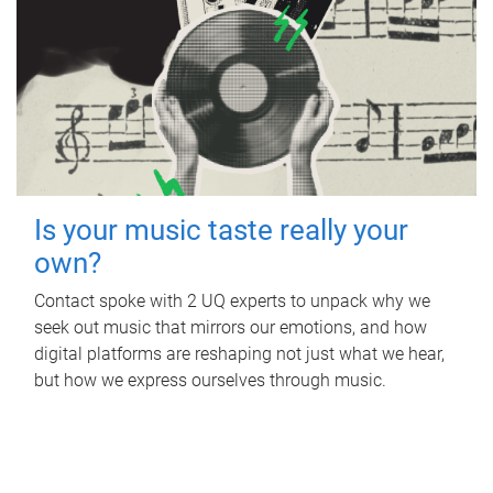
Is your music taste really your
own?
Contact spoke with 2 UQ experts to unpack why we
seek out music that mirrors our emotions, and how
digital platforms are reshaping not just what we hear,
but how we express ourselves through music.