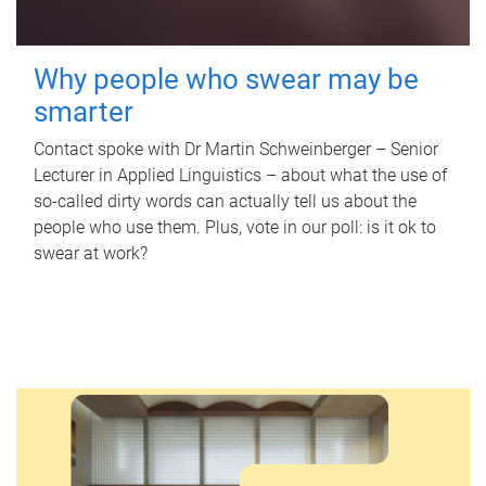
Why people who swear may be
smarter
Contact spoke with Dr Martin Schweinberger – Senior
Lecturer in Applied Linguistics – about what the use of
so-called dirty words can actually tell us about the
people who use them. Plus, vote in our poll: is it ok to
swear at work?