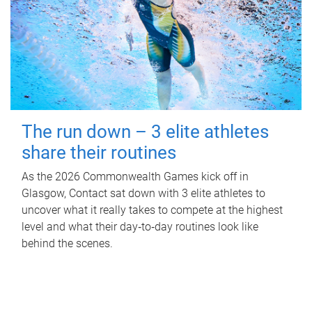
The run down – 3 elite athletes
share their routines
As the 2026 Commonwealth Games kick off in
Glasgow, Contact sat down with 3 elite athletes to
uncover what it really takes to compete at the highest
level and what their day‑to‑day routines look like
behind the scenes.