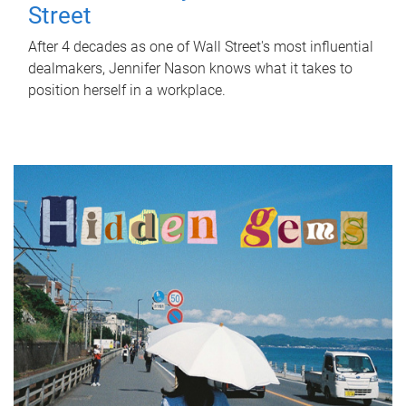
Street
After 4 decades as one of Wall Street's most influential
dealmakers, Jennifer Nason knows what it takes to
position herself in a workplace.