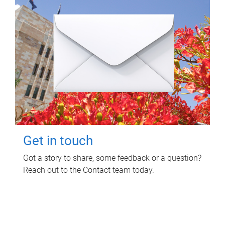
Get in touch
Got a story to share, some feedback or a question?
Reach out to the Contact team today.