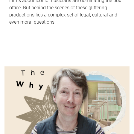
Films about iconic musicians are dominating the box
office. But behind the scenes of these glittering
productions lies a complex set of legal, cultural and
even moral questions.