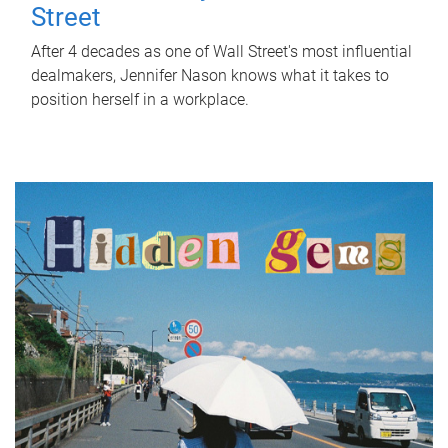
Street
After 4 decades as one of Wall Street's most influential
dealmakers, Jennifer Nason knows what it takes to
position herself in a workplace.