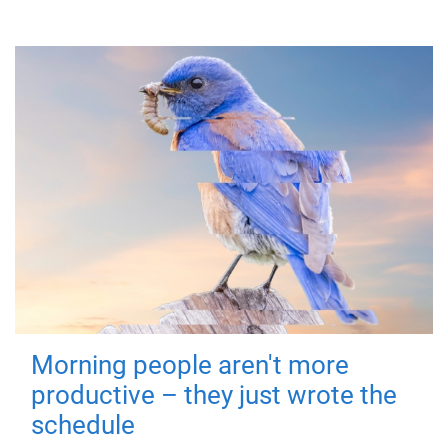
Morning people aren't more
productive – they just wrote the
schedule