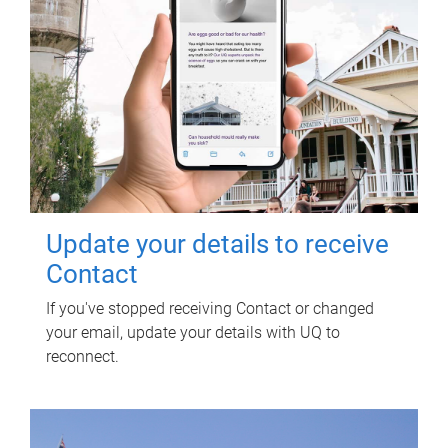
Update your details to receive
Contact
If you've stopped receiving Contact or changed
your email, update your details with UQ to
reconnect.