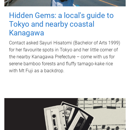
Hidden Gems: a local's guide to
Tokyo and nearby coastal
Kanagawa
Contact asked Sayuri Hisatomi (Bachelor of Arts 1999)
for her favourite spots in Tokyo and her little corner of
the nearby Kanagawa Prefecture – come with us for
serene bamboo forests and fluffy tamago-kake rice
with Mt Fuji as a backdrop.