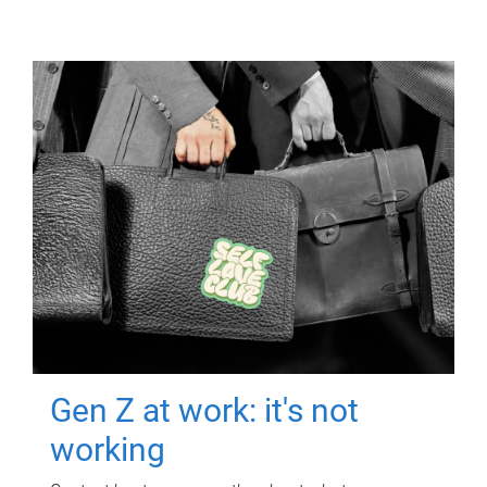
Gen Z at work: it's not
working