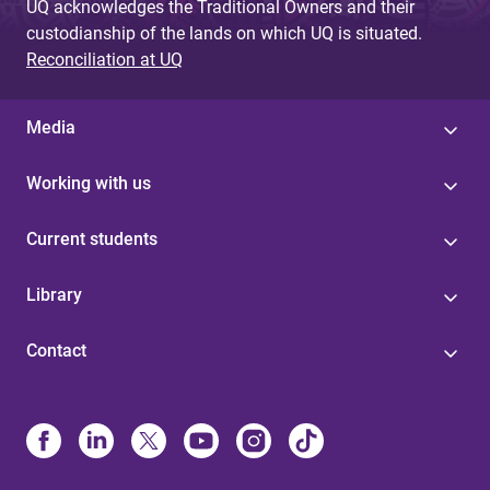
UQ acknowledges the Traditional Owners and their
custodianship of the lands on which UQ is situated.
Reconciliation at UQ
Media
Working with us
Current students
Library
Contact