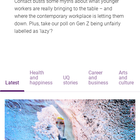
Contact busts some myths about what younger
workers are really bringing to the table – and
where the contemporary workplace is letting them
down. Plus, take our poll on Gen Z being unfairly
labelled as 'lazy'?
Health
Career
Arts
and
UQ
and
and
Latest
happiness
stories
business
culture