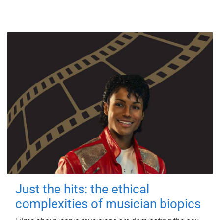
Just the hits: the ethical
complexities of musician biopics