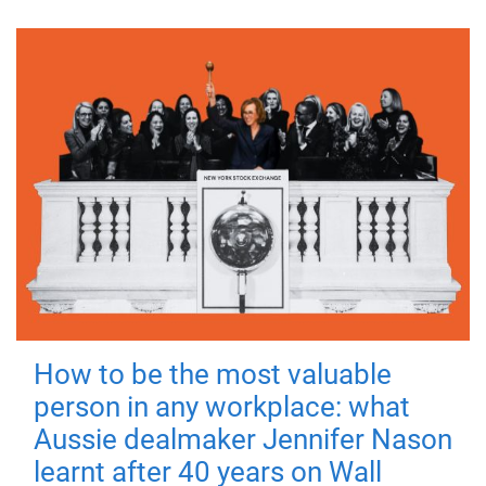
How to be the most valuable
person in any workplace: what
Aussie dealmaker Jennifer Nason
learnt after 40 years on Wall