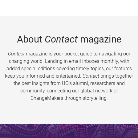
About
Contact
magazine
Contact
magazine is your pocket guide to navigating our
changing world. Landing in email inboxes monthly, with
added special editions covering timely topics, our features
keep you informed and entertained.
Contact
brings together
the best insights from UQ’s alumni, researchers and
community, connecting our global network of
ChangeMakers through storytelling.