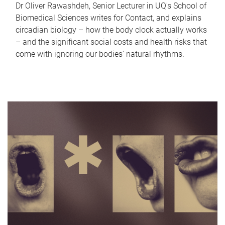
Dr Oliver Rawashdeh, Senior Lecturer in UQ's School of
Biomedical Sciences writes for Contact, and explains
circadian biology – how the body clock actually works
– and the significant social costs and health risks that
come with ignoring our bodies' natural rhythms.