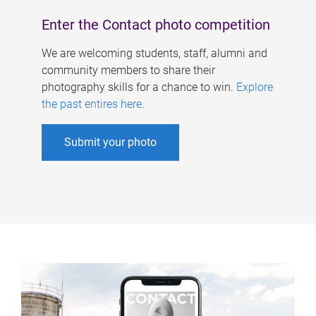
Enter the Contact photo competition
We are welcoming students, staff, alumni and
community members to share their
photography skills for a chance to win.
Explore
the past entires here
.
Submit your photo