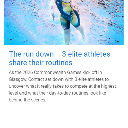
The run down – 3 elite athletes
share their routines
As the 2026 Commonwealth Games kick off in
Glasgow, Contact sat down with 3 elite athletes to
uncover what it really takes to compete at the highest
level and what their day‑to‑day routines look like
behind the scenes.