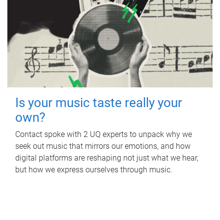
Is your music taste really your
own?
Contact spoke with 2 UQ experts to unpack why we
seek out music that mirrors our emotions, and how
digital platforms are reshaping not just what we hear,
but how we express ourselves through music.