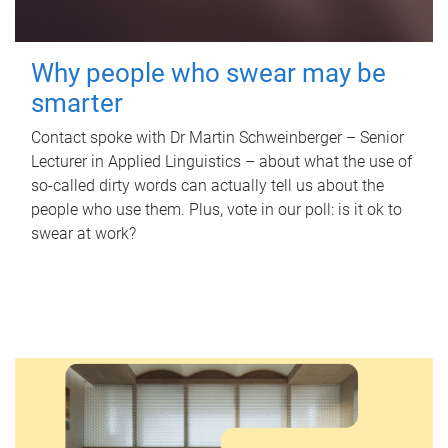
Why people who swear may be
smarter
Contact spoke with Dr Martin Schweinberger – Senior
Lecturer in Applied Linguistics – about what the use of
so-called dirty words can actually tell us about the
people who use them. Plus, vote in our poll: is it ok to
swear at work?