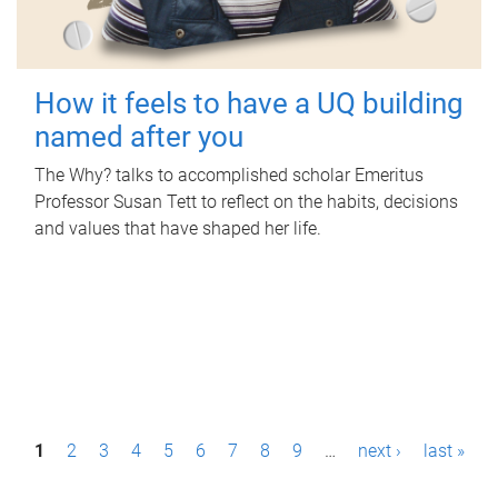
How it feels to have a UQ building
named after you
The Why? talks to accomplished scholar Emeritus
Professor Susan Tett to reflect on the habits, decisions
and values that have shaped her life.
P
1
2
3
4
5
6
7
8
9
…
next ›
last »
a