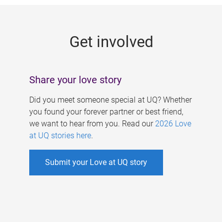
g
e
Get involved
s
Share your love story
Did you meet someone special at UQ? Whether
you found your forever partner or best friend,
we want to hear from you. Read our
2026 Love
at UQ stories here
.
Submit your Love at UQ story