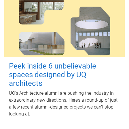
Peek inside 6 unbelievable
spaces designed by UQ
architects
UQ's Architecture alumni are pushing the industry in
extraordinary new directions. Here’s a round-up of just
a few recent alumni-designed projects we can’t stop
looking at.