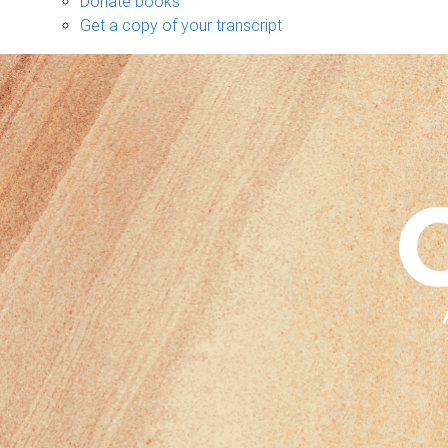
Donate books
Get a copy of your transcript