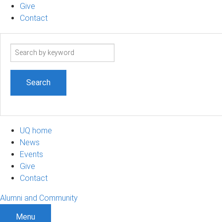
Give
Contact
Search
term
UQ home
News
Events
Give
Contact
Alumni and Community
Menu