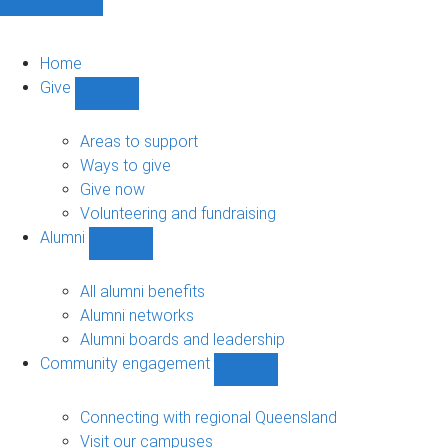
Home
Give
Show
Give
sub-
Areas to support
navigation
Ways to give
Give now
Volunteering and fundraising
Alumni
Show
Alumni
sub-
All alumni benefits
navigation
Alumni networks
Alumni boards and leadership
Community engagement
Show
Community
engagement
Connecting with regional Queensland
sub-
Visit our campuses