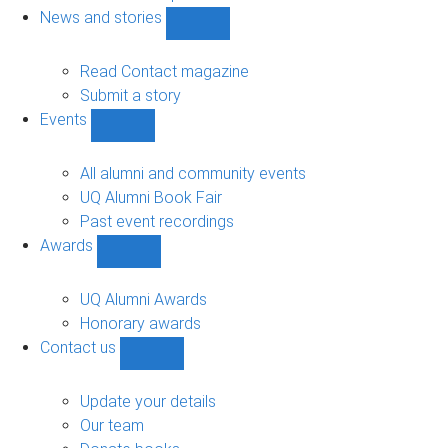
navigation
News and stories
Show
News
and
Read Contact magazine
stories
Submit a story
sub-
Events
navigation
Show
Events
sub-
All alumni and community events
navigation
UQ Alumni Book Fair
Past event recordings
Awards
Show
Awards
sub-
UQ Alumni Awards
navigation
Honorary awards
Contact us
Show
Contact
us
Update your details
sub-
Our team
navigation