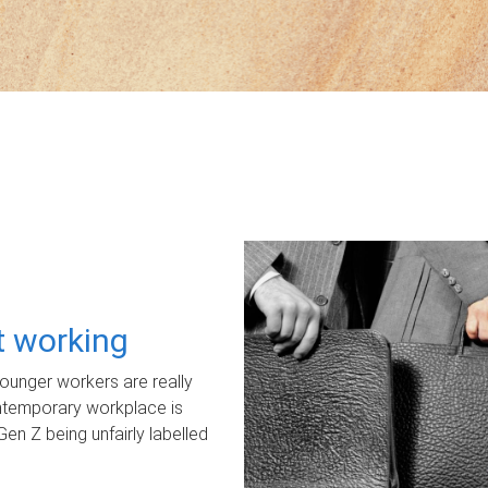
ot working
unger workers are really
ontemporary workplace is
Gen Z being unfairly labelled