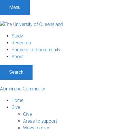
Menu
Study
Research
Partners and community
About
Search
Alumni and Community
Home
Give
Give
Areas to support
Ways to give