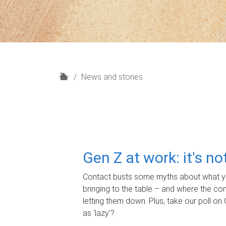
H
News and stories
o
m
e
Gen Z at work: it's n
Contact busts some myths about what yo
bringing to the table – and where the c
letting them down. Plus, take our poll on 
as 'lazy'?