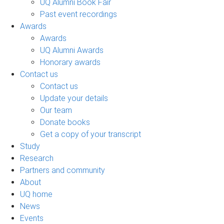
UQ Alumni Book Fair
Past event recordings
Awards
Awards
UQ Alumni Awards
Honorary awards
Contact us
Contact us
Update your details
Our team
Donate books
Get a copy of your transcript
Study
Research
Partners and community
About
UQ home
News
Events