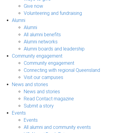
Give now
Volunteering and fundraising
Alumni
Alumni
All alumni benefits
Alumni networks
Alumni boards and leadership
Community engagement
Community engagement
Connecting with regional Queensland
Visit our campuses
News and stories
News and stories
Read Contact magazine
Submit a story
Events
Events
All alumni and community events