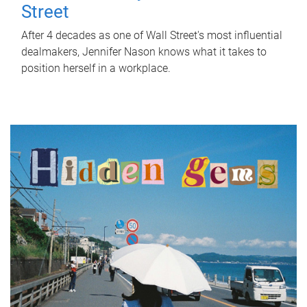
Street
After 4 decades as one of Wall Street's most influential
dealmakers, Jennifer Nason knows what it takes to
position herself in a workplace.