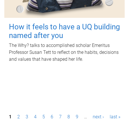
How it feels to have a UQ building
named after you
The Why? talks to accomplished scholar Emeritus
Professor Susan Tett to reflect on the habits, decisions
and values that have shaped her life.
P
1
2
3
4
5
6
7
8
9
…
next ›
last »
a