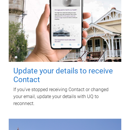
Update your details to receive
Contact
If you've stopped receiving Contact or changed
your email, update your details with UQ to
reconnect.