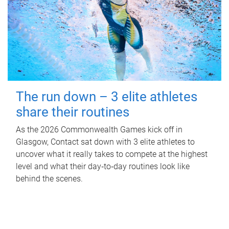
The run down – 3 elite athletes
share their routines
As the 2026 Commonwealth Games kick off in
Glasgow, Contact sat down with 3 elite athletes to
uncover what it really takes to compete at the highest
level and what their day‑to‑day routines look like
behind the scenes.