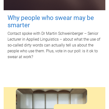
Why people who swear may be
smarter
Contact spoke with Dr Martin Schweinberger – Senior
Lecturer in Applied Linguistics – about what the use of
so-called dirty words can actually tell us about the
people who use them. Plus, vote in our poll: is it ok to
swear at work?