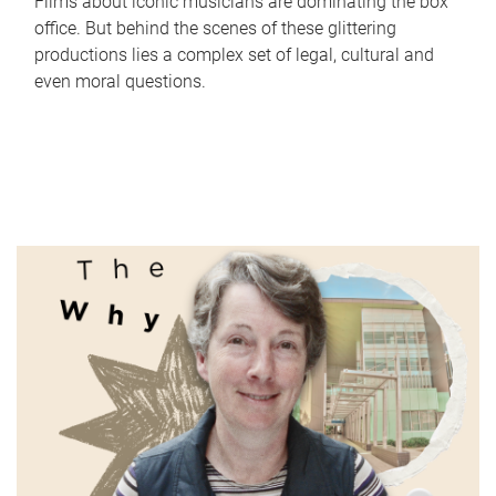
Films about iconic musicians are dominating the box
office. But behind the scenes of these glittering
productions lies a complex set of legal, cultural and
even moral questions.