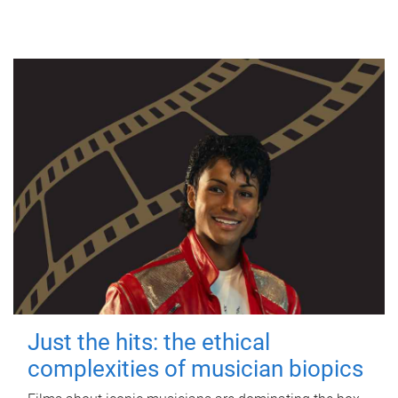
Just the hits: the ethical
complexities of musician biopics