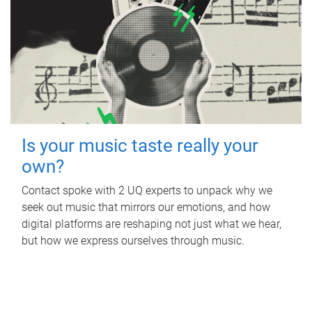
Is your music taste really your
own?
Contact spoke with 2 UQ experts to unpack why we
seek out music that mirrors our emotions, and how
digital platforms are reshaping not just what we hear,
but how we express ourselves through music.