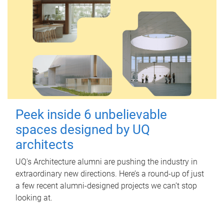
Peek inside 6 unbelievable
spaces designed by UQ
architects
UQ's Architecture alumni are pushing the industry in
extraordinary new directions. Here’s a round-up of just
a few recent alumni-designed projects we can’t stop
looking at.