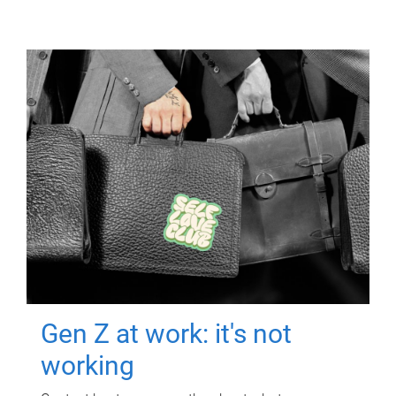
Gen Z at work: it's not
working