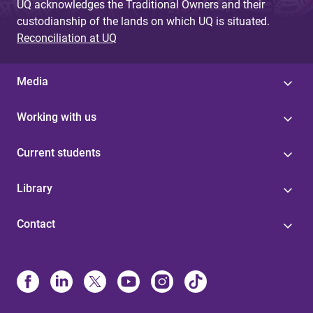
UQ acknowledges the Traditional Owners and their
custodianship of the lands on which UQ is situated.
Reconciliation at UQ
Media
Working with us
Current students
Library
Contact