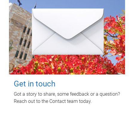
Get in touch
Got a story to share, some feedback or a question?
Reach out to the Contact team today.