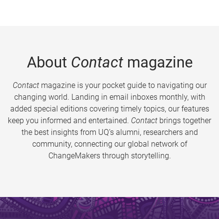
About
Contact
magazine
Contact
magazine is your pocket guide to navigating our
changing world. Landing in email inboxes monthly, with
added special editions covering timely topics, our features
keep you informed and entertained.
Contact
brings together
the best insights from UQ’s alumni, researchers and
community, connecting our global network of
ChangeMakers through storytelling.