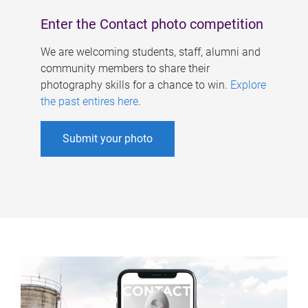
Enter the Contact photo competition
We are welcoming students, staff, alumni and
community members to share their
photography skills for a chance to win.
Explore
the past entires here
.
Submit your photo