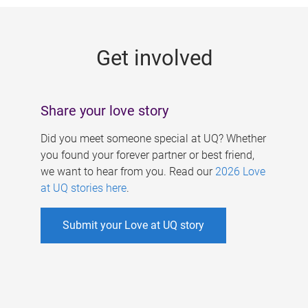
g
e
Get involved
s
Share your love story
Did you meet someone special at UQ? Whether
you found your forever partner or best friend,
we want to hear from you. Read our
2026 Love
at UQ stories here
.
Submit your Love at UQ story