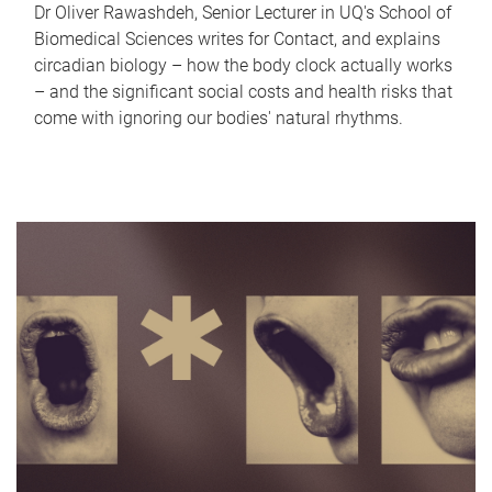
Dr Oliver Rawashdeh, Senior Lecturer in UQ's School of
Biomedical Sciences writes for Contact, and explains
circadian biology – how the body clock actually works
– and the significant social costs and health risks that
come with ignoring our bodies' natural rhythms.