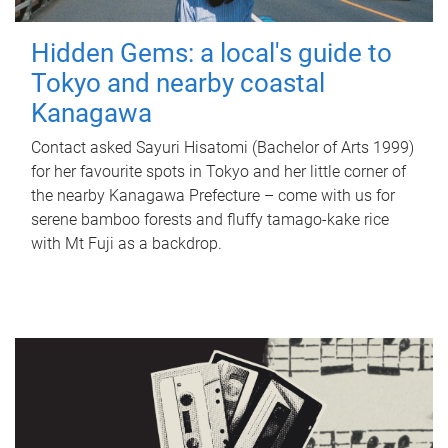
Hidden Gems: a local's guide to
Tokyo and nearby coastal
Kanagawa
Contact asked Sayuri Hisatomi (Bachelor of Arts 1999)
for her favourite spots in Tokyo and her little corner of
the nearby Kanagawa Prefecture – come with us for
serene bamboo forests and fluffy tamago-kake rice
with Mt Fuji as a backdrop.