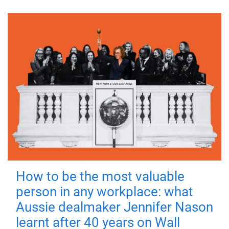
How to be the most valuable
person in any workplace: what
Aussie dealmaker Jennifer Nason
learnt after 40 years on Wall