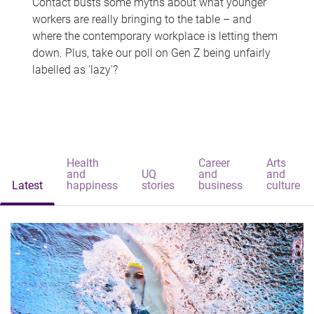
Contact busts some myths about what younger
workers are really bringing to the table – and
where the contemporary workplace is letting them
down. Plus, take our poll on Gen Z being unfairly
labelled as 'lazy'?
Health
Career
Arts
and
UQ
and
and
Latest
happiness
stories
business
culture