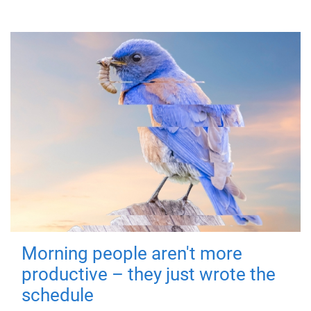
Morning people aren't more
productive – they just wrote the
schedule