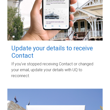
Update your details to receive
Contact
If you've stopped receiving Contact or changed
your email, update your details with UQ to
reconnect.