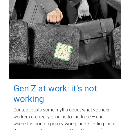
Gen Z at work: it's not
working
Contact busts some myths about what younger
workers are really bringing to the table – and
where the contemporary workplace is letting them