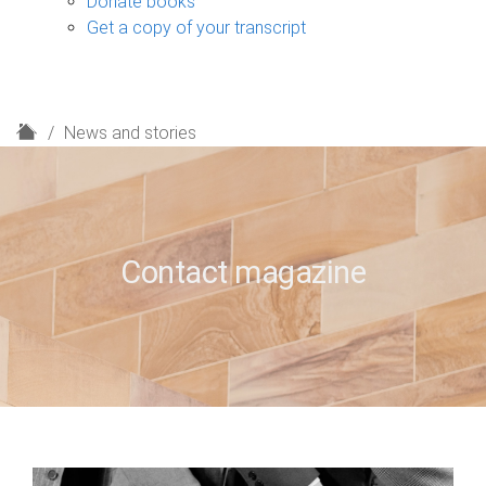
Donate books
Get a copy of your transcript
H
News and stories
o
m
e
Contact magazine