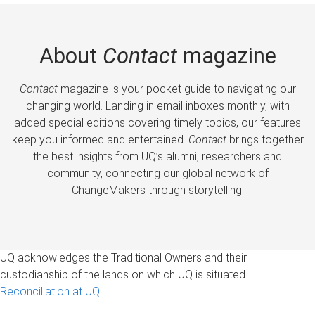
About
Contact
magazine
Contact
magazine is your pocket guide to navigating our
changing world. Landing in email inboxes monthly, with
added special editions covering timely topics, our features
keep you informed and entertained.
Contact
brings together
the best insights from UQ’s alumni, researchers and
community, connecting our global network of
ChangeMakers through storytelling.
UQ acknowledges the Traditional Owners and their
custodianship of the lands on which UQ is situated.
Reconciliation at UQ