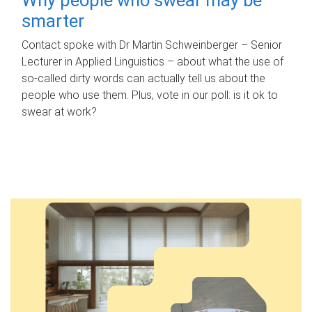
smarter
Contact spoke with Dr Martin Schweinberger – Senior
Lecturer in Applied Linguistics – about what the use of
so-called dirty words can actually tell us about the
people who use them. Plus, vote in our poll: is it ok to
swear at work?