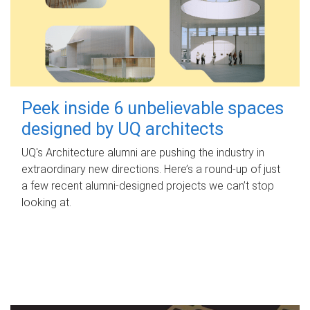
Peek inside 6 unbelievable spaces
designed by UQ architects
UQ's Architecture alumni are pushing the industry in
extraordinary new directions. Here’s a round-up of just
a few recent alumni-designed projects we can’t stop
looking at.