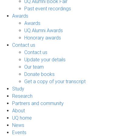
UQ Alumni Book Fair
Past event recordings
Awards
Awards
UQ Alumni Awards
Honorary awards
Contact us
Contact us
Update your details
Our team
Donate books
Get a copy of your transcript
Study
Research
Partners and community
About
UQ home
News
Events