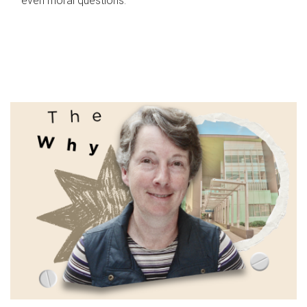
even moral questions.