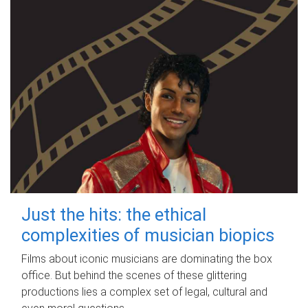
Just the hits: the ethical
complexities of musician biopics
Films about iconic musicians are dominating the box
office. But behind the scenes of these glittering
productions lies a complex set of legal, cultural and