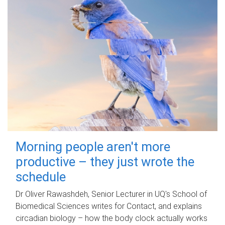
Morning people aren't more
productive – they just wrote the
schedule
Dr Oliver Rawashdeh, Senior Lecturer in UQ's School of
Biomedical Sciences writes for Contact, and explains
circadian biology – how the body clock actually works