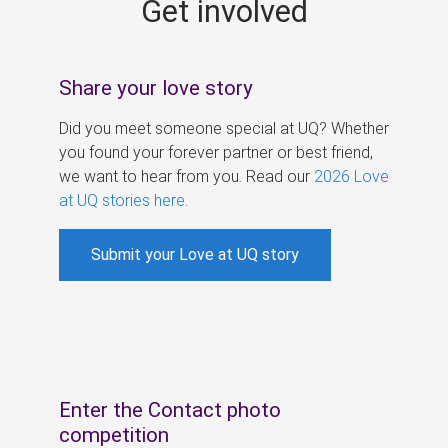
Get involved
s
Share your love story
Did you meet someone special at UQ? Whether
you found your forever partner or best friend,
we want to hear from you. Read our
2026 Love
at UQ stories here
.
Submit your Love at UQ story
Enter the Contact photo
competition