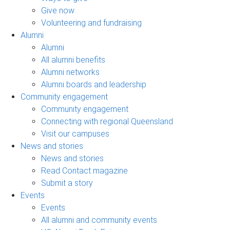
Give now
Volunteering and fundraising
Alumni
Alumni
All alumni benefits
Alumni networks
Alumni boards and leadership
Community engagement
Community engagement
Connecting with regional Queensland
Visit our campuses
News and stories
News and stories
Read Contact magazine
Submit a story
Events
Events
All alumni and community events