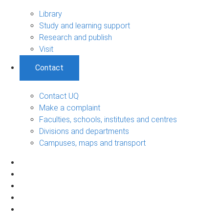
Library
Study and learning support
Research and publish
Visit
Contact
Contact UQ
Make a complaint
Faculties, schools, institutes and centres
Divisions and departments
Campuses, maps and transport