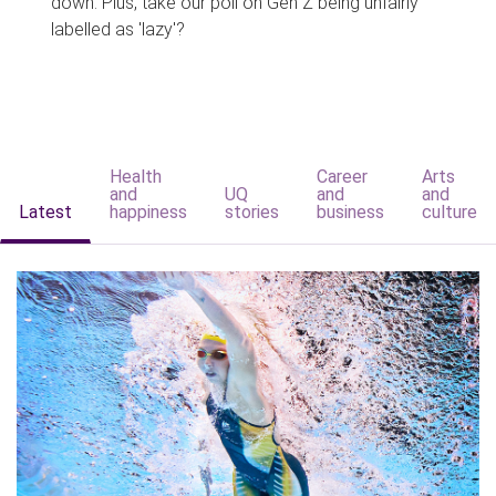
down. Plus, take our poll on Gen Z being unfairly
labelled as 'lazy'?
Health
Career
Arts
and
UQ
and
and
Latest
happiness
stories
business
culture