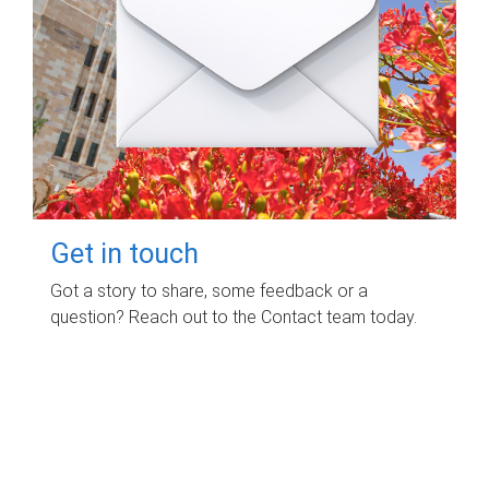
Get in touch
Got a story to share, some feedback or a
question? Reach out to the Contact team today.