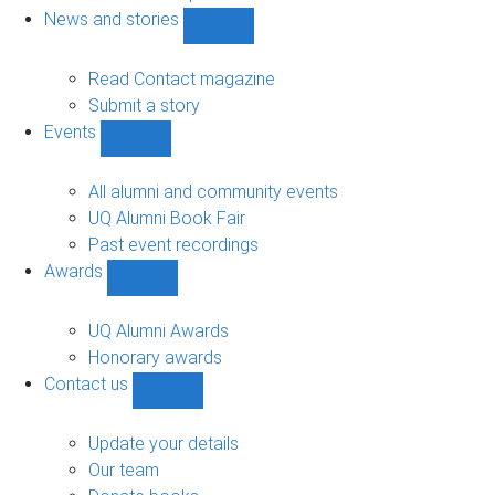
navigation
News and stories
Show
News
and
Read Contact magazine
stories
Submit a story
sub-
Events
navigation
Show
Events
sub-
All alumni and community events
navigation
UQ Alumni Book Fair
Past event recordings
Awards
Show
Awards
sub-
UQ Alumni Awards
navigation
Honorary awards
Contact us
Show
Contact
us
Update your details
sub-
Our team
navigation