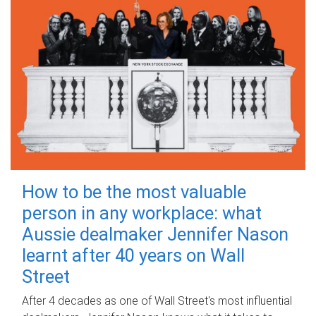
How to be the most valuable
person in any workplace: what
Aussie dealmaker Jennifer Nason
learnt after 40 years on Wall
Street
After 4 decades as one of Wall Street's most influential