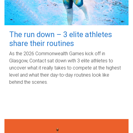
The run down – 3 elite athletes
share their routines
As the 2026 Commonwealth Games kick off in
Glasgow, Contact sat down with 3 elite athletes to
uncover what it really takes to compete at the highest
level and what their day‑to‑day routines look like
behind the scenes.