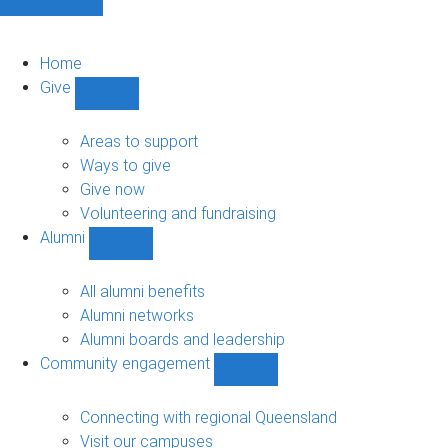
Home
Give
Show
Give
sub-
Areas to support
navigation
Ways to give
Give now
Volunteering and fundraising
Alumni
Show
Alumni
sub-
All alumni benefits
navigation
Alumni networks
Alumni boards and leadership
Community engagement
Show
Community
engagement
Connecting with regional Queensland
sub-
Visit our campuses