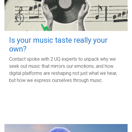
Is your music taste really your
own?
Contact spoke with 2 UQ experts to unpack why we
seek out music that mirrors our emotions, and how
digital platforms are reshaping not just what we hear,
but how we express ourselves through music.