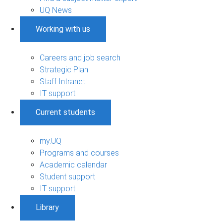
UQ News
Working with us
Careers and job search
Strategic Plan
Staff Intranet
IT support
Current students
my.UQ
Programs and courses
Academic calendar
Student support
IT support
Library