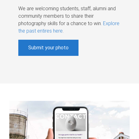
We are welcoming students, staff, alumni and
community members to share their
photography skills for a chance to win.
Explore
the past entires here
.
Submit your photo