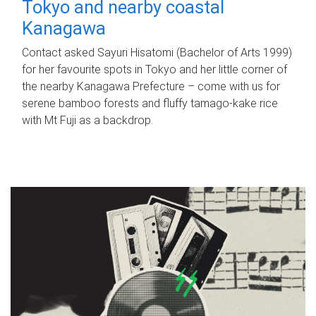
Tokyo and nearby coastal
Kanagawa
Contact asked Sayuri Hisatomi (Bachelor of Arts 1999)
for her favourite spots in Tokyo and her little corner of
the nearby Kanagawa Prefecture – come with us for
serene bamboo forests and fluffy tamago-kake rice
with Mt Fuji as a backdrop.