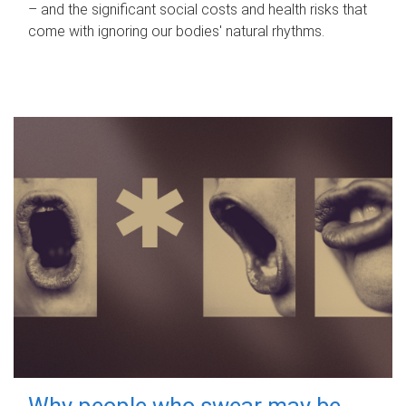
– and the significant social costs and health risks that
come with ignoring our bodies' natural rhythms.
Why people who swear may be