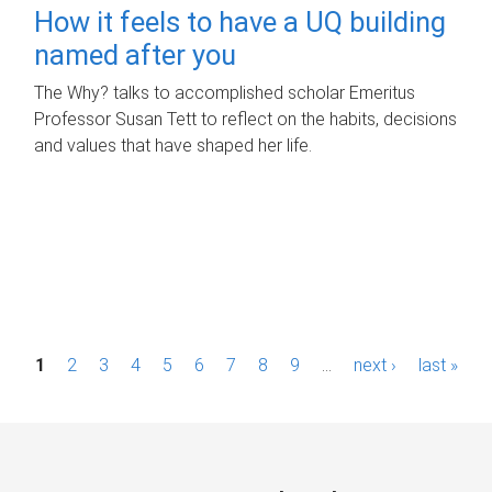
How it feels to have a UQ building
named after you
The Why? talks to accomplished scholar Emeritus
Professor Susan Tett to reflect on the habits, decisions
and values that have shaped her life.
P
1
2
3
4
5
6
7
8
9
…
next ›
last »
a
g
e