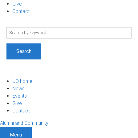
Give
Contact
Search
term
UQ home
News
Events
Give
Contact
Alumni and Community
Menu