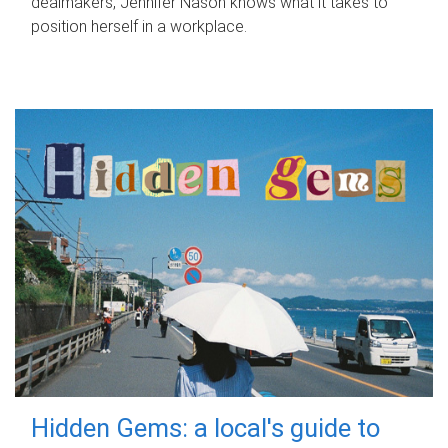
dealmakers, Jennifer Nason knows what it takes to
position herself in a workplace.
Hidden Gems: a local's guide to