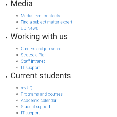
Media
Media team contacts
Find a subject matter expert
UQ News
Working with us
Careers and job search
Strategic Plan
Staff Intranet
IT support
Current students
my.UQ
Programs and courses
Academic calendar
Student support
IT support