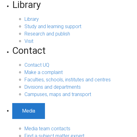
Library
Library
Study and learning support
Research and publish
Visit
Contact
Contact UQ
Make a complaint
Faculties, schools, institutes and centres
Divisions and departments
Campuses, maps and transport
Media
Media team contacts
Find a subject matter expert