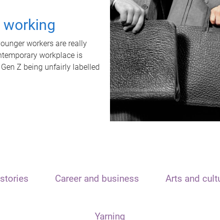
t working
unger workers are really
ontemporary workplace is
 Gen Z being unfairly labelled
stories
Career and business
Arts and cult
Yarning