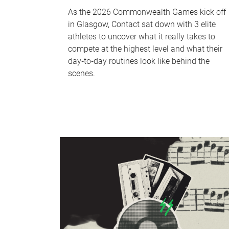
As the 2026 Commonwealth Games kick off
in Glasgow, Contact sat down with 3 elite
athletes to uncover what it really takes to
compete at the highest level and what their
day‑to‑day routines look like behind the
scenes.