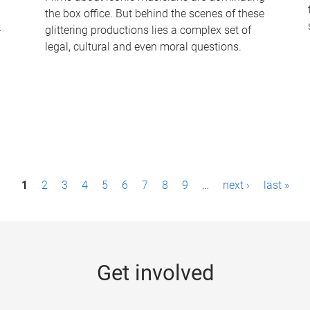
the box office. But behind the scenes of these
-
glittering productions lies a complex set of
legal, cultural and even moral questions.
1
2
3
4
5
6
7
8
9
…
next ›
last »
Get involved