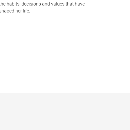
the habits, decisions and values that have
shaped her life.