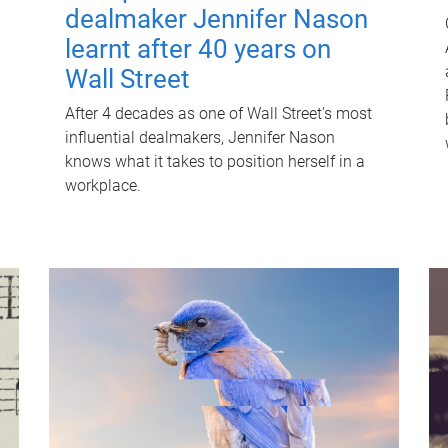
dealmaker Jennifer Nason
learnt after 40 years on
Wall Street
After 4 decades as one of Wall Street's most
influential dealmakers, Jennifer Nason
knows what it takes to position herself in a
workplace.