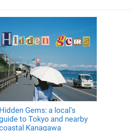
Hidden Gems: a local's
guide to Tokyo and nearby
coastal Kanagawa