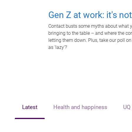
Gen Z at work: it's no
Contact busts some myths about what yo
bringing to the table – and where the c
letting them down. Plus, take our poll on
as 'lazy'?
Latest
Health and happiness
UQ 