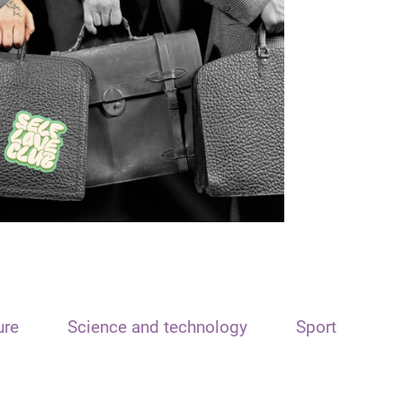
ure
Science and technology
Sport