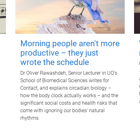
Morning people aren't more
productive – they just
wrote the schedule
Dr Oliver Rawashdeh, Senior Lecturer in UQ's
School of Biomedical Sciences writes for
Contact, and explains circadian biology –
how the body clock actually works – and the
significant social costs and health risks that
come with ignoring our bodies' natural
rhythms.