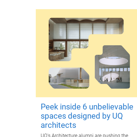
Peek inside 6 unbelievable
spaces designed by UQ
architects
UQ's Architecture alumni are pushing the