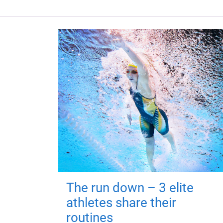
The run down – 3 elite
athletes share their
routines