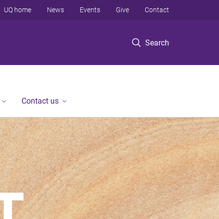
UQ home
News
Events
Give
Contact
Search
Contact us