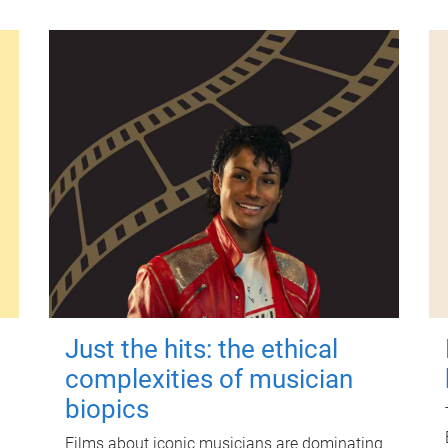
Just the hits: the ethical
complexities of musician
biopics
Films about iconic musicians are dominating