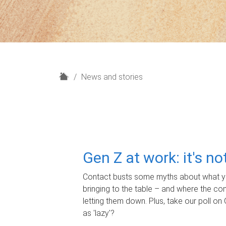
H
News and stories
o
m
e
Gen Z at work: it's n
Contact busts some myths about what yo
bringing to the table – and where the c
letting them down. Plus, take our poll on 
as 'lazy'?