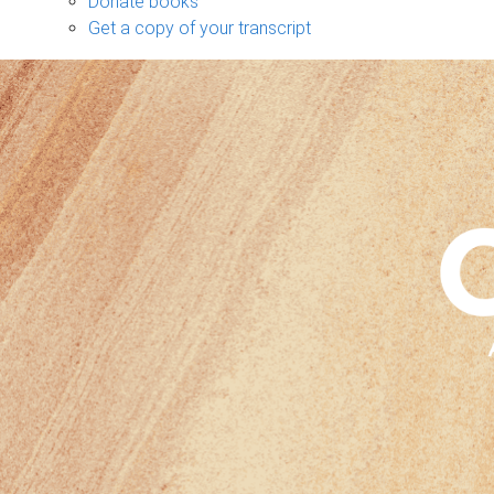
Donate books
Get a copy of your transcript