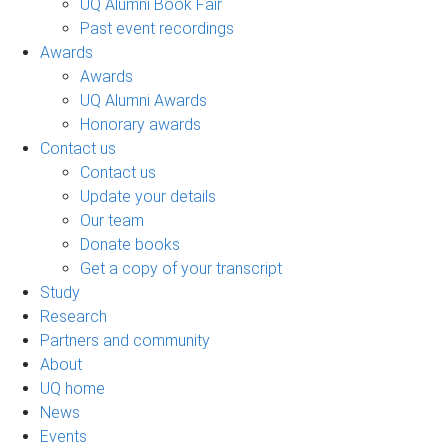
UQ Alumni Book Fair
Past event recordings
Awards
Awards
UQ Alumni Awards
Honorary awards
Contact us
Contact us
Update your details
Our team
Donate books
Get a copy of your transcript
Study
Research
Partners and community
About
UQ home
News
Events