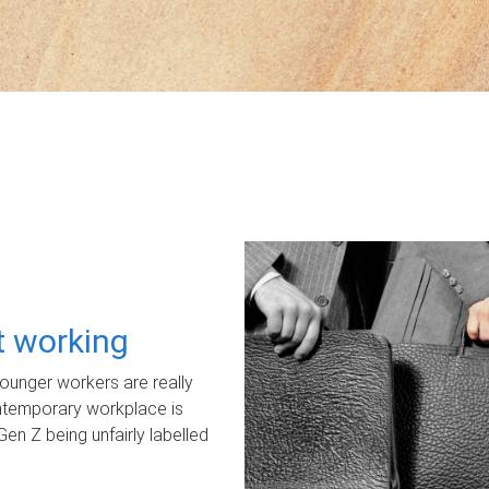
ot working
unger workers are really
ontemporary workplace is
Gen Z being unfairly labelled