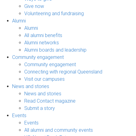
Give now
Volunteering and fundraising
Alumni
Alumni
All alumni benefits
Alumni networks
Alumni boards and leadership
Community engagement
Community engagement
Connecting with regional Queensland
Visit our campuses
News and stories
News and stories
Read Contact magazine
Submit a story
Events
Events
All alumni and community events