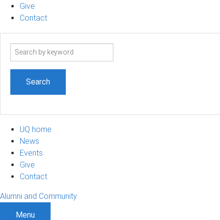
Give
Contact
Search
term
UQ home
News
Events
Give
Contact
Alumni and Community
Menu