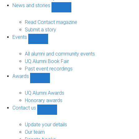
navigation
News and stories
Show
News
and
Read Contact magazine
stories
Submit a story
sub-
Events
navigation
Show
Events
sub-
All alumni and community events
navigation
UQ Alumni Book Fair
Past event recordings
Awards
Show
Awards
sub-
UQ Alumni Awards
navigation
Honorary awards
Contact us
Show
Contact
us
Update your details
sub-
Our team
navigation