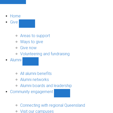
Home
Give
Show
Give
sub-
Areas to support
navigation
Ways to give
Give now
Volunteering and fundraising
Alumni
Show
Alumni
sub-
All alumni benefits
navigation
Alumni networks
Alumni boards and leadership
Community engagement
Show
Community
engagement
Connecting with regional Queensland
sub-
Visit our campuses