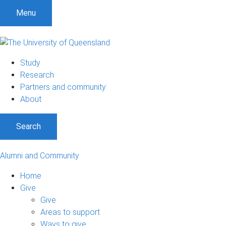
Menu
Study
Research
Partners and community
About
Search
Alumni and Community
Home
Give
Give
Areas to support
Ways to give