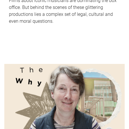
Films about iconic musicians are dominating the box
office. But behind the scenes of these glittering
productions lies a complex set of legal, cultural and
even moral questions.