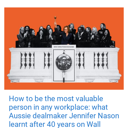
How to be the most valuable
person in any workplace: what
Aussie dealmaker Jennifer Nason
learnt after 40 years on Wall