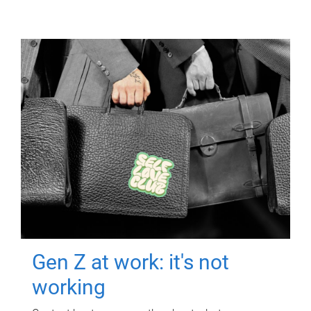
Gen Z at work: it's not
working