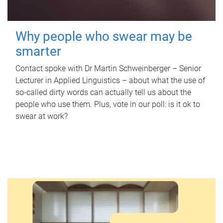
Why people who swear may be
smarter
Contact spoke with Dr Martin Schweinberger – Senior
Lecturer in Applied Linguistics – about what the use of
so-called dirty words can actually tell us about the
people who use them. Plus, vote in our poll: is it ok to
swear at work?