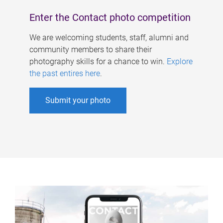
Enter the Contact photo competition
We are welcoming students, staff, alumni and
community members to share their
photography skills for a chance to win.
Explore
the past entires here
.
Submit your photo