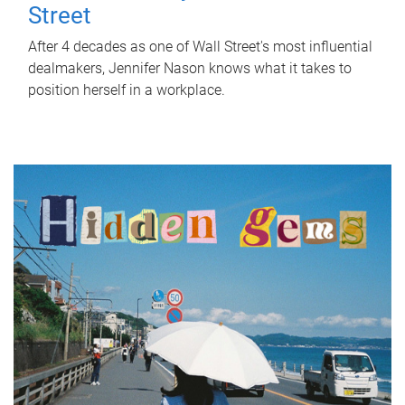
Street
After 4 decades as one of Wall Street's most influential
dealmakers, Jennifer Nason knows what it takes to
position herself in a workplace.