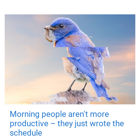
Morning people aren't more
productive – they just wrote the
schedule