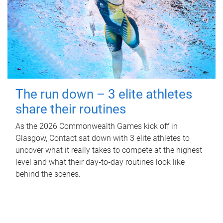
The run down – 3 elite athletes
share their routines
As the 2026 Commonwealth Games kick off in
Glasgow, Contact sat down with 3 elite athletes to
uncover what it really takes to compete at the highest
level and what their day‑to‑day routines look like
behind the scenes.