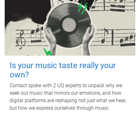
Is your music taste really your
own?
Contact spoke with 2 UQ experts to unpack why we
seek out music that mirrors our emotions, and how
digital platforms are reshaping not just what we hear,
but how we express ourselves through music.