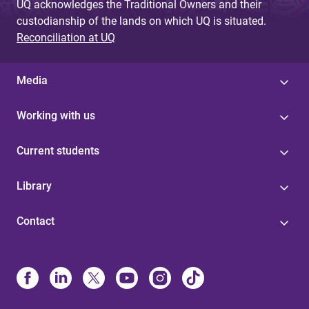
UQ acknowledges the Traditional Owners and their
custodianship of the lands on which UQ is situated.
Reconciliation at UQ
Media
Working with us
Current students
Library
Contact