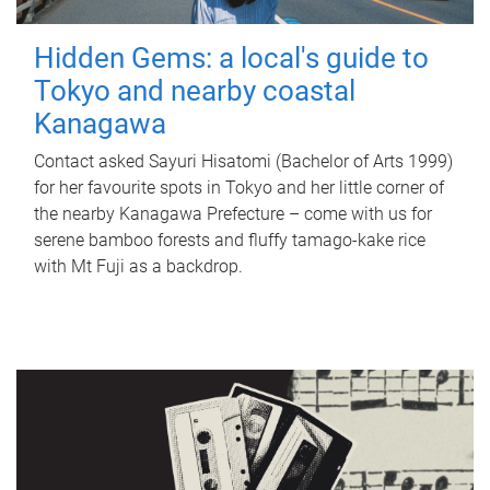
Hidden Gems: a local's guide to
Tokyo and nearby coastal
Kanagawa
Contact asked Sayuri Hisatomi (Bachelor of Arts 1999)
for her favourite spots in Tokyo and her little corner of
the nearby Kanagawa Prefecture – come with us for
serene bamboo forests and fluffy tamago-kake rice
with Mt Fuji as a backdrop.