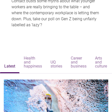
Contact busts some myths about what younger
workers are really bringing to the table – and
where the contemporary workplace is letting them
down. Plus, take our poll on Gen Z being unfairly
labelled as 'lazy'?
Health
Career
Arts
and
UQ
and
and
Latest
happiness
stories
business
culture