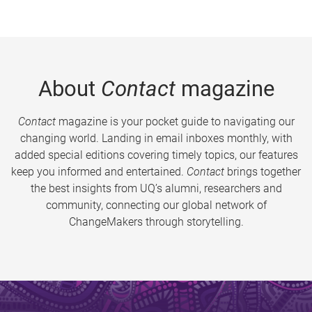
About
Contact
magazine
Contact
magazine is your pocket guide to navigating our
changing world. Landing in email inboxes monthly, with
added special editions covering timely topics, our features
keep you informed and entertained.
Contact
brings together
the best insights from UQ’s alumni, researchers and
community, connecting our global network of
ChangeMakers through storytelling.