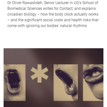
Dr Oliver Rawashdeh, Senior Lecturer in UQ's School of
Biomedical Sciences writes for Contact, and explains
circadian biology – how the body clock actually works
– and the significant social costs and health risks that
come with ignoring our bodies' natural rhythms.