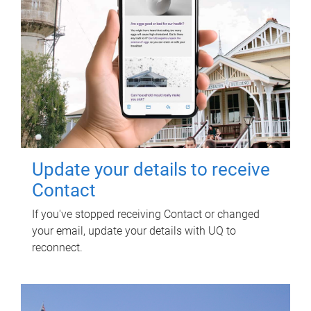
Update your details to receive
Contact
If you've stopped receiving Contact or changed
your email, update your details with UQ to
reconnect.