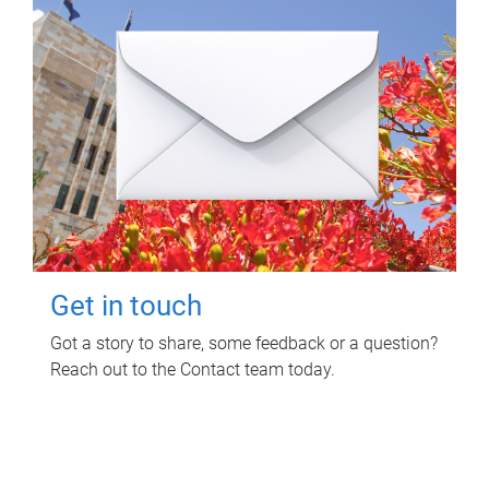
Get in touch
Got a story to share, some feedback or a question?
Reach out to the Contact team today.