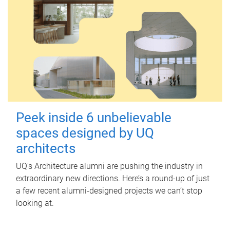
Peek inside 6 unbelievable
spaces designed by UQ
architects
UQ's Architecture alumni are pushing the industry in
extraordinary new directions. Here’s a round-up of just
a few recent alumni-designed projects we can’t stop
looking at.