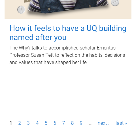
How it feels to have a UQ building
named after you
The Why? talks to accomplished scholar Emeritus
Professor Susan Tett to reflect on the habits, decisions
and values that have shaped her life.
P
1
2
3
4
5
6
7
8
9
…
next ›
last »
a