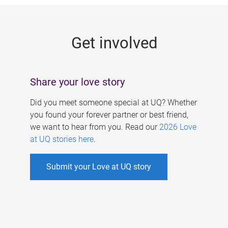
g
e
Get involved
s
Share your love story
Did you meet someone special at UQ? Whether
you found your forever partner or best friend,
we want to hear from you. Read our
2026 Love
at UQ stories here
.
Submit your Love at UQ story