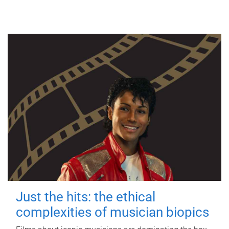
Just the hits: the ethical
complexities of musician biopics