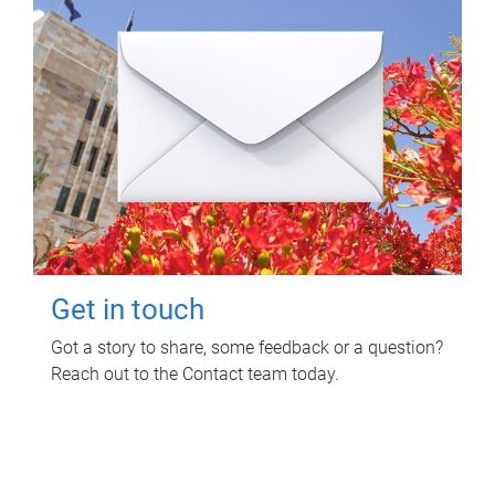
Get in touch
Got a story to share, some feedback or a question?
Reach out to the Contact team today.