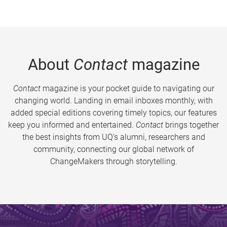
About
Contact
magazine
Contact
magazine is your pocket guide to navigating our
changing world. Landing in email inboxes monthly, with
added special editions covering timely topics, our features
keep you informed and entertained.
Contact
brings together
the best insights from UQ’s alumni, researchers and
community, connecting our global network of
ChangeMakers through storytelling.