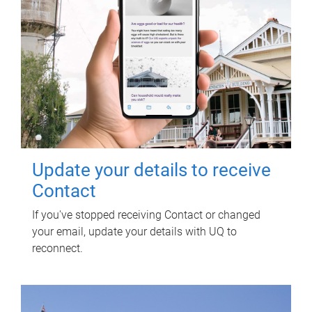
Update your details to receive
Contact
If you've stopped receiving Contact or changed
your email, update your details with UQ to
reconnect.