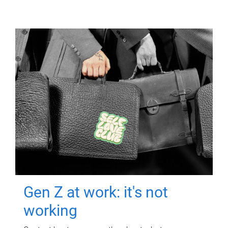
Gen Z at work: it's not
working