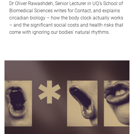
Dr Oliver Rawashdeh, Senior Lecturer in UQ's School of
Biomedical Sciences writes for Contact, and explains
circadian biology – how the body clock actually works
– and the significant social costs and health risks that
come with ignoring our bodies' natural rhythms.