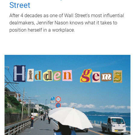
Street
After 4 decades as one of Wall Street's most influential
dealmakers, Jennifer Nason knows what it takes to
position herself in a workplace.