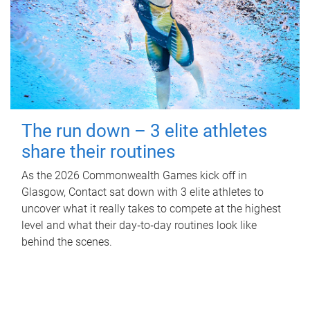
The run down – 3 elite athletes
share their routines
As the 2026 Commonwealth Games kick off in
Glasgow, Contact sat down with 3 elite athletes to
uncover what it really takes to compete at the highest
level and what their day‑to‑day routines look like
behind the scenes.