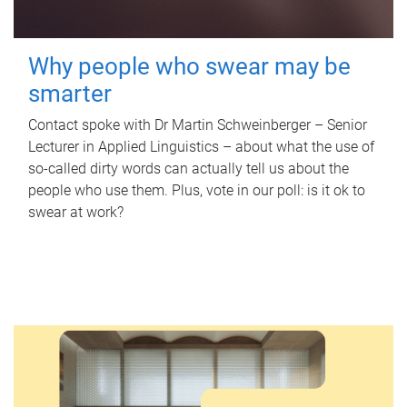
Why people who swear may be
smarter
Contact spoke with Dr Martin Schweinberger – Senior
Lecturer in Applied Linguistics – about what the use of
so-called dirty words can actually tell us about the
people who use them. Plus, vote in our poll: is it ok to
swear at work?