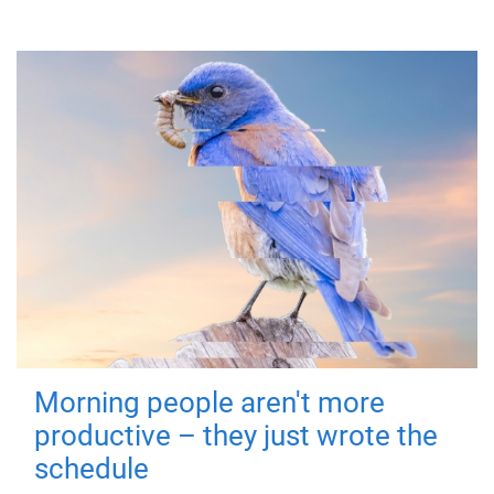
Morning people aren't more
productive – they just wrote the
schedule