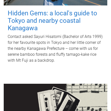
Hidden Gems: a local's guide to
Tokyo and nearby coastal
Kanagawa
Contact asked Sayuri Hisatomi (Bachelor of Arts 1999)
for her favourite spots in Tokyo and her little corner of
the nearby Kanagawa Prefecture – come with us for
serene bamboo forests and fluffy tamago-kake rice
with Mt Fuji as a backdrop.