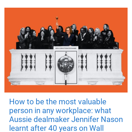
How to be the most valuable
person in any workplace: what
Aussie dealmaker Jennifer Nason
learnt after 40 years on Wall