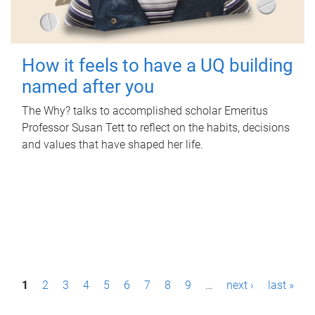
How it feels to have a UQ building
named after you
The Why? talks to accomplished scholar Emeritus
Professor Susan Tett to reflect on the habits, decisions
and values that have shaped her life.
P
1
2
3
4
5
6
7
8
9
…
next ›
last »
a