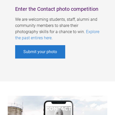
Enter the Contact photo competition
We are welcoming students, staff, alumni and
community members to share their
photography skills for a chance to win.
Explore
the past entires here
.
Submit your photo