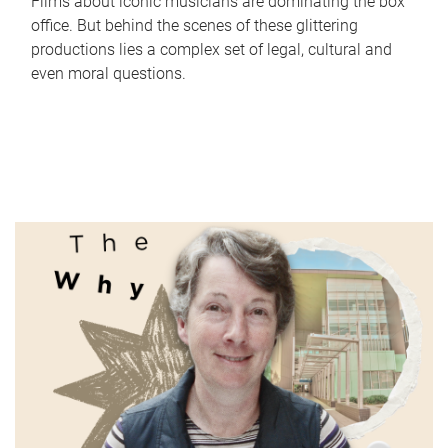
Films about iconic musicians are dominating the box
office. But behind the scenes of these glittering
productions lies a complex set of legal, cultural and
even moral questions.