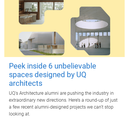
Peek inside 6 unbelievable
spaces designed by UQ
architects
UQ's Architecture alumni are pushing the industry in
extraordinary new directions. Here’s a round-up of just
a few recent alumni-designed projects we can’t stop
looking at.