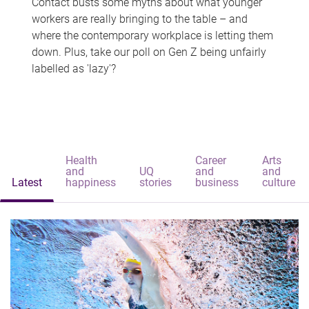
Contact busts some myths about what younger
workers are really bringing to the table – and
where the contemporary workplace is letting them
down. Plus, take our poll on Gen Z being unfairly
labelled as 'lazy'?
Health
Career
Arts
and
UQ
and
and
Latest
happiness
stories
business
culture