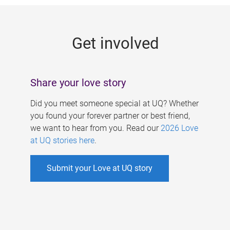
g
e
Get involved
s
Share your love story
Did you meet someone special at UQ? Whether
you found your forever partner or best friend,
we want to hear from you. Read our
2026 Love
at UQ stories here
.
Submit your Love at UQ story