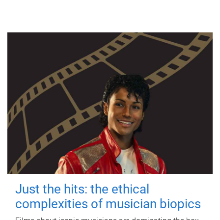
Just the hits: the ethical
complexities of musician biopics