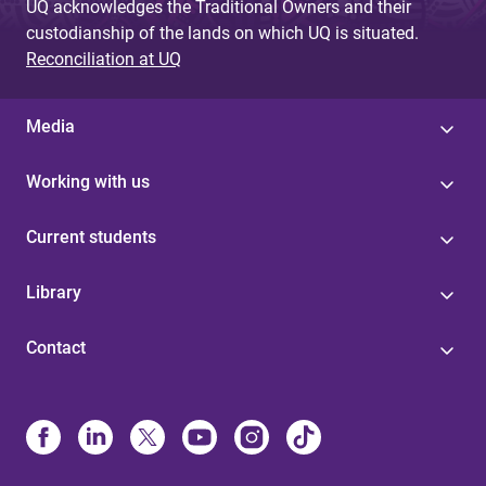
UQ acknowledges the Traditional Owners and their
custodianship of the lands on which UQ is situated.
Reconciliation at UQ
Media
Working with us
Current students
Library
Contact