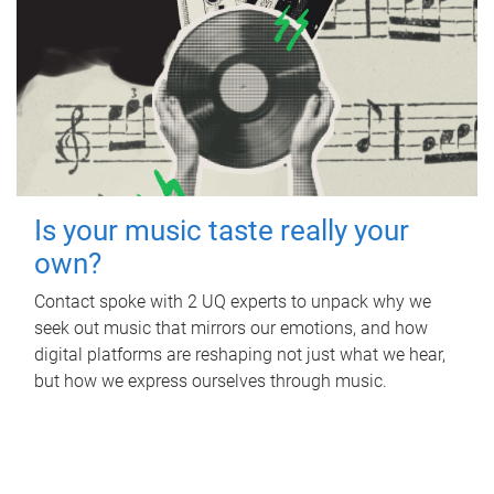
Is your music taste really your
own?
Contact spoke with 2 UQ experts to unpack why we
seek out music that mirrors our emotions, and how
digital platforms are reshaping not just what we hear,
but how we express ourselves through music.