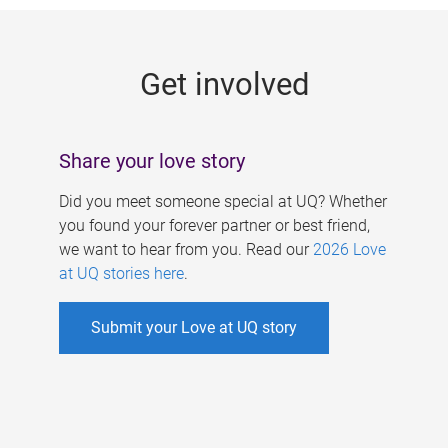
g
e
Get involved
s
Share your love story
Did you meet someone special at UQ? Whether
you found your forever partner or best friend,
we want to hear from you. Read our
2026 Love
at UQ stories here
.
Submit your Love at UQ story