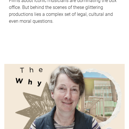
Films about iconic musicians are dominating the box
office. But behind the scenes of these glittering
productions lies a complex set of legal, cultural and
even moral questions.