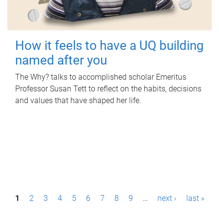
How it feels to have a UQ building
named after you
The Why? talks to accomplished scholar Emeritus
Professor Susan Tett to reflect on the habits, decisions
and values that have shaped her life.
P
1
2
3
4
5
6
7
8
9
…
next ›
last »
a