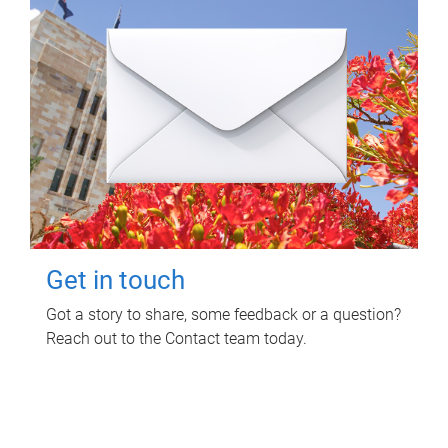
Get in touch
Got a story to share, some feedback or a question?
Reach out to the Contact team today.