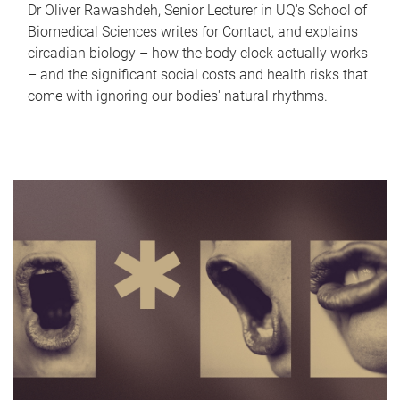
Dr Oliver Rawashdeh, Senior Lecturer in UQ's School of
Biomedical Sciences writes for Contact, and explains
circadian biology – how the body clock actually works
– and the significant social costs and health risks that
come with ignoring our bodies' natural rhythms.