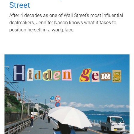
Street
After 4 decades as one of Wall Street's most influential
dealmakers, Jennifer Nason knows what it takes to
position herself in a workplace.