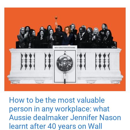
How to be the most valuable
person in any workplace: what
Aussie dealmaker Jennifer Nason
learnt after 40 years on Wall