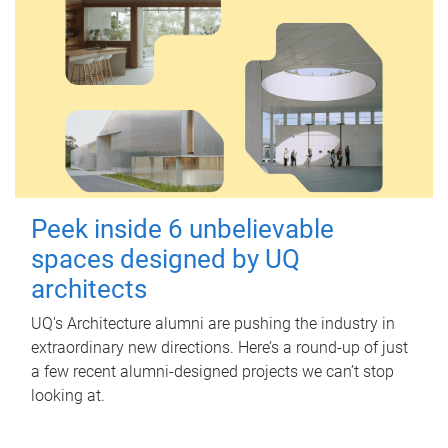
Peek inside 6 unbelievable
spaces designed by UQ
architects
UQ's Architecture alumni are pushing the industry in
extraordinary new directions. Here’s a round-up of just
a few recent alumni-designed projects we can’t stop
looking at.