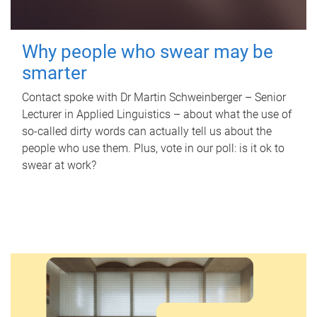
Why people who swear may be
smarter
Contact spoke with Dr Martin Schweinberger – Senior
Lecturer in Applied Linguistics – about what the use of
so-called dirty words can actually tell us about the
people who use them. Plus, vote in our poll: is it ok to
swear at work?