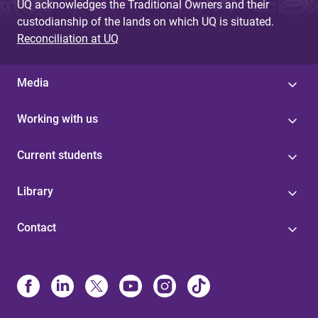
UQ acknowledges the Traditional Owners and their
custodianship of the lands on which UQ is situated.
Reconciliation at UQ
Media
Working with us
Current students
Library
Contact