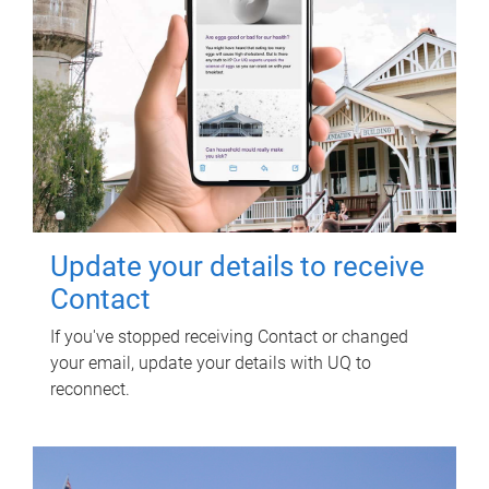
Update your details to receive
Contact
If you've stopped receiving Contact or changed
your email, update your details with UQ to
reconnect.