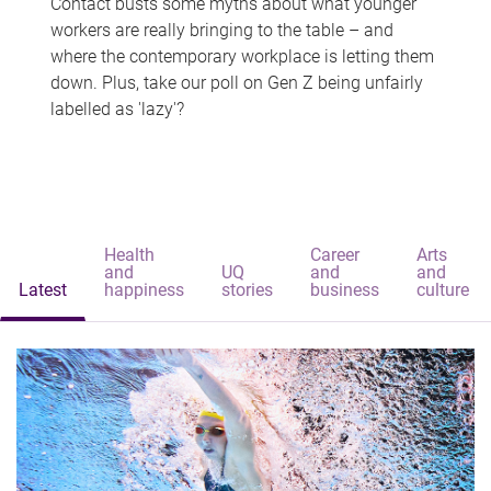
Contact busts some myths about what younger
workers are really bringing to the table – and
where the contemporary workplace is letting them
down. Plus, take our poll on Gen Z being unfairly
labelled as 'lazy'?
Health
Career
Arts
and
UQ
and
and
Latest
happiness
stories
business
culture