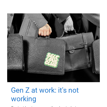
Gen Z at work: it's not
working