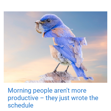
Morning people aren't more
productive – they just wrote the
schedule