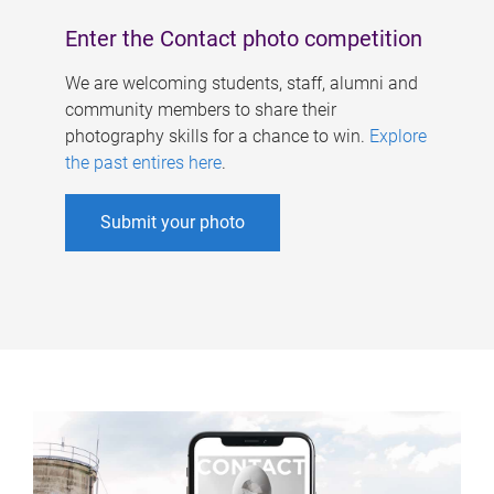
Enter the Contact photo competition
We are welcoming students, staff, alumni and
community members to share their
photography skills for a chance to win.
Explore
the past entires here
.
Submit your photo