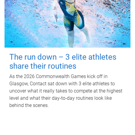
The run down – 3 elite athletes
share their routines
As the 2026 Commonwealth Games kick off in
Glasgow, Contact sat down with 3 elite athletes to
uncover what it really takes to compete at the highest
level and what their day‑to‑day routines look like
behind the scenes.