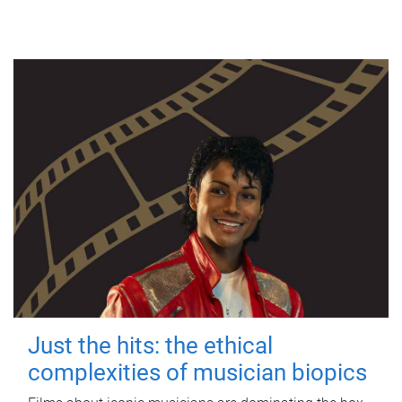
Just the hits: the ethical
complexities of musician biopics