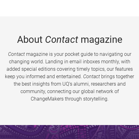
About
Contact
magazine
Contact
magazine is your pocket guide to navigating our
changing world. Landing in email inboxes monthly, with
added special editions covering timely topics, our features
keep you informed and entertained.
Contact
brings together
the best insights from UQ’s alumni, researchers and
community, connecting our global network of
ChangeMakers through storytelling.