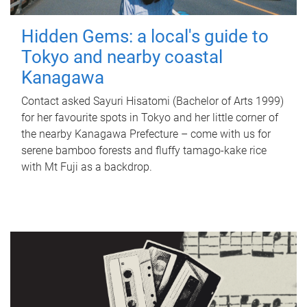
Hidden Gems: a local's guide to
Tokyo and nearby coastal
Kanagawa
Contact asked Sayuri Hisatomi (Bachelor of Arts 1999)
for her favourite spots in Tokyo and her little corner of
the nearby Kanagawa Prefecture – come with us for
serene bamboo forests and fluffy tamago-kake rice
with Mt Fuji as a backdrop.