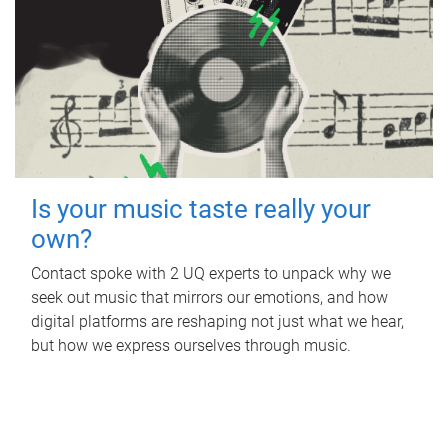
Is your music taste really your
own?
Contact spoke with 2 UQ experts to unpack why we
seek out music that mirrors our emotions, and how
digital platforms are reshaping not just what we hear,
but how we express ourselves through music.