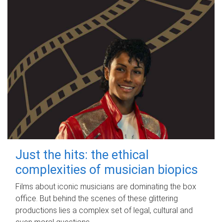
Just the hits: the ethical
complexities of musician biopics
Films about iconic musicians are dominating the box
office. But behind the scenes of these glittering
productions lies a complex set of legal, cultural and