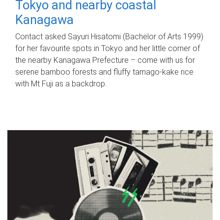
Tokyo and nearby coastal
Kanagawa
Contact asked Sayuri Hisatomi (Bachelor of Arts 1999)
for her favourite spots in Tokyo and her little corner of
the nearby Kanagawa Prefecture – come with us for
serene bamboo forests and fluffy tamago-kake rice
with Mt Fuji as a backdrop.