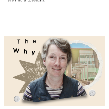
even moral questions.