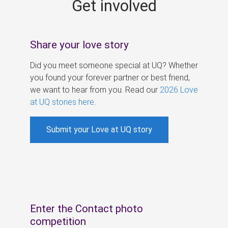
Get involved
s
Share your love story
Did you meet someone special at UQ? Whether
you found your forever partner or best friend,
we want to hear from you. Read our
2026 Love
at UQ stories here
.
Submit your Love at UQ story
Enter the Contact photo
competition