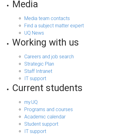
Media
Media team contacts
Find a subject matter expert
UQ News
Working with us
Careers and job search
Strategic Plan
Staff Intranet
IT support
Current students
my.UQ
Programs and courses
Academic calendar
Student support
IT support