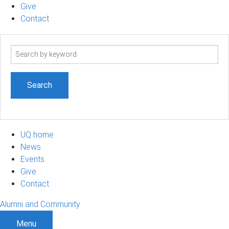
Give
Contact
Search
term
UQ home
News
Events
Give
Contact
Alumni and Community
Menu