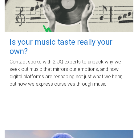
Is your music taste really your
own?
Contact spoke with 2 UQ experts to unpack why we
seek out music that mirrors our emotions, and how
digital platforms are reshaping not just what we hear,
but how we express ourselves through music.