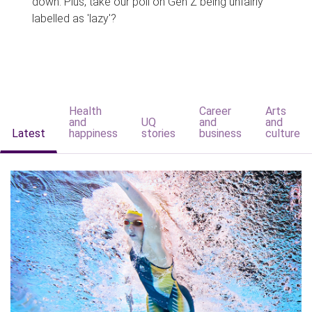
down. Plus, take our poll on Gen Z being unfairly
labelled as 'lazy'?
Health
Career
Arts
and
UQ
and
and
Latest
happiness
stories
business
culture