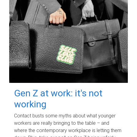
Gen Z at work: it's not
working
Contact busts some myths about what younger
workers are really bringing to the table – and
where the contemporary workplace is letting them