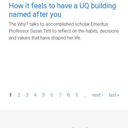
How it feels to have a UQ building
named after you
The Why? talks to accomplished scholar Emeritus
Professor Susan Tett to reflect on the habits, decisions
and values that have shaped her life.
P
1
2
3
4
5
6
7
8
9
…
next ›
last »
a
g
e