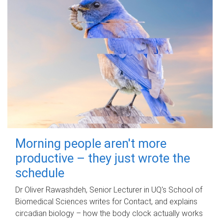
Morning people aren't more
productive – they just wrote the
schedule
Dr Oliver Rawashdeh, Senior Lecturer in UQ's School of
Biomedical Sciences writes for Contact, and explains
circadian biology – how the body clock actually works