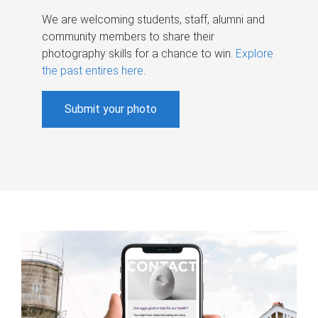
We are welcoming students, staff, alumni and
community members to share their
photography skills for a chance to win.
Explore
the past entires here
.
Submit your photo