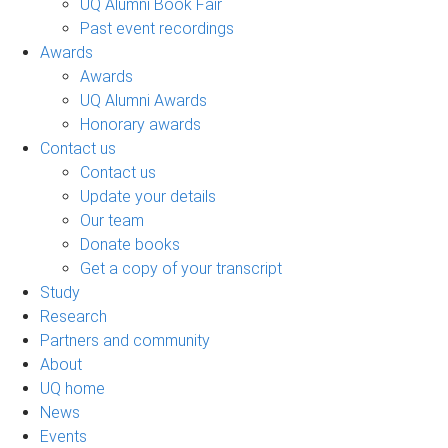
UQ Alumni Book Fair
Past event recordings
Awards
Awards
UQ Alumni Awards
Honorary awards
Contact us
Contact us
Update your details
Our team
Donate books
Get a copy of your transcript
Study
Research
Partners and community
About
UQ home
News
Events