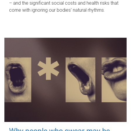
– and the significant social costs and health risks that
come with ignoring our bodies' natural rhythms.
Why people who swear may be