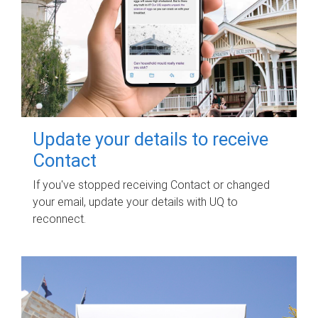
Update your details to receive
Contact
If you've stopped receiving Contact or changed
your email, update your details with UQ to
reconnect.