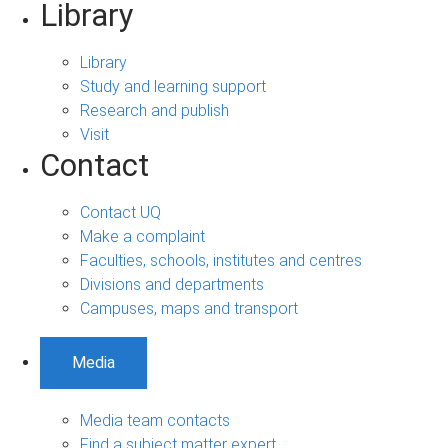
Library
Library
Study and learning support
Research and publish
Visit
Contact
Contact UQ
Make a complaint
Faculties, schools, institutes and centres
Divisions and departments
Campuses, maps and transport
Media
Media team contacts
Find a subject matter expert