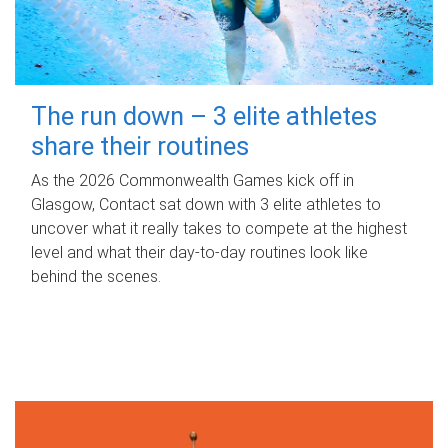
The run down – 3 elite athletes
share their routines
As the 2026 Commonwealth Games kick off in
Glasgow, Contact sat down with 3 elite athletes to
uncover what it really takes to compete at the highest
level and what their day‑to‑day routines look like
behind the scenes.