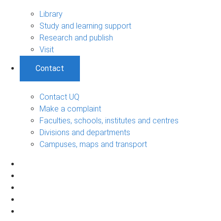
Library
Study and learning support
Research and publish
Visit
Contact
Contact UQ
Make a complaint
Faculties, schools, institutes and centres
Divisions and departments
Campuses, maps and transport