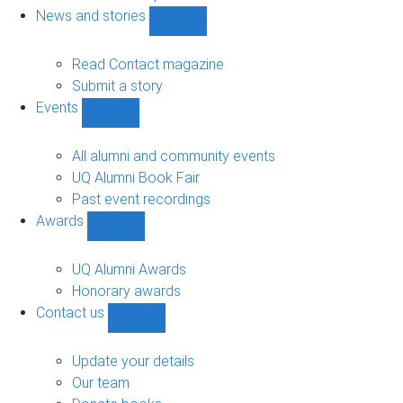
navigation
News and stories
Show
News
and
Read Contact magazine
stories
Submit a story
sub-
Events
navigation
Show
Events
sub-
All alumni and community events
navigation
UQ Alumni Book Fair
Past event recordings
Awards
Show
Awards
sub-
UQ Alumni Awards
navigation
Honorary awards
Contact us
Show
Contact
us
Update your details
sub-
Our team
navigation