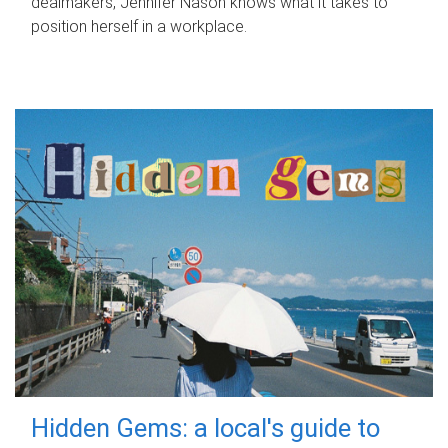
dealmakers, Jennifer Nason knows what it takes to
position herself in a workplace.
Hidden Gems: a local's guide to