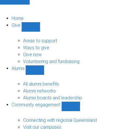
Home
Give
Show
Give
sub-
Areas to support
navigation
Ways to give
Give now
Volunteering and fundraising
Alumni
Show
Alumni
sub-
All alumni benefits
navigation
Alumni networks
Alumni boards and leadership
Community engagement
Show
Community
engagement
Connecting with regional Queensland
sub-
Visit our campuses