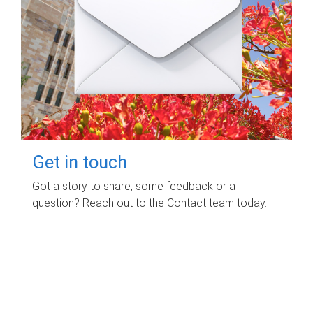
Get in touch
Got a story to share, some feedback or a
question? Reach out to the Contact team today.