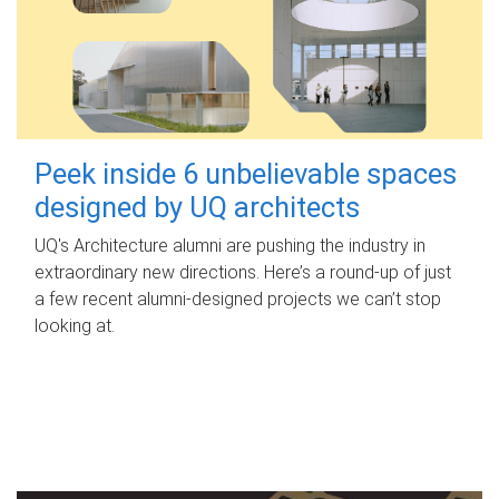
Peek inside 6 unbelievable spaces
designed by UQ architects
UQ's Architecture alumni are pushing the industry in
extraordinary new directions. Here’s a round-up of just
a few recent alumni-designed projects we can’t stop
looking at.