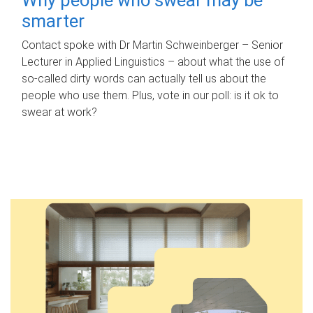
smarter
Contact spoke with Dr Martin Schweinberger – Senior
Lecturer in Applied Linguistics – about what the use of
so-called dirty words can actually tell us about the
people who use them. Plus, vote in our poll: is it ok to
swear at work?