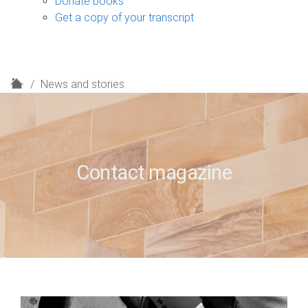
Donate books
Get a copy of your transcript
H
News and stories
o
m
e
Contact magazine