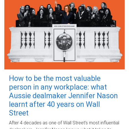
How to be the most valuable
person in any workplace: what
Aussie dealmaker Jennifer Nason
learnt after 40 years on Wall
Street
After 4 decades as one of Wall Street's most influential