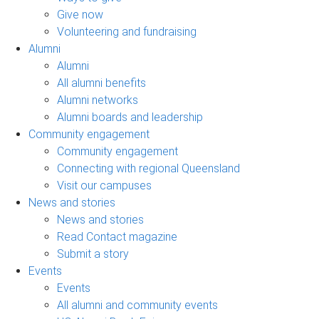
Give now
Volunteering and fundraising
Alumni
Alumni
All alumni benefits
Alumni networks
Alumni boards and leadership
Community engagement
Community engagement
Connecting with regional Queensland
Visit our campuses
News and stories
News and stories
Read Contact magazine
Submit a story
Events
Events
All alumni and community events