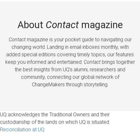
About
Contact
magazine
Contact
magazine is your pocket guide to navigating our
changing world. Landing in email inboxes monthly, with
added special editions covering timely topics, our features
keep you informed and entertained.
Contact
brings together
the best insights from UQ’s alumni, researchers and
community, connecting our global network of
ChangeMakers through storytelling.
UQ acknowledges the Traditional Owners and their
custodianship of the lands on which UQ is situated.
Reconciliation at UQ