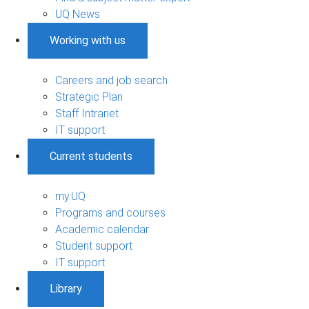
UQ News
Working with us
Careers and job search
Strategic Plan
Staff Intranet
IT support
Current students
my.UQ
Programs and courses
Academic calendar
Student support
IT support
Library