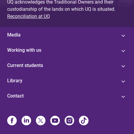
UQ acknowledges the Traditional Owners and their
custodianship of the lands on which UQ is situated.
Reconciliation at UQ
Media
Working with us
Current students
Library
Contact