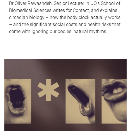
Dr Oliver Rawashdeh, Senior Lecturer in UQ's School of
Biomedical Sciences writes for Contact, and explains
circadian biology – how the body clock actually works
– and the significant social costs and health risks that
come with ignoring our bodies' natural rhythms.