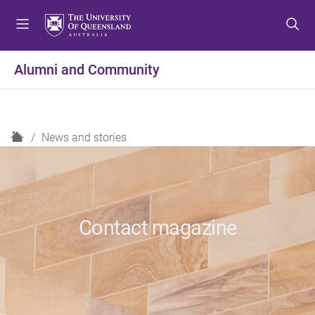
S
S
S
k
k
k
i
i
i
p
p
p
Alumni and Community
t
t
t
o
o
o
m
c
f
e
o
o
H
News and stories
n
n
o
o
u
t
t
m
e
e
e
n
r
t
Contact magazine