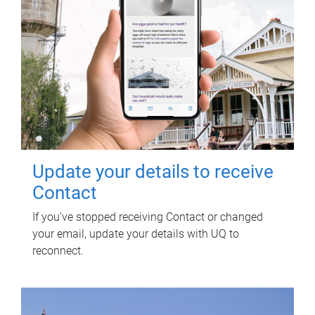
Update your details to receive
Contact
If you've stopped receiving Contact or changed
your email, update your details with UQ to
reconnect.