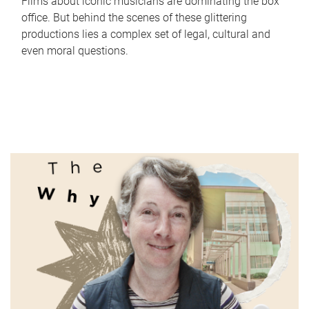
Films about iconic musicians are dominating the box
office. But behind the scenes of these glittering
productions lies a complex set of legal, cultural and
even moral questions.