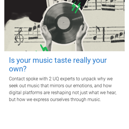
Is your music taste really your
own?
Contact spoke with 2 UQ experts to unpack why we
seek out music that mirrors our emotions, and how
digital platforms are reshaping not just what we hear,
but how we express ourselves through music.