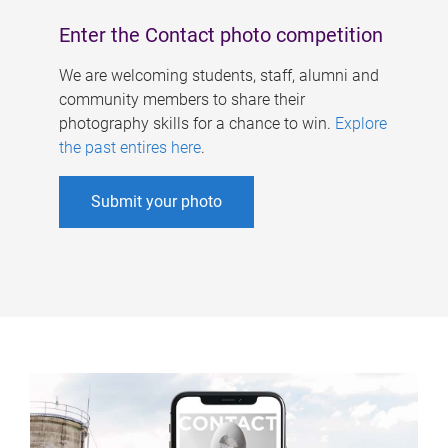
Enter the Contact photo competition
We are welcoming students, staff, alumni and
community members to share their
photography skills for a chance to win.
Explore
the past entires here
.
Submit your photo