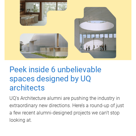
Peek inside 6 unbelievable
spaces designed by UQ
architects
UQ's Architecture alumni are pushing the industry in
extraordinary new directions. Here’s a round-up of just
a few recent alumni-designed projects we can’t stop
looking at.