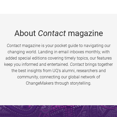
About
Contact
magazine
Contact
magazine is your pocket guide to navigating our
changing world. Landing in email inboxes monthly, with
added special editions covering timely topics, our features
keep you informed and entertained.
Contact
brings together
the best insights from UQ’s alumni, researchers and
community, connecting our global network of
ChangeMakers through storytelling.