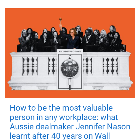
How to be the most valuable
person in any workplace: what
Aussie dealmaker Jennifer Nason
learnt after 40 years on Wall