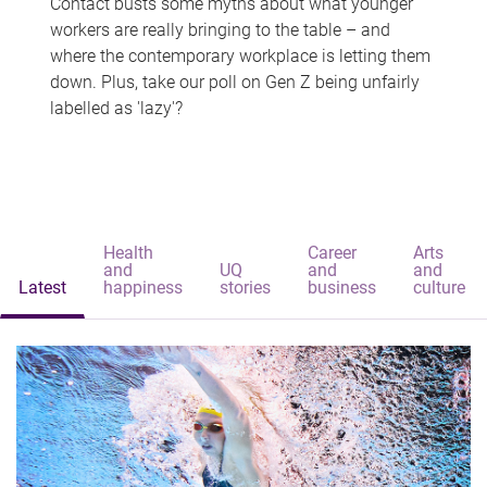
Contact busts some myths about what younger
workers are really bringing to the table – and
where the contemporary workplace is letting them
down. Plus, take our poll on Gen Z being unfairly
labelled as 'lazy'?
Health
Career
Arts
and
UQ
and
and
Latest
happiness
stories
business
culture