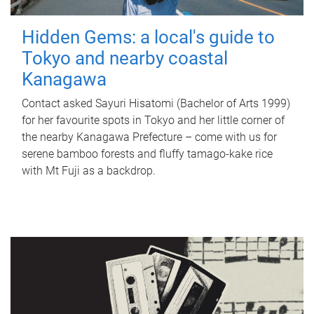
Hidden Gems: a local's guide to
Tokyo and nearby coastal
Kanagawa
Contact asked Sayuri Hisatomi (Bachelor of Arts 1999)
for her favourite spots in Tokyo and her little corner of
the nearby Kanagawa Prefecture – come with us for
serene bamboo forests and fluffy tamago-kake rice
with Mt Fuji as a backdrop.