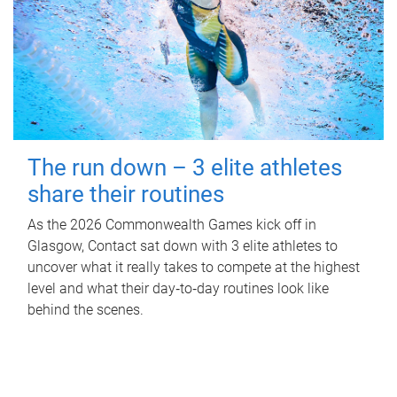
The run down – 3 elite athletes
share their routines
As the 2026 Commonwealth Games kick off in
Glasgow, Contact sat down with 3 elite athletes to
uncover what it really takes to compete at the highest
level and what their day‑to‑day routines look like
behind the scenes.