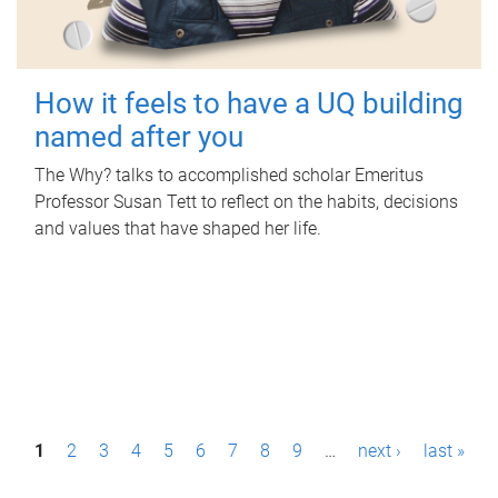
How it feels to have a UQ building
named after you
The Why? talks to accomplished scholar Emeritus
Professor Susan Tett to reflect on the habits, decisions
and values that have shaped her life.
P
1
2
3
4
5
6
7
8
9
…
next ›
last »
a