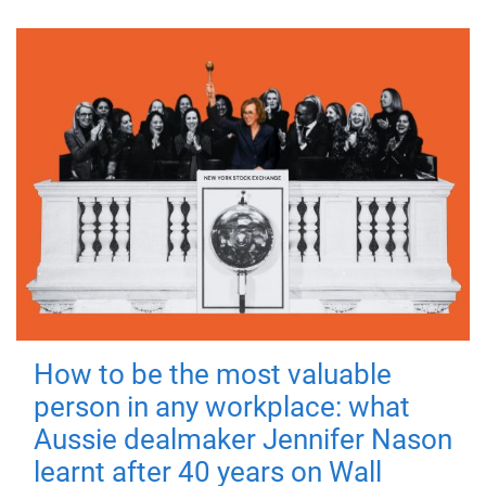
How to be the most valuable
person in any workplace: what
Aussie dealmaker Jennifer Nason
learnt after 40 years on Wall