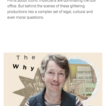
Films about iconic musicians are dominating the box
office. But behind the scenes of these glittering
productions lies a complex set of legal, cultural and
even moral questions.