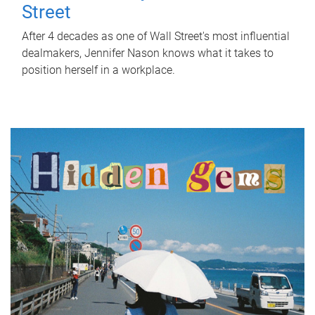
Street
After 4 decades as one of Wall Street's most influential
dealmakers, Jennifer Nason knows what it takes to
position herself in a workplace.