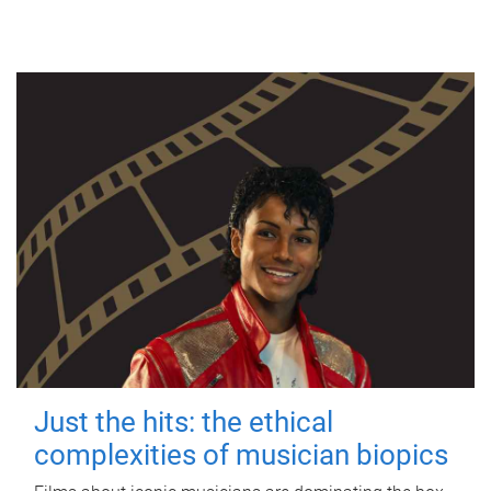
Just the hits: the ethical
complexities of musician biopics