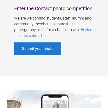
Enter the Contact photo competition
We are welcoming students, staff, alumni and
community members to share their
photography skills for a chance to win.
Explore
the past entires here
.
Submit your photo