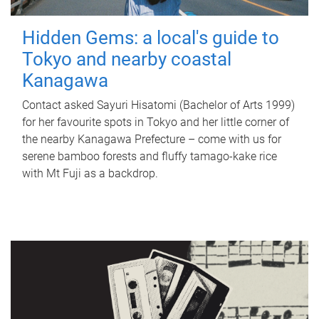
Hidden Gems: a local's guide to
Tokyo and nearby coastal
Kanagawa
Contact asked Sayuri Hisatomi (Bachelor of Arts 1999)
for her favourite spots in Tokyo and her little corner of
the nearby Kanagawa Prefecture – come with us for
serene bamboo forests and fluffy tamago-kake rice
with Mt Fuji as a backdrop.