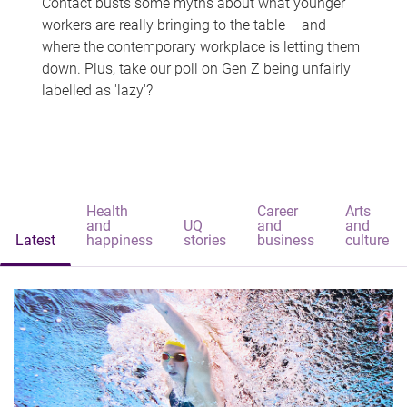
Contact busts some myths about what younger
workers are really bringing to the table – and
where the contemporary workplace is letting them
down. Plus, take our poll on Gen Z being unfairly
labelled as 'lazy'?
Health
Career
Arts
and
UQ
and
and
Latest
happiness
stories
business
culture