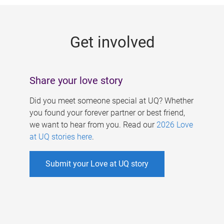
g
e
Get involved
s
Share your love story
Did you meet someone special at UQ? Whether
you found your forever partner or best friend,
we want to hear from you. Read our
2026 Love
at UQ stories here
.
Submit your Love at UQ story