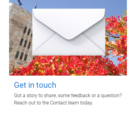
Get in touch
Got a story to share, some feedback or a question?
Reach out to the Contact team today.