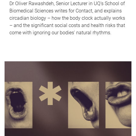
Dr Oliver Rawashdeh, Senior Lecturer in UQ's School of
Biomedical Sciences writes for Contact, and explains
circadian biology – how the body clock actually works
– and the significant social costs and health risks that
come with ignoring our bodies' natural rhythms.