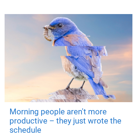
Morning people aren't more
productive – they just wrote the
schedule