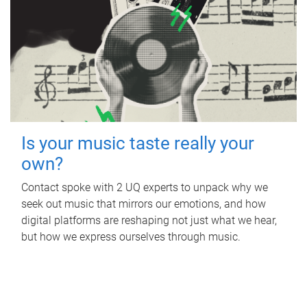
Is your music taste really your
own?
Contact spoke with 2 UQ experts to unpack why we
seek out music that mirrors our emotions, and how
digital platforms are reshaping not just what we hear,
but how we express ourselves through music.