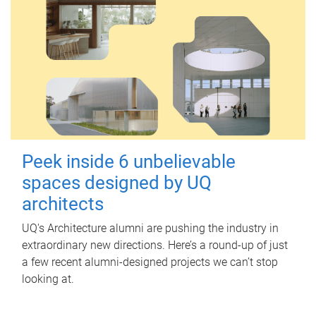
Peek inside 6 unbelievable
spaces designed by UQ
architects
UQ's Architecture alumni are pushing the industry in
extraordinary new directions. Here’s a round-up of just
a few recent alumni-designed projects we can’t stop
looking at.