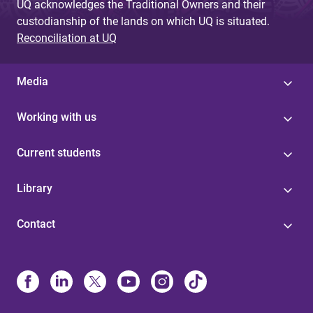
UQ acknowledges the Traditional Owners and their
custodianship of the lands on which UQ is situated.
Reconciliation at UQ
Media
Working with us
Current students
Library
Contact