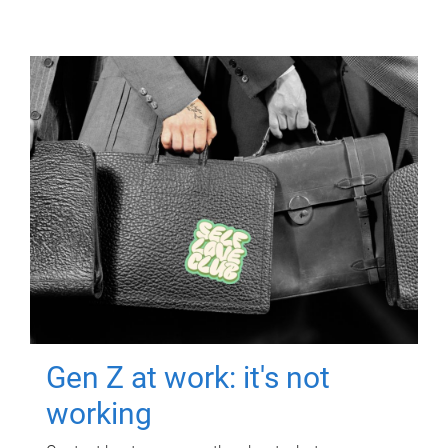
Gen Z at work: it's not
working