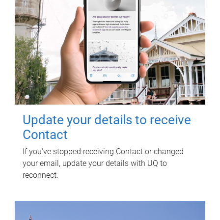
Update your details to receive
Contact
If you've stopped receiving Contact or changed
your email, update your details with UQ to
reconnect.