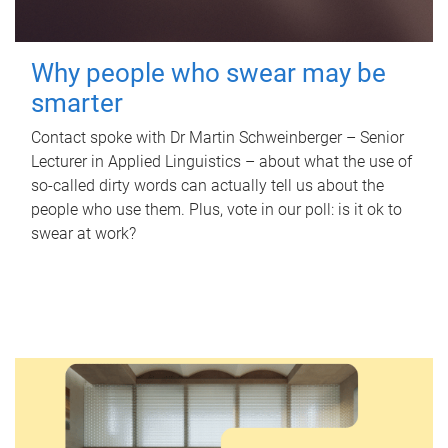
Why people who swear may be
smarter
Contact spoke with Dr Martin Schweinberger – Senior
Lecturer in Applied Linguistics – about what the use of
so-called dirty words can actually tell us about the
people who use them. Plus, vote in our poll: is it ok to
swear at work?