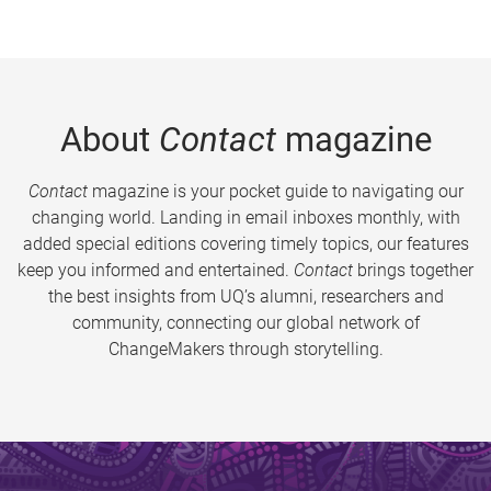
About
Contact
magazine
Contact
magazine is your pocket guide to navigating our
changing world. Landing in email inboxes monthly, with
added special editions covering timely topics, our features
keep you informed and entertained.
Contact
brings together
the best insights from UQ’s alumni, researchers and
community, connecting our global network of
ChangeMakers through storytelling.