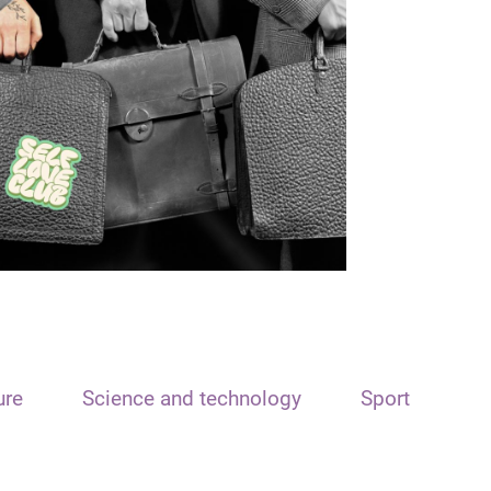
ure
Science and technology
Sport