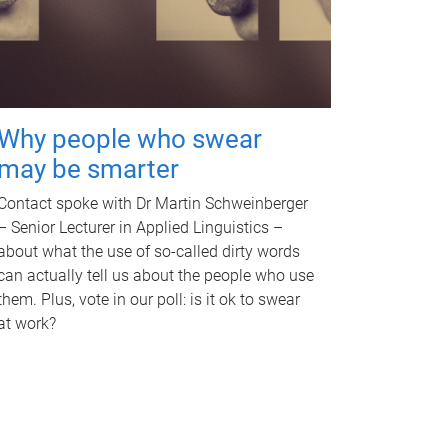
Why people who swear
may be smarter
Contact spoke with Dr Martin Schweinberger
– Senior Lecturer in Applied Linguistics –
about what the use of so-called dirty words
can actually tell us about the people who use
them. Plus, vote in our poll: is it ok to swear
at work?