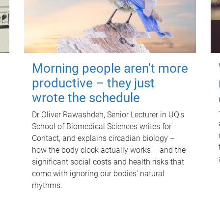
Morning people aren't more
productive – they just
wrote the schedule
Dr Oliver Rawashdeh, Senior Lecturer in UQ's
School of Biomedical Sciences writes for
Contact, and explains circadian biology –
how the body clock actually works – and the
significant social costs and health risks that
come with ignoring our bodies' natural
rhythms.