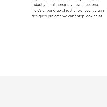
industry in extraordinary new directions.
Here’s a round-up of just a few recent alumni
designed projects we can’t stop looking at.
P
a
g
e
s