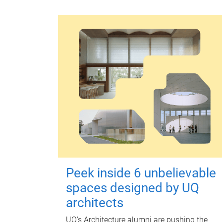
Peek inside 6 unbelievable
spaces designed by UQ
architects
UQ's Architecture alumni are pushing the