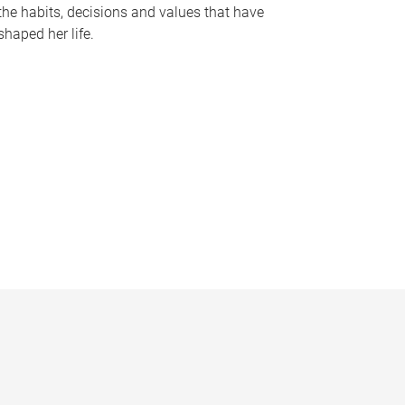
the habits, decisions and values that have
shaped her life.