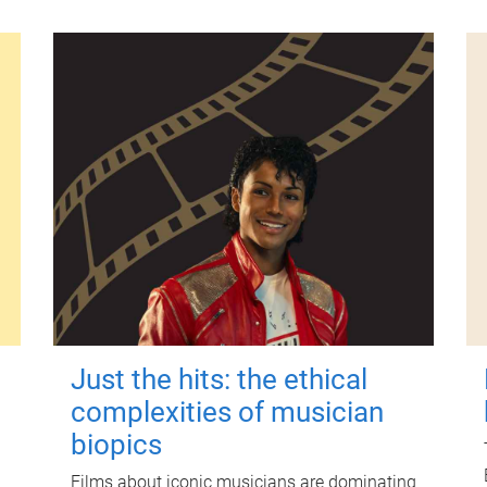
Just the hits: the ethical
complexities of musician
biopics
Films about iconic musicians are dominating