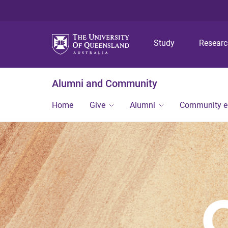
Study
Resear
Alumni and Community
Home
Give
Alumni
Community 