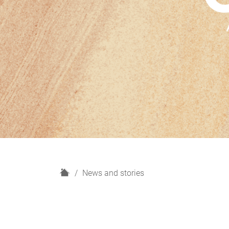
H
News and stories
o
m
e