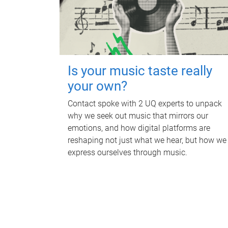
Is your music taste really
your own?
Contact spoke with 2 UQ experts to unpack
why we seek out music that mirrors our
emotions, and how digital platforms are
reshaping not just what we hear, but how we
express ourselves through music.