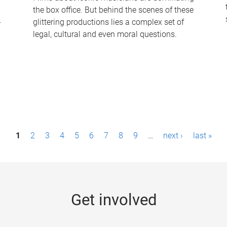
the box office. But behind the scenes of these
-
glittering productions lies a complex set of
legal, cultural and even moral questions.
1
2
3
4
5
6
7
8
9
…
next ›
last »
Get involved