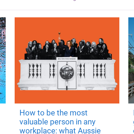
How to be the most
valuable person in any
workplace: what Aussie