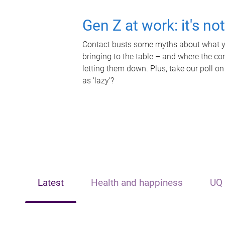
Gen Z at work: it's no
Contact busts some myths about what yo
bringing to the table – and where the c
letting them down. Plus, take our poll on
as 'lazy'?
Latest
Health and happiness
UQ 