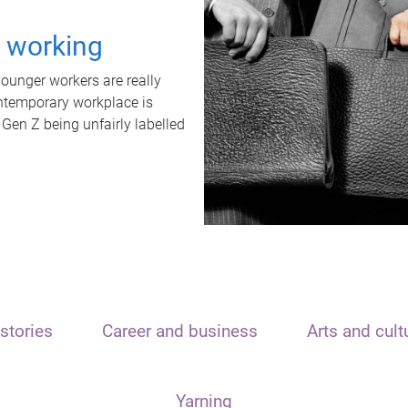
t working
unger workers are really
ontemporary workplace is
 Gen Z being unfairly labelled
stories
Career and business
Arts and cult
Yarning