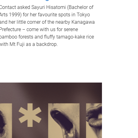
Contact asked Sayuri Hisatomi (Bachelor of
Arts 1999) for her favourite spots in Tokyo
and her little corner of the nearby Kanagawa
Prefecture – come with us for serene
bamboo forests and fluffy tamago-kake rice
with Mt Fuji as a backdrop.