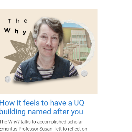
How it feels to have a UQ
building named after you
The Why? talks to accomplished scholar
Emeritus Professor Susan Tett to reflect on