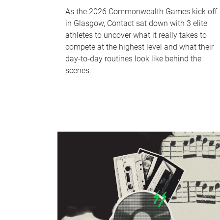
As the 2026 Commonwealth Games kick off
in Glasgow, Contact sat down with 3 elite
athletes to uncover what it really takes to
compete at the highest level and what their
day‑to‑day routines look like behind the
scenes.