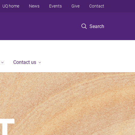
UQ home
News
Events
Give
Contact
Search
Contact us