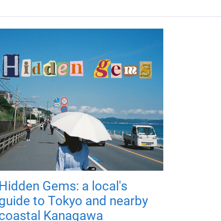
Hidden Gems: a local's
guide to Tokyo and nearby
coastal Kanagawa