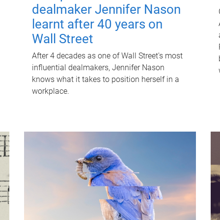
dealmaker Jennifer Nason
learnt after 40 years on
Wall Street
After 4 decades as one of Wall Street's most
influential dealmakers, Jennifer Nason
knows what it takes to position herself in a
workplace.