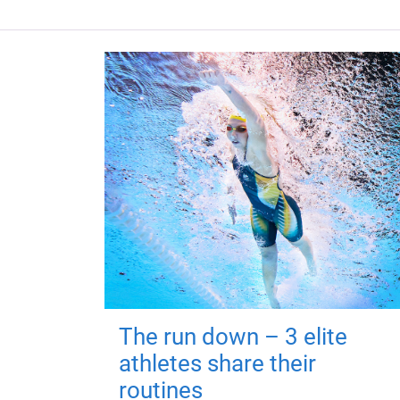
The run down – 3 elite
athletes share their
routines