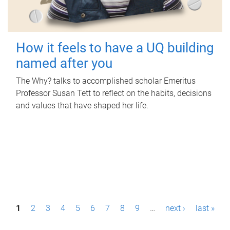
How it feels to have a UQ building
named after you
The Why? talks to accomplished scholar Emeritus
Professor Susan Tett to reflect on the habits, decisions
and values that have shaped her life.
P
1
2
3
4
5
6
7
8
9
…
next ›
last »
a