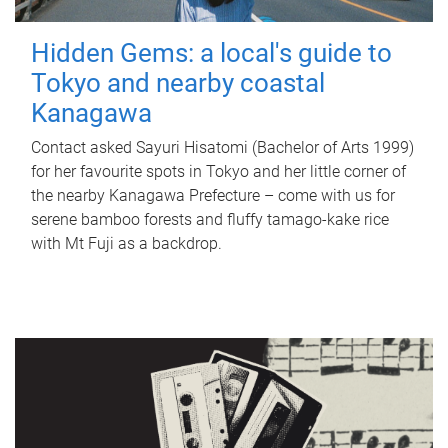
Hidden Gems: a local's guide to
Tokyo and nearby coastal
Kanagawa
Contact asked Sayuri Hisatomi (Bachelor of Arts 1999)
for her favourite spots in Tokyo and her little corner of
the nearby Kanagawa Prefecture – come with us for
serene bamboo forests and fluffy tamago-kake rice
with Mt Fuji as a backdrop.