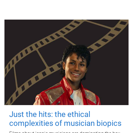
Just the hits: the ethical
complexities of musician biopics