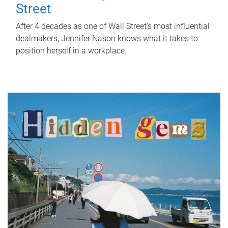
Street
After 4 decades as one of Wall Street's most influential
dealmakers, Jennifer Nason knows what it takes to
position herself in a workplace.