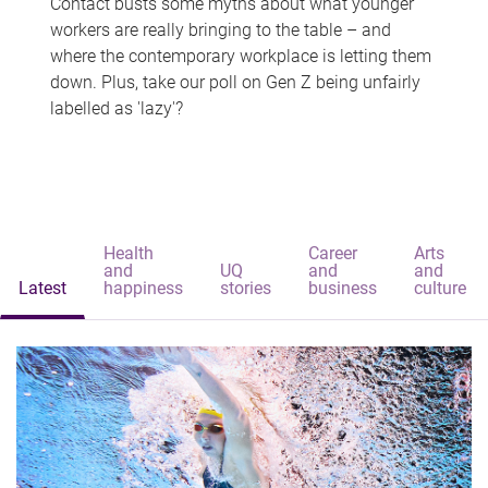
Contact busts some myths about what younger
workers are really bringing to the table – and
where the contemporary workplace is letting them
down. Plus, take our poll on Gen Z being unfairly
labelled as 'lazy'?
Health
Career
Arts
and
UQ
and
and
Latest
happiness
stories
business
culture