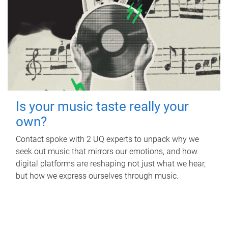
Is your music taste really your
own?
Contact spoke with 2 UQ experts to unpack why we
seek out music that mirrors our emotions, and how
digital platforms are reshaping not just what we hear,
but how we express ourselves through music.