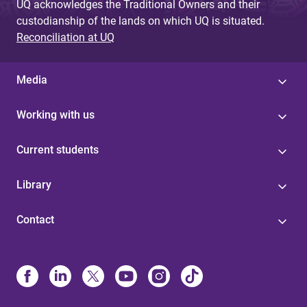
UQ acknowledges the Traditional Owners and their
custodianship of the lands on which UQ is situated.
Reconciliation at UQ
Media
Working with us
Current students
Library
Contact