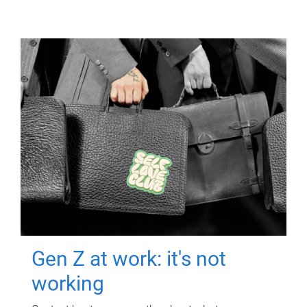
Gen Z at work: it's not
working