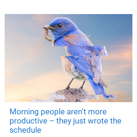
Morning people aren't more
productive – they just wrote the
schedule