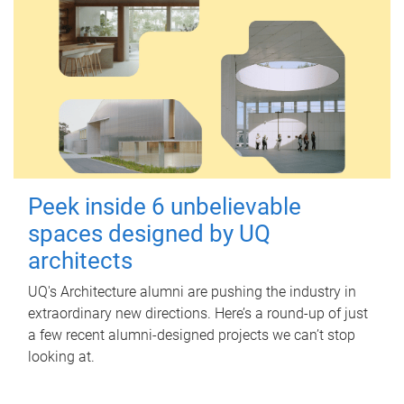
Peek inside 6 unbelievable
spaces designed by UQ
architects
UQ's Architecture alumni are pushing the industry in
extraordinary new directions. Here’s a round-up of just
a few recent alumni-designed projects we can’t stop
looking at.