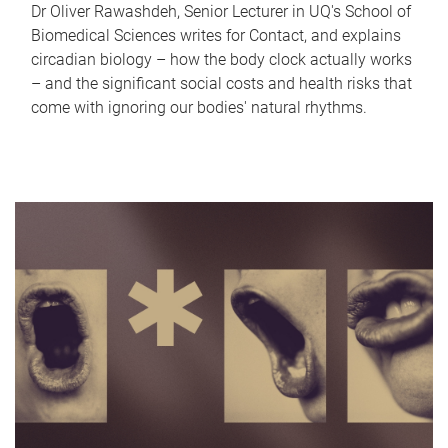
Dr Oliver Rawashdeh, Senior Lecturer in UQ's School of
Biomedical Sciences writes for Contact, and explains
circadian biology – how the body clock actually works
– and the significant social costs and health risks that
come with ignoring our bodies' natural rhythms.