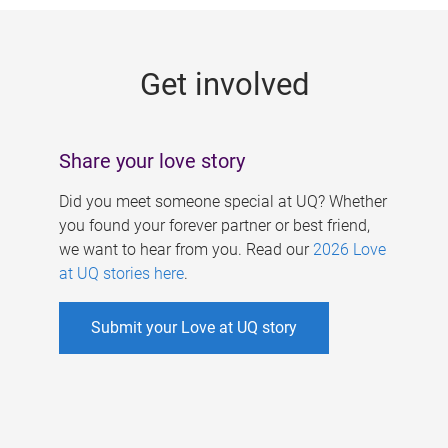
g
e
Get involved
s
Share your love story
Did you meet someone special at UQ? Whether
you found your forever partner or best friend,
we want to hear from you. Read our
2026 Love
at UQ stories here
.
Submit your Love at UQ story