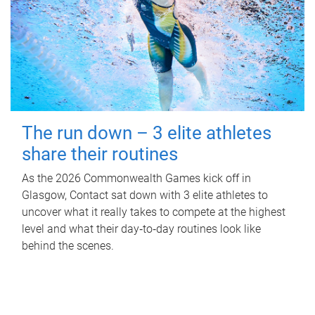
The run down – 3 elite athletes
share their routines
As the 2026 Commonwealth Games kick off in
Glasgow, Contact sat down with 3 elite athletes to
uncover what it really takes to compete at the highest
level and what their day‑to‑day routines look like
behind the scenes.