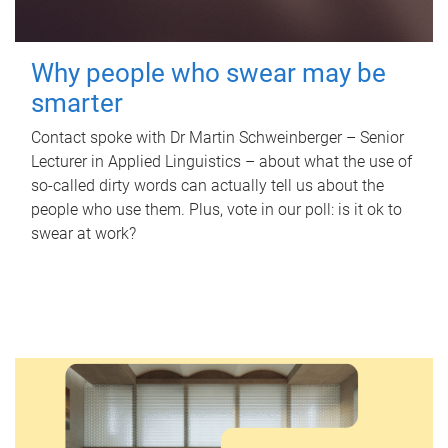
Why people who swear may be
smarter
Contact spoke with Dr Martin Schweinberger – Senior
Lecturer in Applied Linguistics – about what the use of
so-called dirty words can actually tell us about the
people who use them. Plus, vote in our poll: is it ok to
swear at work?