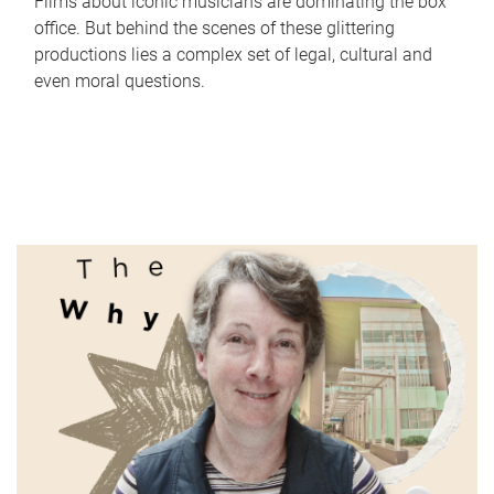
Films about iconic musicians are dominating the box
office. But behind the scenes of these glittering
productions lies a complex set of legal, cultural and
even moral questions.