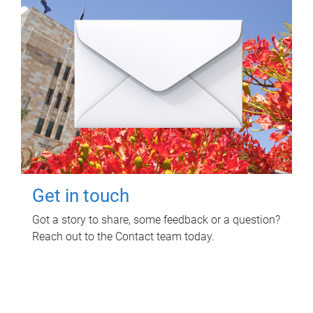
Get in touch
Got a story to share, some feedback or a question?
Reach out to the Contact team today.