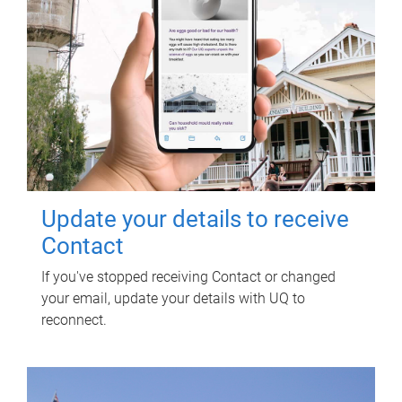
Update your details to receive
Contact
If you've stopped receiving Contact or changed
your email, update your details with UQ to
reconnect.