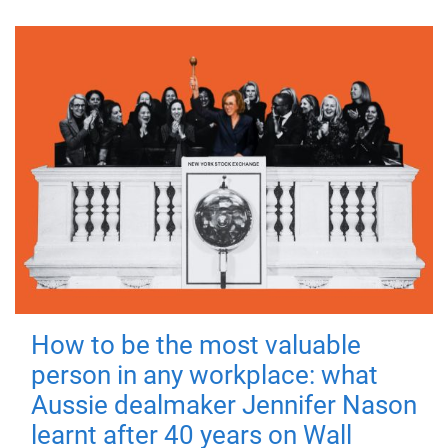
How to be the most valuable
person in any workplace: what
Aussie dealmaker Jennifer Nason
learnt after 40 years on Wall