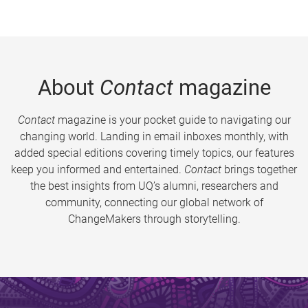
About
Contact
magazine
Contact
magazine is your pocket guide to navigating our
changing world. Landing in email inboxes monthly, with
added special editions covering timely topics, our features
keep you informed and entertained.
Contact
brings together
the best insights from UQ’s alumni, researchers and
community, connecting our global network of
ChangeMakers through storytelling.