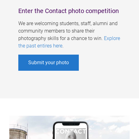
Enter the Contact photo competition
We are welcoming students, staff, alumni and
community members to share their
photography skills for a chance to win.
Explore
the past entires here
.
Submit your photo