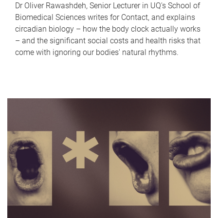
Dr Oliver Rawashdeh, Senior Lecturer in UQ's School of
Biomedical Sciences writes for Contact, and explains
circadian biology – how the body clock actually works
– and the significant social costs and health risks that
come with ignoring our bodies' natural rhythms.