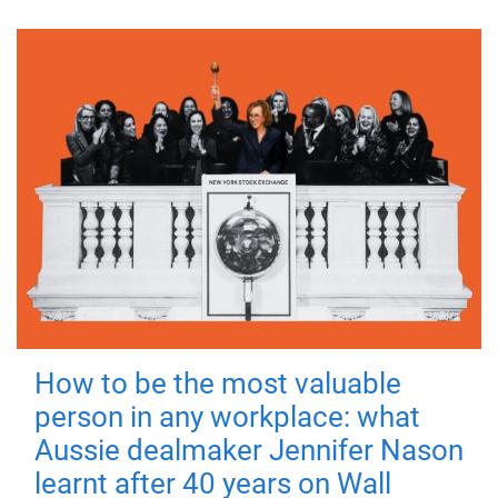
How to be the most valuable
person in any workplace: what
Aussie dealmaker Jennifer Nason
learnt after 40 years on Wall