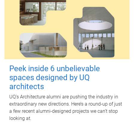
Peek inside 6 unbelievable
spaces designed by UQ
architects
UQ's Architecture alumni are pushing the industry in
extraordinary new directions. Here’s a round-up of just
a few recent alumni-designed projects we can’t stop
looking at.