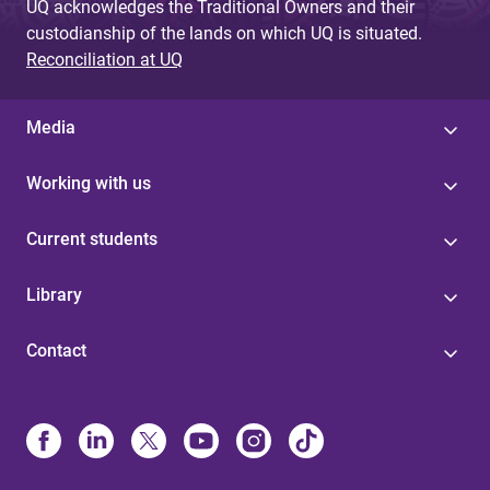
UQ acknowledges the Traditional Owners and their
custodianship of the lands on which UQ is situated.
Reconciliation at UQ
Media
Working with us
Current students
Library
Contact