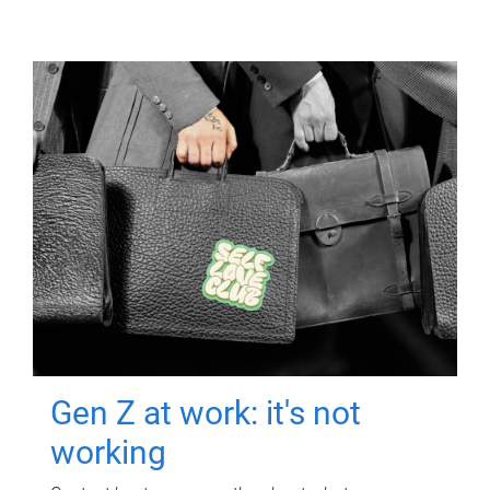
Gen Z at work: it's not
working