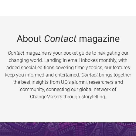
About
Contact
magazine
Contact
magazine is your pocket guide to navigating our
changing world. Landing in email inboxes monthly, with
added special editions covering timely topics, our features
keep you informed and entertained.
Contact
brings together
the best insights from UQ’s alumni, researchers and
community, connecting our global network of
ChangeMakers through storytelling.