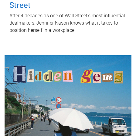
Street
After 4 decades as one of Wall Street's most influential
dealmakers, Jennifer Nason knows what it takes to
position herself in a workplace.