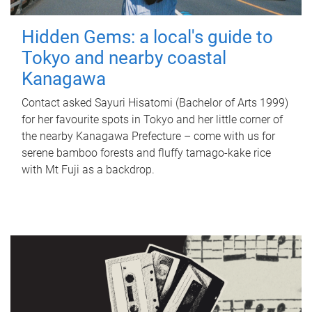
Hidden Gems: a local's guide to
Tokyo and nearby coastal
Kanagawa
Contact asked Sayuri Hisatomi (Bachelor of Arts 1999)
for her favourite spots in Tokyo and her little corner of
the nearby Kanagawa Prefecture – come with us for
serene bamboo forests and fluffy tamago-kake rice
with Mt Fuji as a backdrop.