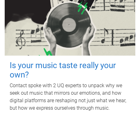
Is your music taste really your
own?
Contact spoke with 2 UQ experts to unpack why we
seek out music that mirrors our emotions, and how
digital platforms are reshaping not just what we hear,
but how we express ourselves through music.