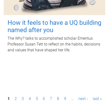
How it feels to have a UQ building
named after you
The Why? talks to accomplished scholar Emeritus
Professor Susan Tett to reflect on the habits, decisions
and values that have shaped her life.
P
1
2
3
4
5
6
7
8
9
…
next ›
last »
a