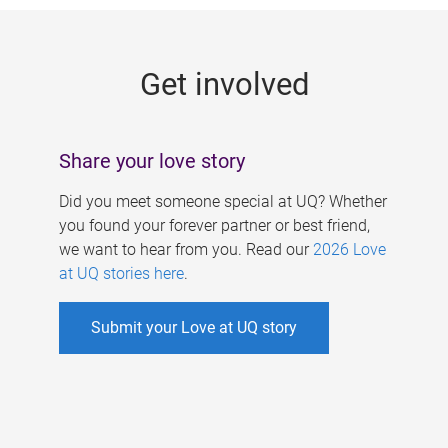
g
e
Get involved
s
Share your love story
Did you meet someone special at UQ? Whether
you found your forever partner or best friend,
we want to hear from you. Read our
2026 Love
at UQ stories here
.
Submit your Love at UQ story