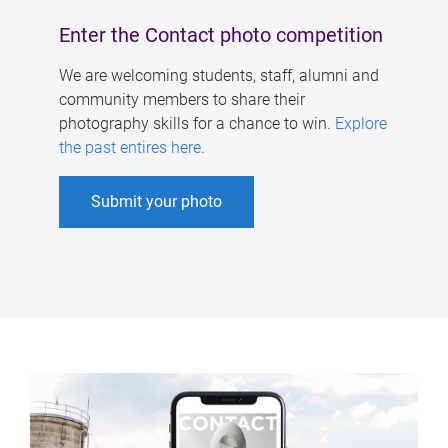
Enter the Contact photo competition
We are welcoming students, staff, alumni and
community members to share their
photography skills for a chance to win.
Explore
the past entires here
.
Submit your photo