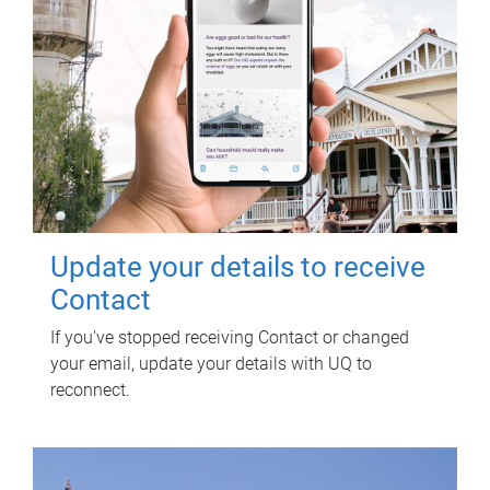
Update your details to receive
Contact
If you've stopped receiving Contact or changed
your email, update your details with UQ to
reconnect.