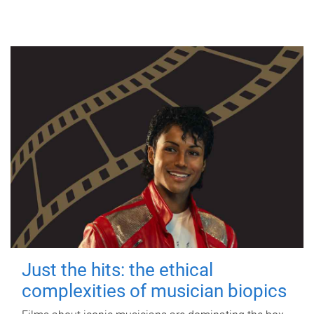
Just the hits: the ethical
complexities of musician biopics