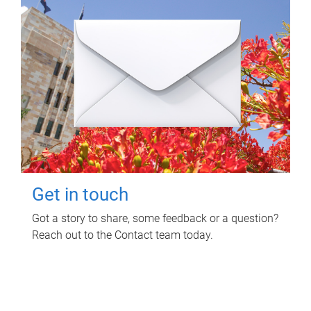
Get in touch
Got a story to share, some feedback or a question?
Reach out to the Contact team today.