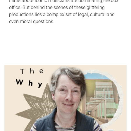
Films about iconic musicians are dominating the box
office. But behind the scenes of these glittering
productions lies a complex set of legal, cultural and
even moral questions.