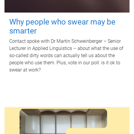
Why people who swear may be
smarter
Contact spoke with Dr Martin Schweinberger – Senior
Lecturer in Applied Linguistics – about what the use of
so-called dirty words can actually tell us about the
people who use them. Plus, vote in our poll: is it ok to
swear at work?