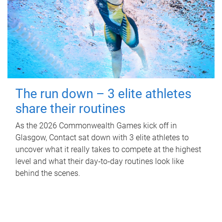
The run down – 3 elite athletes
share their routines
As the 2026 Commonwealth Games kick off in
Glasgow, Contact sat down with 3 elite athletes to
uncover what it really takes to compete at the highest
level and what their day‑to‑day routines look like
behind the scenes.