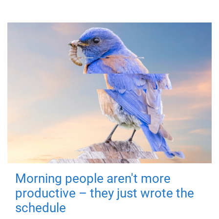
Morning people aren't more
productive – they just wrote the
schedule