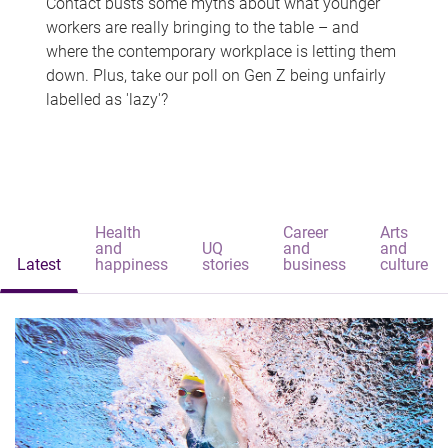
Contact busts some myths about what younger
workers are really bringing to the table – and
where the contemporary workplace is letting them
down. Plus, take our poll on Gen Z being unfairly
labelled as 'lazy'?
Health
Career
Arts
and
UQ
and
and
Latest
happiness
stories
business
culture