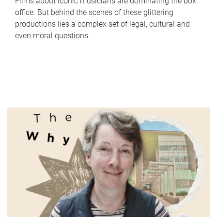
Films about iconic musicians are dominating the box
office. But behind the scenes of these glittering
productions lies a complex set of legal, cultural and
even moral questions.