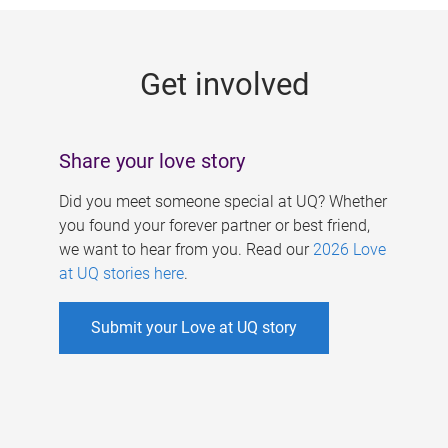
g
e
Get involved
s
Share your love story
Did you meet someone special at UQ? Whether
you found your forever partner or best friend,
we want to hear from you. Read our
2026 Love
at UQ stories here
.
Submit your Love at UQ story