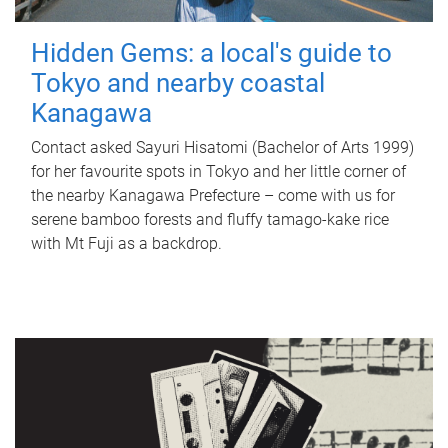
Hidden Gems: a local's guide to
Tokyo and nearby coastal
Kanagawa
Contact asked Sayuri Hisatomi (Bachelor of Arts 1999)
for her favourite spots in Tokyo and her little corner of
the nearby Kanagawa Prefecture – come with us for
serene bamboo forests and fluffy tamago-kake rice
with Mt Fuji as a backdrop.