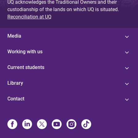
UQ acknowledges the Traditional Owners and their
custodianship of the lands on which UQ is situated.
Reconciliation at UQ
Media
Working with us
Current students
Library
Contact