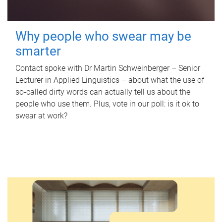
Why people who swear may be
smarter
Contact spoke with Dr Martin Schweinberger – Senior
Lecturer in Applied Linguistics – about what the use of
so-called dirty words can actually tell us about the
people who use them. Plus, vote in our poll: is it ok to
swear at work?