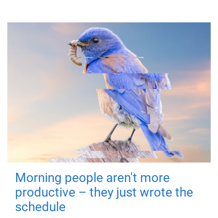
Morning people aren't more
productive – they just wrote the
schedule