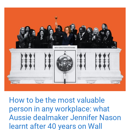
How to be the most valuable
person in any workplace: what
Aussie dealmaker Jennifer Nason
learnt after 40 years on Wall