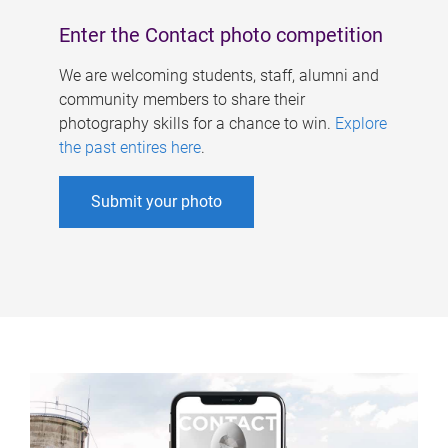
Enter the Contact photo competition
We are welcoming students, staff, alumni and
community members to share their
photography skills for a chance to win.
Explore
the past entires here
.
Submit your photo