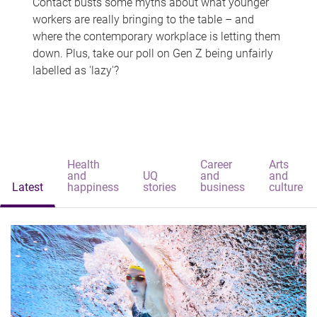
Contact busts some myths about what younger
workers are really bringing to the table – and
where the contemporary workplace is letting them
down. Plus, take our poll on Gen Z being unfairly
labelled as 'lazy'?
Health
Career
Arts
and
UQ
and
and
Latest
happiness
stories
business
culture