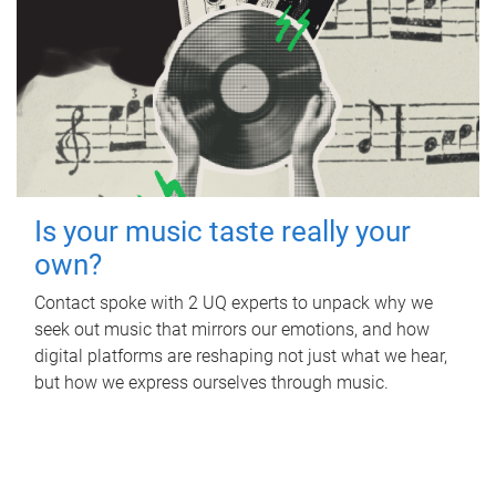
Is your music taste really your
own?
Contact spoke with 2 UQ experts to unpack why we
seek out music that mirrors our emotions, and how
digital platforms are reshaping not just what we hear,
but how we express ourselves through music.