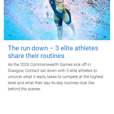
The run down – 3 elite athletes
share their routines
As the 2026 Commonwealth Games kick off in
Glasgow, Contact sat down with 3 elite athletes to
uncover what it really takes to compete at the highest
level and what their day‑to‑day routines look like
behind the scenes.