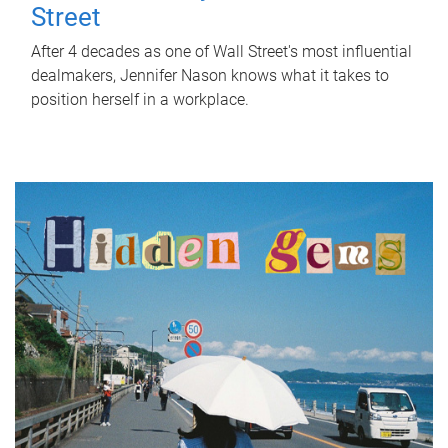
Street
After 4 decades as one of Wall Street's most influential
dealmakers, Jennifer Nason knows what it takes to
position herself in a workplace.