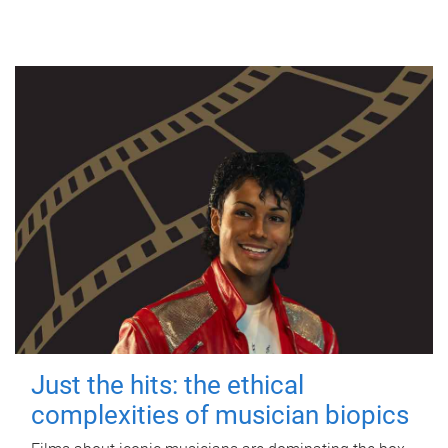
Just the hits: the ethical
complexities of musician biopics