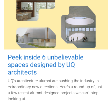
Peek inside 6 unbelievable
spaces designed by UQ
architects
UQ's Architecture alumni are pushing the industry in
extraordinary new directions. Here’s a round-up of just
a few recent alumni-designed projects we can’t stop
looking at.