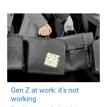
Gen Z at work: it's not
working