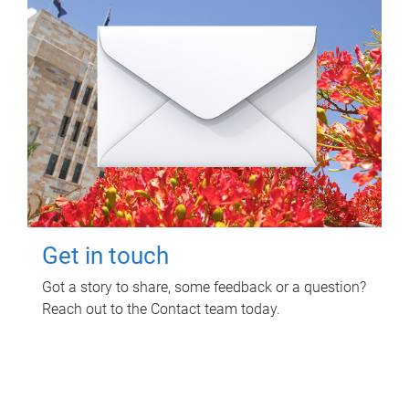
Get in touch
Got a story to share, some feedback or a question?
Reach out to the Contact team today.