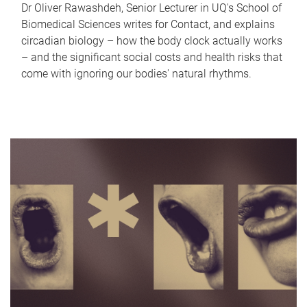
Dr Oliver Rawashdeh, Senior Lecturer in UQ's School of
Biomedical Sciences writes for Contact, and explains
circadian biology – how the body clock actually works
– and the significant social costs and health risks that
come with ignoring our bodies' natural rhythms.