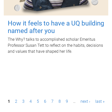
How it feels to have a UQ building
named after you
The Why? talks to accomplished scholar Emeritus
Professor Susan Tett to reflect on the habits, decisions
and values that have shaped her life.
P
1
2
3
4
5
6
7
8
9
…
next ›
last »
a