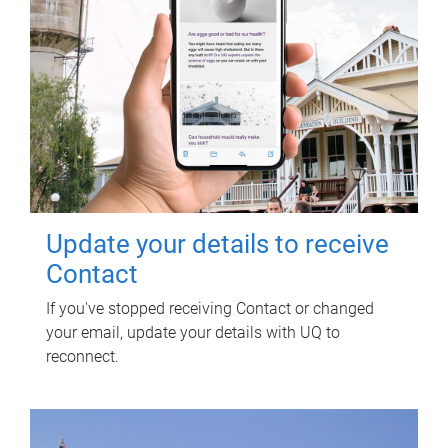
Update your details to receive
Contact
If you've stopped receiving Contact or changed
your email, update your details with UQ to
reconnect.