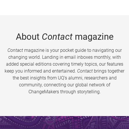
About
Contact
magazine
Contact
magazine is your pocket guide to navigating our
changing world. Landing in email inboxes monthly, with
added special editions covering timely topics, our features
keep you informed and entertained.
Contact
brings together
the best insights from UQ’s alumni, researchers and
community, connecting our global network of
ChangeMakers through storytelling.