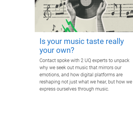
Is your music taste really
your own?
Contact spoke with 2 UQ experts to unpack
why we seek out music that mirrors our
emotions, and how digital platforms are
reshaping not just what we hear, but how we
express ourselves through music.