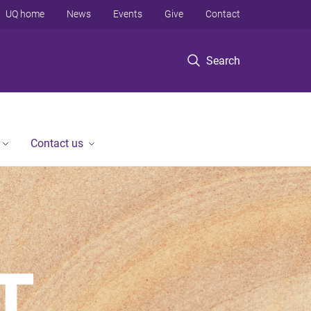
UQ home
News
Events
Give
Contact
Search
Contact us