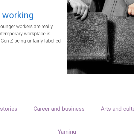
t working
unger workers are really
ontemporary workplace is
 Gen Z being unfairly labelled
stories
Career and business
Arts and cult
Yarning