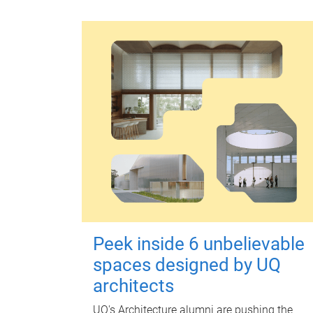
Peek inside 6 unbelievable
spaces designed by UQ
architects
UQ's Architecture alumni are pushing the