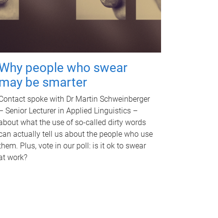
Why people who swear
may be smarter
Contact spoke with Dr Martin Schweinberger
– Senior Lecturer in Applied Linguistics –
about what the use of so-called dirty words
can actually tell us about the people who use
them. Plus, vote in our poll: is it ok to swear
at work?