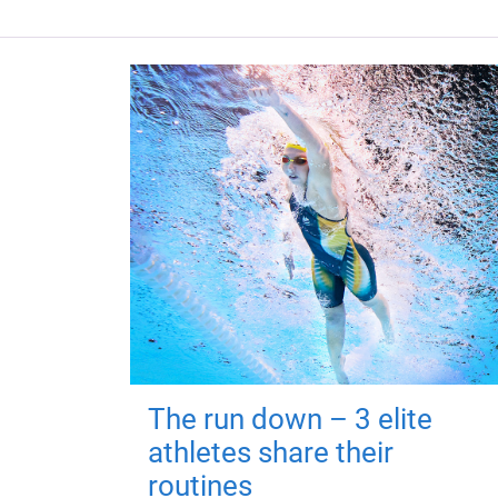
The run down – 3 elite
athletes share their
routines