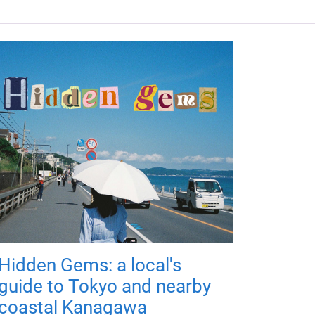
Hidden Gems: a local's
guide to Tokyo and nearby
coastal Kanagawa