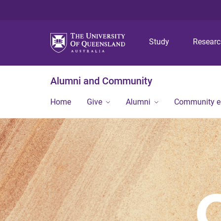
Study
Resear
Alumni and Community
Home
Give
Alumni
Community 