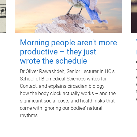
Morning people aren't more
productive – they just
wrote the schedule
Dr Oliver Rawashdeh, Senior Lecturer in UQ's
School of Biomedical Sciences writes for
Contact, and explains circadian biology –
how the body clock actually works – and the
significant social costs and health risks that
come with ignoring our bodies' natural
rhythms.