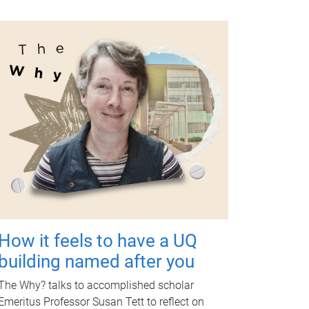
How it feels to have a UQ
building named after you
The Why? talks to accomplished scholar
Emeritus Professor Susan Tett to reflect on