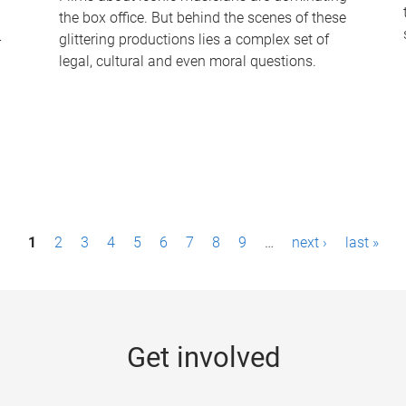
the box office. But behind the scenes of these
-
glittering productions lies a complex set of
legal, cultural and even moral questions.
1
2
3
4
5
6
7
8
9
…
next ›
last »
Get involved