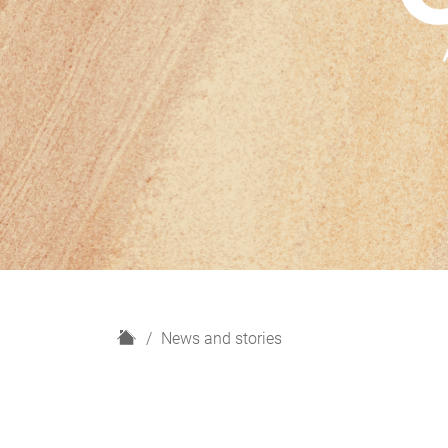
H
News and stories
o
m
e