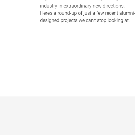
industry in extraordinary new directions.
Here’s a round-up of just a few recent alumni
designed projects we can’t stop looking at.
P
a
g
e
s