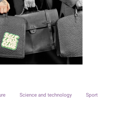
ure
Science and technology
Sport