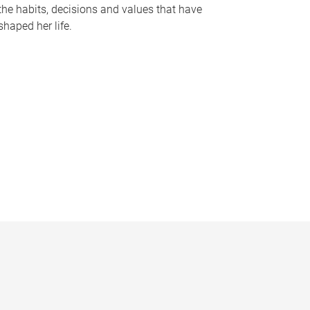
the habits, decisions and values that have
shaped her life.