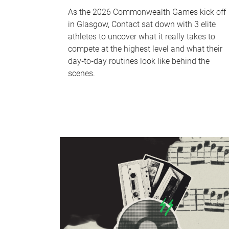
As the 2026 Commonwealth Games kick off
in Glasgow, Contact sat down with 3 elite
athletes to uncover what it really takes to
compete at the highest level and what their
day‑to‑day routines look like behind the
scenes.