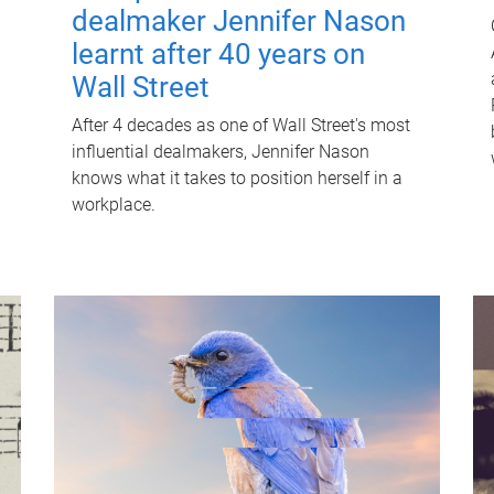
dealmaker Jennifer Nason
learnt after 40 years on
Wall Street
After 4 decades as one of Wall Street's most
influential dealmakers, Jennifer Nason
knows what it takes to position herself in a
workplace.