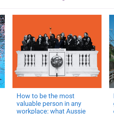
How to be the most
valuable person in any
workplace: what Aussie