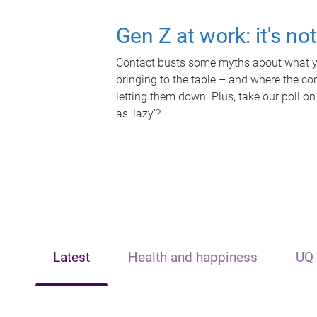
Gen Z at work: it's no
Contact busts some myths about what yo
bringing to the table – and where the c
letting them down. Plus, take our poll on
as 'lazy'?
Latest
Health and happiness
UQ 