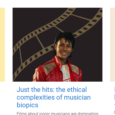
Just the hits: the ethical
complexities of musician
biopics
Films about iconic musicians are dominating