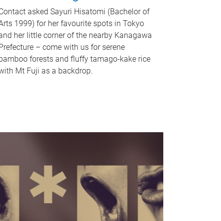
Contact asked Sayuri Hisatomi (Bachelor of
Arts 1999) for her favourite spots in Tokyo
and her little corner of the nearby Kanagawa
Prefecture – come with us for serene
bamboo forests and fluffy tamago-kake rice
with Mt Fuji as a backdrop.