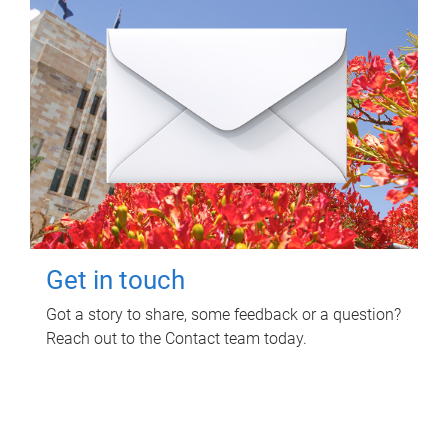
Get in touch
Got a story to share, some feedback or a question?
Reach out to the Contact team today.