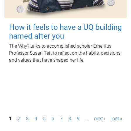
How it feels to have a UQ building
named after you
The Why? talks to accomplished scholar Emeritus
Professor Susan Tett to reflect on the habits, decisions
and values that have shaped her life.
P
1
2
3
4
5
6
7
8
9
…
next ›
last »
a