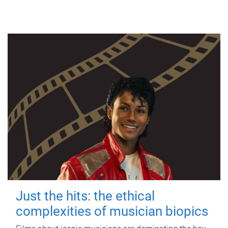
Just the hits: the ethical
complexities of musician biopics