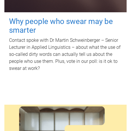
Why people who swear may be
smarter
Contact spoke with Dr Martin Schweinberger – Senior
Lecturer in Applied Linguistics – about what the use of
so-called dirty words can actually tell us about the
people who use them. Plus, vote in our poll: is it ok to
swear at work?