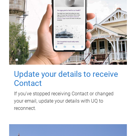
Update your details to receive
Contact
If you've stopped receiving Contact or changed
your email, update your details with UQ to
reconnect.