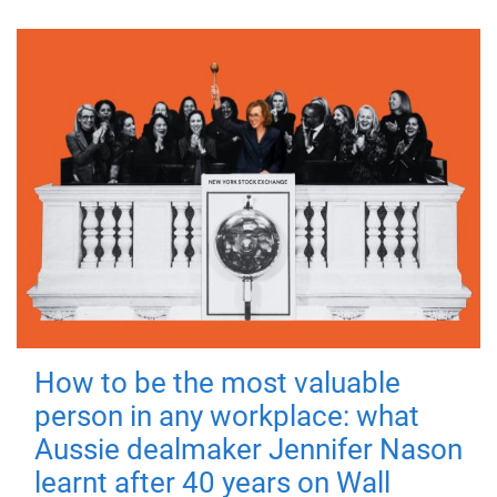
How to be the most valuable
person in any workplace: what
Aussie dealmaker Jennifer Nason
learnt after 40 years on Wall