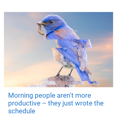
Morning people aren't more
productive – they just wrote the
schedule