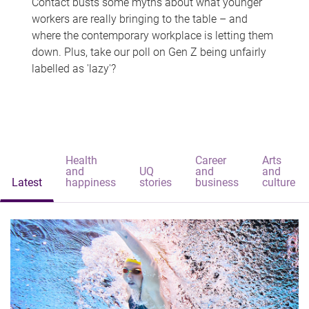
Contact busts some myths about what younger
workers are really bringing to the table – and
where the contemporary workplace is letting them
down. Plus, take our poll on Gen Z being unfairly
labelled as 'lazy'?
Health
Career
Arts
and
UQ
and
and
Latest
happiness
stories
business
culture