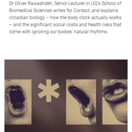
Dr Oliver Rawashdeh, Senior Lecturer in UQ's School of
Biomedical Sciences writes for Contact, and explains
circadian biology – how the body clock actually works
– and the significant social costs and health risks that
come with ignoring our bodies' natural rhythms.