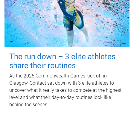
The run down – 3 elite athletes
share their routines
As the 2026 Commonwealth Games kick off in
Glasgow, Contact sat down with 3 elite athletes to
uncover what it really takes to compete at the highest
level and what their day‑to‑day routines look like
behind the scenes.