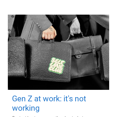
Gen Z at work: it's not
working