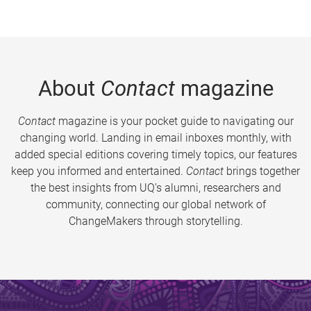
About
Contact
magazine
Contact
magazine is your pocket guide to navigating our
changing world. Landing in email inboxes monthly, with
added special editions covering timely topics, our features
keep you informed and entertained.
Contact
brings together
the best insights from UQ’s alumni, researchers and
community, connecting our global network of
ChangeMakers through storytelling.