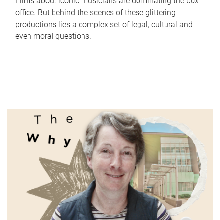
Films about iconic musicians are dominating the box
office. But behind the scenes of these glittering
productions lies a complex set of legal, cultural and
even moral questions.