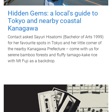
Hidden Gems: a local's guide to
Tokyo and nearby coastal
Kanagawa
Contact asked Sayuri Hisatomi (Bachelor of Arts 1999)
for her favourite spots in Tokyo and her little corner of
the nearby Kanagawa Prefecture – come with us for
serene bamboo forests and fluffy tamago-kake rice
with Mt Fuji as a backdrop.