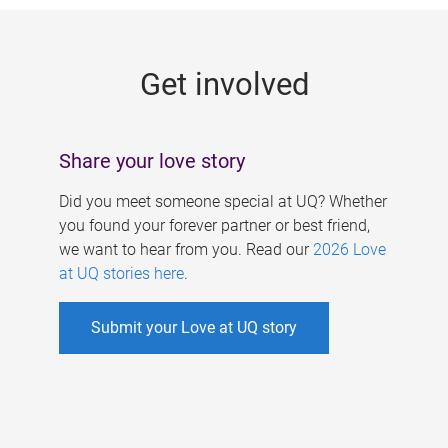
g
e
Get involved
s
Share your love story
Did you meet someone special at UQ? Whether
you found your forever partner or best friend,
we want to hear from you. Read our
2026 Love
at UQ stories here
.
Submit your Love at UQ story