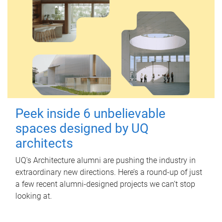
Peek inside 6 unbelievable
spaces designed by UQ
architects
UQ's Architecture alumni are pushing the industry in
extraordinary new directions. Here’s a round-up of just
a few recent alumni-designed projects we can’t stop
looking at.