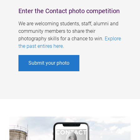
Enter the Contact photo competition
We are welcoming students, staff, alumni and
community members to share their
photography skills for a chance to win.
Explore
the past entires here
.
Submit your photo