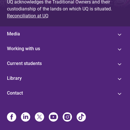
UQ acknowledges the Traditional Owners and their
custodianship of the lands on which UQ is situated.
Reconciliation at UQ
Media
Working with us
Current students
Library
Contact