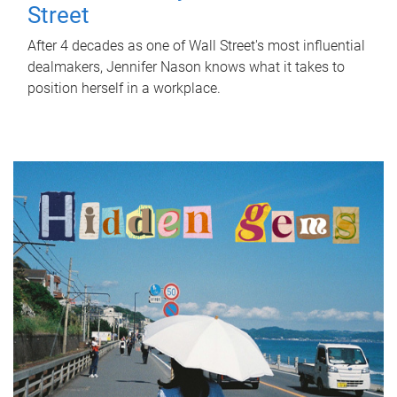
Street
After 4 decades as one of Wall Street's most influential
dealmakers, Jennifer Nason knows what it takes to
position herself in a workplace.