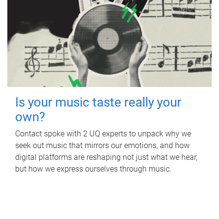
Is your music taste really your
own?
Contact spoke with 2 UQ experts to unpack why we
seek out music that mirrors our emotions, and how
digital platforms are reshaping not just what we hear,
but how we express ourselves through music.