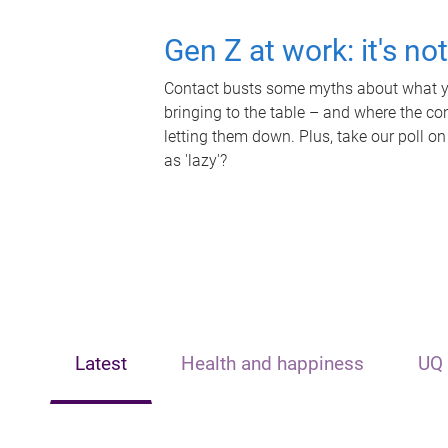
Gen Z at work: it's no
Contact busts some myths about what yo
bringing to the table – and where the c
letting them down. Plus, take our poll on
as 'lazy'?
Latest
Health and happiness
UQ 