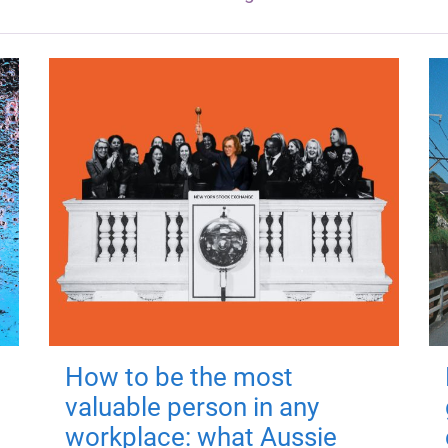
How to be the most
valuable person in any
workplace: what Aussie