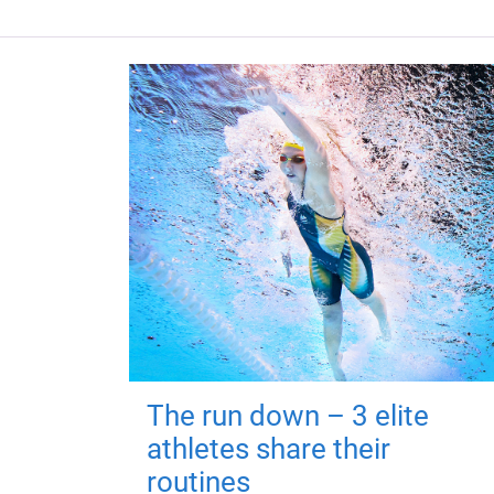
The run down – 3 elite
athletes share their
routines