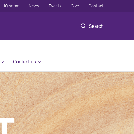
UQ home
News
Events
Give
Contact
Search
Contact us