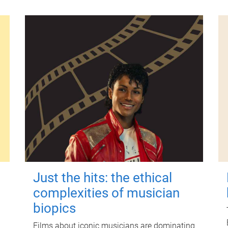
Just the hits: the ethical
complexities of musician
biopics
Films about iconic musicians are dominating