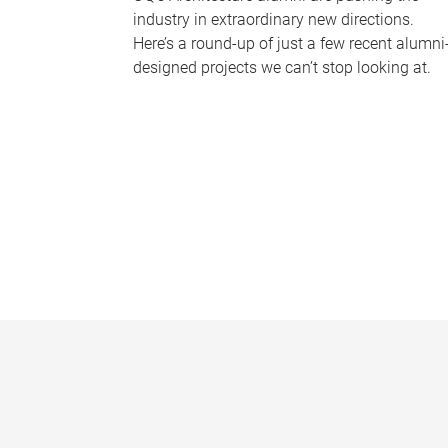
industry in extraordinary new directions.
Here’s a round-up of just a few recent alumni
designed projects we can’t stop looking at.
P
a
g
e
s