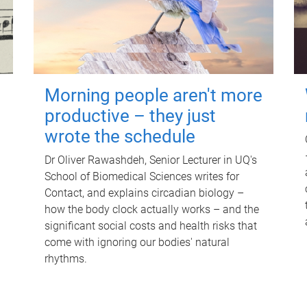
Morning people aren't more
productive – they just
wrote the schedule
Dr Oliver Rawashdeh, Senior Lecturer in UQ's
School of Biomedical Sciences writes for
Contact, and explains circadian biology –
how the body clock actually works – and the
significant social costs and health risks that
come with ignoring our bodies' natural
rhythms.