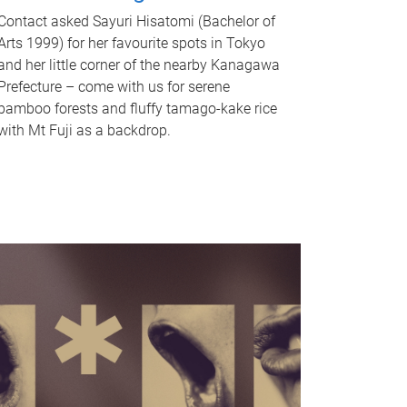
Contact asked Sayuri Hisatomi (Bachelor of
Arts 1999) for her favourite spots in Tokyo
and her little corner of the nearby Kanagawa
Prefecture – come with us for serene
bamboo forests and fluffy tamago-kake rice
with Mt Fuji as a backdrop.