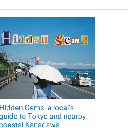
Hidden Gems: a local's
guide to Tokyo and nearby
coastal Kanagawa