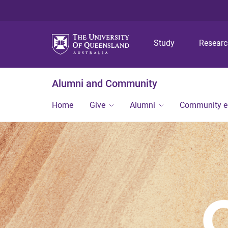
Study
Resear
Alumni and Community
Home
Give
Alumni
Community 