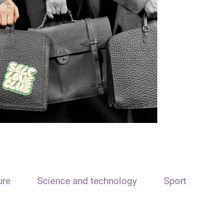
ure
Science and technology
Sport