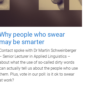
Why people who swear
may be smarter
Contact spoke with Dr Martin Schweinberger
– Senior Lecturer in Applied Linguistics –
about what the use of so-called dirty words
can actually tell us about the people who use
them. Plus, vote in our poll: is it ok to swear
at work?