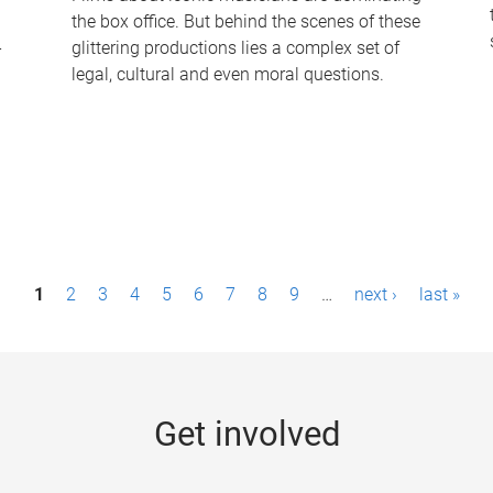
the box office. But behind the scenes of these
-
glittering productions lies a complex set of
legal, cultural and even moral questions.
1
2
3
4
5
6
7
8
9
…
next ›
last »
Get involved