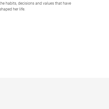
the habits, decisions and values that have
shaped her life.