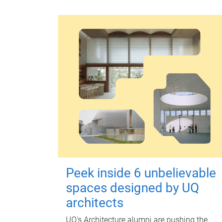
Peek inside 6 unbelievable
spaces designed by UQ
architects
UQ's Architecture alumni are pushing the