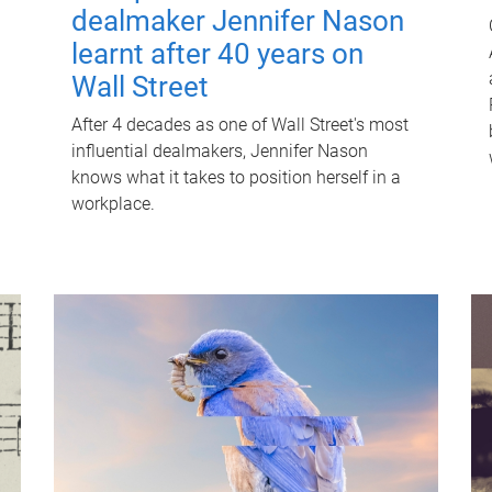
dealmaker Jennifer Nason
learnt after 40 years on
Wall Street
After 4 decades as one of Wall Street's most
influential dealmakers, Jennifer Nason
knows what it takes to position herself in a
workplace.