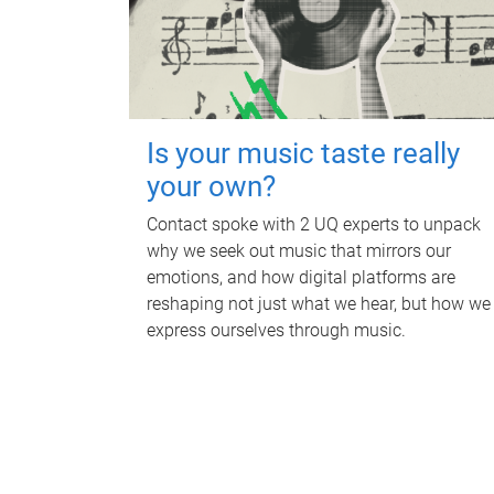
Is your music taste really
your own?
Contact spoke with 2 UQ experts to unpack
why we seek out music that mirrors our
emotions, and how digital platforms are
reshaping not just what we hear, but how we
express ourselves through music.