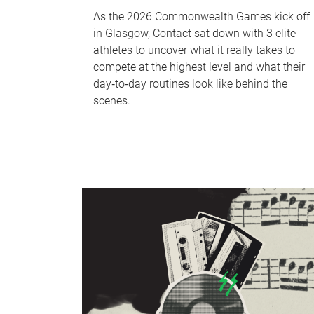
As the 2026 Commonwealth Games kick off
in Glasgow, Contact sat down with 3 elite
athletes to uncover what it really takes to
compete at the highest level and what their
day‑to‑day routines look like behind the
scenes.