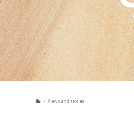
H
News and stories
o
m
e