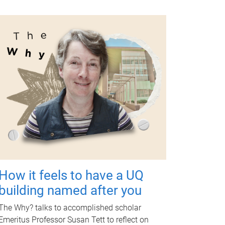
How it feels to have a UQ
building named after you
The Why? talks to accomplished scholar
Emeritus Professor Susan Tett to reflect on