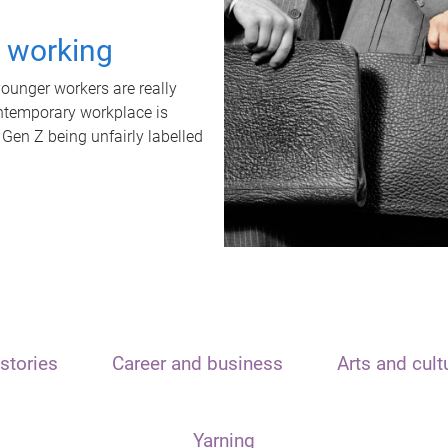
t working
unger workers are really
ontemporary workplace is
 Gen Z being unfairly labelled
stories
Career and business
Arts and cult
Yarning