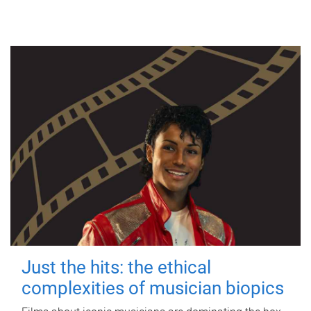
Just the hits: the ethical
complexities of musician biopics