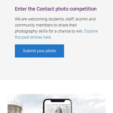
Enter the Contact photo competition
We are welcoming students, staff, alumni and
community members to share their
photography skills for a chance to win.
Explore
the past entires here
.
Submit your photo