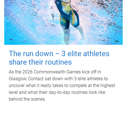
The run down – 3 elite athletes
share their routines
As the 2026 Commonwealth Games kick off in
Glasgow, Contact sat down with 3 elite athletes to
uncover what it really takes to compete at the highest
level and what their day‑to‑day routines look like
behind the scenes.