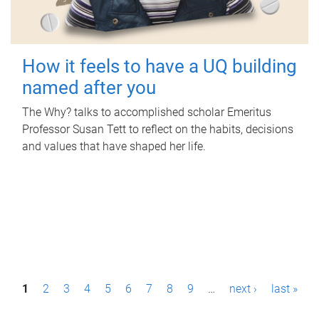
How it feels to have a UQ building
named after you
The Why? talks to accomplished scholar Emeritus
Professor Susan Tett to reflect on the habits, decisions
and values that have shaped her life.
P
1
2
3
4
5
6
7
8
9
…
next ›
last »
a