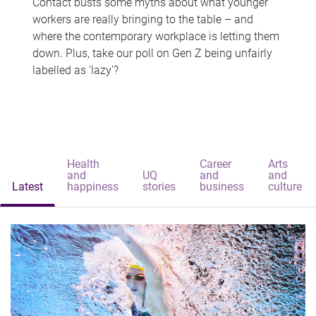
Contact busts some myths about what younger
workers are really bringing to the table – and
where the contemporary workplace is letting them
down. Plus, take our poll on Gen Z being unfairly
labelled as 'lazy'?
Health
Career
Arts
and
UQ
and
and
Latest
happiness
stories
business
culture