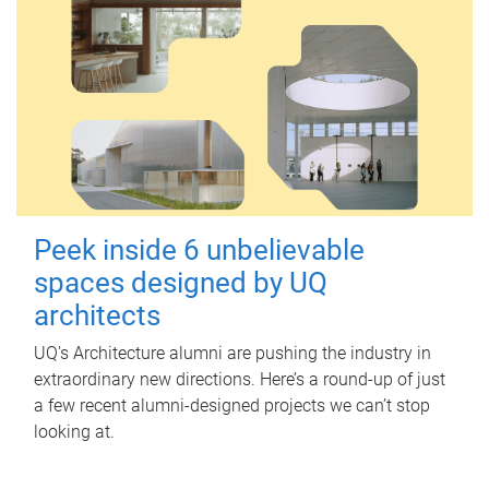
Peek inside 6 unbelievable
spaces designed by UQ
architects
UQ's Architecture alumni are pushing the industry in
extraordinary new directions. Here’s a round-up of just
a few recent alumni-designed projects we can’t stop
looking at.