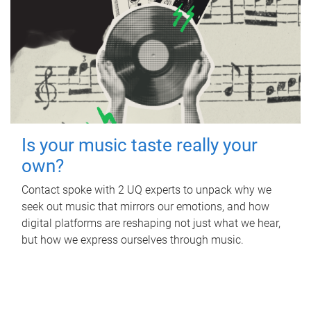
Is your music taste really your
own?
Contact spoke with 2 UQ experts to unpack why we
seek out music that mirrors our emotions, and how
digital platforms are reshaping not just what we hear,
but how we express ourselves through music.