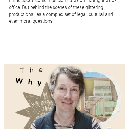
Films about iconic musicians are dominating the box
office. But behind the scenes of these glittering
productions lies a complex set of legal, cultural and
even moral questions.