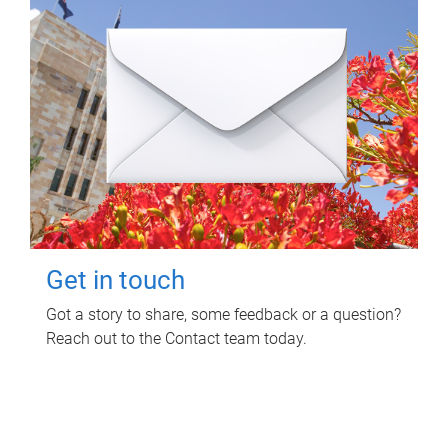
Get in touch
Got a story to share, some feedback or a question?
Reach out to the Contact team today.