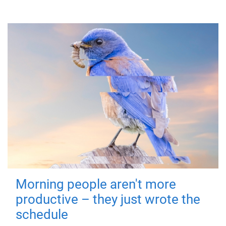
Morning people aren't more
productive – they just wrote the
schedule