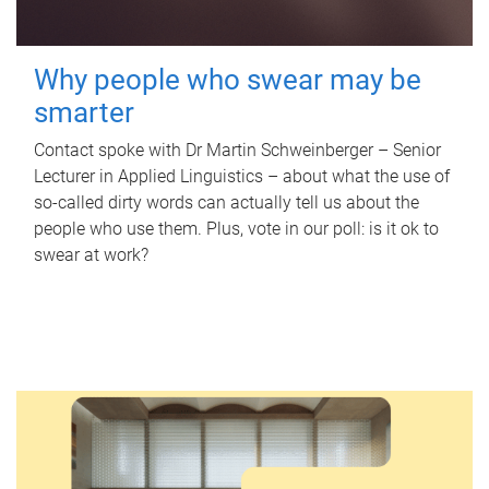
Why people who swear may be
smarter
Contact spoke with Dr Martin Schweinberger – Senior
Lecturer in Applied Linguistics – about what the use of
so-called dirty words can actually tell us about the
people who use them. Plus, vote in our poll: is it ok to
swear at work?