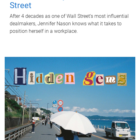
Street
After 4 decades as one of Wall Street's most influential
dealmakers, Jennifer Nason knows what it takes to
position herself in a workplace.