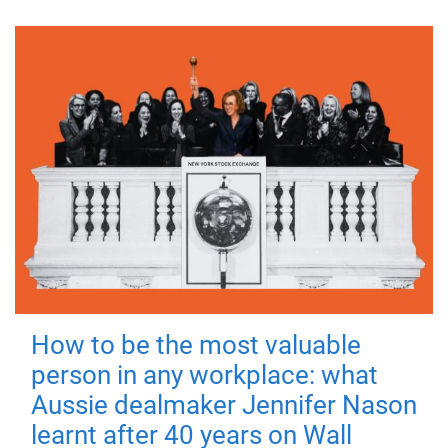
How to be the most valuable
person in any workplace: what
Aussie dealmaker Jennifer Nason
learnt after 40 years on Wall