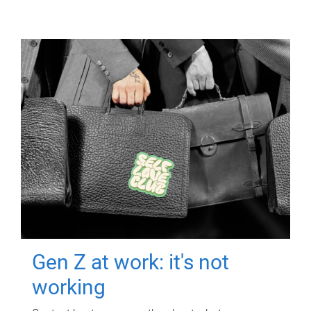
Gen Z at work: it's not
working