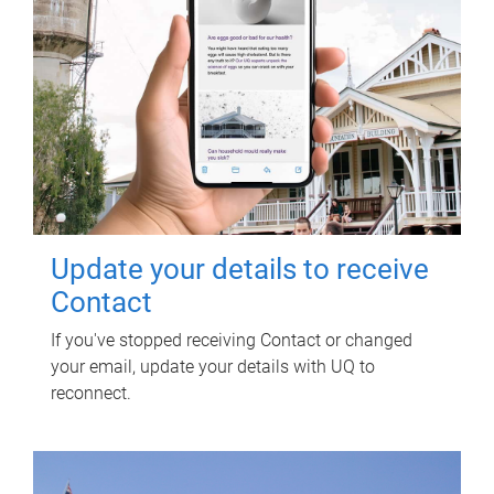
Update your details to receive
Contact
If you've stopped receiving Contact or changed
your email, update your details with UQ to
reconnect.