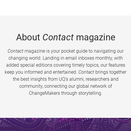
About
Contact
magazine
Contact
magazine is your pocket guide to navigating our
changing world. Landing in email inboxes monthly, with
added special editions covering timely topics, our features
keep you informed and entertained.
Contact
brings together
the best insights from UQ’s alumni, researchers and
community, connecting our global network of
ChangeMakers through storytelling.