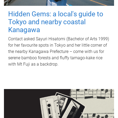
Hidden Gems: a local's guide to
Tokyo and nearby coastal
Kanagawa
Contact asked Sayuri Hisatomi (Bachelor of Arts 1999)
for her favourite spots in Tokyo and her little corner of
the nearby Kanagawa Prefecture – come with us for
serene bamboo forests and fluffy tamago-kake rice
with Mt Fuji as a backdrop.