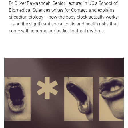
Dr Oliver Rawashdeh, Senior Lecturer in UQ's School of
Biomedical Sciences writes for Contact, and explains
circadian biology – how the body clock actually works
– and the significant social costs and health risks that
come with ignoring our bodies' natural rhythms.