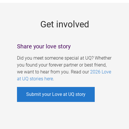
g
e
Get involved
s
Share your love story
Did you meet someone special at UQ? Whether
you found your forever partner or best friend,
we want to hear from you. Read our
2026 Love
at UQ stories here
.
Submit your Love at UQ story