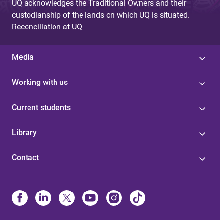
UQ acknowledges the Traditional Owners and their
custodianship of the lands on which UQ is situated.
Reconciliation at UQ
Media
Working with us
Current students
Library
Contact