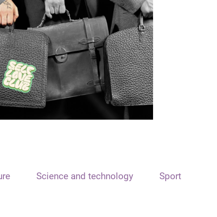
ure
Science and technology
Sport