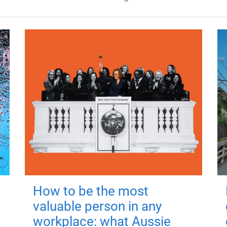
How to be the most
valuable person in any
workplace: what Aussie