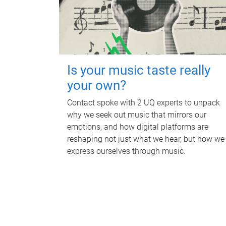
Is your music taste really
your own?
Contact spoke with 2 UQ experts to unpack
why we seek out music that mirrors our
emotions, and how digital platforms are
reshaping not just what we hear, but how we
express ourselves through music.