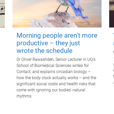
Morning people aren't more
productive – they just
wrote the schedule
Dr Oliver Rawashdeh, Senior Lecturer in UQ's
School of Biomedical Sciences writes for
Contact, and explains circadian biology –
how the body clock actually works – and the
significant social costs and health risks that
come with ignoring our bodies' natural
rhythms.