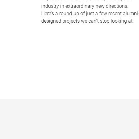
industry in extraordinary new directions.
Here’s a round-up of just a few recent alumni
designed projects we can’t stop looking at.
P
a
g
e
s