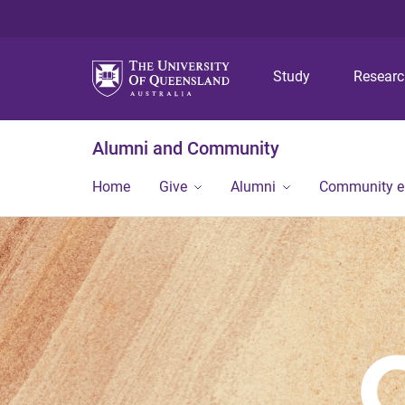
Study
Resear
Alumni and Community
Home
Give
Alumni
Community 