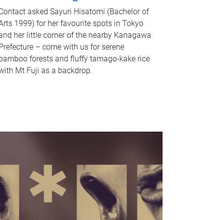
Contact asked Sayuri Hisatomi (Bachelor of
Arts 1999) for her favourite spots in Tokyo
and her little corner of the nearby Kanagawa
Prefecture – come with us for serene
bamboo forests and fluffy tamago-kake rice
with Mt Fuji as a backdrop.