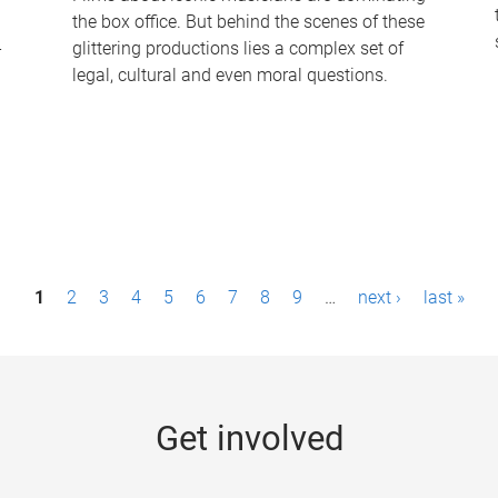
the box office. But behind the scenes of these
-
glittering productions lies a complex set of
legal, cultural and even moral questions.
1
2
3
4
5
6
7
8
9
…
next ›
last »
Get involved