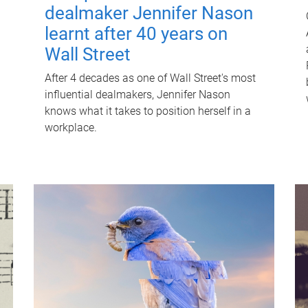
dealmaker Jennifer Nason
learnt after 40 years on
Wall Street
After 4 decades as one of Wall Street's most
influential dealmakers, Jennifer Nason
knows what it takes to position herself in a
workplace.