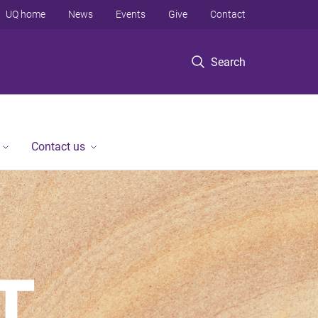
UQ home
News
Events
Give
Contact
Search
Contact us