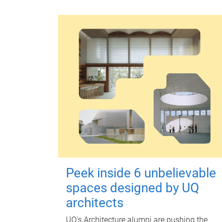
Peek inside 6 unbelievable
spaces designed by UQ
architects
UQ's Architecture alumni are pushing the