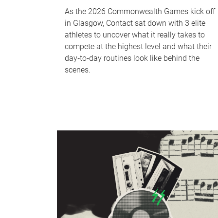
As the 2026 Commonwealth Games kick off
in Glasgow, Contact sat down with 3 elite
athletes to uncover what it really takes to
compete at the highest level and what their
day‑to‑day routines look like behind the
scenes.