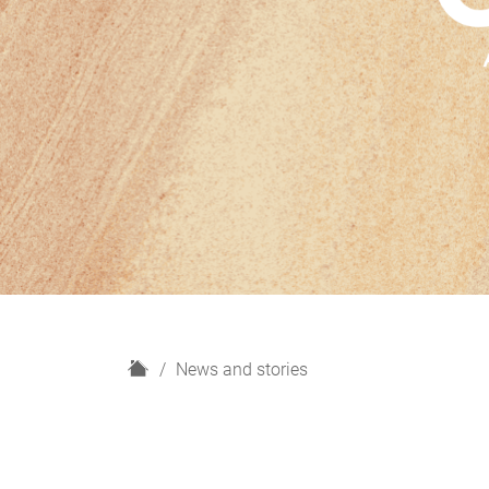
H
News and stories
o
m
e