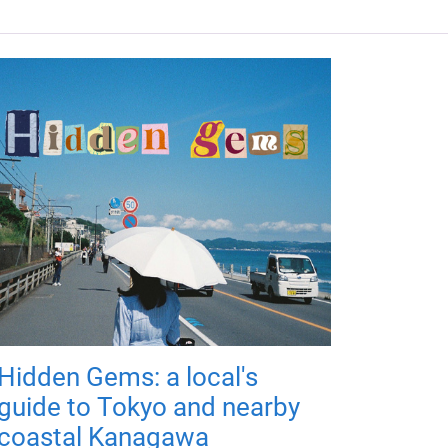
Hidden Gems: a local's
guide to Tokyo and nearby
coastal Kanagawa