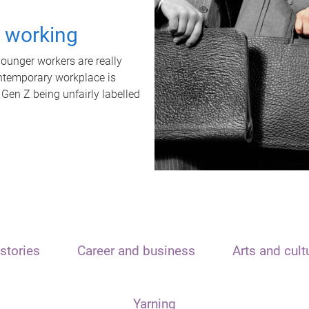
t working
unger workers are really
ontemporary workplace is
 Gen Z being unfairly labelled
stories
Career and business
Arts and cult
Yarning