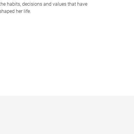
the habits, decisions and values that have
shaped her life.