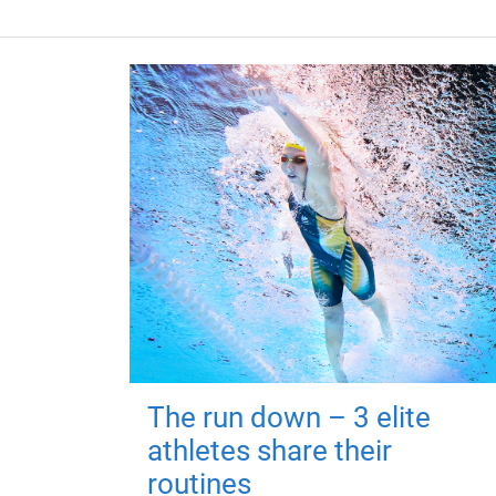
The run down – 3 elite
athletes share their
routines