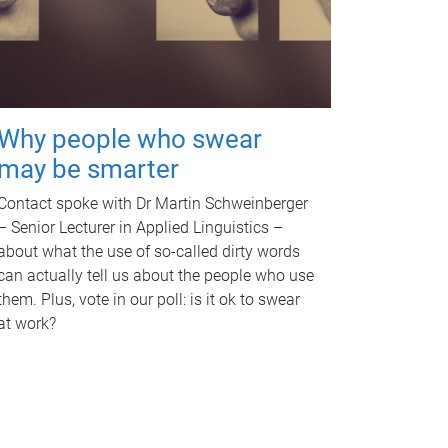
Why people who swear
may be smarter
Contact spoke with Dr Martin Schweinberger
– Senior Lecturer in Applied Linguistics –
about what the use of so-called dirty words
can actually tell us about the people who use
them. Plus, vote in our poll: is it ok to swear
at work?