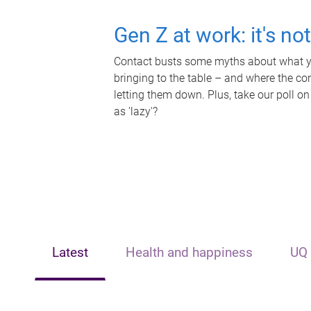
Gen Z at work: it's no
Contact busts some myths about what yo
bringing to the table – and where the c
letting them down. Plus, take our poll on
as 'lazy'?
Latest
Health and happiness
UQ 