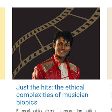
Just the hits: the ethical
complexities of musician
biopics
Films about iconic musicians are dominating