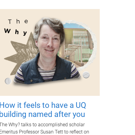
How it feels to have a UQ
building named after you
The Why? talks to accomplished scholar
Emeritus Professor Susan Tett to reflect on