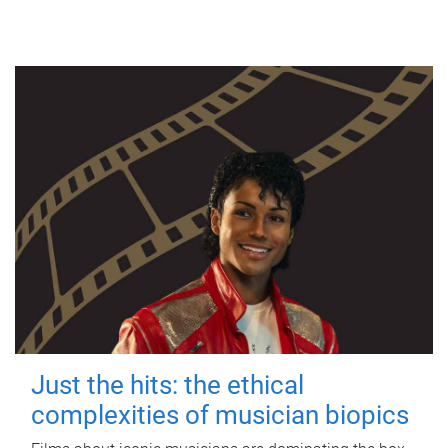
Just the hits: the ethical
complexities of musician biopics