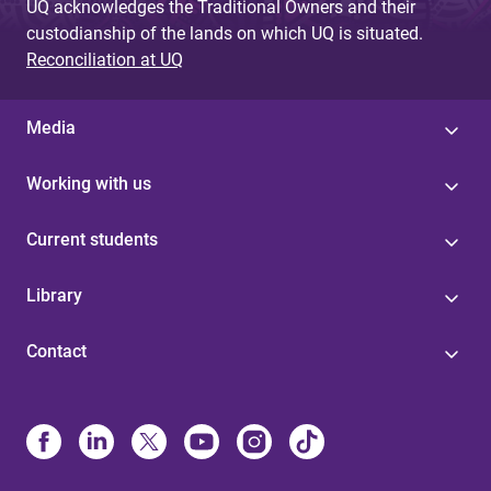
UQ acknowledges the Traditional Owners and their
custodianship of the lands on which UQ is situated.
Reconciliation at UQ
Media
Working with us
Current students
Library
Contact