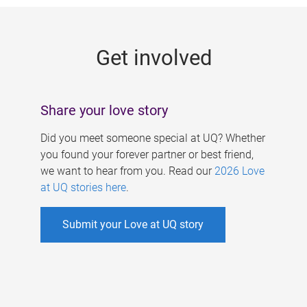
g
e
Get involved
s
Share your love story
Did you meet someone special at UQ? Whether
you found your forever partner or best friend,
we want to hear from you. Read our
2026 Love
at UQ stories here
.
Submit your Love at UQ story