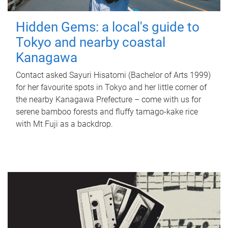
Hidden Gems: a local's guide to
Tokyo and nearby coastal
Kanagawa
Contact asked Sayuri Hisatomi (Bachelor of Arts 1999)
for her favourite spots in Tokyo and her little corner of
the nearby Kanagawa Prefecture – come with us for
serene bamboo forests and fluffy tamago-kake rice
with Mt Fuji as a backdrop.