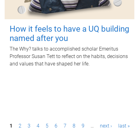
How it feels to have a UQ building
named after you
The Why? talks to accomplished scholar Emeritus
Professor Susan Tett to reflect on the habits, decisions
and values that have shaped her life.
P
1
2
3
4
5
6
7
8
9
…
next ›
last »
a