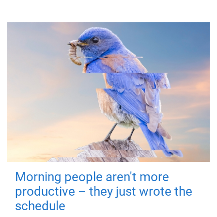
Morning people aren't more
productive – they just wrote the
schedule