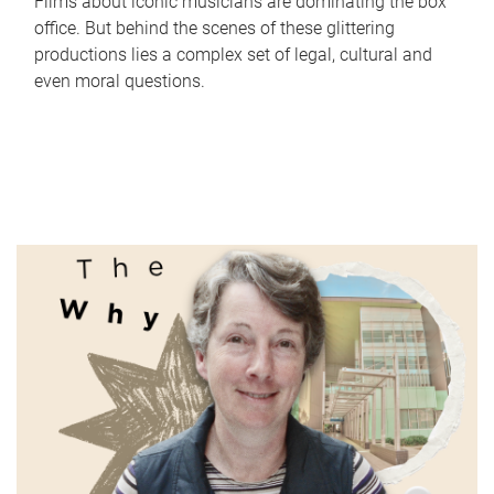
Films about iconic musicians are dominating the box
office. But behind the scenes of these glittering
productions lies a complex set of legal, cultural and
even moral questions.