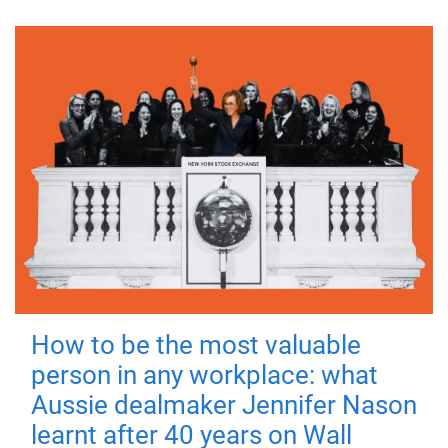
How to be the most valuable
person in any workplace: what
Aussie dealmaker Jennifer Nason
learnt after 40 years on Wall