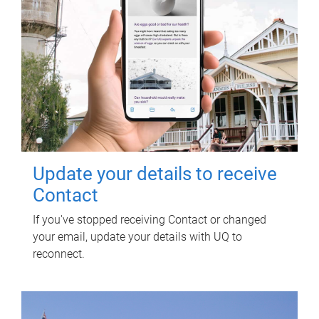
Update your details to receive
Contact
If you've stopped receiving Contact or changed
your email, update your details with UQ to
reconnect.