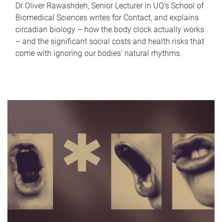
Dr Oliver Rawashdeh, Senior Lecturer in UQ's School of
Biomedical Sciences writes for Contact, and explains
circadian biology – how the body clock actually works
– and the significant social costs and health risks that
come with ignoring our bodies' natural rhythms.