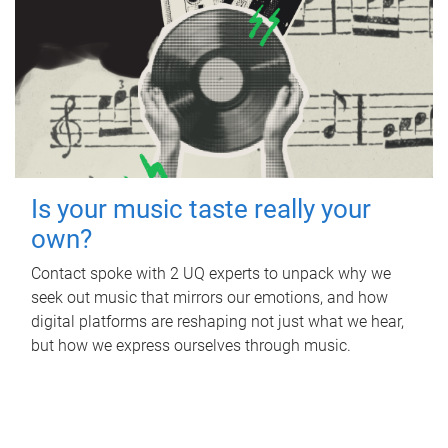
Is your music taste really your
own?
Contact spoke with 2 UQ experts to unpack why we
seek out music that mirrors our emotions, and how
digital platforms are reshaping not just what we hear,
but how we express ourselves through music.