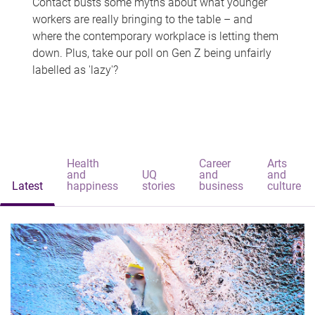
Contact busts some myths about what younger
workers are really bringing to the table – and
where the contemporary workplace is letting them
down. Plus, take our poll on Gen Z being unfairly
labelled as 'lazy'?
Health
Career
Arts
and
UQ
and
and
Latest
happiness
stories
business
culture