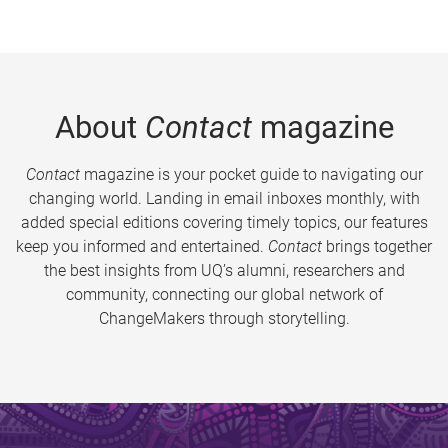
About
Contact
magazine
Contact
magazine is your pocket guide to navigating our
changing world. Landing in email inboxes monthly, with
added special editions covering timely topics, our features
keep you informed and entertained.
Contact
brings together
the best insights from UQ’s alumni, researchers and
community, connecting our global network of
ChangeMakers through storytelling.