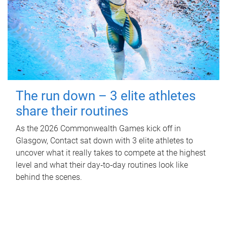
The run down – 3 elite athletes
share their routines
As the 2026 Commonwealth Games kick off in
Glasgow, Contact sat down with 3 elite athletes to
uncover what it really takes to compete at the highest
level and what their day‑to‑day routines look like
behind the scenes.