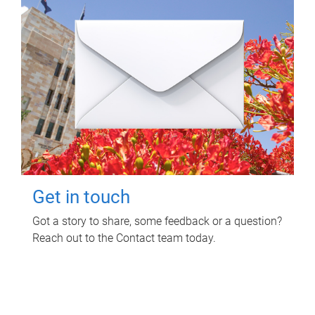
Get in touch
Got a story to share, some feedback or a question?
Reach out to the Contact team today.