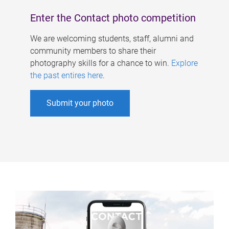
Enter the Contact photo competition
We are welcoming students, staff, alumni and
community members to share their
photography skills for a chance to win.
Explore
the past entires here
.
Submit your photo