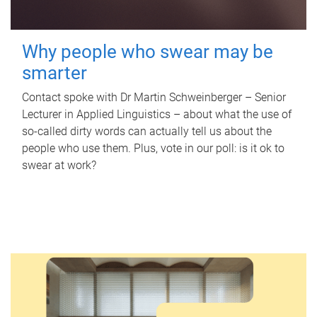
Why people who swear may be
smarter
Contact spoke with Dr Martin Schweinberger – Senior
Lecturer in Applied Linguistics – about what the use of
so-called dirty words can actually tell us about the
people who use them. Plus, vote in our poll: is it ok to
swear at work?