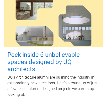
Peek inside 6 unbelievable
spaces designed by UQ
architects
UQ's Architecture alumni are pushing the industry in
extraordinary new directions. Here’s a round-up of just
a few recent alumni-designed projects we can’t stop
looking at.