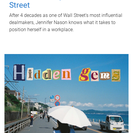
Street
After 4 decades as one of Wall Street's most influential
dealmakers, Jennifer Nason knows what it takes to
position herself in a workplace.