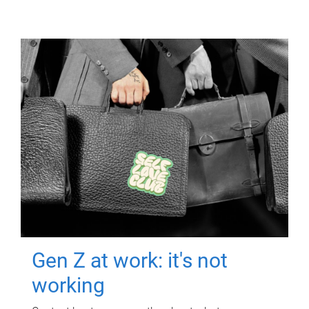
Gen Z at work: it's not
working