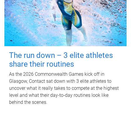
The run down – 3 elite athletes
share their routines
As the 2026 Commonwealth Games kick off in
Glasgow, Contact sat down with 3 elite athletes to
uncover what it really takes to compete at the highest
level and what their day‑to‑day routines look like
behind the scenes.