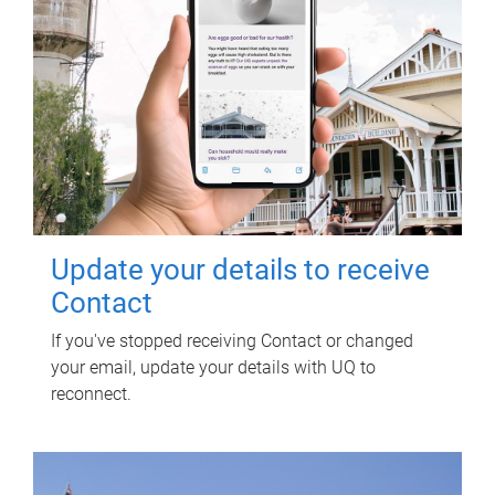
Update your details to receive
Contact
If you've stopped receiving Contact or changed
your email, update your details with UQ to
reconnect.