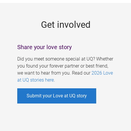
g
e
Get involved
s
Share your love story
Did you meet someone special at UQ? Whether
you found your forever partner or best friend,
we want to hear from you. Read our
2026 Love
at UQ stories here
.
Submit your Love at UQ story