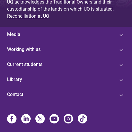
UQ acknowledges the Traditional Owners and their
custodianship of the lands on which UQ is situated.
Reconciliation at UQ
Media
Working with us
Current students
Library
Contact