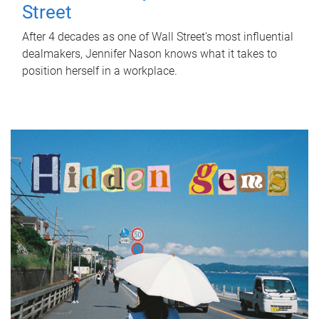
Street
After 4 decades as one of Wall Street's most influential
dealmakers, Jennifer Nason knows what it takes to
position herself in a workplace.