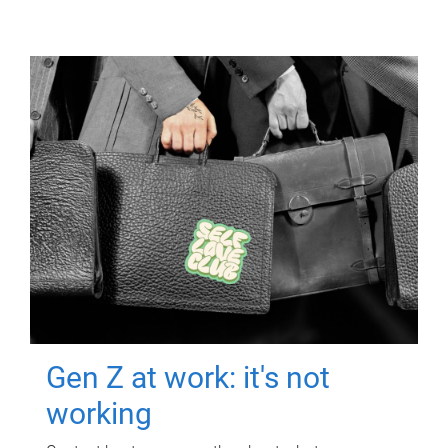
Gen Z at work: it's not
working