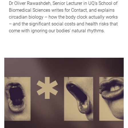
Dr Oliver Rawashdeh, Senior Lecturer in UQ's School of
Biomedical Sciences writes for Contact, and explains
circadian biology – how the body clock actually works
– and the significant social costs and health risks that
come with ignoring our bodies' natural rhythms.