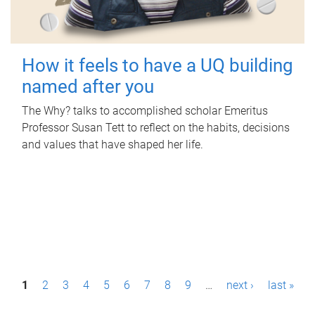
How it feels to have a UQ building
named after you
The Why? talks to accomplished scholar Emeritus
Professor Susan Tett to reflect on the habits, decisions
and values that have shaped her life.
P
1
2
3
4
5
6
7
8
9
…
next ›
last »
a