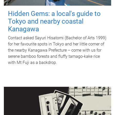
Hidden Gems: a local's guide to
Tokyo and nearby coastal
Kanagawa
Contact asked Sayuri Hisatomi (Bachelor of Arts 1999)
for her favourite spots in Tokyo and her little corner of
the nearby Kanagawa Prefecture – come with us for
serene bamboo forests and fluffy tamago-kake rice
with Mt Fuji as a backdrop.