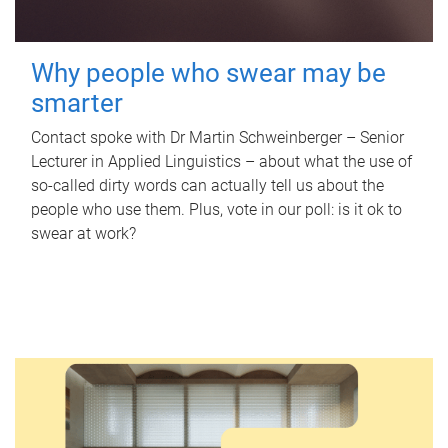
Why people who swear may be
smarter
Contact spoke with Dr Martin Schweinberger – Senior
Lecturer in Applied Linguistics – about what the use of
so-called dirty words can actually tell us about the
people who use them. Plus, vote in our poll: is it ok to
swear at work?