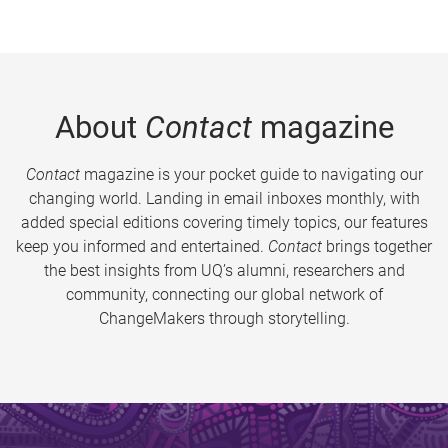
About
Contact
magazine
Contact
magazine is your pocket guide to navigating our
changing world. Landing in email inboxes monthly, with
added special editions covering timely topics, our features
keep you informed and entertained.
Contact
brings together
the best insights from UQ’s alumni, researchers and
community, connecting our global network of
ChangeMakers through storytelling.