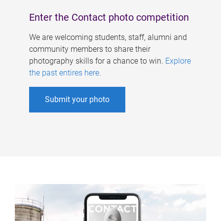
Enter the Contact photo competition
We are welcoming students, staff, alumni and
community members to share their
photography skills for a chance to win.
Explore
the past entires here
.
Submit your photo