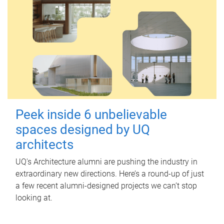
Peek inside 6 unbelievable
spaces designed by UQ
architects
UQ's Architecture alumni are pushing the industry in
extraordinary new directions. Here’s a round-up of just
a few recent alumni-designed projects we can’t stop
looking at.