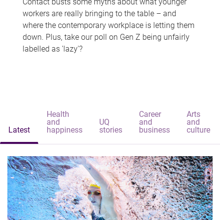
Contact busts some myths about what younger
workers are really bringing to the table – and
where the contemporary workplace is letting them
down. Plus, take our poll on Gen Z being unfairly
labelled as 'lazy'?
Health
Career
Arts
and
UQ
and
and
Latest
happiness
stories
business
culture