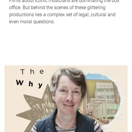
Films about iconic musicians are dominating the box
office. But behind the scenes of these glittering
productions lies a complex set of legal, cultural and
even moral questions.