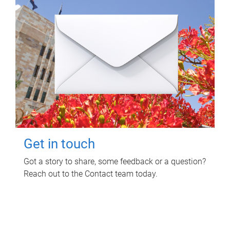
Get in touch
Got a story to share, some feedback or a question?
Reach out to the Contact team today.