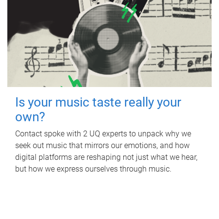
Is your music taste really your
own?
Contact spoke with 2 UQ experts to unpack why we
seek out music that mirrors our emotions, and how
digital platforms are reshaping not just what we hear,
but how we express ourselves through music.