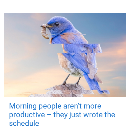
Morning people aren't more
productive – they just wrote the
schedule