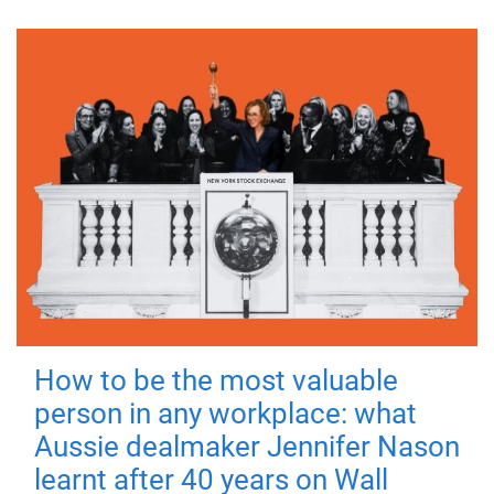
How to be the most valuable
person in any workplace: what
Aussie dealmaker Jennifer Nason
learnt after 40 years on Wall