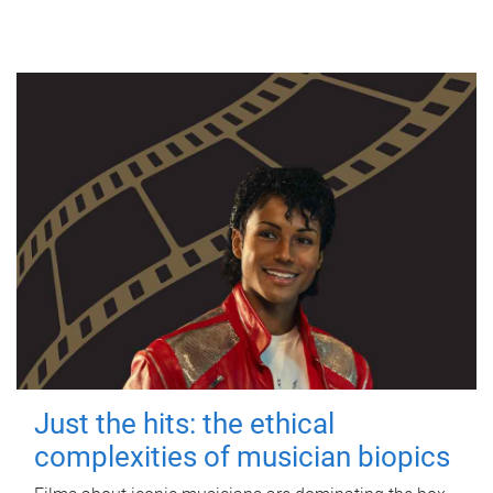
Just the hits: the ethical
complexities of musician biopics