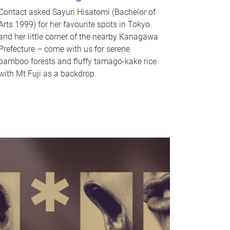
Contact asked Sayuri Hisatomi (Bachelor of
Arts 1999) for her favourite spots in Tokyo
and her little corner of the nearby Kanagawa
Prefecture – come with us for serene
bamboo forests and fluffy tamago-kake rice
with Mt Fuji as a backdrop.