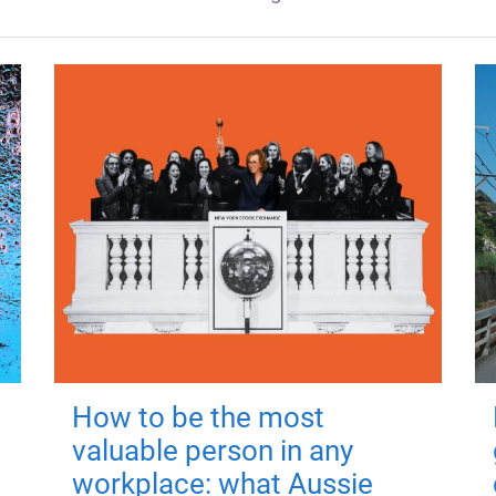
How to be the most
valuable person in any
workplace: what Aussie