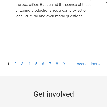
the box office. But behind the scenes of these
-
glittering productions lies a complex set of
legal, cultural and even moral questions.
1
2
3
4
5
6
7
8
9
…
next ›
last »
Get involved