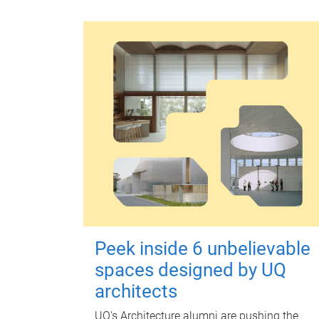
Peek inside 6 unbelievable
spaces designed by UQ
architects
UQ's Architecture alumni are pushing the