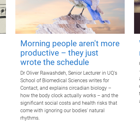
Morning people aren't more
productive – they just
wrote the schedule
Dr Oliver Rawashdeh, Senior Lecturer in UQ's
School of Biomedical Sciences writes for
Contact, and explains circadian biology –
how the body clock actually works – and the
significant social costs and health risks that
come with ignoring our bodies' natural
rhythms.