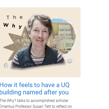
How it feels to have a UQ
building named after you
The Why? talks to accomplished scholar
Emeritus Professor Susan Tett to reflect on