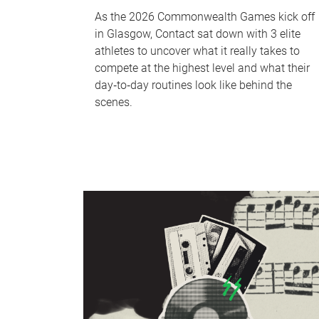
As the 2026 Commonwealth Games kick off
in Glasgow, Contact sat down with 3 elite
athletes to uncover what it really takes to
compete at the highest level and what their
day‑to‑day routines look like behind the
scenes.