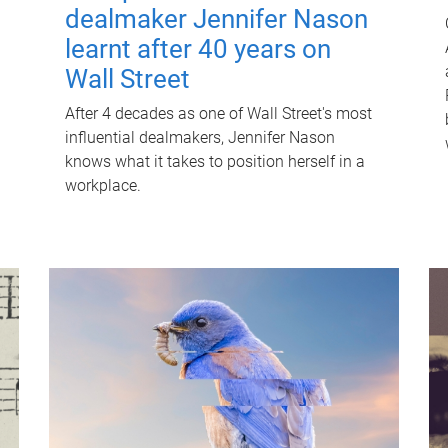
dealmaker Jennifer Nason
learnt after 40 years on
Wall Street
After 4 decades as one of Wall Street's most
influential dealmakers, Jennifer Nason
knows what it takes to position herself in a
workplace.