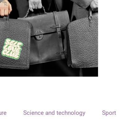
ure
Science and technology
Sport