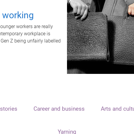
t working
unger workers are really
ontemporary workplace is
 Gen Z being unfairly labelled
stories
Career and business
Arts and cult
Yarning