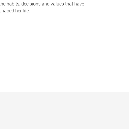
the habits, decisions and values that have
shaped her life.