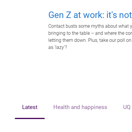
Gen Z at work: it's no
Contact busts some myths about what yo
bringing to the table – and where the c
letting them down. Plus, take our poll on
as 'lazy'?
Latest
Health and happiness
UQ 