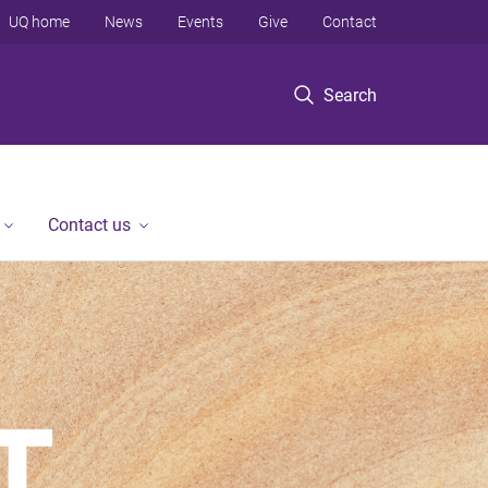
UQ home
News
Events
Give
Contact
Search
Contact us