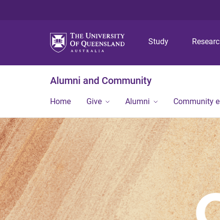
Study
Resear
Alumni and Community
Home
Give
Alumni
Community 