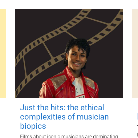
Just the hits: the ethical
complexities of musician
biopics
Films about iconic musicians are dominating