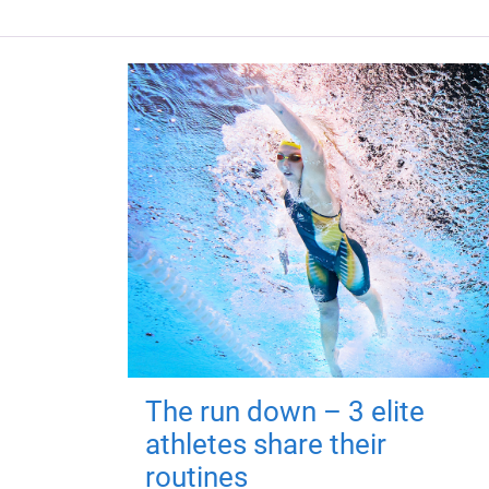
The run down – 3 elite
athletes share their
routines