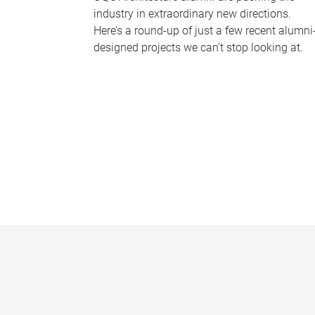
industry in extraordinary new directions.
Here’s a round-up of just a few recent alumni
designed projects we can’t stop looking at.
P
a
g
e
s