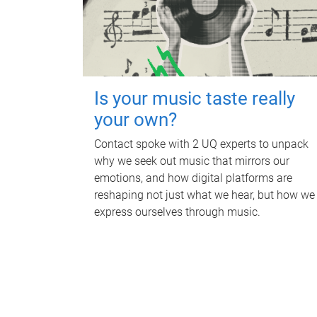
Is your music taste really
your own?
Contact spoke with 2 UQ experts to unpack
why we seek out music that mirrors our
emotions, and how digital platforms are
reshaping not just what we hear, but how we
express ourselves through music.