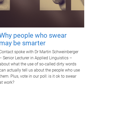
Why people who swear
may be smarter
Contact spoke with Dr Martin Schweinberger
– Senior Lecturer in Applied Linguistics –
about what the use of so-called dirty words
can actually tell us about the people who use
them. Plus, vote in our poll: is it ok to swear
at work?