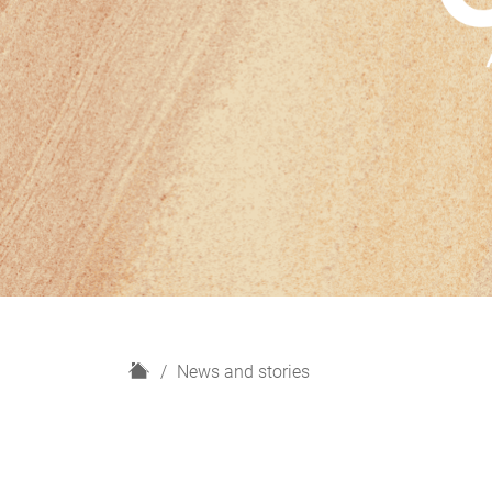
H
News and stories
o
m
e