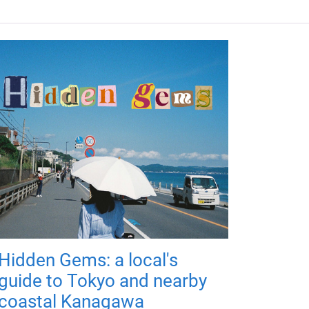
Hidden Gems: a local's
guide to Tokyo and nearby
coastal Kanagawa