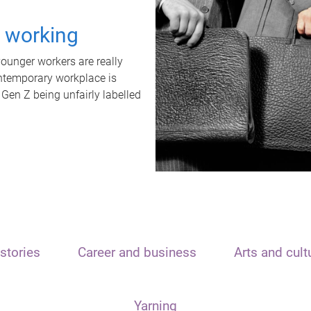
t working
unger workers are really
ontemporary workplace is
 Gen Z being unfairly labelled
stories
Career and business
Arts and cult
Yarning