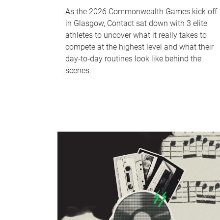
As the 2026 Commonwealth Games kick off
in Glasgow, Contact sat down with 3 elite
athletes to uncover what it really takes to
compete at the highest level and what their
day‑to‑day routines look like behind the
scenes.