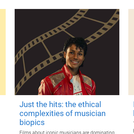
Just the hits: the ethical
complexities of musician
biopics
Films about iconic musicians are dominating