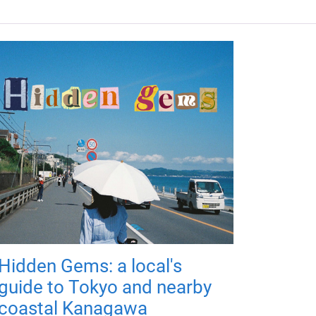
Hidden Gems: a local's
guide to Tokyo and nearby
coastal Kanagawa