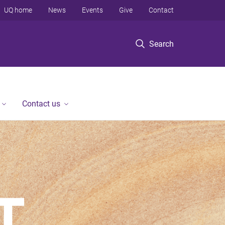
UQ home
News
Events
Give
Contact
Search
Contact us