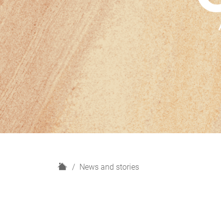
H
News and stories
o
m
e