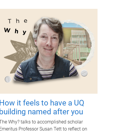
How it feels to have a UQ
building named after you
The Why? talks to accomplished scholar
Emeritus Professor Susan Tett to reflect on