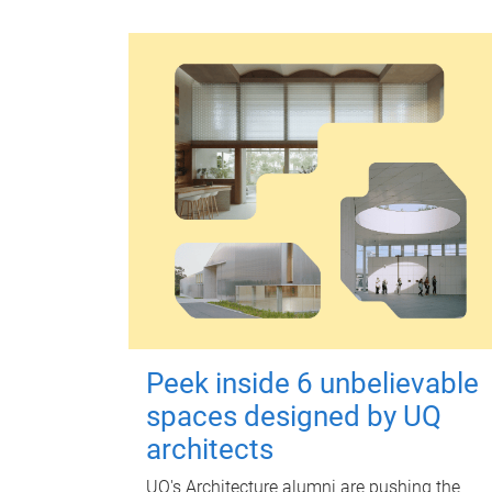
Peek inside 6 unbelievable
spaces designed by UQ
architects
UQ's Architecture alumni are pushing the