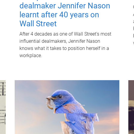
dealmaker Jennifer Nason
learnt after 40 years on
Wall Street
After 4 decades as one of Wall Street's most
influential dealmakers, Jennifer Nason
knows what it takes to position herself in a
workplace.