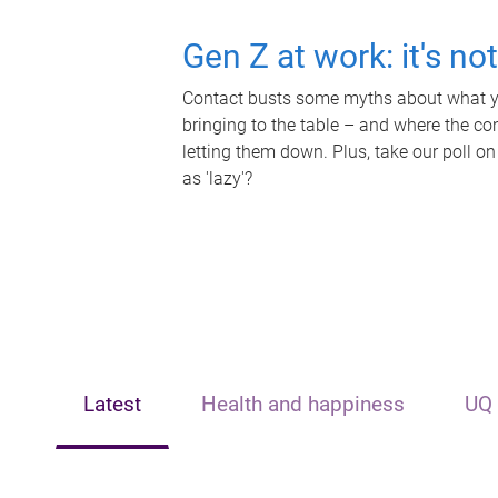
Gen Z at work: it's no
Contact busts some myths about what yo
bringing to the table – and where the c
letting them down. Plus, take our poll on
as 'lazy'?
Latest
Health and happiness
UQ 