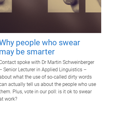
Why people who swear
may be smarter
Contact spoke with Dr Martin Schweinberger
– Senior Lecturer in Applied Linguistics –
about what the use of so-called dirty words
can actually tell us about the people who use
them. Plus, vote in our poll: is it ok to swear
at work?