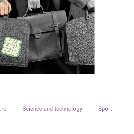
ure
Science and technology
Sport