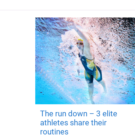
The run down – 3 elite
athletes share their
routines