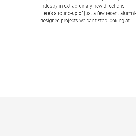
industry in extraordinary new directions.
Here’s a round-up of just a few recent alumni
designed projects we can’t stop looking at.
P
a
g
e
s