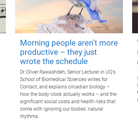
Morning people aren't more
productive – they just
wrote the schedule
Dr Oliver Rawashdeh, Senior Lecturer in UQ's
School of Biomedical Sciences writes for
Contact, and explains circadian biology –
how the body clock actually works – and the
significant social costs and health risks that
come with ignoring our bodies' natural
rhythms.