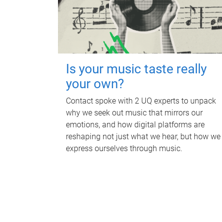
Is your music taste really
your own?
Contact spoke with 2 UQ experts to unpack
why we seek out music that mirrors our
emotions, and how digital platforms are
reshaping not just what we hear, but how we
express ourselves through music.