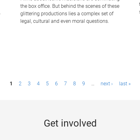
the box office. But behind the scenes of these
-
glittering productions lies a complex set of
legal, cultural and even moral questions.
1
2
3
4
5
6
7
8
9
…
next ›
last »
Get involved