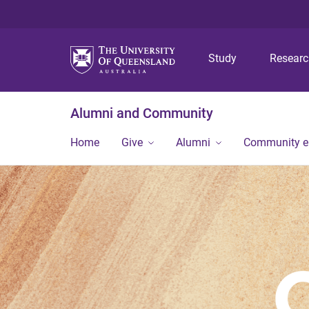
Study
Resear
Alumni and Community
Home
Give
Alumni
Community 