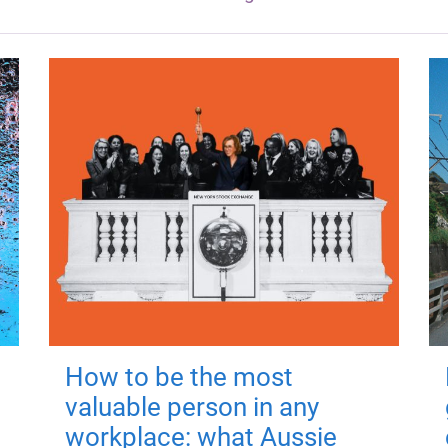
How to be the most
valuable person in any
workplace: what Aussie