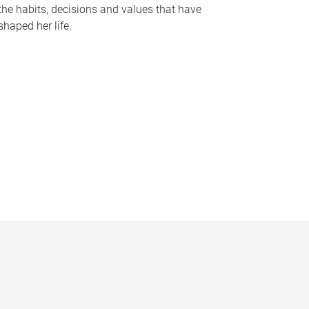
the habits, decisions and values that have
shaped her life.