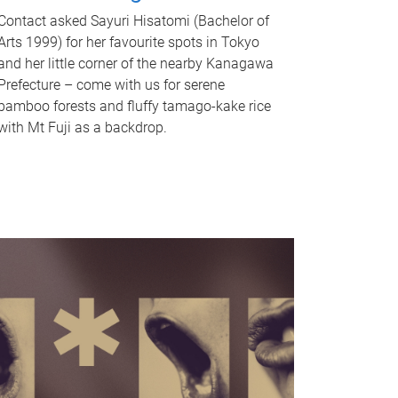
Contact asked Sayuri Hisatomi (Bachelor of
Arts 1999) for her favourite spots in Tokyo
and her little corner of the nearby Kanagawa
Prefecture – come with us for serene
bamboo forests and fluffy tamago-kake rice
with Mt Fuji as a backdrop.