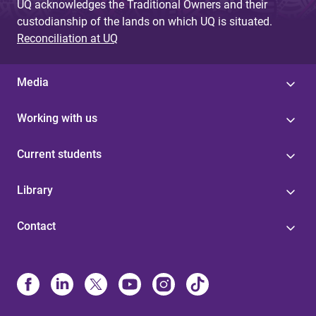
UQ acknowledges the Traditional Owners and their
custodianship of the lands on which UQ is situated.
Reconciliation at UQ
Media
Working with us
Current students
Library
Contact