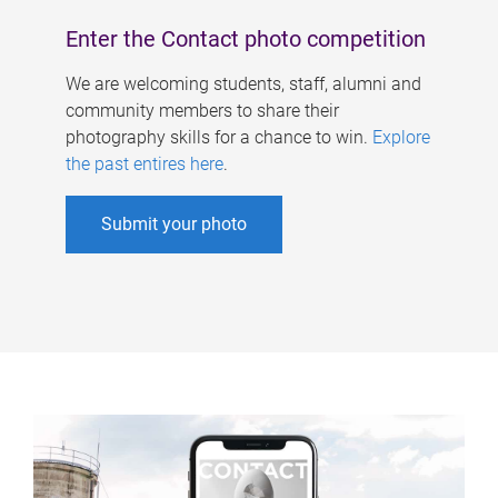
Enter the Contact photo competition
We are welcoming students, staff, alumni and
community members to share their
photography skills for a chance to win.
Explore
the past entires here
.
Submit your photo