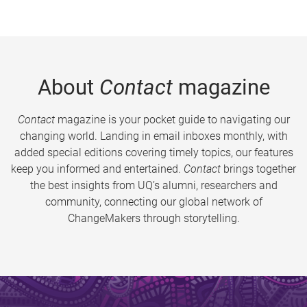
About
Contact
magazine
Contact
magazine is your pocket guide to navigating our
changing world. Landing in email inboxes monthly, with
added special editions covering timely topics, our features
keep you informed and entertained.
Contact
brings together
the best insights from UQ’s alumni, researchers and
community, connecting our global network of
ChangeMakers through storytelling.