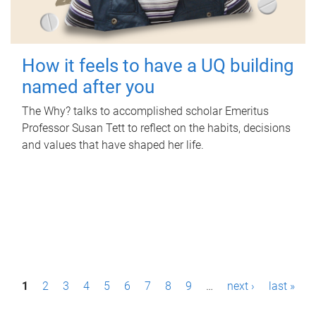
How it feels to have a UQ building
named after you
The Why? talks to accomplished scholar Emeritus
Professor Susan Tett to reflect on the habits, decisions
and values that have shaped her life.
P
1
2
3
4
5
6
7
8
9
…
next ›
last »
a