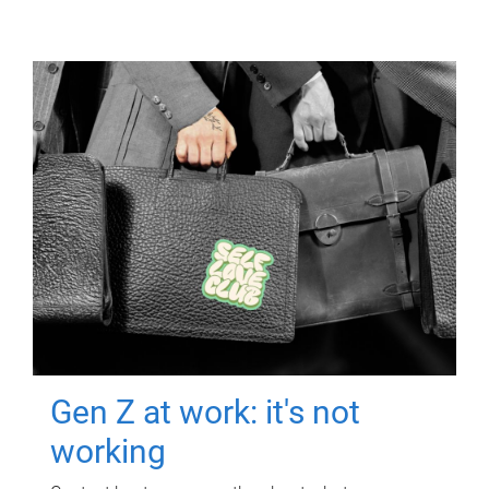
Gen Z at work: it's not
working