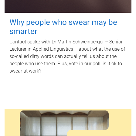
Why people who swear may be
smarter
Contact spoke with Dr Martin Schweinberger – Senior
Lecturer in Applied Linguistics – about what the use of
so-called dirty words can actually tell us about the
people who use them. Plus, vote in our poll: is it ok to
swear at work?