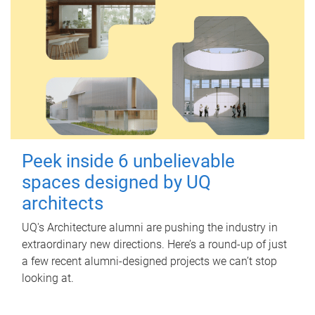
Peek inside 6 unbelievable
spaces designed by UQ
architects
UQ's Architecture alumni are pushing the industry in
extraordinary new directions. Here’s a round-up of just
a few recent alumni-designed projects we can’t stop
looking at.