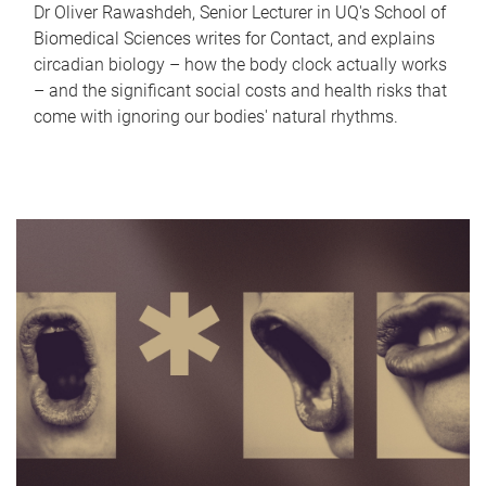
Dr Oliver Rawashdeh, Senior Lecturer in UQ's School of
Biomedical Sciences writes for Contact, and explains
circadian biology – how the body clock actually works
– and the significant social costs and health risks that
come with ignoring our bodies' natural rhythms.