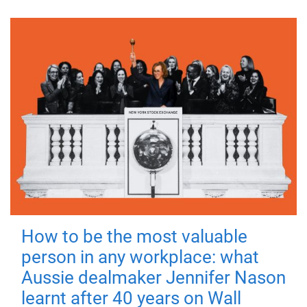
How to be the most valuable
person in any workplace: what
Aussie dealmaker Jennifer Nason
learnt after 40 years on Wall