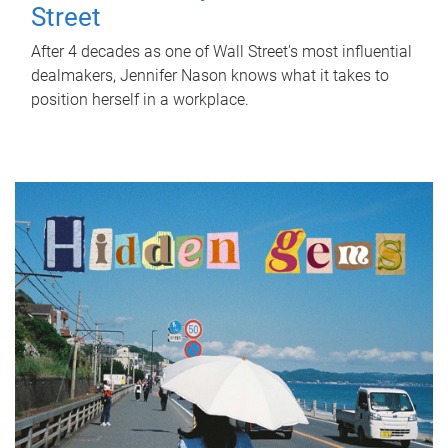
Street
After 4 decades as one of Wall Street's most influential
dealmakers, Jennifer Nason knows what it takes to
position herself in a workplace.