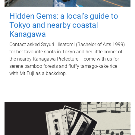
Hidden Gems: a local's guide to
Tokyo and nearby coastal
Kanagawa
Contact asked Sayuri Hisatomi (Bachelor of Arts 1999)
for her favourite spots in Tokyo and her little corner of
the nearby Kanagawa Prefecture – come with us for
serene bamboo forests and fluffy tamago-kake rice
with Mt Fuji as a backdrop.