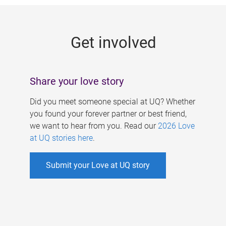
g
e
Get involved
s
Share your love story
Did you meet someone special at UQ? Whether
you found your forever partner or best friend,
we want to hear from you. Read our
2026 Love
at UQ stories here
.
Submit your Love at UQ story