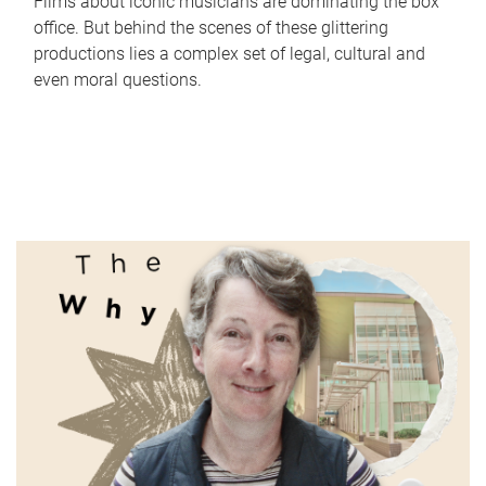
Films about iconic musicians are dominating the box
office. But behind the scenes of these glittering
productions lies a complex set of legal, cultural and
even moral questions.