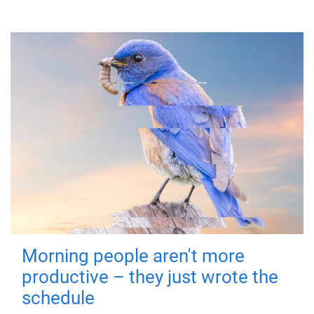
Morning people aren't more
productive – they just wrote the
schedule