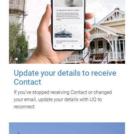
Update your details to receive
Contact
If you've stopped receiving Contact or changed
your email, update your details with UQ to
reconnect.