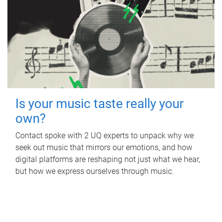
Is your music taste really your
own?
Contact spoke with 2 UQ experts to unpack why we
seek out music that mirrors our emotions, and how
digital platforms are reshaping not just what we hear,
but how we express ourselves through music.