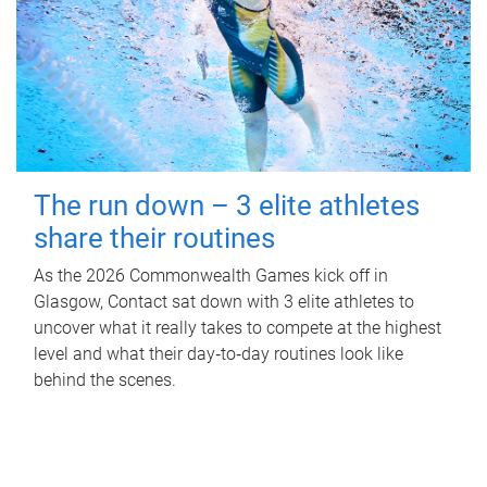
The run down – 3 elite athletes
share their routines
As the 2026 Commonwealth Games kick off in
Glasgow, Contact sat down with 3 elite athletes to
uncover what it really takes to compete at the highest
level and what their day‑to‑day routines look like
behind the scenes.