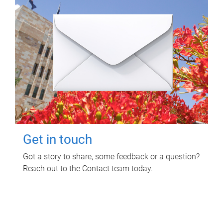
Get in touch
Got a story to share, some feedback or a question?
Reach out to the Contact team today.