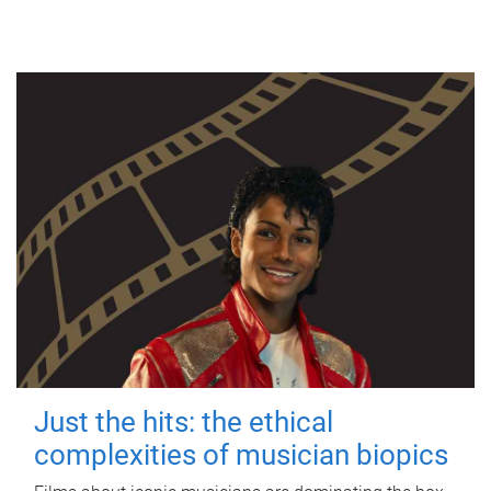
Just the hits: the ethical
complexities of musician biopics