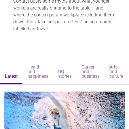
Contact busts some myths about what younger
workers are really bringing to the table – and
where the contemporary workplace is letting them
down. Plus, take our poll on Gen Z being unfairly
labelled as 'lazy'?
Health
Career
Arts
and
UQ
and
and
Latest
happiness
stories
business
culture