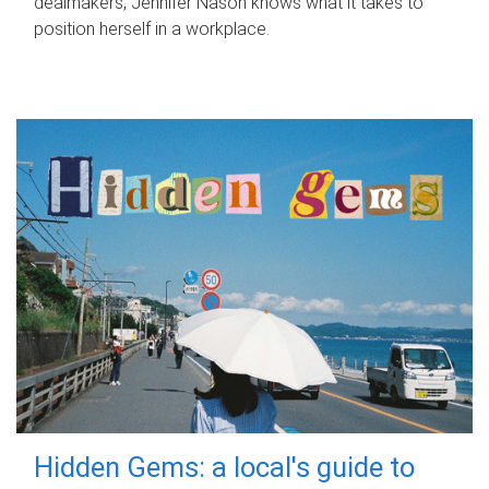
dealmakers, Jennifer Nason knows what it takes to
position herself in a workplace.
Hidden Gems: a local's guide to