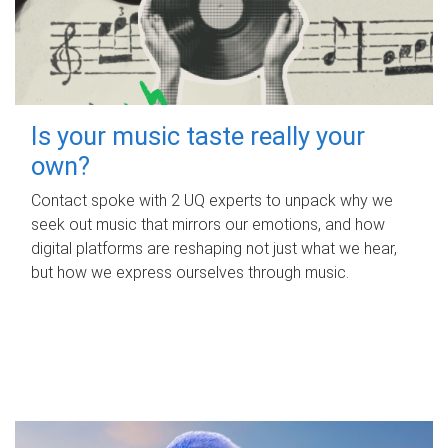
Is your music taste really your
own?
Contact spoke with 2 UQ experts to unpack why we
seek out music that mirrors our emotions, and how
digital platforms are reshaping not just what we hear,
but how we express ourselves through music.