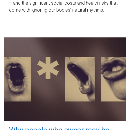
– and the significant social costs and health risks that
come with ignoring our bodies' natural rhythms.
Why people who swear may be