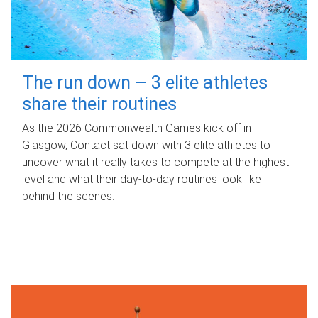
The run down – 3 elite athletes
share their routines
As the 2026 Commonwealth Games kick off in
Glasgow, Contact sat down with 3 elite athletes to
uncover what it really takes to compete at the highest
level and what their day‑to‑day routines look like
behind the scenes.