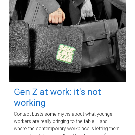
Gen Z at work: it's not
working
Contact busts some myths about what younger
workers are really bringing to the table – and
where the contemporary workplace is letting them