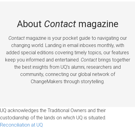
About
Contact
magazine
Contact
magazine is your pocket guide to navigating our
changing world. Landing in email inboxes monthly, with
added special editions covering timely topics, our features
keep you informed and entertained.
Contact
brings together
the best insights from UQ’s alumni, researchers and
community, connecting our global network of
ChangeMakers through storytelling.
UQ acknowledges the Traditional Owners and their
custodianship of the lands on which UQ is situated.
Reconciliation at UQ