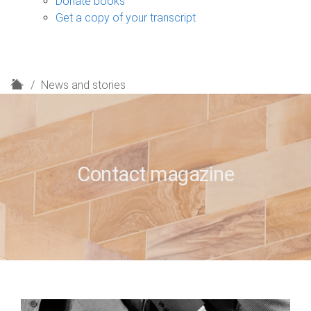
Donate books
Get a copy of your transcript
H
News and stories
o
m
e
Contact magazine