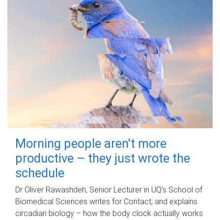
Morning people aren't more
productive – they just wrote the
schedule
Dr Oliver Rawashdeh, Senior Lecturer in UQ's School of
Biomedical Sciences writes for Contact, and explains
circadian biology – how the body clock actually works