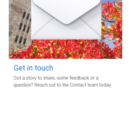
Get in touch
Got a story to share, some feedback or a
question? Reach out to the Contact team today.