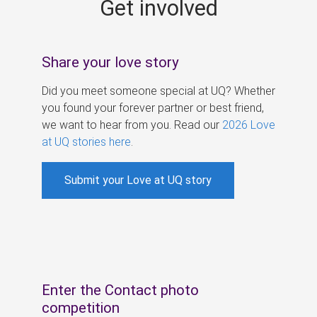
Get involved
s
Share your love story
Did you meet someone special at UQ? Whether
you found your forever partner or best friend,
we want to hear from you. Read our
2026 Love
at UQ stories here
.
Submit your Love at UQ story
Enter the Contact photo
competition