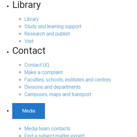
Library
Library
Study and learning support
Research and publish
Visit
Contact
Contact UQ
Make a complaint
Faculties, schools, institutes and centres
Divisions and departments
Campuses, maps and transport
Media
Media team contacts
Find a subject matter expert