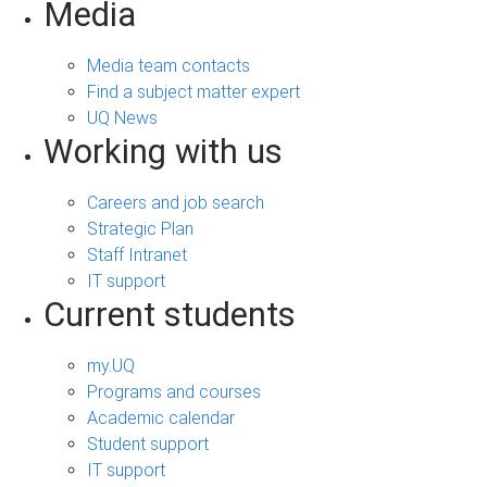
Media
Media team contacts
Find a subject matter expert
UQ News
Working with us
Careers and job search
Strategic Plan
Staff Intranet
IT support
Current students
my.UQ
Programs and courses
Academic calendar
Student support
IT support