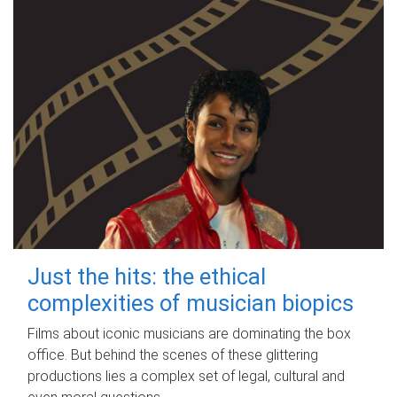
Just the hits: the ethical
complexities of musician biopics
Films about iconic musicians are dominating the box
office. But behind the scenes of these glittering
productions lies a complex set of legal, cultural and