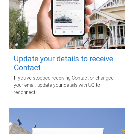
Update your details to receive
Contact
If you've stopped receiving Contact or changed
your email, update your details with UQ to
reconnect.