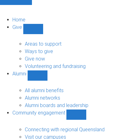
Home
Give
Show
Give
sub-
Areas to support
navigation
Ways to give
Give now
Volunteering and fundraising
Alumni
Show
Alumni
sub-
All alumni benefits
navigation
Alumni networks
Alumni boards and leadership
Community engagement
Show
Community
engagement
Connecting with regional Queensland
sub-
Visit our campuses