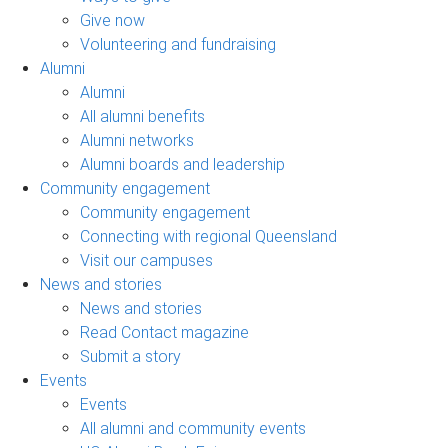
Give now
Volunteering and fundraising
Alumni
Alumni
All alumni benefits
Alumni networks
Alumni boards and leadership
Community engagement
Community engagement
Connecting with regional Queensland
Visit our campuses
News and stories
News and stories
Read Contact magazine
Submit a story
Events
Events
All alumni and community events