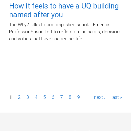
How it feels to have a UQ building
named after you
The Why? talks to accomplished scholar Emeritus
Professor Susan Tett to reflect on the habits, decisions
and values that have shaped her life.
P
1
2
3
4
5
6
7
8
9
…
next ›
last »
a
g
e