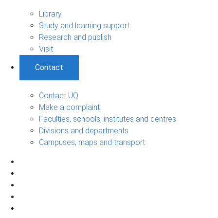
Library
Study and learning support
Research and publish
Visit
Contact
Contact UQ
Make a complaint
Faculties, schools, institutes and centres
Divisions and departments
Campuses, maps and transport