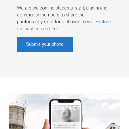
We are welcoming students, staff, alumni and
community members to share their
photography skills for a chance to win.
Explore
the past entires here
.
Submit your photo