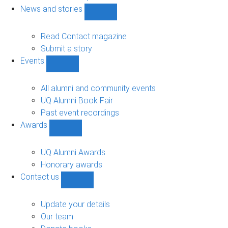
navigation
News and stories
Show
News
and
Read Contact magazine
stories
Submit a story
sub-
Events
navigation
Show
Events
sub-
All alumni and community events
navigation
UQ Alumni Book Fair
Past event recordings
Awards
Show
Awards
sub-
UQ Alumni Awards
navigation
Honorary awards
Contact us
Show
Contact
us
Update your details
sub-
Our team
navigation