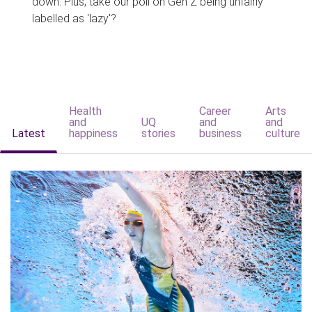
down. Plus, take our poll on Gen Z being unfairly
labelled as 'lazy'?
Health
Career
Arts
and
UQ
and
and
Latest
happiness
stories
business
culture