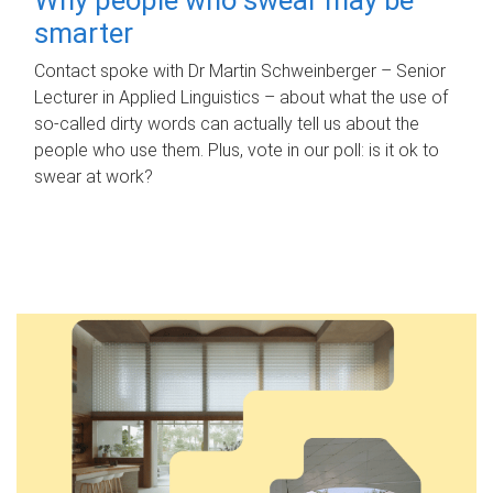
smarter
Contact spoke with Dr Martin Schweinberger – Senior
Lecturer in Applied Linguistics – about what the use of
so-called dirty words can actually tell us about the
people who use them. Plus, vote in our poll: is it ok to
swear at work?