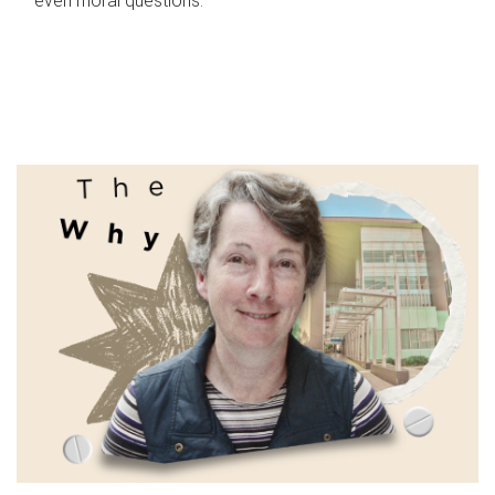
even moral questions.