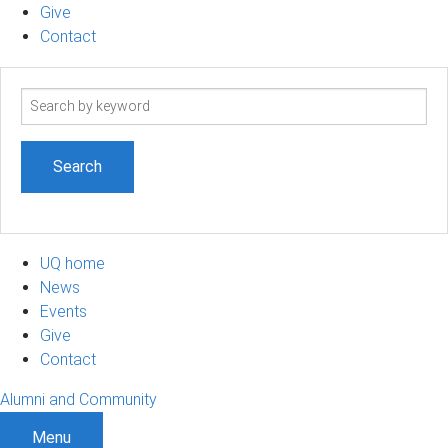
Give
Contact
Search
term
UQ home
News
Events
Give
Contact
Alumni and Community
Menu