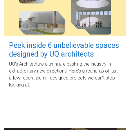
Peek inside 6 unbelievable spaces
designed by UQ architects
UQ's Architecture alumni are pushing the industry in
extraordinary new directions. Here’s a round-up of just
a few recent alumni-designed projects we can’t stop
looking at.