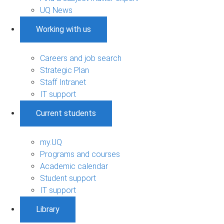
UQ News
Working with us
Careers and job search
Strategic Plan
Staff Intranet
IT support
Current students
my.UQ
Programs and courses
Academic calendar
Student support
IT support
Library