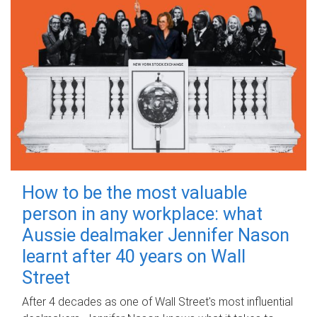
How to be the most valuable
person in any workplace: what
Aussie dealmaker Jennifer Nason
learnt after 40 years on Wall
Street
After 4 decades as one of Wall Street's most influential