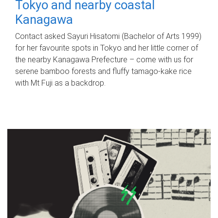
Tokyo and nearby coastal
Kanagawa
Contact asked Sayuri Hisatomi (Bachelor of Arts 1999)
for her favourite spots in Tokyo and her little corner of
the nearby Kanagawa Prefecture – come with us for
serene bamboo forests and fluffy tamago-kake rice
with Mt Fuji as a backdrop.