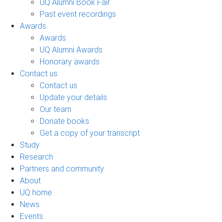
UQ Alumni Book Fair
Past event recordings
Awards
Awards
UQ Alumni Awards
Honorary awards
Contact us
Contact us
Update your details
Our team
Donate books
Get a copy of your transcript
Study
Research
Partners and community
About
UQ home
News
Events