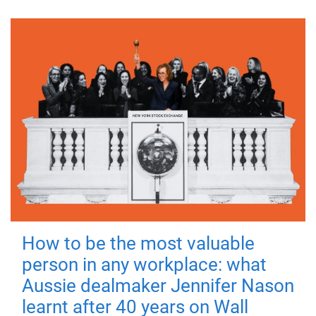
How to be the most valuable
person in any workplace: what
Aussie dealmaker Jennifer Nason
learnt after 40 years on Wall