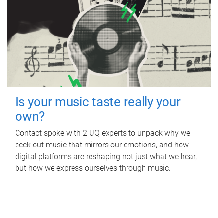
Is your music taste really your
own?
Contact spoke with 2 UQ experts to unpack why we
seek out music that mirrors our emotions, and how
digital platforms are reshaping not just what we hear,
but how we express ourselves through music.