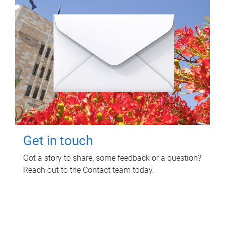
Get in touch
Got a story to share, some feedback or a question?
Reach out to the Contact team today.