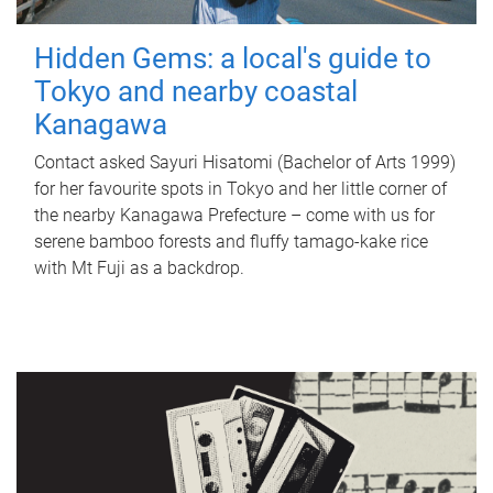
Hidden Gems: a local's guide to
Tokyo and nearby coastal
Kanagawa
Contact asked Sayuri Hisatomi (Bachelor of Arts 1999)
for her favourite spots in Tokyo and her little corner of
the nearby Kanagawa Prefecture – come with us for
serene bamboo forests and fluffy tamago-kake rice
with Mt Fuji as a backdrop.