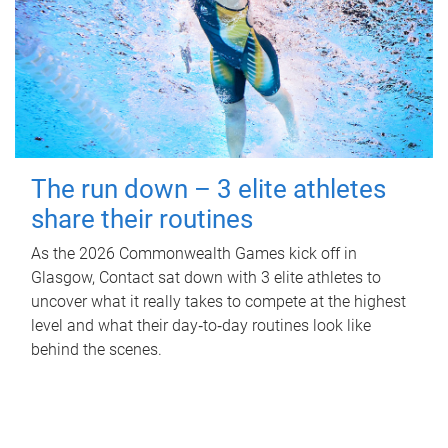
The run down – 3 elite athletes
share their routines
As the 2026 Commonwealth Games kick off in
Glasgow, Contact sat down with 3 elite athletes to
uncover what it really takes to compete at the highest
level and what their day‑to‑day routines look like
behind the scenes.