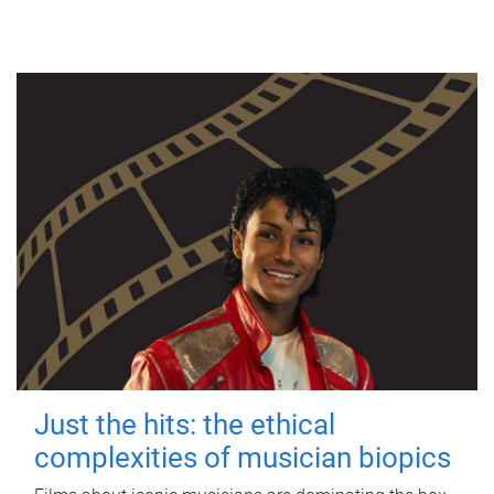
Just the hits: the ethical
complexities of musician biopics