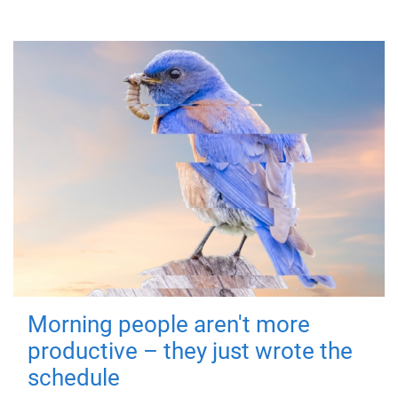
Morning people aren't more
productive – they just wrote the
schedule