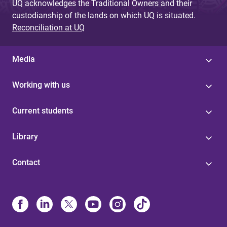
UQ acknowledges the Traditional Owners and their
custodianship of the lands on which UQ is situated.
Reconciliation at UQ
Media
Working with us
Current students
Library
Contact