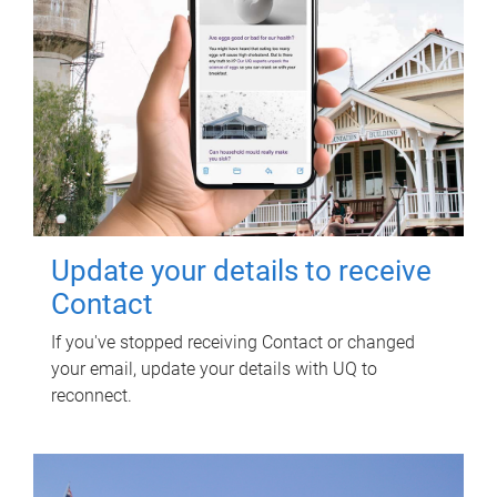
Update your details to receive
Contact
If you've stopped receiving Contact or changed
your email, update your details with UQ to
reconnect.