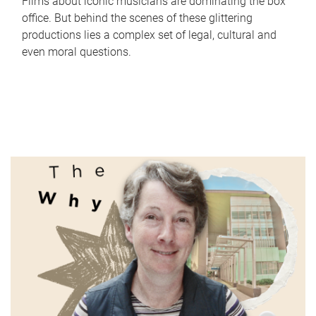
Films about iconic musicians are dominating the box
office. But behind the scenes of these glittering
productions lies a complex set of legal, cultural and
even moral questions.