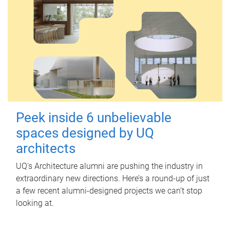
Peek inside 6 unbelievable
spaces designed by UQ
architects
UQ's Architecture alumni are pushing the industry in
extraordinary new directions. Here’s a round-up of just
a few recent alumni-designed projects we can’t stop
looking at.