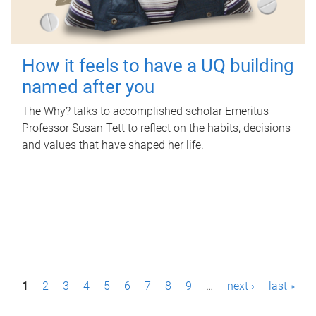
How it feels to have a UQ building
named after you
The Why? talks to accomplished scholar Emeritus
Professor Susan Tett to reflect on the habits, decisions
and values that have shaped her life.
P
1
2
3
4
5
6
7
8
9
…
next ›
last »
a