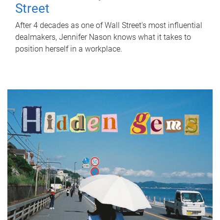
Street
After 4 decades as one of Wall Street's most influential
dealmakers, Jennifer Nason knows what it takes to
position herself in a workplace.