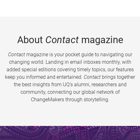
About
Contact
magazine
Contact
magazine is your pocket guide to navigating our
changing world. Landing in email inboxes monthly, with
added special editions covering timely topics, our features
keep you informed and entertained.
Contact
brings together
the best insights from UQ’s alumni, researchers and
community, connecting our global network of
ChangeMakers through storytelling.