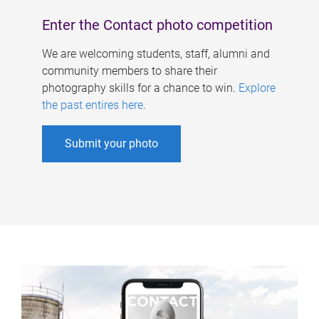
Enter the Contact photo competition
We are welcoming students, staff, alumni and
community members to share their
photography skills for a chance to win.
Explore
the past entires here
.
Submit your photo