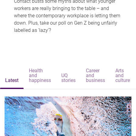
Contact busts some myths about what younger
workers are really bringing to the table – and
where the contemporary workplace is letting them
down. Plus, take our poll on Gen Z being unfairly
labelled as 'lazy'?
Health
Career
Arts
and
UQ
and
and
Latest
happiness
stories
business
culture