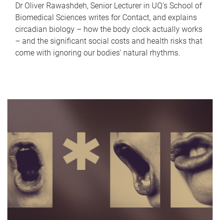
Dr Oliver Rawashdeh, Senior Lecturer in UQ's School of
Biomedical Sciences writes for Contact, and explains
circadian biology – how the body clock actually works
– and the significant social costs and health risks that
come with ignoring our bodies' natural rhythms.