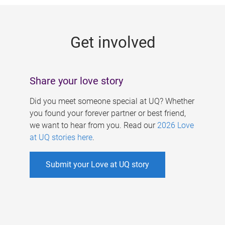
g
e
Get involved
s
Share your love story
Did you meet someone special at UQ? Whether
you found your forever partner or best friend,
we want to hear from you. Read our
2026 Love
at UQ stories here
.
Submit your Love at UQ story