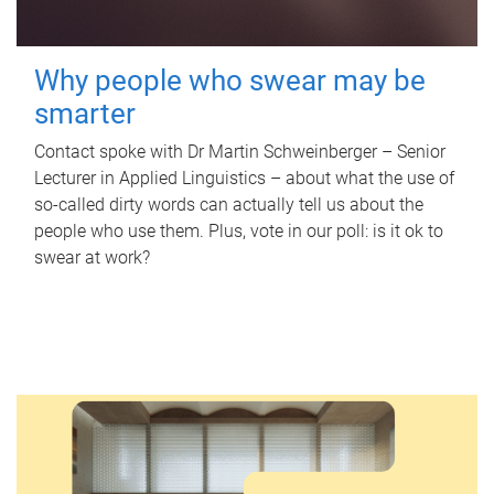
Why people who swear may be
smarter
Contact spoke with Dr Martin Schweinberger – Senior
Lecturer in Applied Linguistics – about what the use of
so-called dirty words can actually tell us about the
people who use them. Plus, vote in our poll: is it ok to
swear at work?