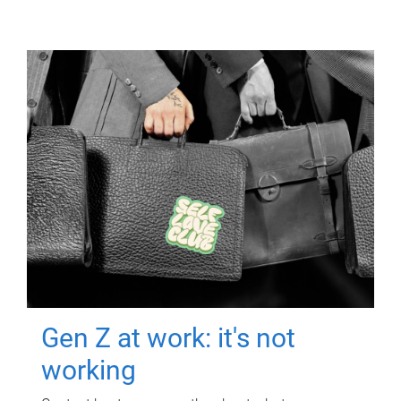
Gen Z at work: it's not
working