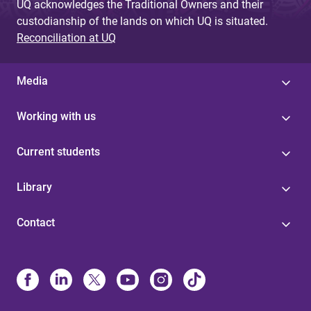
UQ acknowledges the Traditional Owners and their
custodianship of the lands on which UQ is situated.
Reconciliation at UQ
Media
Working with us
Current students
Library
Contact