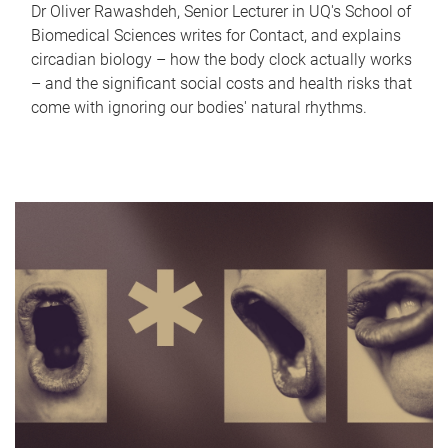
Dr Oliver Rawashdeh, Senior Lecturer in UQ's School of
Biomedical Sciences writes for Contact, and explains
circadian biology – how the body clock actually works
– and the significant social costs and health risks that
come with ignoring our bodies' natural rhythms.