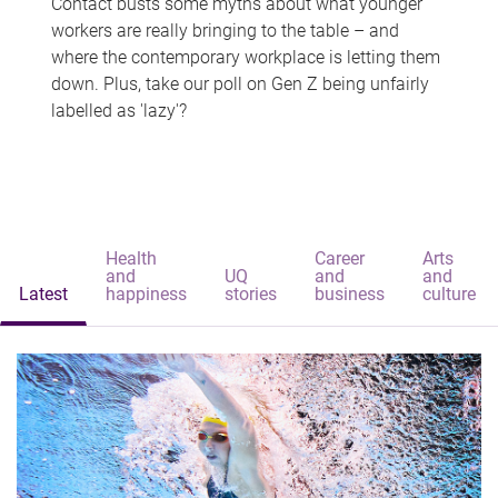
Contact busts some myths about what younger
workers are really bringing to the table – and
where the contemporary workplace is letting them
down. Plus, take our poll on Gen Z being unfairly
labelled as 'lazy'?
Health
Career
Arts
and
UQ
and
and
Latest
happiness
stories
business
culture