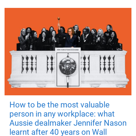
How to be the most valuable
person in any workplace: what
Aussie dealmaker Jennifer Nason
learnt after 40 years on Wall