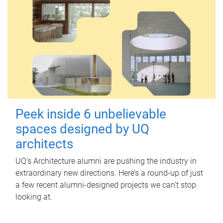
Peek inside 6 unbelievable
spaces designed by UQ
architects
UQ's Architecture alumni are pushing the industry in
extraordinary new directions. Here’s a round-up of just
a few recent alumni-designed projects we can’t stop
looking at.