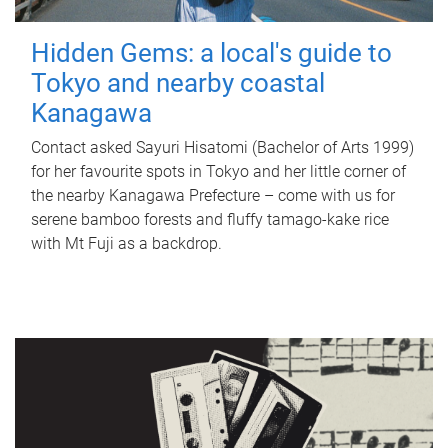
Hidden Gems: a local's guide to
Tokyo and nearby coastal
Kanagawa
Contact asked Sayuri Hisatomi (Bachelor of Arts 1999)
for her favourite spots in Tokyo and her little corner of
the nearby Kanagawa Prefecture – come with us for
serene bamboo forests and fluffy tamago-kake rice
with Mt Fuji as a backdrop.