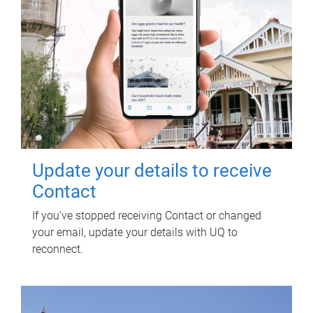
Update your details to receive
Contact
If you've stopped receiving Contact or changed
your email, update your details with UQ to
reconnect.