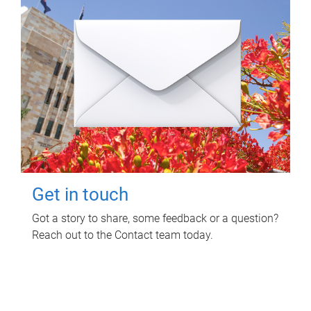
Get in touch
Got a story to share, some feedback or a question?
Reach out to the Contact team today.