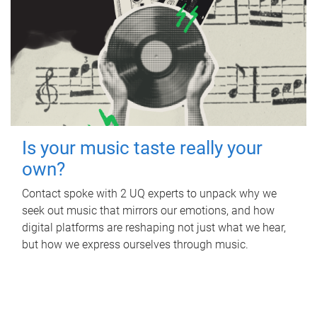
Is your music taste really your
own?
Contact spoke with 2 UQ experts to unpack why we
seek out music that mirrors our emotions, and how
digital platforms are reshaping not just what we hear,
but how we express ourselves through music.