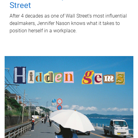
Street
After 4 decades as one of Wall Street's most influential
dealmakers, Jennifer Nason knows what it takes to
position herself in a workplace.