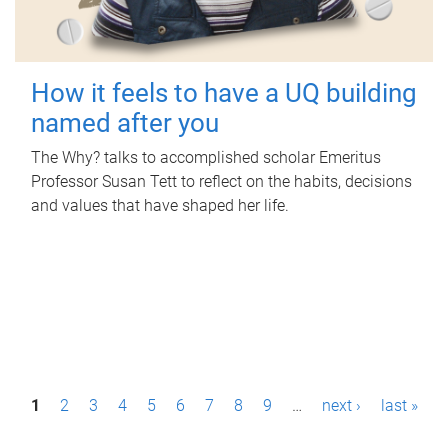
How it feels to have a UQ building
named after you
The Why? talks to accomplished scholar Emeritus
Professor Susan Tett to reflect on the habits, decisions
and values that have shaped her life.
P
1
2
3
4
5
6
7
8
9
…
next ›
last »
a