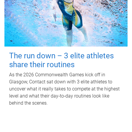
The run down – 3 elite athletes
share their routines
As the 2026 Commonwealth Games kick off in
Glasgow, Contact sat down with 3 elite athletes to
uncover what it really takes to compete at the highest
level and what their day‑to‑day routines look like
behind the scenes.