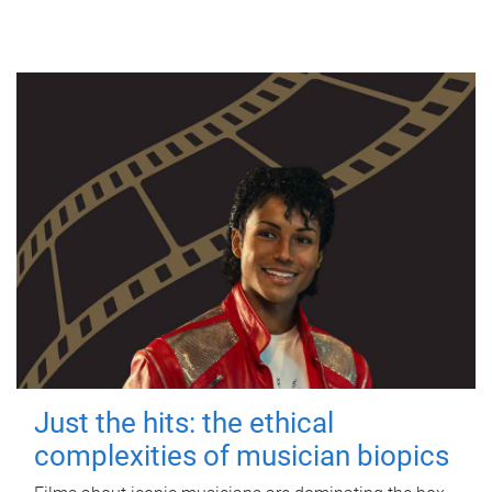
Just the hits: the ethical
complexities of musician biopics