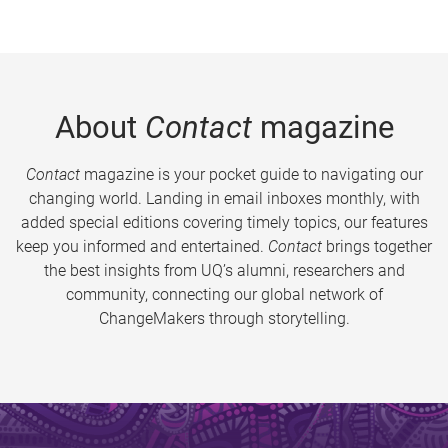
About
Contact
magazine
Contact
magazine is your pocket guide to navigating our
changing world. Landing in email inboxes monthly, with
added special editions covering timely topics, our features
keep you informed and entertained.
Contact
brings together
the best insights from UQ’s alumni, researchers and
community, connecting our global network of
ChangeMakers through storytelling.