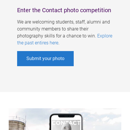
Enter the Contact photo competition
We are welcoming students, staff, alumni and
community members to share their
photography skills for a chance to win.
Explore
the past entires here
.
Submit your photo