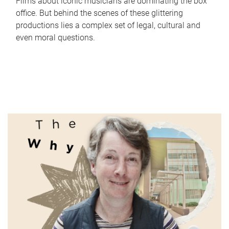
Films about iconic musicians are dominating the box
office. But behind the scenes of these glittering
productions lies a complex set of legal, cultural and
even moral questions.