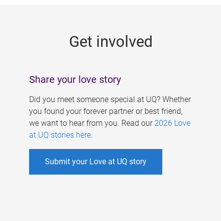
g
e
Get involved
s
Share your love story
Did you meet someone special at UQ? Whether
you found your forever partner or best friend,
we want to hear from you. Read our
2026 Love
at UQ stories here
.
Submit your Love at UQ story