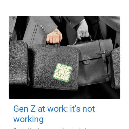
Gen Z at work: it's not
working