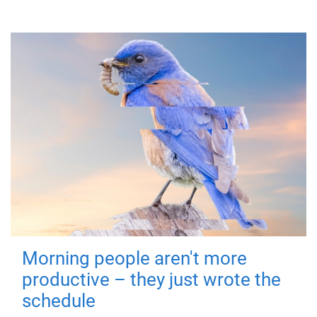
Morning people aren't more
productive – they just wrote the
schedule