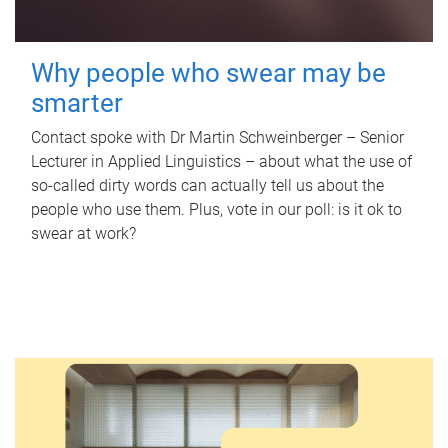
Why people who swear may be
smarter
Contact spoke with Dr Martin Schweinberger – Senior
Lecturer in Applied Linguistics – about what the use of
so-called dirty words can actually tell us about the
people who use them. Plus, vote in our poll: is it ok to
swear at work?