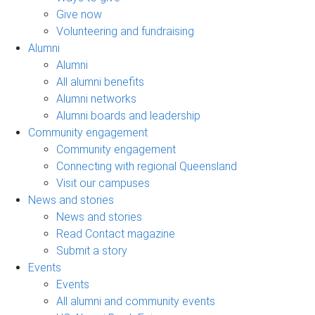
Give now
Volunteering and fundraising
Alumni
Alumni
All alumni benefits
Alumni networks
Alumni boards and leadership
Community engagement
Community engagement
Connecting with regional Queensland
Visit our campuses
News and stories
News and stories
Read Contact magazine
Submit a story
Events
Events
All alumni and community events