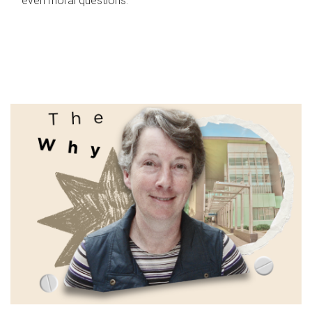
even moral questions.