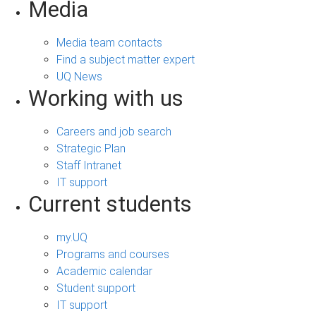
Media
Media team contacts
Find a subject matter expert
UQ News
Working with us
Careers and job search
Strategic Plan
Staff Intranet
IT support
Current students
my.UQ
Programs and courses
Academic calendar
Student support
IT support