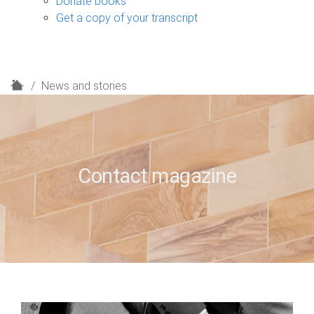
Donate books
Get a copy of your transcript
H
News and stories
o
m
e
Contact magazine