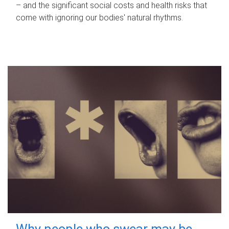
– and the significant social costs and health risks that
come with ignoring our bodies' natural rhythms.
Why people who swear may be