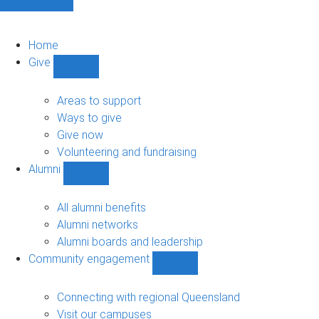
Home
Give
Show
Give
sub-
Areas to support
navigation
Ways to give
Give now
Volunteering and fundraising
Alumni
Show
Alumni
sub-
All alumni benefits
navigation
Alumni networks
Alumni boards and leadership
Community engagement
Show
Community
engagement
Connecting with regional Queensland
sub-
Visit our campuses