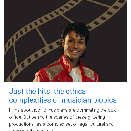
Just the hits: the ethical
complexities of musician biopics
Films about iconic musicians are dominating the box
office. But behind the scenes of these glittering
productions lies a complex set of legal, cultural and