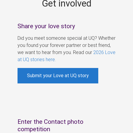
Get involved
s
Share your love story
Did you meet someone special at UQ? Whether
you found your forever partner or best friend,
we want to hear from you. Read our
2026 Love
at UQ stories here
.
Submit your Love at UQ story
Enter the Contact photo
competition