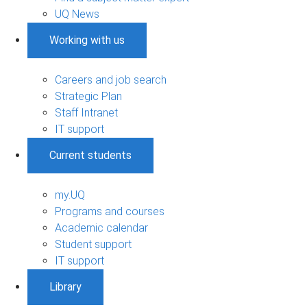
UQ News
Working with us
Careers and job search
Strategic Plan
Staff Intranet
IT support
Current students
my.UQ
Programs and courses
Academic calendar
Student support
IT support
Library