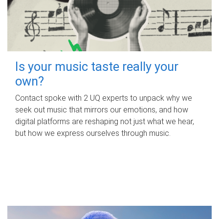
Is your music taste really your
own?
Contact spoke with 2 UQ experts to unpack why we
seek out music that mirrors our emotions, and how
digital platforms are reshaping not just what we hear,
but how we express ourselves through music.