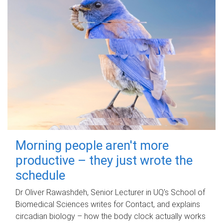
Morning people aren't more
productive – they just wrote the
schedule
Dr Oliver Rawashdeh, Senior Lecturer in UQ's School of
Biomedical Sciences writes for Contact, and explains
circadian biology – how the body clock actually works