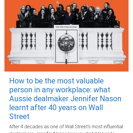
How to be the most valuable
person in any workplace: what
Aussie dealmaker Jennifer Nason
learnt after 40 years on Wall
Street
After 4 decades as one of Wall Street's most influential