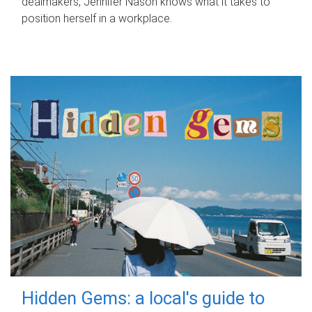
dealmakers, Jennifer Nason knows what it takes to
position herself in a workplace.
Hidden Gems: a local's guide to