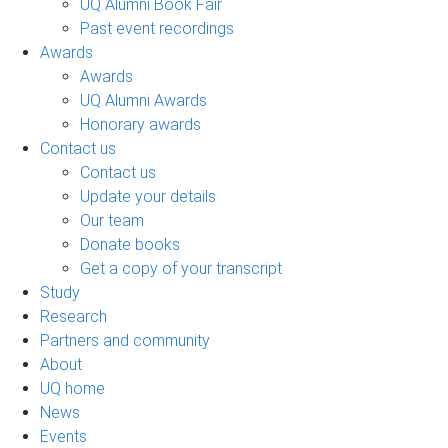
UQ Alumni Book Fair
Past event recordings
Awards
Awards
UQ Alumni Awards
Honorary awards
Contact us
Contact us
Update your details
Our team
Donate books
Get a copy of your transcript
Study
Research
Partners and community
About
UQ home
News
Events