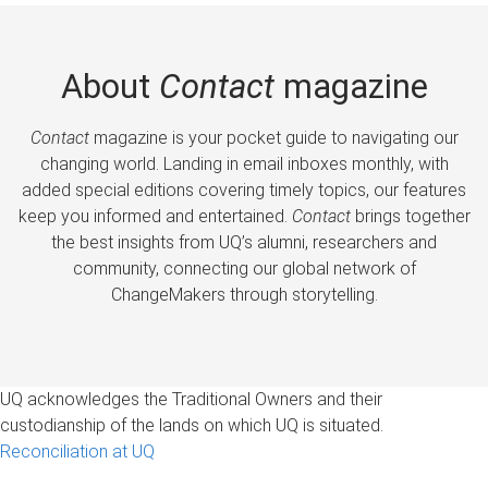
About
Contact
magazine
Contact
magazine is your pocket guide to navigating our
changing world. Landing in email inboxes monthly, with
added special editions covering timely topics, our features
keep you informed and entertained.
Contact
brings together
the best insights from UQ’s alumni, researchers and
community, connecting our global network of
ChangeMakers through storytelling.
UQ acknowledges the Traditional Owners and their
custodianship of the lands on which UQ is situated.
Reconciliation at UQ