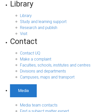
Library
Library
Study and learning support
Research and publish
Visit
Contact
Contact UQ
Make a complaint
Faculties, schools, institutes and centres
Divisions and departments
Campuses, maps and transport
Media
Media team contacts
Find a subject matter expert