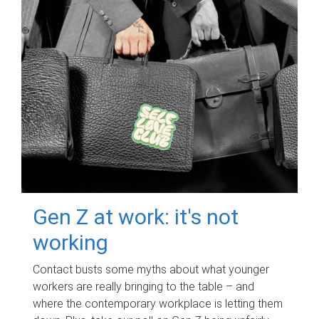
Gen Z at work: it's not
working
Contact busts some myths about what younger
workers are really bringing to the table – and
where the contemporary workplace is letting them