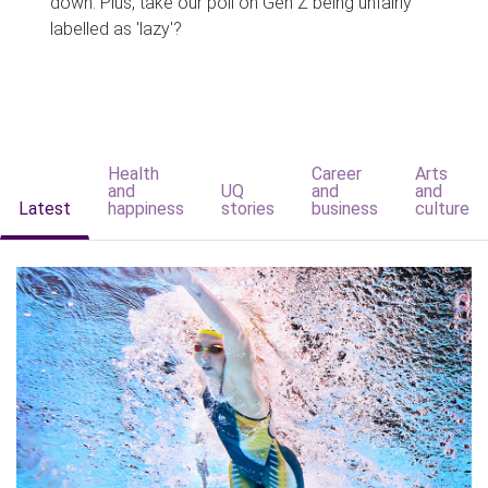
down. Plus, take our poll on Gen Z being unfairly
labelled as 'lazy'?
Health
Career
Arts
and
UQ
and
and
Latest
happiness
stories
business
culture