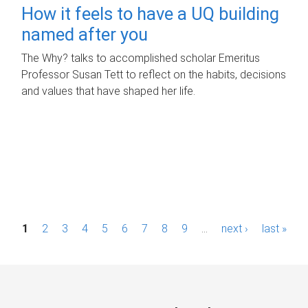
How it feels to have a UQ building
named after you
The Why? talks to accomplished scholar Emeritus
Professor Susan Tett to reflect on the habits, decisions
and values that have shaped her life.
P
1
2
3
4
5
6
7
8
9
…
next ›
last »
a
g
e