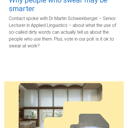
smarter
Contact spoke with Dr Martin Schweinberger – Senior
Lecturer in Applied Linguistics – about what the use of
so-called dirty words can actually tell us about the
people who use them. Plus, vote in our poll: is it ok to
swear at work?