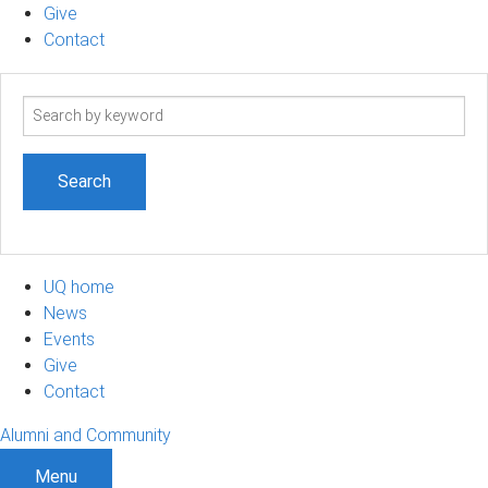
Give
Contact
Search
term
UQ home
News
Events
Give
Contact
Alumni and Community
Menu