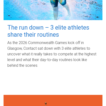
The run down – 3 elite athletes
share their routines
As the 2026 Commonwealth Games kick off in
Glasgow, Contact sat down with 3 elite athletes to
uncover what it really takes to compete at the highest
level and what their day‑to‑day routines look like
behind the scenes.