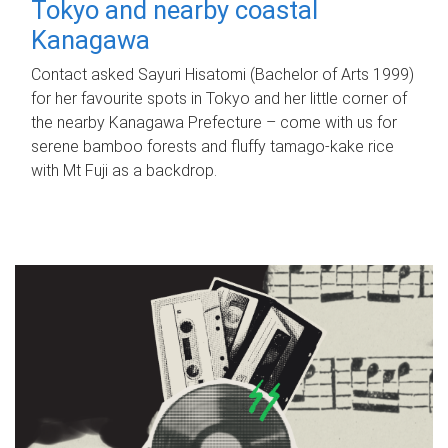
Tokyo and nearby coastal
Kanagawa
Contact asked Sayuri Hisatomi (Bachelor of Arts 1999)
for her favourite spots in Tokyo and her little corner of
the nearby Kanagawa Prefecture – come with us for
serene bamboo forests and fluffy tamago-kake rice
with Mt Fuji as a backdrop.