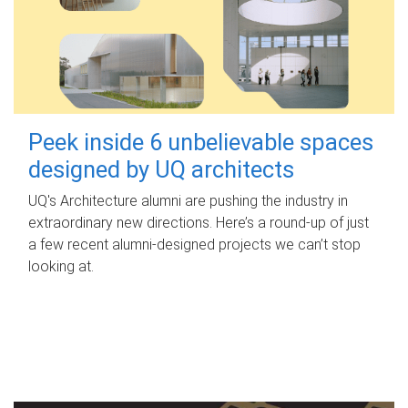
Peek inside 6 unbelievable spaces
designed by UQ architects
UQ's Architecture alumni are pushing the industry in
extraordinary new directions. Here’s a round-up of just
a few recent alumni-designed projects we can’t stop
looking at.