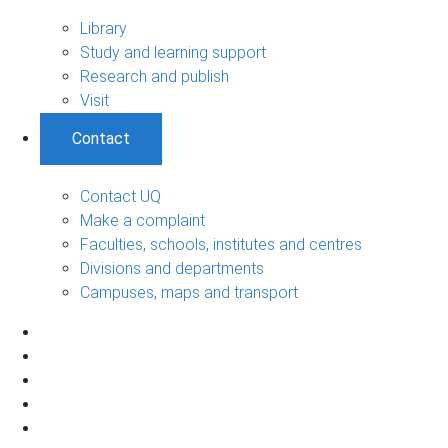
Library
Study and learning support
Research and publish
Visit
Contact
Contact UQ
Make a complaint
Faculties, schools, institutes and centres
Divisions and departments
Campuses, maps and transport