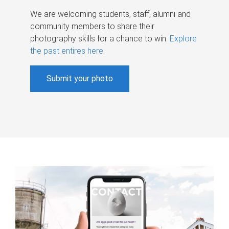
We are welcoming students, staff, alumni and
community members to share their
photography skills for a chance to win.
Explore
the past entires here
.
Submit your photo