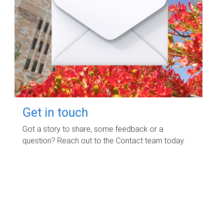
Get in touch
Got a story to share, some feedback or a
question? Reach out to the Contact team today.