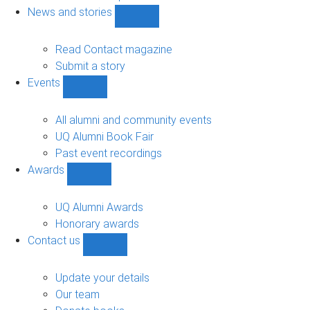
navigation
News and stories
Show
News
and
Read Contact magazine
stories
Submit a story
sub-
Events
navigation
Show
Events
sub-
All alumni and community events
navigation
UQ Alumni Book Fair
Past event recordings
Awards
Show
Awards
sub-
UQ Alumni Awards
navigation
Honorary awards
Contact us
Show
Contact
us
Update your details
sub-
Our team
navigation