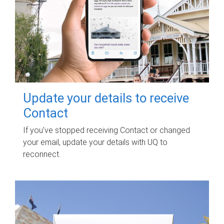
Update your details to receive
Contact
If you've stopped receiving Contact or changed
your email, update your details with UQ to
reconnect.