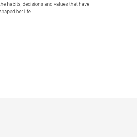
the habits, decisions and values that have
shaped her life.