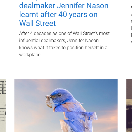
dealmaker Jennifer Nason
learnt after 40 years on
Wall Street
After 4 decades as one of Wall Street's most
influential dealmakers, Jennifer Nason
knows what it takes to position herself in a
workplace.