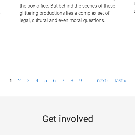
the box office. But behind the scenes of these
-
glittering productions lies a complex set of
legal, cultural and even moral questions.
1
2
3
4
5
6
7
8
9
…
next ›
last »
Get involved