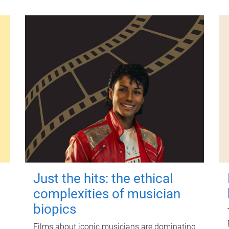
Just the hits: the ethical
complexities of musician
biopics
Films about iconic musicians are dominating