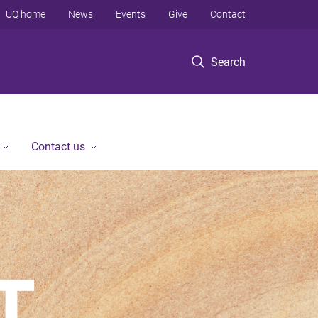
UQ home
News
Events
Give
Contact
Search
Contact us