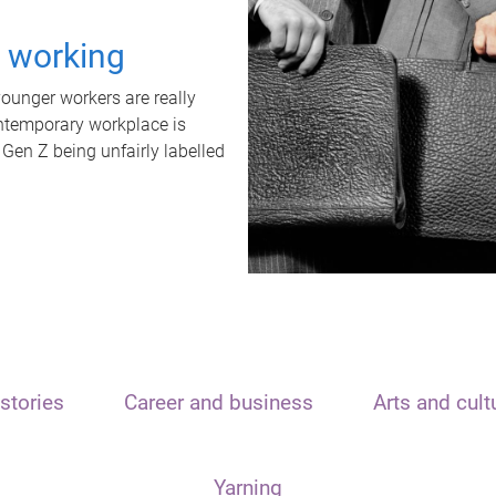
t working
unger workers are really
ontemporary workplace is
 Gen Z being unfairly labelled
stories
Career and business
Arts and cult
Yarning