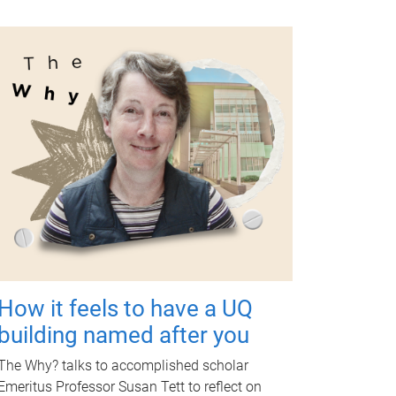
How it feels to have a UQ
building named after you
The Why? talks to accomplished scholar
Emeritus Professor Susan Tett to reflect on