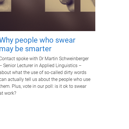
Why people who swear
may be smarter
Contact spoke with Dr Martin Schweinberger
– Senior Lecturer in Applied Linguistics –
about what the use of so-called dirty words
can actually tell us about the people who use
them. Plus, vote in our poll: is it ok to swear
at work?