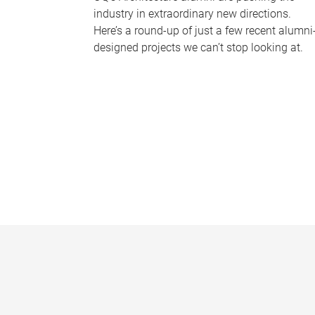
industry in extraordinary new directions.
Here’s a round-up of just a few recent alumni
designed projects we can’t stop looking at.
P
a
g
e
s