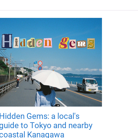
Hidden Gems: a local's
guide to Tokyo and nearby
coastal Kanagawa