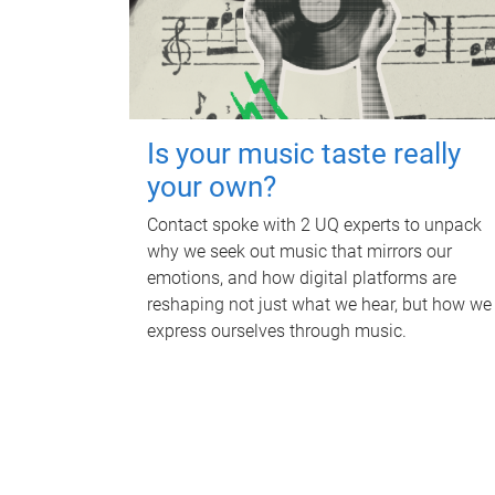
Is your music taste really
your own?
Contact spoke with 2 UQ experts to unpack
why we seek out music that mirrors our
emotions, and how digital platforms are
reshaping not just what we hear, but how we
express ourselves through music.