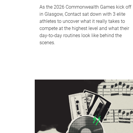
As the 2026 Commonwealth Games kick off
in Glasgow, Contact sat down with 3 elite
athletes to uncover what it really takes to
compete at the highest level and what their
day‑to‑day routines look like behind the
scenes.