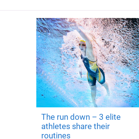
The run down – 3 elite
athletes share their
routines