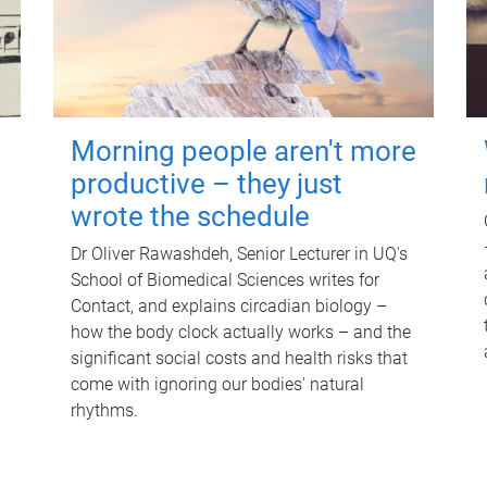
Morning people aren't more
productive – they just
wrote the schedule
Dr Oliver Rawashdeh, Senior Lecturer in UQ's
School of Biomedical Sciences writes for
Contact, and explains circadian biology –
how the body clock actually works – and the
significant social costs and health risks that
come with ignoring our bodies' natural
rhythms.