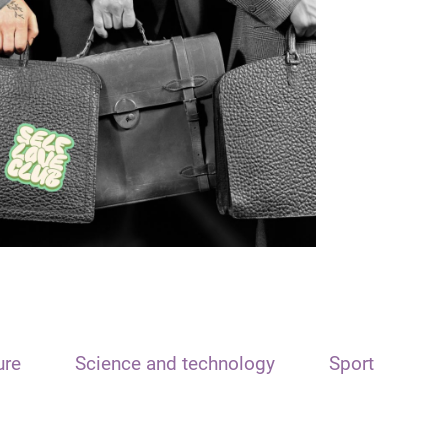
ure
Science and technology
Sport