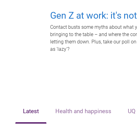
Gen Z at work: it's no
Contact busts some myths about what yo
bringing to the table – and where the c
letting them down. Plus, take our poll on
as 'lazy'?
Latest
Health and happiness
UQ 