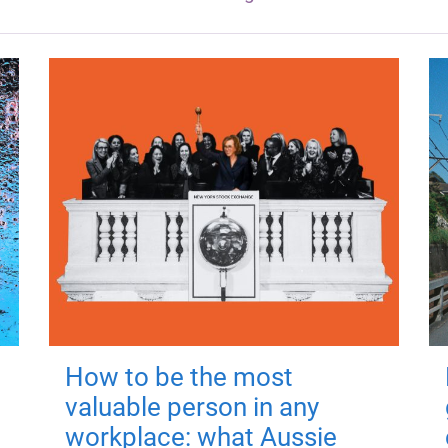
How to be the most
valuable person in any
workplace: what Aussie