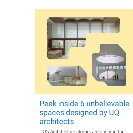
Peek inside 6 unbelievable
spaces designed by UQ
architects
UQ's Architecture alumni are pushing the