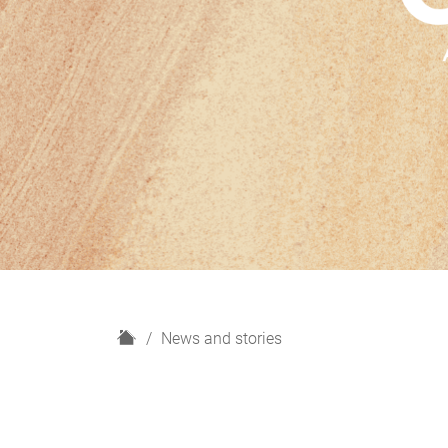
H
News and stories
o
m
e