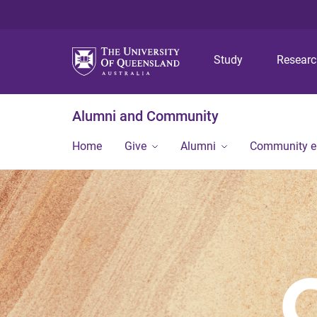
Study
Resear
Alumni and Community
Home
Give
Alumni
Community 