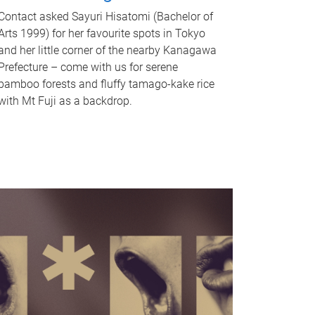
Contact asked Sayuri Hisatomi (Bachelor of
Arts 1999) for her favourite spots in Tokyo
and her little corner of the nearby Kanagawa
Prefecture – come with us for serene
bamboo forests and fluffy tamago-kake rice
with Mt Fuji as a backdrop.