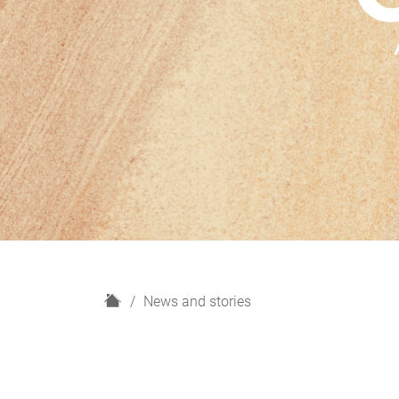
H
News and stories
o
m
e