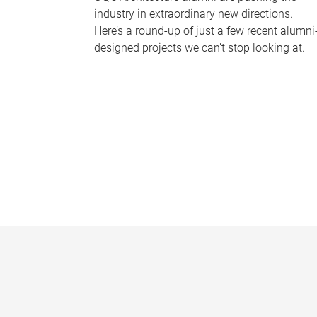
industry in extraordinary new directions.
Here’s a round-up of just a few recent alumni
designed projects we can’t stop looking at.
P
a
g
e
s