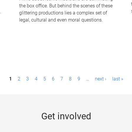
the box office. But behind the scenes of these
-
glittering productions lies a complex set of
legal, cultural and even moral questions.
1
2
3
4
5
6
7
8
9
…
next ›
last »
Get involved