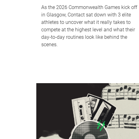
As the 2026 Commonwealth Games kick off
in Glasgow, Contact sat down with 3 elite
athletes to uncover what it really takes to
compete at the highest level and what their
day‑to‑day routines look like behind the
scenes.