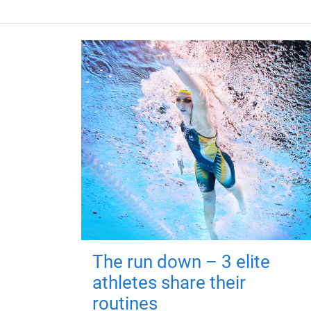
The run down – 3 elite
athletes share their
routines