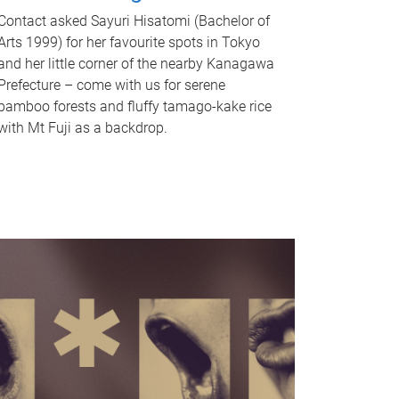
Contact asked Sayuri Hisatomi (Bachelor of
Arts 1999) for her favourite spots in Tokyo
and her little corner of the nearby Kanagawa
Prefecture – come with us for serene
bamboo forests and fluffy tamago-kake rice
with Mt Fuji as a backdrop.