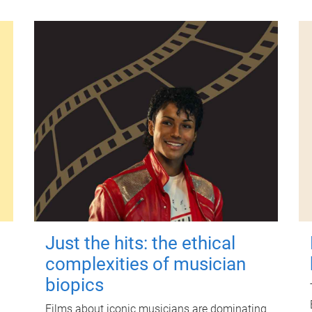
Just the hits: the ethical
complexities of musician
biopics
Films about iconic musicians are dominating