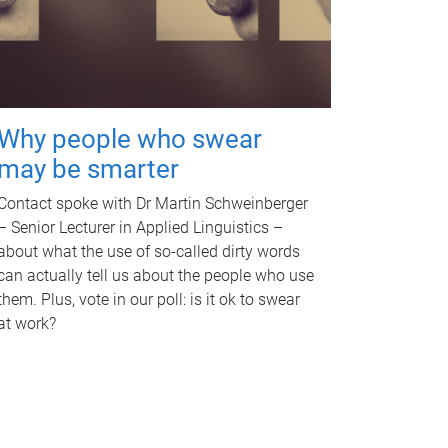
Why people who swear
may be smarter
Contact spoke with Dr Martin Schweinberger
– Senior Lecturer in Applied Linguistics –
about what the use of so-called dirty words
can actually tell us about the people who use
them. Plus, vote in our poll: is it ok to swear
at work?