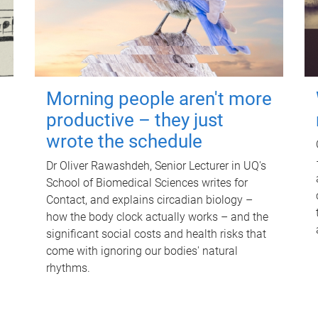
Morning people aren't more
productive – they just
wrote the schedule
Dr Oliver Rawashdeh, Senior Lecturer in UQ's
School of Biomedical Sciences writes for
Contact, and explains circadian biology –
how the body clock actually works – and the
significant social costs and health risks that
come with ignoring our bodies' natural
rhythms.