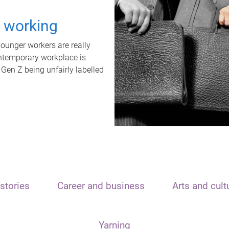
t working
unger workers are really
ontemporary workplace is
 Gen Z being unfairly labelled
stories
Career and business
Arts and cult
Yarning