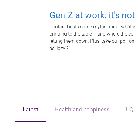
Gen Z at work: it's no
Contact busts some myths about what yo
bringing to the table – and where the c
letting them down. Plus, take our poll on
as 'lazy'?
Latest
Health and happiness
UQ 