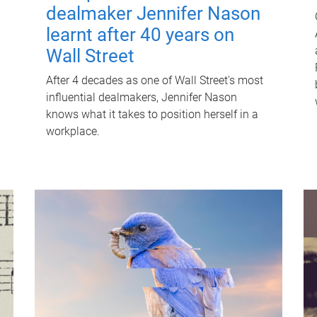
dealmaker Jennifer Nason
learnt after 40 years on
Wall Street
After 4 decades as one of Wall Street's most
influential dealmakers, Jennifer Nason
knows what it takes to position herself in a
workplace.