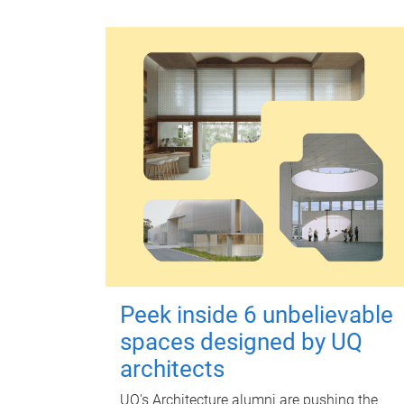
Peek inside 6 unbelievable
spaces designed by UQ
architects
UQ's Architecture alumni are pushing the