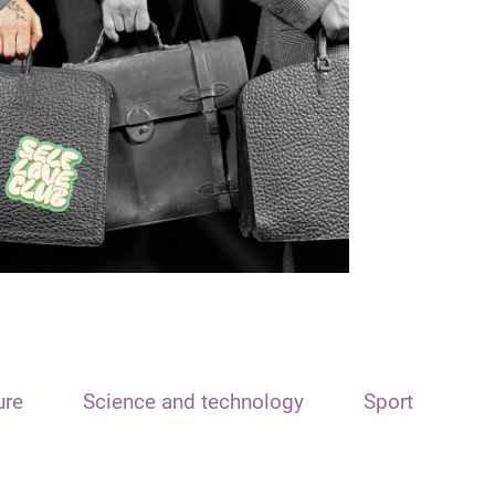
ure
Science and technology
Sport