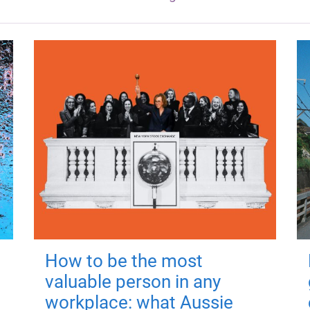
How to be the most
valuable person in any
workplace: what Aussie