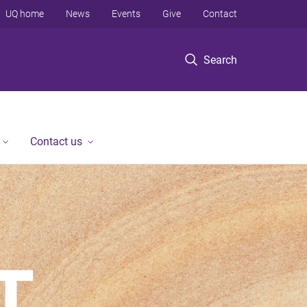
UQ home
News
Events
Give
Contact
Search
Contact us