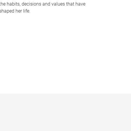
the habits, decisions and values that have
shaped her life.