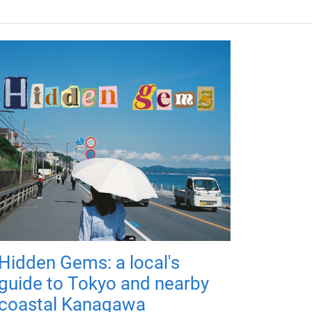
Hidden Gems: a local's
guide to Tokyo and nearby
coastal Kanagawa