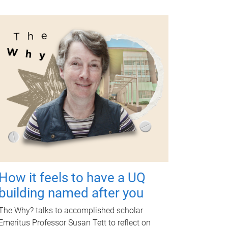
How it feels to have a UQ
building named after you
The Why? talks to accomplished scholar
Emeritus Professor Susan Tett to reflect on