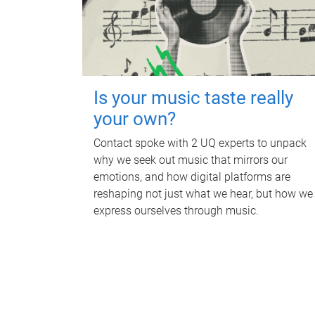
Is your music taste really
your own?
Contact spoke with 2 UQ experts to unpack
why we seek out music that mirrors our
emotions, and how digital platforms are
reshaping not just what we hear, but how we
express ourselves through music.