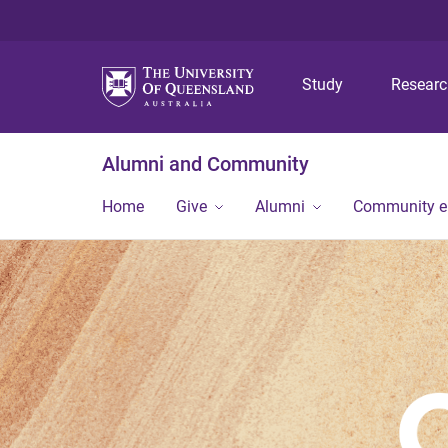
Study
Resear
Alumni and Community
Home
Give
Alumni
Community 