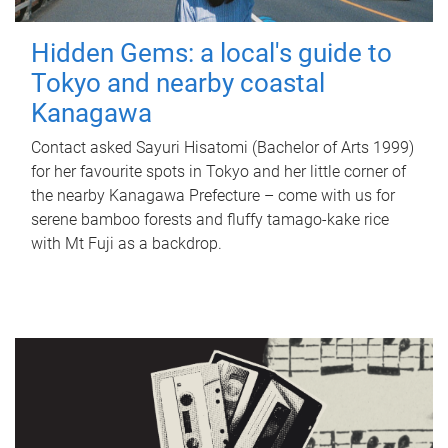
Hidden Gems: a local's guide to
Tokyo and nearby coastal
Kanagawa
Contact asked Sayuri Hisatomi (Bachelor of Arts 1999)
for her favourite spots in Tokyo and her little corner of
the nearby Kanagawa Prefecture – come with us for
serene bamboo forests and fluffy tamago-kake rice
with Mt Fuji as a backdrop.