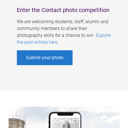
Enter the Contact photo competition
We are welcoming students, staff, alumni and
community members to share their
photography skills for a chance to win.
Explore
the past entires here
.
Submit your photo