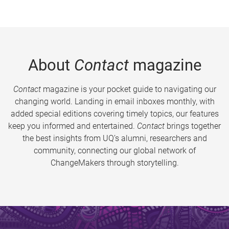
About
Contact
magazine
Contact
magazine is your pocket guide to navigating our
changing world. Landing in email inboxes monthly, with
added special editions covering timely topics, our features
keep you informed and entertained.
Contact
brings together
the best insights from UQ’s alumni, researchers and
community, connecting our global network of
ChangeMakers through storytelling.