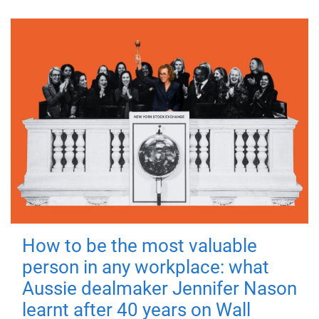
How to be the most valuable
person in any workplace: what
Aussie dealmaker Jennifer Nason
learnt after 40 years on Wall