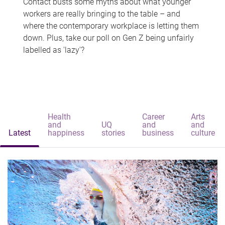
Contact busts some myths about what younger
workers are really bringing to the table – and
where the contemporary workplace is letting them
down. Plus, take our poll on Gen Z being unfairly
labelled as 'lazy'?
Health
Career
Arts
and
UQ
and
and
Latest
happiness
stories
business
culture