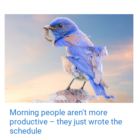
Morning people aren't more
productive – they just wrote the
schedule