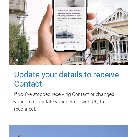
Update your details to receive
Contact
If you've stopped receiving Contact or changed
your email, update your details with UQ to
reconnect.