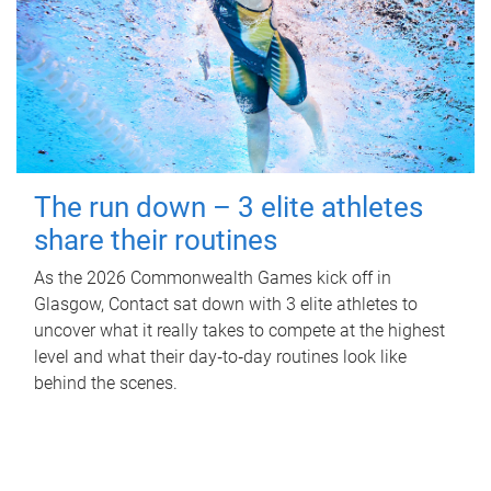
The run down – 3 elite athletes
share their routines
As the 2026 Commonwealth Games kick off in
Glasgow, Contact sat down with 3 elite athletes to
uncover what it really takes to compete at the highest
level and what their day‑to‑day routines look like
behind the scenes.