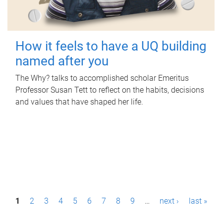
How it feels to have a UQ building
named after you
The Why? talks to accomplished scholar Emeritus
Professor Susan Tett to reflect on the habits, decisions
and values that have shaped her life.
P
1
2
3
4
5
6
7
8
9
…
next ›
last »
a