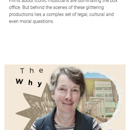
Films about iconic musicians are dominating the box
office. But behind the scenes of these glittering
productions lies a complex set of legal, cultural and
even moral questions.