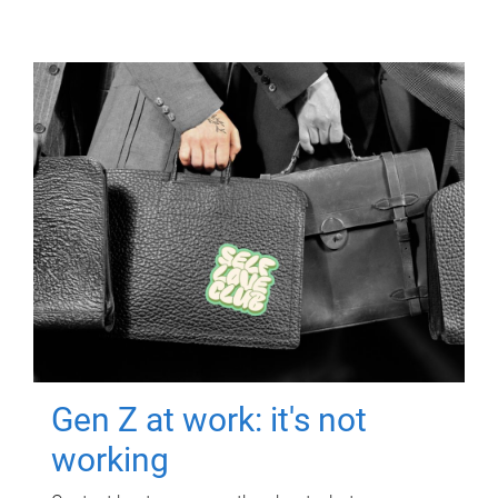
Gen Z at work: it's not
working