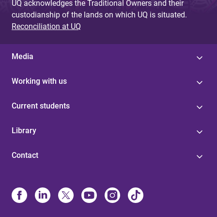
UQ acknowledges the Traditional Owners and their
custodianship of the lands on which UQ is situated.
Reconciliation at UQ
Media
Working with us
Current students
Library
Contact