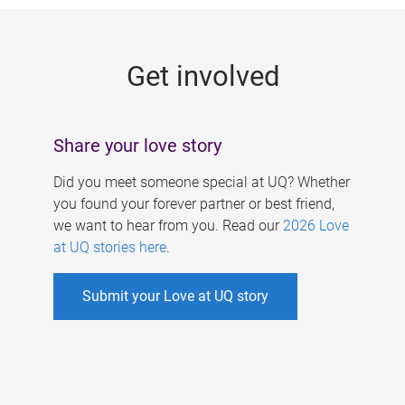
g
e
Get involved
s
Share your love story
Did you meet someone special at UQ? Whether
you found your forever partner or best friend,
we want to hear from you. Read our
2026 Love
at UQ stories here
.
Submit your Love at UQ story