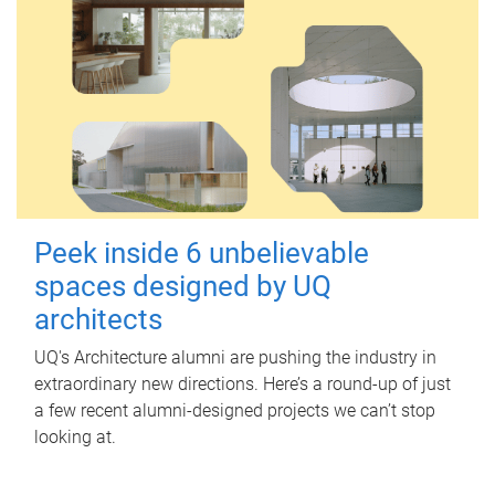
Peek inside 6 unbelievable
spaces designed by UQ
architects
UQ's Architecture alumni are pushing the industry in
extraordinary new directions. Here’s a round-up of just
a few recent alumni-designed projects we can’t stop
looking at.