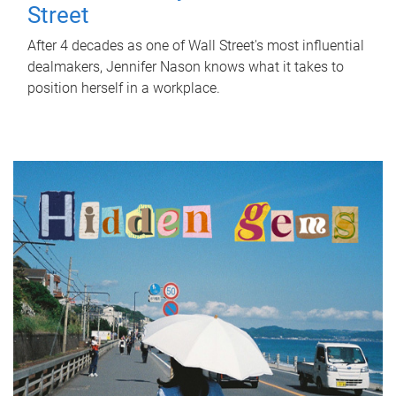
Street
After 4 decades as one of Wall Street's most influential
dealmakers, Jennifer Nason knows what it takes to
position herself in a workplace.