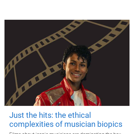
Just the hits: the ethical
complexities of musician biopics