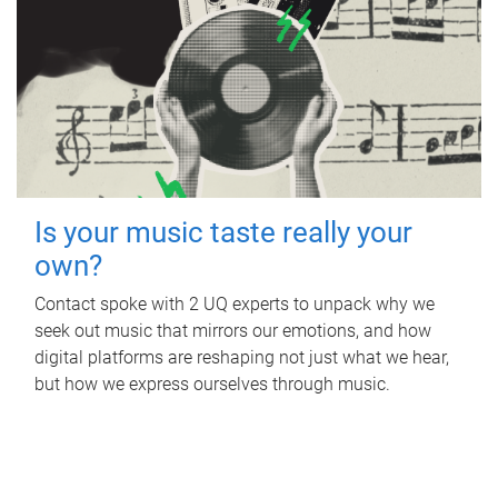
Is your music taste really your
own?
Contact spoke with 2 UQ experts to unpack why we
seek out music that mirrors our emotions, and how
digital platforms are reshaping not just what we hear,
but how we express ourselves through music.