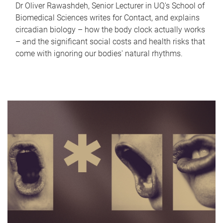
Dr Oliver Rawashdeh, Senior Lecturer in UQ's School of
Biomedical Sciences writes for Contact, and explains
circadian biology – how the body clock actually works
– and the significant social costs and health risks that
come with ignoring our bodies' natural rhythms.