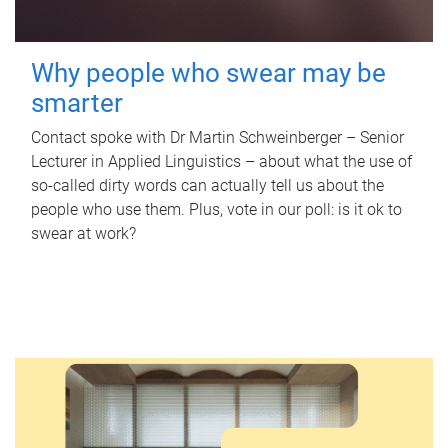
Why people who swear may be
smarter
Contact spoke with Dr Martin Schweinberger – Senior
Lecturer in Applied Linguistics – about what the use of
so-called dirty words can actually tell us about the
people who use them. Plus, vote in our poll: is it ok to
swear at work?