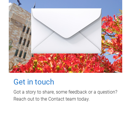
Get in touch
Got a story to share, some feedback or a question?
Reach out to the Contact team today.