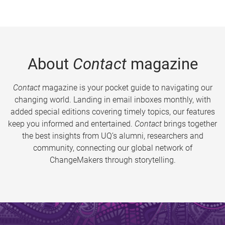
About
Contact
magazine
Contact
magazine is your pocket guide to navigating our
changing world. Landing in email inboxes monthly, with
added special editions covering timely topics, our features
keep you informed and entertained.
Contact
brings together
the best insights from UQ’s alumni, researchers and
community, connecting our global network of
ChangeMakers through storytelling.