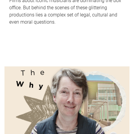
Films about iconic musicians are dominating the box
office. But behind the scenes of these glittering
productions lies a complex set of legal, cultural and
even moral questions.