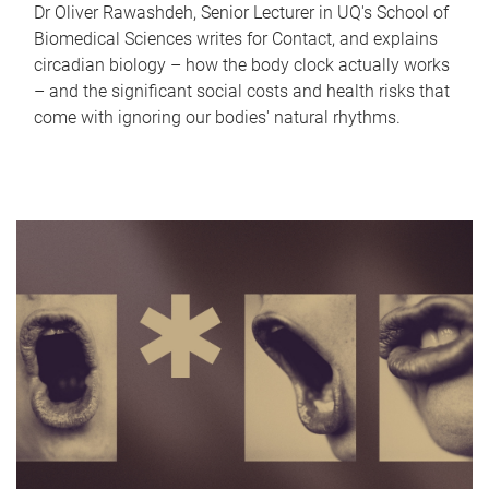
Dr Oliver Rawashdeh, Senior Lecturer in UQ's School of
Biomedical Sciences writes for Contact, and explains
circadian biology – how the body clock actually works
– and the significant social costs and health risks that
come with ignoring our bodies' natural rhythms.