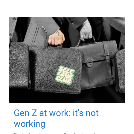
Gen Z at work: it's not
working