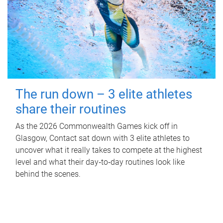
The run down – 3 elite athletes
share their routines
As the 2026 Commonwealth Games kick off in
Glasgow, Contact sat down with 3 elite athletes to
uncover what it really takes to compete at the highest
level and what their day‑to‑day routines look like
behind the scenes.