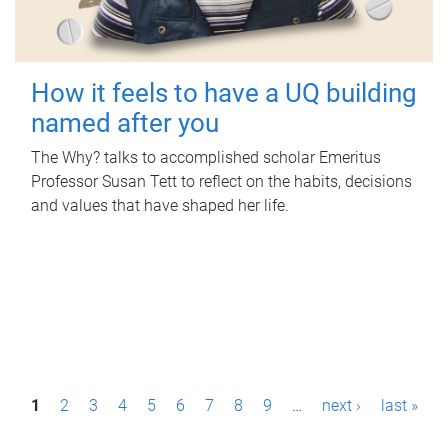
How it feels to have a UQ building
named after you
The Why? talks to accomplished scholar Emeritus
Professor Susan Tett to reflect on the habits, decisions
and values that have shaped her life.
P
1
2
3
4
5
6
7
8
9
…
next ›
last »
a