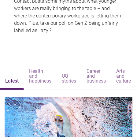
Contact busts some myths about what younger
workers are really bringing to the table – and
where the contemporary workplace is letting them
down. Plus, take our poll on Gen Z being unfairly
labelled as 'lazy'?
Health
Career
Arts
and
UQ
and
and
Latest
happiness
stories
business
culture