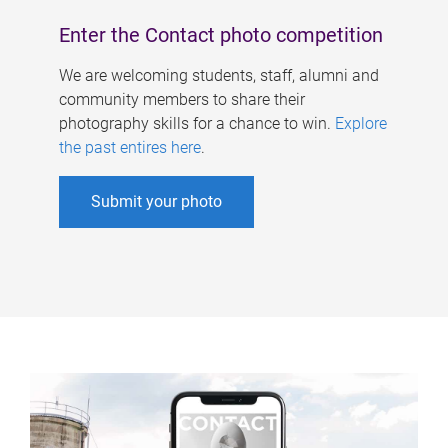
Enter the Contact photo competition
We are welcoming students, staff, alumni and
community members to share their
photography skills for a chance to win.
Explore
the past entires here
.
Submit your photo