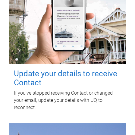
Update your details to receive
Contact
If you've stopped receiving Contact or changed
your email, update your details with UQ to
reconnect.