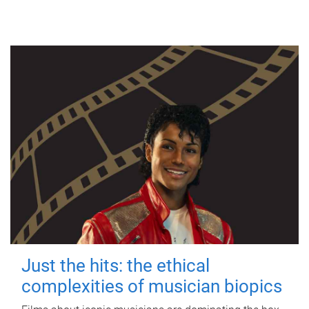
Just the hits: the ethical
complexities of musician biopics