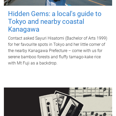
Hidden Gems: a local's guide to
Tokyo and nearby coastal
Kanagawa
Contact asked Sayuri Hisatomi (Bachelor of Arts 1999)
for her favourite spots in Tokyo and her little corner of
the nearby Kanagawa Prefecture – come with us for
serene bamboo forests and fluffy tamago-kake rice
with Mt Fuji as a backdrop.