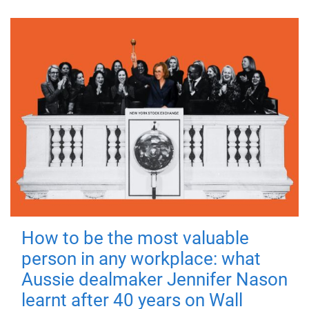
How to be the most valuable
person in any workplace: what
Aussie dealmaker Jennifer Nason
learnt after 40 years on Wall