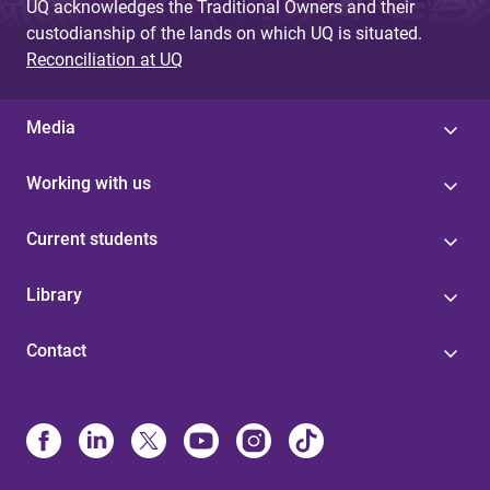
UQ acknowledges the Traditional Owners and their
custodianship of the lands on which UQ is situated.
Reconciliation at UQ
Media
Working with us
Current students
Library
Contact