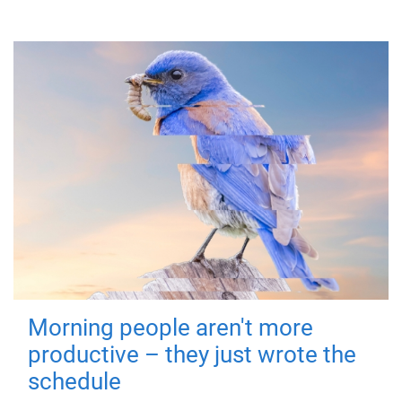
Morning people aren't more
productive – they just wrote the
schedule