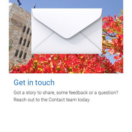
Get in touch
Got a story to share, some feedback or a question?
Reach out to the Contact team today.