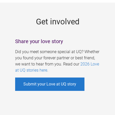
g
e
Get involved
s
Share your love story
Did you meet someone special at UQ? Whether
you found your forever partner or best friend,
we want to hear from you. Read our
2026 Love
at UQ stories here
.
Submit your Love at UQ story