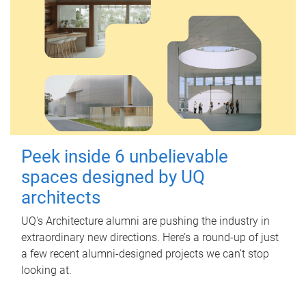
Peek inside 6 unbelievable
spaces designed by UQ
architects
UQ's Architecture alumni are pushing the industry in
extraordinary new directions. Here’s a round-up of just
a few recent alumni-designed projects we can’t stop
looking at.