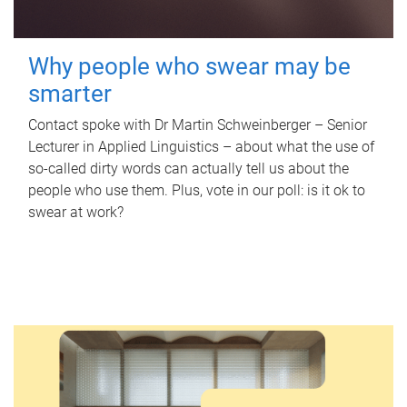
Why people who swear may be
smarter
Contact spoke with Dr Martin Schweinberger – Senior
Lecturer in Applied Linguistics – about what the use of
so-called dirty words can actually tell us about the
people who use them. Plus, vote in our poll: is it ok to
swear at work?