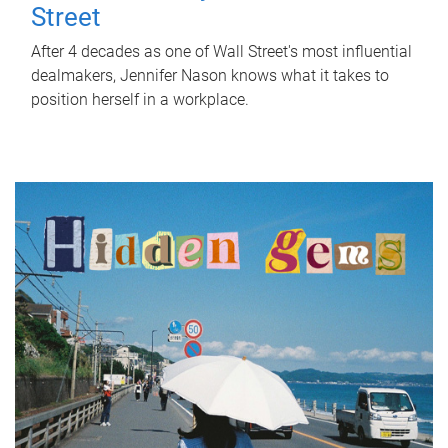
Street
After 4 decades as one of Wall Street's most influential
dealmakers, Jennifer Nason knows what it takes to
position herself in a workplace.