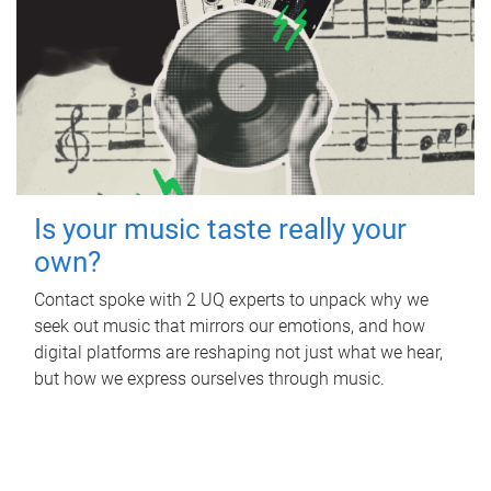
Is your music taste really your
own?
Contact spoke with 2 UQ experts to unpack why we
seek out music that mirrors our emotions, and how
digital platforms are reshaping not just what we hear,
but how we express ourselves through music.