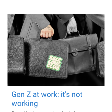
Gen Z at work: it's not
working