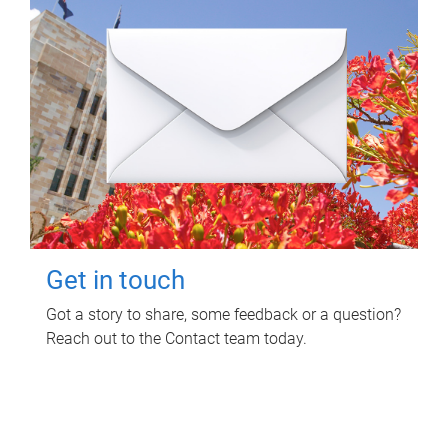
Get in touch
Got a story to share, some feedback or a question?
Reach out to the Contact team today.