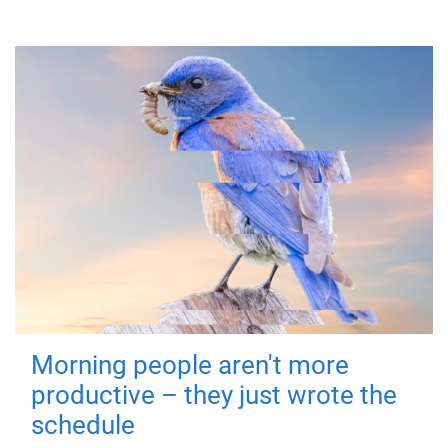
Morning people aren't more
productive – they just wrote the
schedule