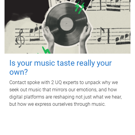
Is your music taste really your
own?
Contact spoke with 2 UQ experts to unpack why we
seek out music that mirrors our emotions, and how
digital platforms are reshaping not just what we hear,
but how we express ourselves through music.