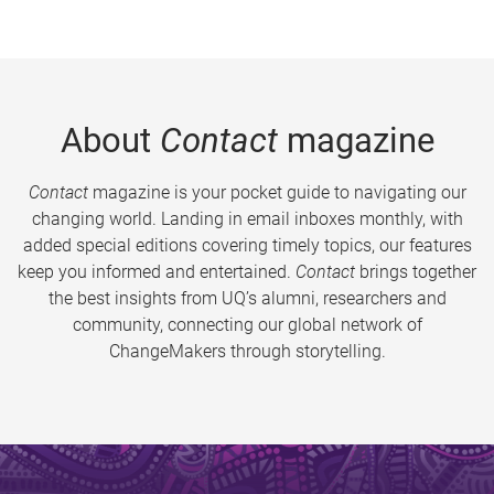
About
Contact
magazine
Contact
magazine is your pocket guide to navigating our
changing world. Landing in email inboxes monthly, with
added special editions covering timely topics, our features
keep you informed and entertained.
Contact
brings together
the best insights from UQ’s alumni, researchers and
community, connecting our global network of
ChangeMakers through storytelling.