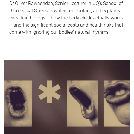
Dr Oliver Rawashdeh, Senior Lecturer in UQ's School of
Biomedical Sciences writes for Contact, and explains
circadian biology – how the body clock actually works
– and the significant social costs and health risks that
come with ignoring our bodies' natural rhythms.