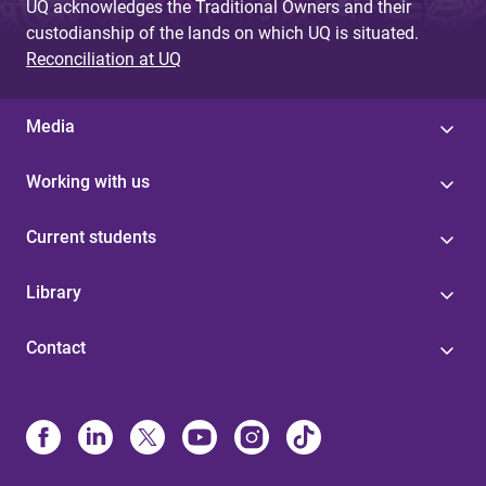
UQ acknowledges the Traditional Owners and their
custodianship of the lands on which UQ is situated.
Reconciliation at UQ
Media
Working with us
Current students
Library
Contact