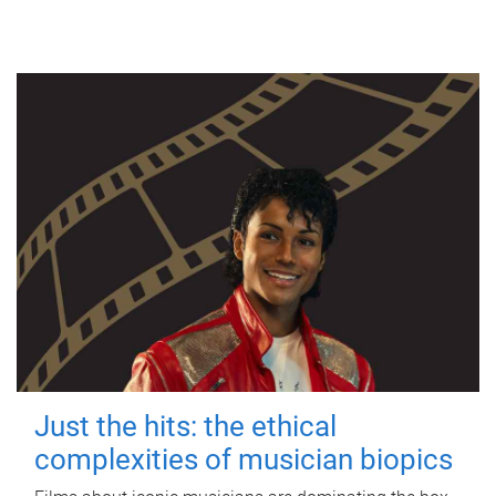
Just the hits: the ethical
complexities of musician biopics