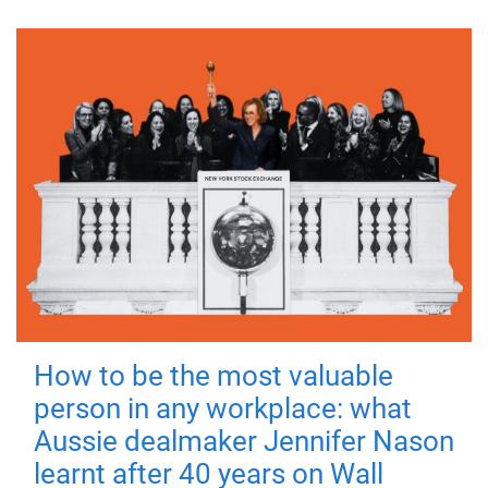
How to be the most valuable
person in any workplace: what
Aussie dealmaker Jennifer Nason
learnt after 40 years on Wall