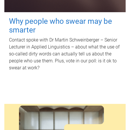
Why people who swear may be
smarter
Contact spoke with Dr Martin Schweinberger – Senior
Lecturer in Applied Linguistics – about what the use of
so-called dirty words can actually tell us about the
people who use them. Plus, vote in our poll: is it ok to
swear at work?