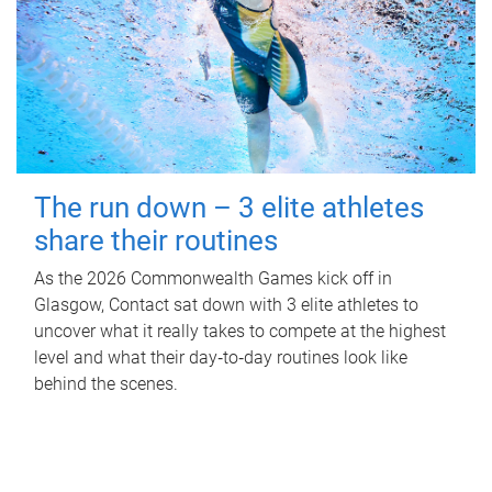
The run down – 3 elite athletes
share their routines
As the 2026 Commonwealth Games kick off in
Glasgow, Contact sat down with 3 elite athletes to
uncover what it really takes to compete at the highest
level and what their day‑to‑day routines look like
behind the scenes.