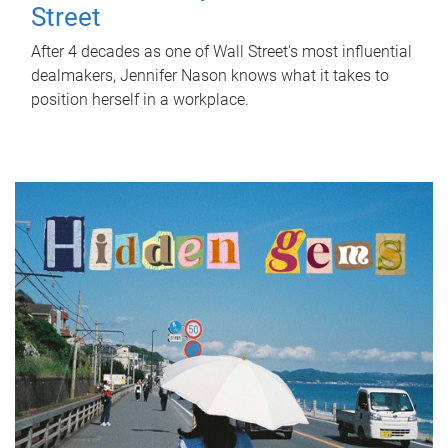
Street
After 4 decades as one of Wall Street's most influential
dealmakers, Jennifer Nason knows what it takes to
position herself in a workplace.