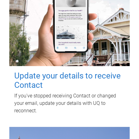
Update your details to receive
Contact
If you've stopped receiving Contact or changed
your email, update your details with UQ to
reconnect.