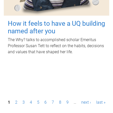
How it feels to have a UQ building
named after you
The Why? talks to accomplished scholar Emeritus
Professor Susan Tett to reflect on the habits, decisions
and values that have shaped her life.
P
1
2
3
4
5
6
7
8
9
…
next ›
last »
a