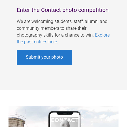
Enter the Contact photo competition
We are welcoming students, staff, alumni and
community members to share their
photography skills for a chance to win.
Explore
the past entires here
.
Submit your photo