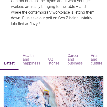
Contact busts some myths about what younger
workers are really bringing to the table – and
where the contemporary workplace is letting them
down. Plus, take our poll on Gen Z being unfairly
labelled as 'lazy'?
Health
Career
Arts
and
UQ
and
and
Latest
happiness
stories
business
culture