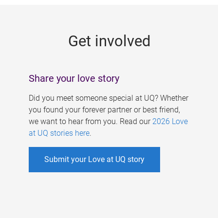
g
e
Get involved
s
Share your love story
Did you meet someone special at UQ? Whether
you found your forever partner or best friend,
we want to hear from you. Read our
2026 Love
at UQ stories here
.
Submit your Love at UQ story