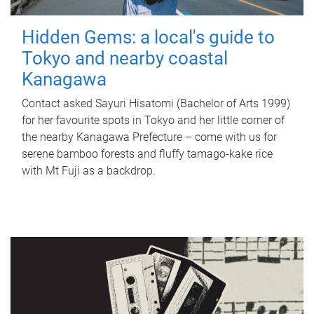
Hidden Gems: a local's guide to
Tokyo and nearby coastal
Kanagawa
Contact asked Sayuri Hisatomi (Bachelor of Arts 1999)
for her favourite spots in Tokyo and her little corner of
the nearby Kanagawa Prefecture – come with us for
serene bamboo forests and fluffy tamago-kake rice
with Mt Fuji as a backdrop.