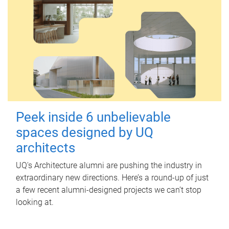
Peek inside 6 unbelievable
spaces designed by UQ
architects
UQ's Architecture alumni are pushing the industry in
extraordinary new directions. Here’s a round-up of just
a few recent alumni-designed projects we can’t stop
looking at.