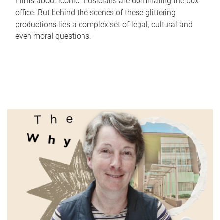
Films about iconic musicians are dominating the box
office. But behind the scenes of these glittering
productions lies a complex set of legal, cultural and
even moral questions.