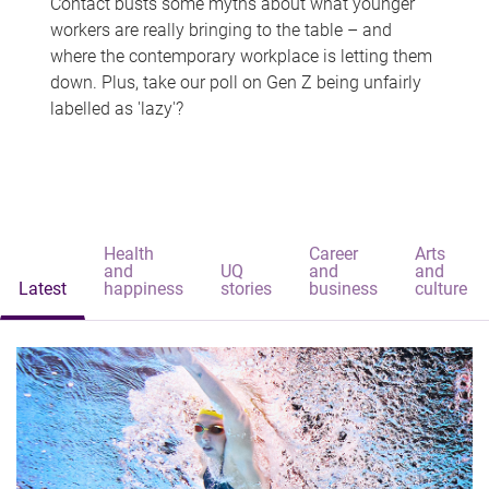
Contact busts some myths about what younger
workers are really bringing to the table – and
where the contemporary workplace is letting them
down. Plus, take our poll on Gen Z being unfairly
labelled as 'lazy'?
Health
Career
Arts
and
UQ
and
and
Latest
happiness
stories
business
culture