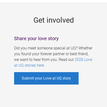
g
e
Get involved
s
Share your love story
Did you meet someone special at UQ? Whether
you found your forever partner or best friend,
we want to hear from you. Read our
2026 Love
at UQ stories here
.
Submit your Love at UQ story