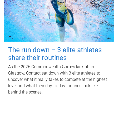
The run down – 3 elite athletes
share their routines
As the 2026 Commonwealth Games kick off in
Glasgow, Contact sat down with 3 elite athletes to
uncover what it really takes to compete at the highest
level and what their day‑to‑day routines look like
behind the scenes.