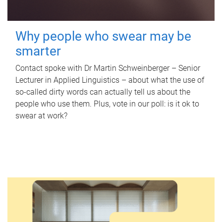
Why people who swear may be
smarter
Contact spoke with Dr Martin Schweinberger – Senior
Lecturer in Applied Linguistics – about what the use of
so-called dirty words can actually tell us about the
people who use them. Plus, vote in our poll: is it ok to
swear at work?