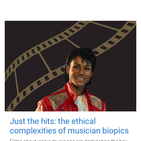
Just the hits: the ethical
complexities of musician biopics