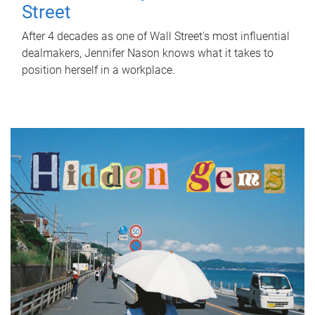
Street
After 4 decades as one of Wall Street's most influential
dealmakers, Jennifer Nason knows what it takes to
position herself in a workplace.