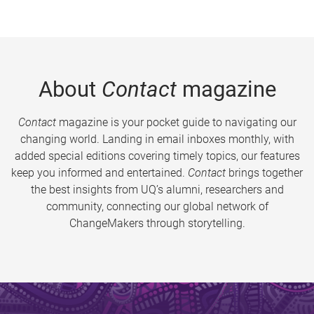
About
Contact
magazine
Contact
magazine is your pocket guide to navigating our
changing world. Landing in email inboxes monthly, with
added special editions covering timely topics, our features
keep you informed and entertained.
Contact
brings together
the best insights from UQ’s alumni, researchers and
community, connecting our global network of
ChangeMakers through storytelling.