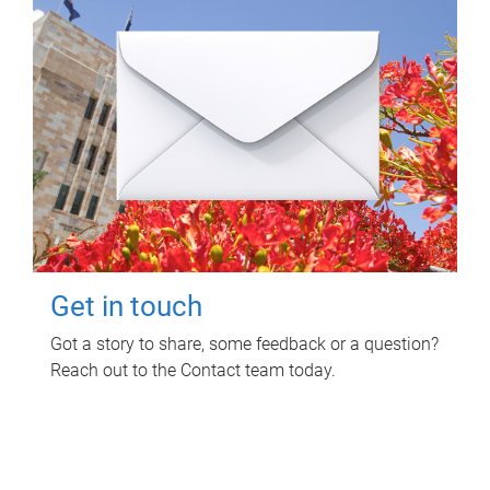
Get in touch
Got a story to share, some feedback or a question?
Reach out to the Contact team today.