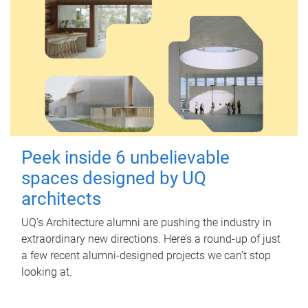
Peek inside 6 unbelievable
spaces designed by UQ
architects
UQ's Architecture alumni are pushing the industry in
extraordinary new directions. Here’s a round-up of just
a few recent alumni-designed projects we can’t stop
looking at.