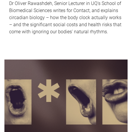
Dr Oliver Rawashdeh, Senior Lecturer in UQ's School of
Biomedical Sciences writes for Contact, and explains
circadian biology – how the body clock actually works
– and the significant social costs and health risks that
come with ignoring our bodies' natural rhythms.