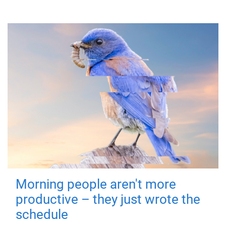
Morning people aren't more
productive – they just wrote the
schedule