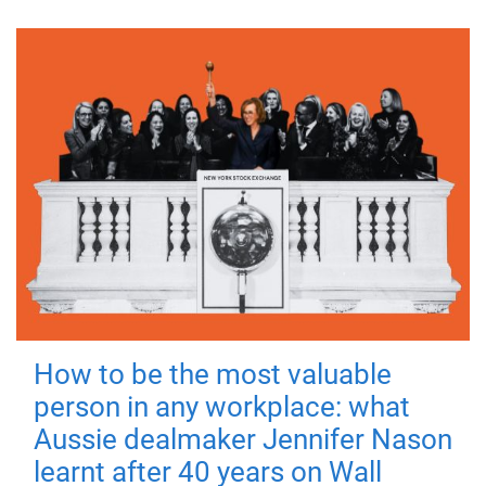
How to be the most valuable
person in any workplace: what
Aussie dealmaker Jennifer Nason
learnt after 40 years on Wall