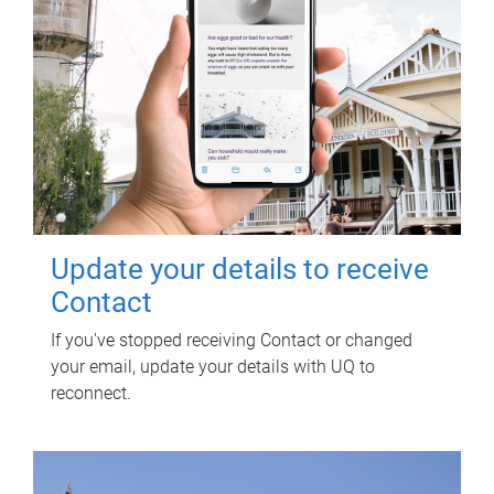
Update your details to receive
Contact
If you've stopped receiving Contact or changed
your email, update your details with UQ to
reconnect.