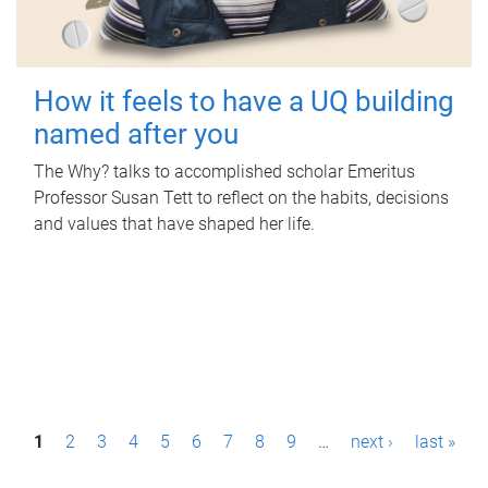
How it feels to have a UQ building
named after you
The Why? talks to accomplished scholar Emeritus
Professor Susan Tett to reflect on the habits, decisions
and values that have shaped her life.
P
1
2
3
4
5
6
7
8
9
…
next ›
last »
a