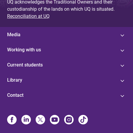
UQ acknowledges the Traditional Owners and their
custodianship of the lands on which UQ is situated.
Reconciliation at UQ
Media
Working with us
Current students
Library
Contact