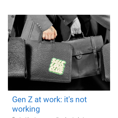
Gen Z at work: it's not
working