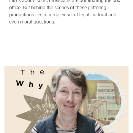
Films about iconic musicians are dominating the box
office. But behind the scenes of these glittering
productions lies a complex set of legal, cultural and
even moral questions.