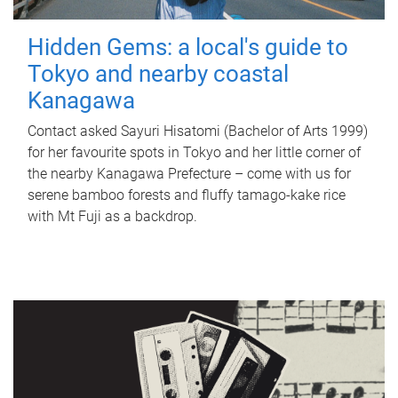
Hidden Gems: a local's guide to
Tokyo and nearby coastal
Kanagawa
Contact asked Sayuri Hisatomi (Bachelor of Arts 1999)
for her favourite spots in Tokyo and her little corner of
the nearby Kanagawa Prefecture – come with us for
serene bamboo forests and fluffy tamago-kake rice
with Mt Fuji as a backdrop.