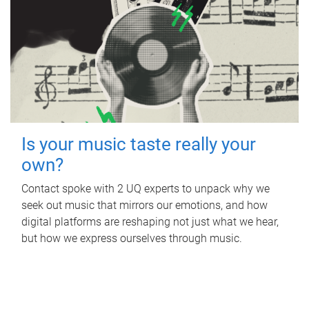
Is your music taste really your
own?
Contact spoke with 2 UQ experts to unpack why we
seek out music that mirrors our emotions, and how
digital platforms are reshaping not just what we hear,
but how we express ourselves through music.