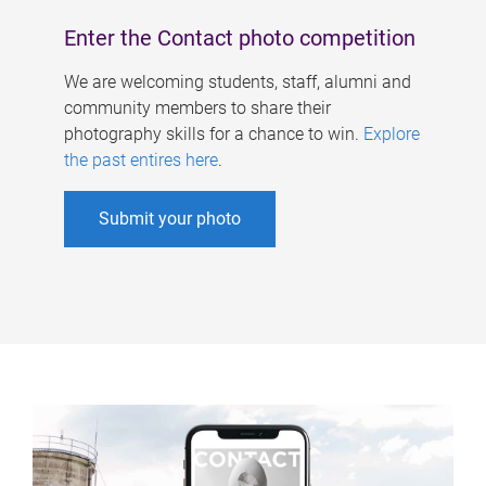
Enter the Contact photo competition
We are welcoming students, staff, alumni and
community members to share their
photography skills for a chance to win.
Explore
the past entires here
.
Submit your photo