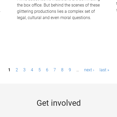
the box office. But behind the scenes of these
-
glittering productions lies a complex set of
legal, cultural and even moral questions.
1
2
3
4
5
6
7
8
9
…
next ›
last »
Get involved