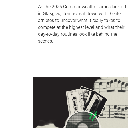
As the 2026 Commonwealth Games kick off
in Glasgow, Contact sat down with 3 elite
athletes to uncover what it really takes to
compete at the highest level and what their
day‑to‑day routines look like behind the
scenes.