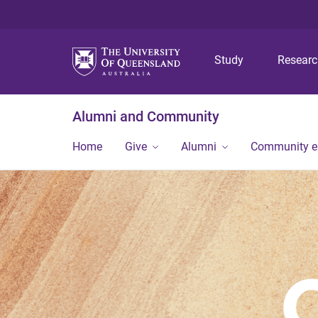
Study
Resear
Alumni and Community
Home
Give
Alumni
Community 