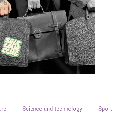
ure
Science and technology
Sport