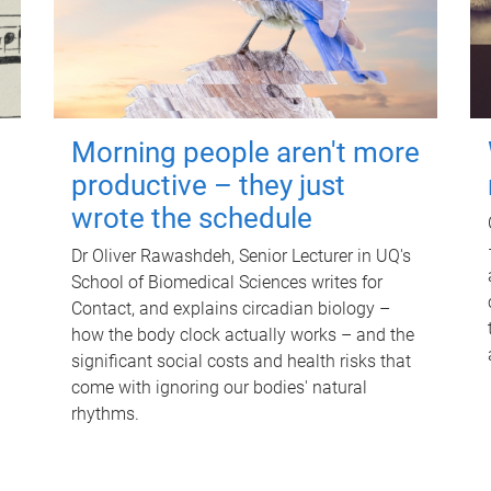
Morning people aren't more
productive – they just
wrote the schedule
Dr Oliver Rawashdeh, Senior Lecturer in UQ's
School of Biomedical Sciences writes for
Contact, and explains circadian biology –
how the body clock actually works – and the
significant social costs and health risks that
come with ignoring our bodies' natural
rhythms.