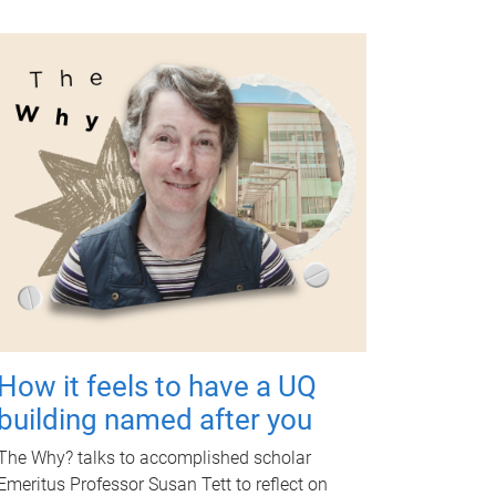
How it feels to have a UQ
building named after you
The Why? talks to accomplished scholar
Emeritus Professor Susan Tett to reflect on