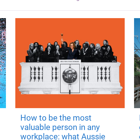
How to be the most
valuable person in any
workplace: what Aussie