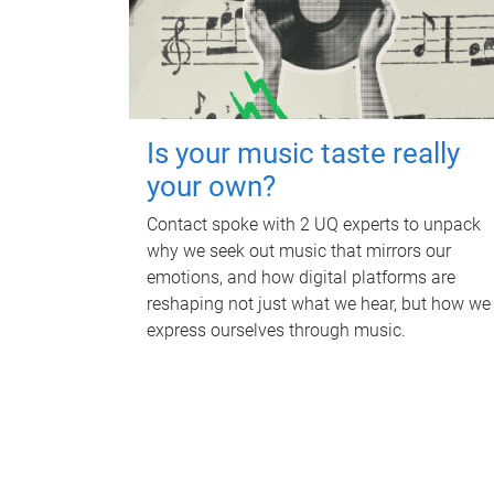
Is your music taste really
your own?
Contact spoke with 2 UQ experts to unpack
why we seek out music that mirrors our
emotions, and how digital platforms are
reshaping not just what we hear, but how we
express ourselves through music.