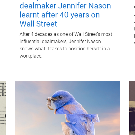
dealmaker Jennifer Nason
learnt after 40 years on
Wall Street
After 4 decades as one of Wall Street's most
influential dealmakers, Jennifer Nason
knows what it takes to position herself in a
workplace.