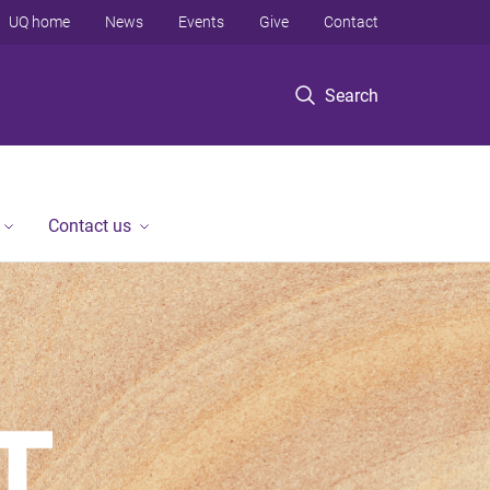
UQ home
News
Events
Give
Contact
Search
Contact us