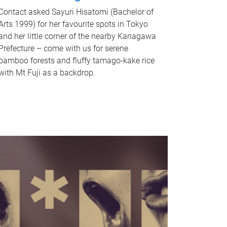
Contact asked Sayuri Hisatomi (Bachelor of
Arts 1999) for her favourite spots in Tokyo
and her little corner of the nearby Kanagawa
Prefecture – come with us for serene
bamboo forests and fluffy tamago-kake rice
with Mt Fuji as a backdrop.