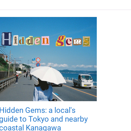
Hidden Gems: a local's
guide to Tokyo and nearby
coastal Kanagawa