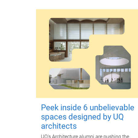
Peek inside 6 unbelievable
spaces designed by UQ
architects
UQ's Architecture alumni are pushing the