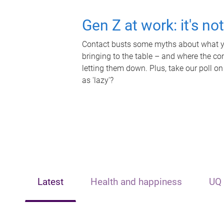
Gen Z at work: it's no
Contact busts some myths about what yo
bringing to the table – and where the c
letting them down. Plus, take our poll on
as 'lazy'?
Latest
Health and happiness
UQ 