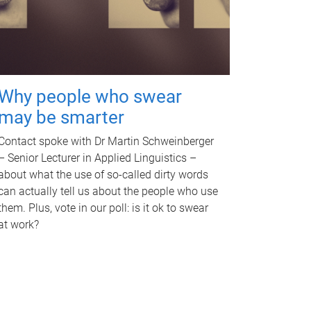
Why people who swear
may be smarter
Contact spoke with Dr Martin Schweinberger
– Senior Lecturer in Applied Linguistics –
about what the use of so-called dirty words
can actually tell us about the people who use
them. Plus, vote in our poll: is it ok to swear
at work?