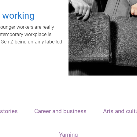
t working
unger workers are really
ontemporary workplace is
 Gen Z being unfairly labelled
stories
Career and business
Arts and cult
Yarning