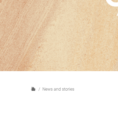
H
News and stories
o
m
e