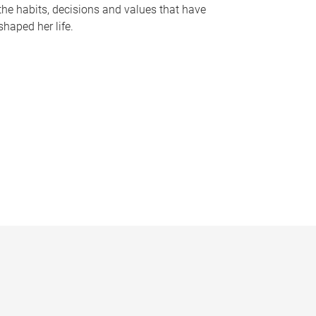
the habits, decisions and values that have
shaped her life.