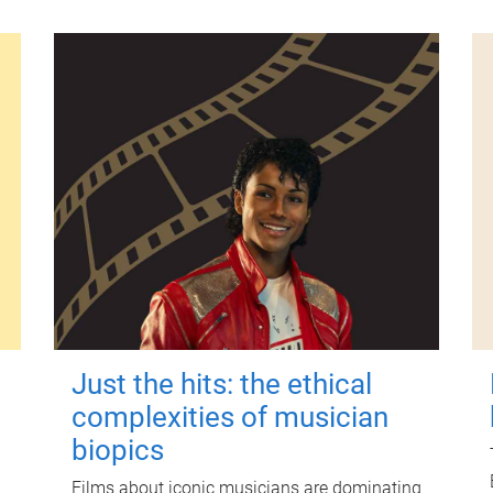
Just the hits: the ethical
complexities of musician
biopics
Films about iconic musicians are dominating