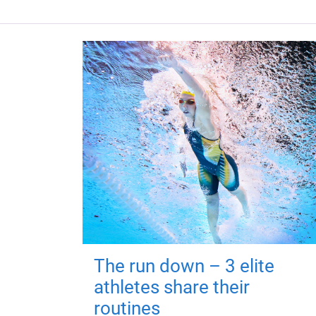
The run down – 3 elite
athletes share their
routines