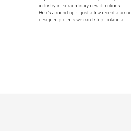
industry in extraordinary new directions.
Here’s a round-up of just a few recent alumni
designed projects we can’t stop looking at.
P
a
g
e
s