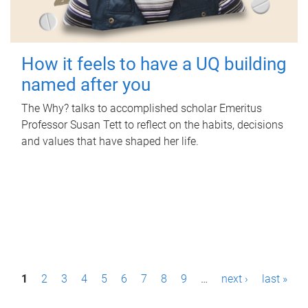
How it feels to have a UQ building
named after you
The Why? talks to accomplished scholar Emeritus
Professor Susan Tett to reflect on the habits, decisions
and values that have shaped her life.
P
1
2
3
4
5
6
7
8
9
…
next ›
last »
a