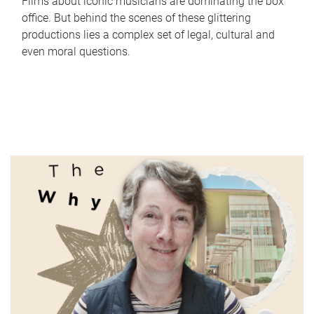
Films about iconic musicians are dominating the box
office. But behind the scenes of these glittering
productions lies a complex set of legal, cultural and
even moral questions.