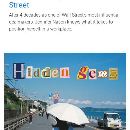
Street
After 4 decades as one of Wall Street's most influential
dealmakers, Jennifer Nason knows what it takes to
position herself in a workplace.