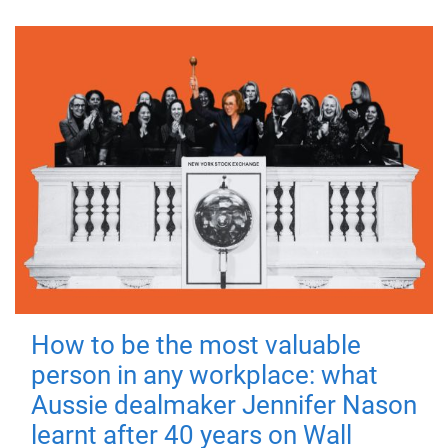
How to be the most valuable
person in any workplace: what
Aussie dealmaker Jennifer Nason
learnt after 40 years on Wall