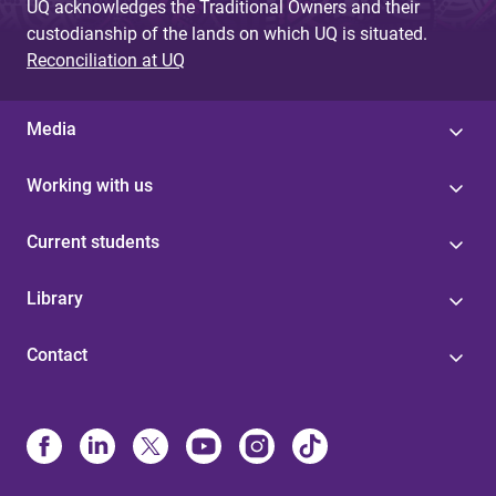
UQ acknowledges the Traditional Owners and their
custodianship of the lands on which UQ is situated.
Reconciliation at UQ
Media
Working with us
Current students
Library
Contact