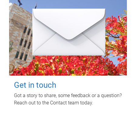
Get in touch
Got a story to share, some feedback or a question?
Reach out to the Contact team today.