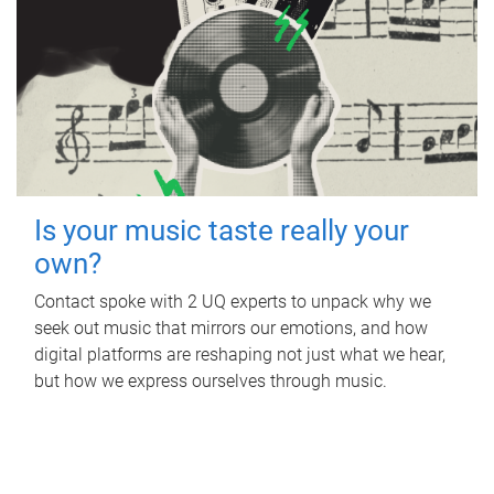
Is your music taste really your
own?
Contact spoke with 2 UQ experts to unpack why we
seek out music that mirrors our emotions, and how
digital platforms are reshaping not just what we hear,
but how we express ourselves through music.