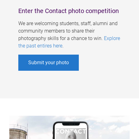
Enter the Contact photo competition
We are welcoming students, staff, alumni and
community members to share their
photography skills for a chance to win.
Explore
the past entires here
.
Submit your photo