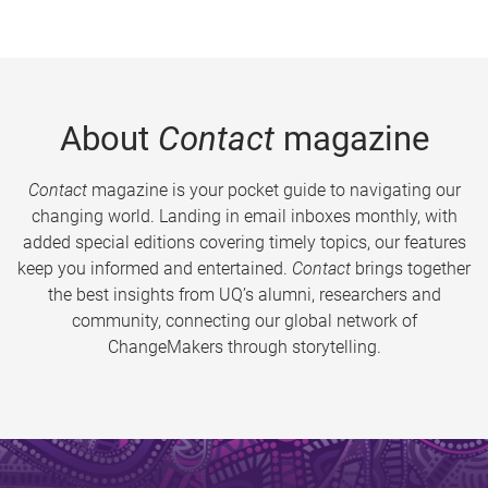
About
Contact
magazine
Contact
magazine is your pocket guide to navigating our
changing world. Landing in email inboxes monthly, with
added special editions covering timely topics, our features
keep you informed and entertained.
Contact
brings together
the best insights from UQ’s alumni, researchers and
community, connecting our global network of
ChangeMakers through storytelling.