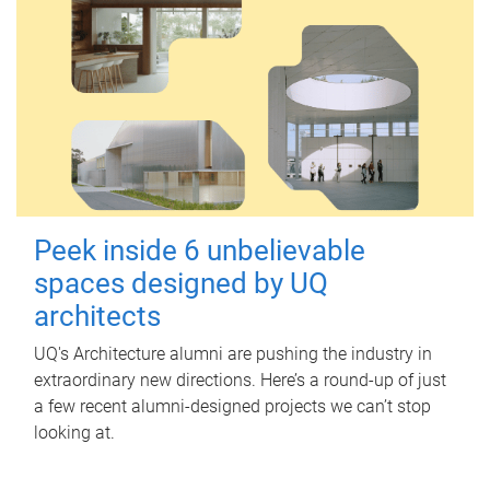
Peek inside 6 unbelievable
spaces designed by UQ
architects
UQ's Architecture alumni are pushing the industry in
extraordinary new directions. Here’s a round-up of just
a few recent alumni-designed projects we can’t stop
looking at.