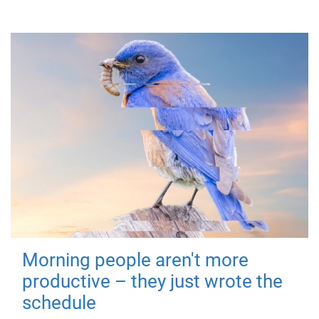
Morning people aren't more
productive – they just wrote the
schedule