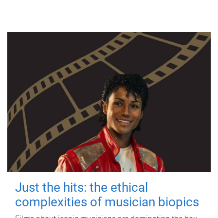
Just the hits: the ethical
complexities of musician biopics