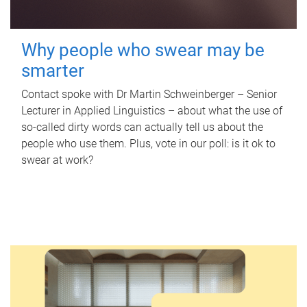
Why people who swear may be
smarter
Contact spoke with Dr Martin Schweinberger – Senior
Lecturer in Applied Linguistics – about what the use of
so-called dirty words can actually tell us about the
people who use them. Plus, vote in our poll: is it ok to
swear at work?