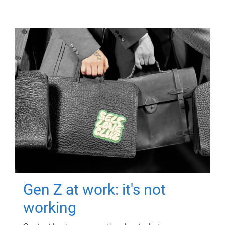
Gen Z at work: it's not
working