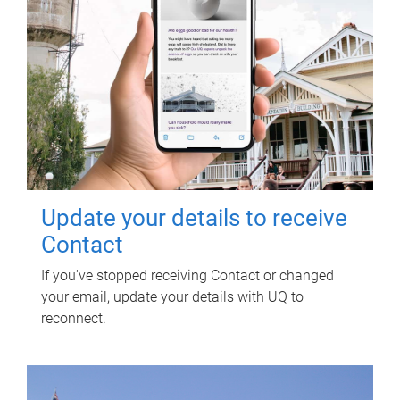
Update your details to receive
Contact
If you've stopped receiving Contact or changed
your email, update your details with UQ to
reconnect.