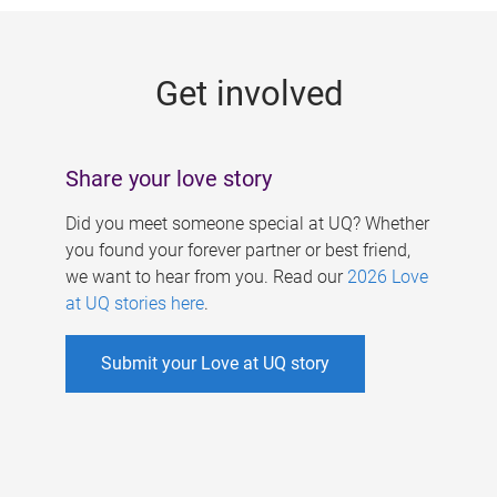
g
e
Get involved
s
Share your love story
Did you meet someone special at UQ? Whether
you found your forever partner or best friend,
we want to hear from you. Read our
2026 Love
at UQ stories here
.
Submit your Love at UQ story