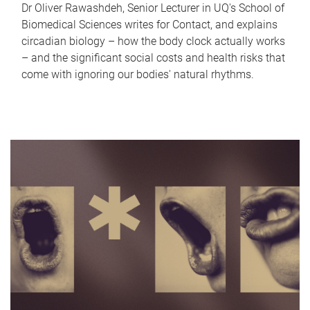
Dr Oliver Rawashdeh, Senior Lecturer in UQ's School of
Biomedical Sciences writes for Contact, and explains
circadian biology – how the body clock actually works
– and the significant social costs and health risks that
come with ignoring our bodies' natural rhythms.