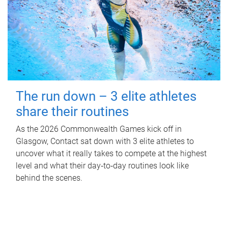
The run down – 3 elite athletes
share their routines
As the 2026 Commonwealth Games kick off in
Glasgow, Contact sat down with 3 elite athletes to
uncover what it really takes to compete at the highest
level and what their day‑to‑day routines look like
behind the scenes.