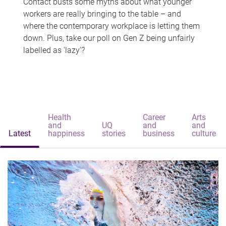
Contact busts some myths about what younger
workers are really bringing to the table – and
where the contemporary workplace is letting them
down. Plus, take our poll on Gen Z being unfairly
labelled as 'lazy'?
Health
Career
Arts
and
UQ
and
and
Latest
happiness
stories
business
culture