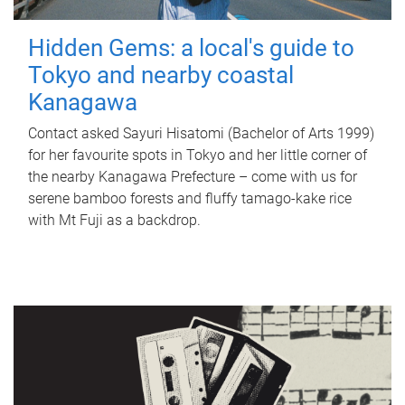
Hidden Gems: a local's guide to
Tokyo and nearby coastal
Kanagawa
Contact asked Sayuri Hisatomi (Bachelor of Arts 1999)
for her favourite spots in Tokyo and her little corner of
the nearby Kanagawa Prefecture – come with us for
serene bamboo forests and fluffy tamago-kake rice
with Mt Fuji as a backdrop.