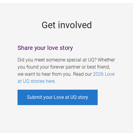
g
e
Get involved
s
Share your love story
Did you meet someone special at UQ? Whether
you found your forever partner or best friend,
we want to hear from you. Read our
2026 Love
at UQ stories here
.
Submit your Love at UQ story