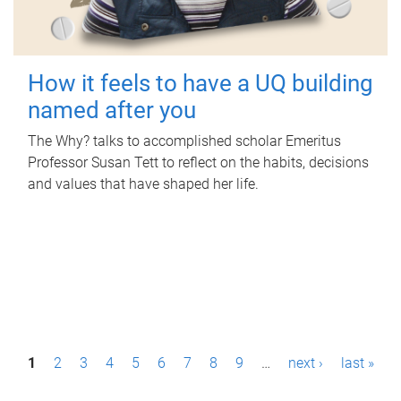
How it feels to have a UQ building
named after you
The Why? talks to accomplished scholar Emeritus
Professor Susan Tett to reflect on the habits, decisions
and values that have shaped her life.
P
1
2
3
4
5
6
7
8
9
…
next ›
last »
a