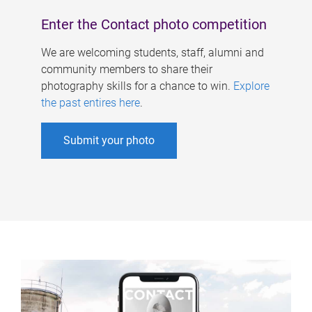
Enter the Contact photo competition
We are welcoming students, staff, alumni and
community members to share their
photography skills for a chance to win.
Explore
the past entires here
.
Submit your photo