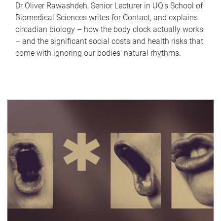
Dr Oliver Rawashdeh, Senior Lecturer in UQ's School of
Biomedical Sciences writes for Contact, and explains
circadian biology – how the body clock actually works
– and the significant social costs and health risks that
come with ignoring our bodies' natural rhythms.