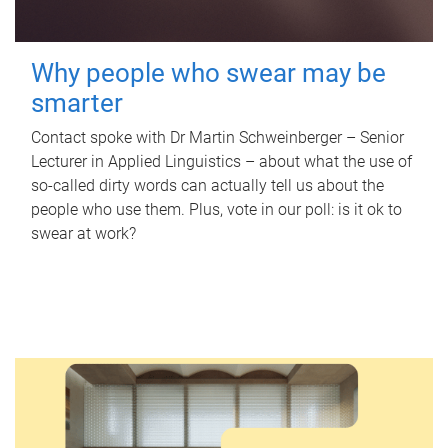
Why people who swear may be
smarter
Contact spoke with Dr Martin Schweinberger – Senior
Lecturer in Applied Linguistics – about what the use of
so-called dirty words can actually tell us about the
people who use them. Plus, vote in our poll: is it ok to
swear at work?