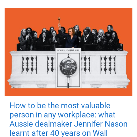
How to be the most valuable
person in any workplace: what
Aussie dealmaker Jennifer Nason
learnt after 40 years on Wall