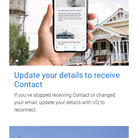
Update your details to receive
Contact
If you've stopped receiving Contact or changed
your email, update your details with UQ to
reconnect.