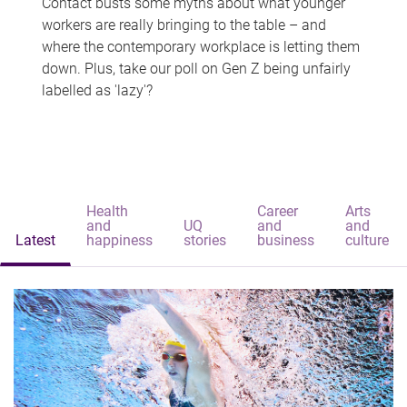
Contact busts some myths about what younger
workers are really bringing to the table – and
where the contemporary workplace is letting them
down. Plus, take our poll on Gen Z being unfairly
labelled as 'lazy'?
Health
Career
Arts
and
UQ
and
and
Latest
happiness
stories
business
culture