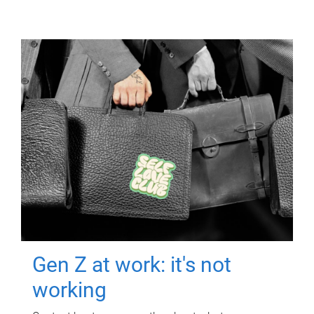
Gen Z at work: it's not
working