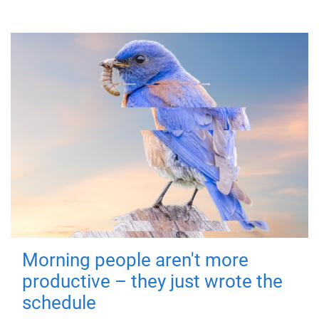
Morning people aren't more
productive – they just wrote the
schedule