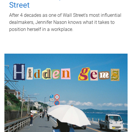
Street
After 4 decades as one of Wall Street's most influential
dealmakers, Jennifer Nason knows what it takes to
position herself in a workplace.