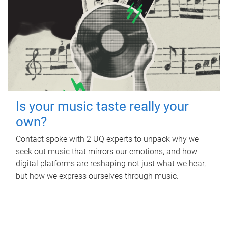
Is your music taste really your
own?
Contact spoke with 2 UQ experts to unpack why we
seek out music that mirrors our emotions, and how
digital platforms are reshaping not just what we hear,
but how we express ourselves through music.