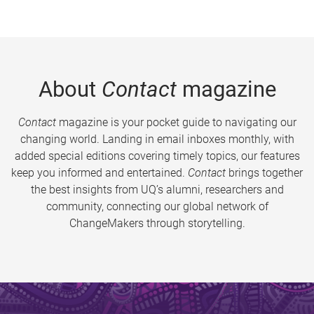
About
Contact
magazine
Contact
magazine is your pocket guide to navigating our
changing world. Landing in email inboxes monthly, with
added special editions covering timely topics, our features
keep you informed and entertained.
Contact
brings together
the best insights from UQ’s alumni, researchers and
community, connecting our global network of
ChangeMakers through storytelling.