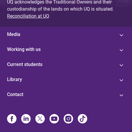
UQ acknowledges the Traditional Owners and their
custodianship of the lands on which UQ is situated.
Reconciliation at UQ
Media
Working with us
Current students
Library
Contact