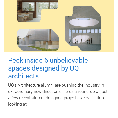
Peek inside 6 unbelievable
spaces designed by UQ
architects
UQ's Architecture alumni are pushing the industry in
extraordinary new directions. Here’s a round-up of just
a few recent alumni-designed projects we can’t stop
looking at.