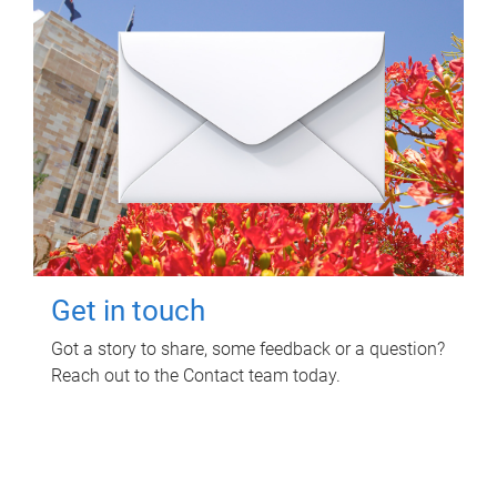
Get in touch
Got a story to share, some feedback or a question?
Reach out to the Contact team today.