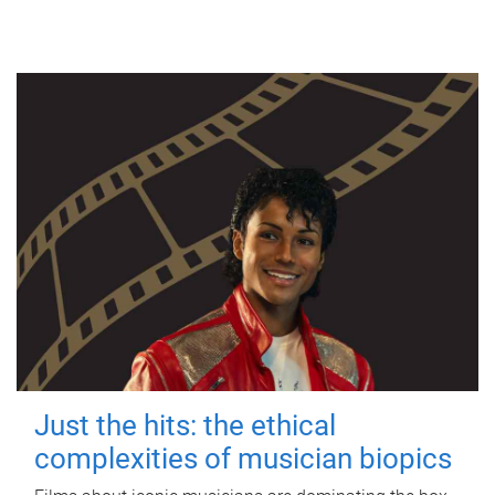
Just the hits: the ethical
complexities of musician biopics