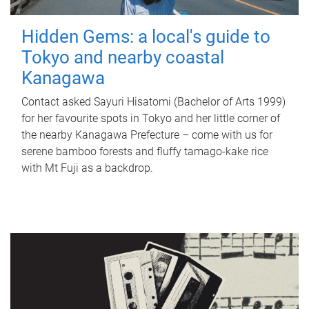
Hidden Gems: a local's guide to
Tokyo and nearby coastal
Kanagawa
Contact asked Sayuri Hisatomi (Bachelor of Arts 1999)
for her favourite spots in Tokyo and her little corner of
the nearby Kanagawa Prefecture – come with us for
serene bamboo forests and fluffy tamago-kake rice
with Mt Fuji as a backdrop.