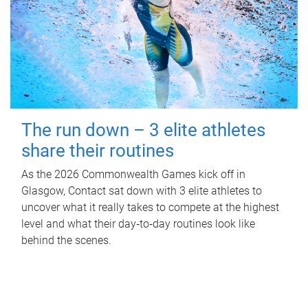
The run down – 3 elite athletes
share their routines
As the 2026 Commonwealth Games kick off in
Glasgow, Contact sat down with 3 elite athletes to
uncover what it really takes to compete at the highest
level and what their day‑to‑day routines look like
behind the scenes.