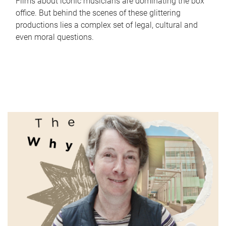
Films about iconic musicians are dominating the box
office. But behind the scenes of these glittering
productions lies a complex set of legal, cultural and
even moral questions.