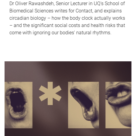
Dr Oliver Rawashdeh, Senior Lecturer in UQ's School of
Biomedical Sciences writes for Contact, and explains
circadian biology – how the body clock actually works
– and the significant social costs and health risks that
come with ignoring our bodies' natural rhythms.