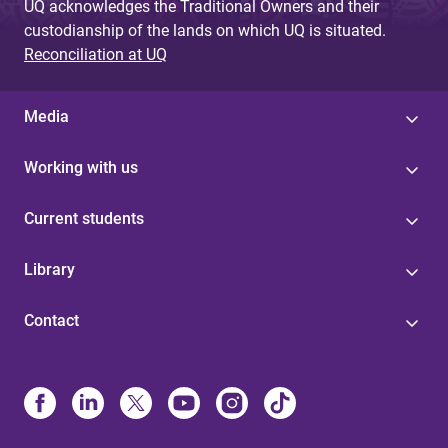
UQ acknowledges the Traditional Owners and their
custodianship of the lands on which UQ is situated.
Reconciliation at UQ
Media
Working with us
Current students
Library
Contact