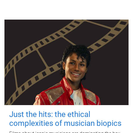
Just the hits: the ethical
complexities of musician biopics