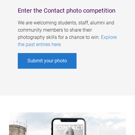
Enter the Contact photo competition
We are welcoming students, staff, alumni and
community members to share their
photography skills for a chance to win.
Explore
the past entires here
.
Submit your photo