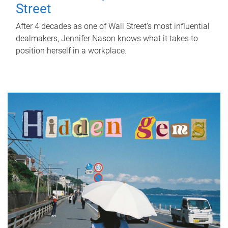
Street
After 4 decades as one of Wall Street's most influential
dealmakers, Jennifer Nason knows what it takes to
position herself in a workplace.