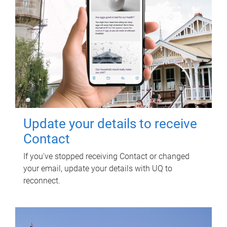
Update your details to receive
Contact
If you've stopped receiving Contact or changed
your email, update your details with UQ to
reconnect.