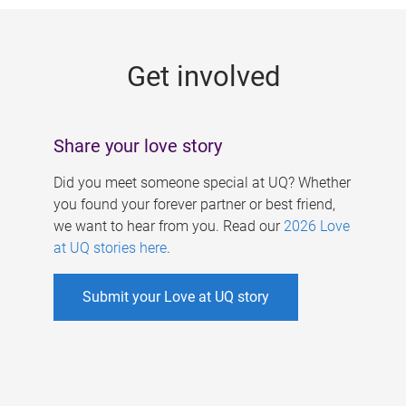
g
e
Get involved
s
Share your love story
Did you meet someone special at UQ? Whether
you found your forever partner or best friend,
we want to hear from you. Read our
2026 Love
at UQ stories here
.
Submit your Love at UQ story