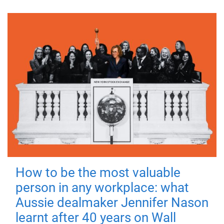
How to be the most valuable
person in any workplace: what
Aussie dealmaker Jennifer Nason
learnt after 40 years on Wall