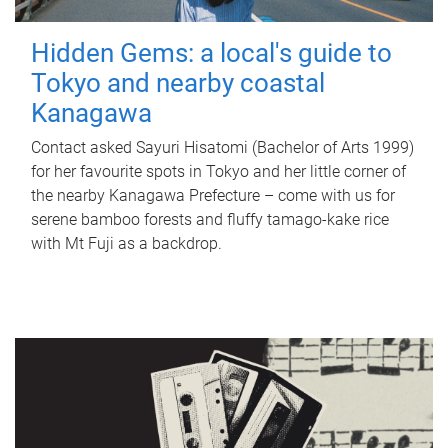
Hidden Gems: a local's guide to
Tokyo and nearby coastal
Kanagawa
Contact asked Sayuri Hisatomi (Bachelor of Arts 1999)
for her favourite spots in Tokyo and her little corner of
the nearby Kanagawa Prefecture – come with us for
serene bamboo forests and fluffy tamago-kake rice
with Mt Fuji as a backdrop.