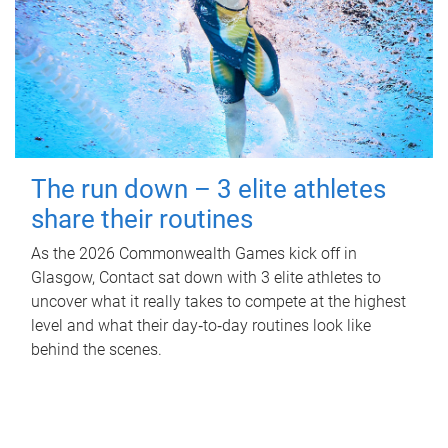
The run down – 3 elite athletes
share their routines
As the 2026 Commonwealth Games kick off in
Glasgow, Contact sat down with 3 elite athletes to
uncover what it really takes to compete at the highest
level and what their day‑to‑day routines look like
behind the scenes.