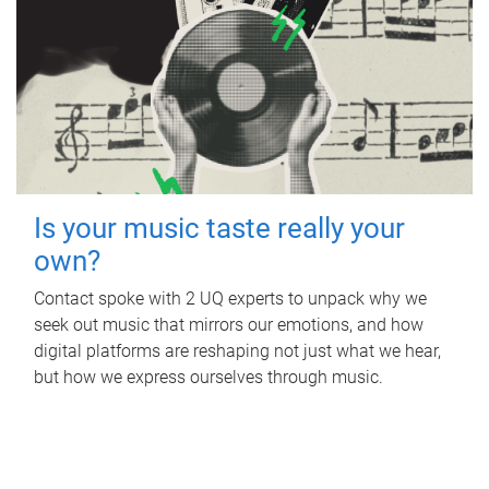
Is your music taste really your
own?
Contact spoke with 2 UQ experts to unpack why we
seek out music that mirrors our emotions, and how
digital platforms are reshaping not just what we hear,
but how we express ourselves through music.