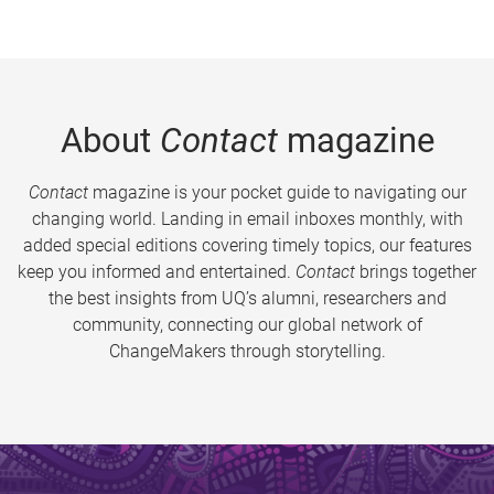
About
Contact
magazine
Contact
magazine is your pocket guide to navigating our
changing world. Landing in email inboxes monthly, with
added special editions covering timely topics, our features
keep you informed and entertained.
Contact
brings together
the best insights from UQ’s alumni, researchers and
community, connecting our global network of
ChangeMakers through storytelling.