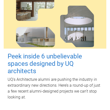
Peek inside 6 unbelievable
spaces designed by UQ
architects
UQ's Architecture alumni are pushing the industry in
extraordinary new directions. Here’s a round-up of just
a few recent alumni-designed projects we can’t stop
looking at.