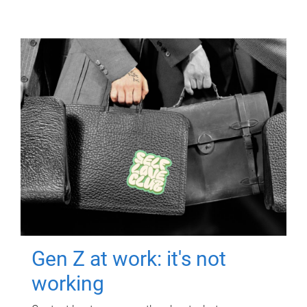
Gen Z at work: it's not
working