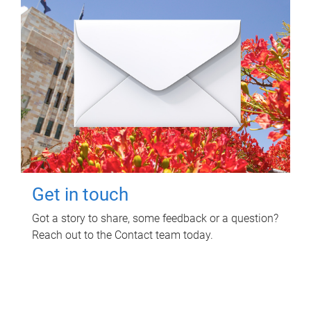
Get in touch
Got a story to share, some feedback or a question?
Reach out to the Contact team today.