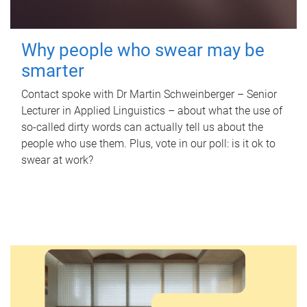
Why people who swear may be
smarter
Contact spoke with Dr Martin Schweinberger – Senior
Lecturer in Applied Linguistics – about what the use of
so-called dirty words can actually tell us about the
people who use them. Plus, vote in our poll: is it ok to
swear at work?