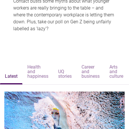
Contact busts some myths about what younger
workers are really bringing to the table – and
where the contemporary workplace is letting them
down. Plus, take our poll on Gen Z being unfairly
labelled as 'lazy'?
Health
Career
Arts
and
UQ
and
and
Latest
happiness
stories
business
culture