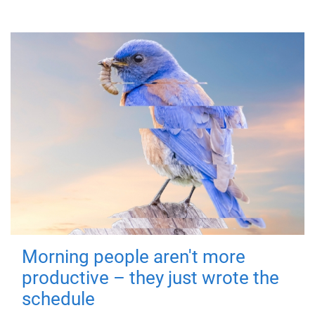
Morning people aren't more
productive – they just wrote the
schedule