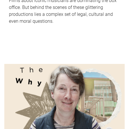
Films about iconic musicians are dominating the box
office. But behind the scenes of these glittering
productions lies a complex set of legal, cultural and
even moral questions.