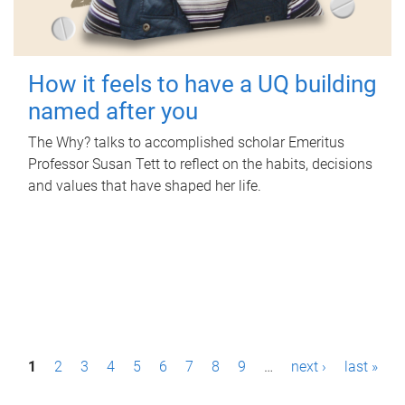
How it feels to have a UQ building
named after you
The Why? talks to accomplished scholar Emeritus
Professor Susan Tett to reflect on the habits, decisions
and values that have shaped her life.
P
1
2
3
4
5
6
7
8
9
…
next ›
last »
a