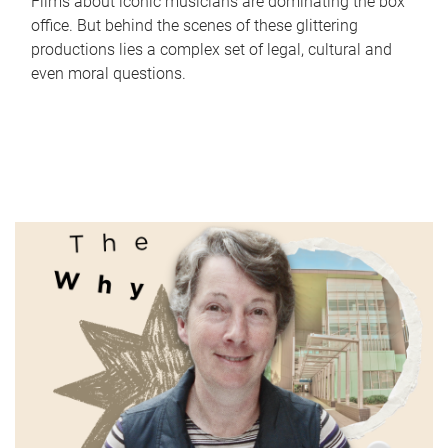
Films about iconic musicians are dominating the box
office. But behind the scenes of these glittering
productions lies a complex set of legal, cultural and
even moral questions.