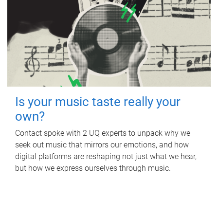
Is your music taste really your
own?
Contact spoke with 2 UQ experts to unpack why we
seek out music that mirrors our emotions, and how
digital platforms are reshaping not just what we hear,
but how we express ourselves through music.