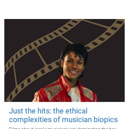
Just the hits: the ethical
complexities of musician biopics