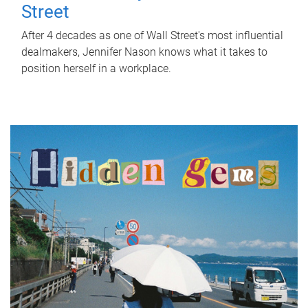
Street
After 4 decades as one of Wall Street's most influential
dealmakers, Jennifer Nason knows what it takes to
position herself in a workplace.