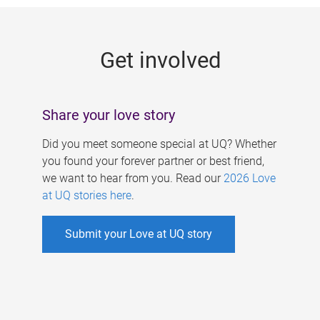
g
e
Get involved
s
Share your love story
Did you meet someone special at UQ? Whether
you found your forever partner or best friend,
we want to hear from you. Read our
2026 Love
at UQ stories here
.
Submit your Love at UQ story