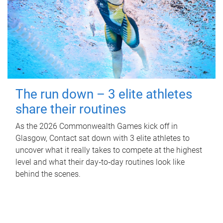
The run down – 3 elite athletes
share their routines
As the 2026 Commonwealth Games kick off in
Glasgow, Contact sat down with 3 elite athletes to
uncover what it really takes to compete at the highest
level and what their day‑to‑day routines look like
behind the scenes.