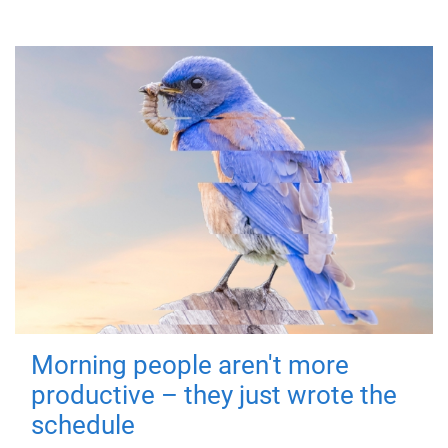
Morning people aren't more
productive – they just wrote the
schedule