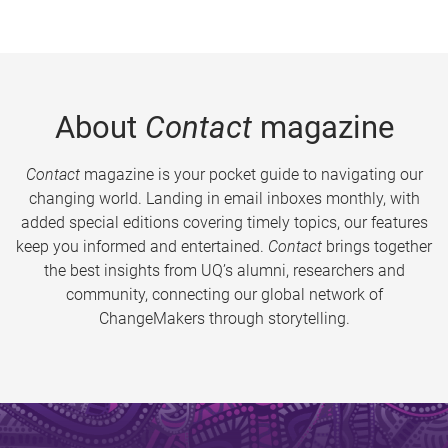
About
Contact
magazine
Contact
magazine is your pocket guide to navigating our
changing world. Landing in email inboxes monthly, with
added special editions covering timely topics, our features
keep you informed and entertained.
Contact
brings together
the best insights from UQ’s alumni, researchers and
community, connecting our global network of
ChangeMakers through storytelling.