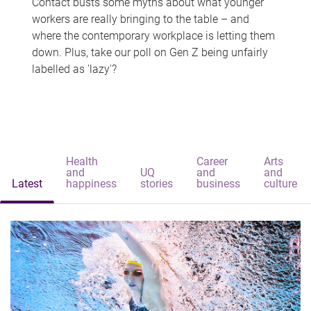
Contact busts some myths about what younger
workers are really bringing to the table – and
where the contemporary workplace is letting them
down. Plus, take our poll on Gen Z being unfairly
labelled as 'lazy'?
Health
Career
Arts
and
UQ
and
and
Latest
happiness
stories
business
culture