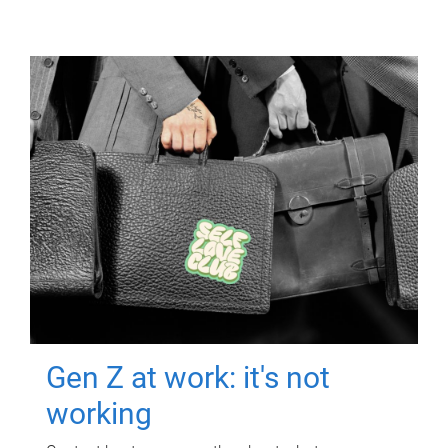
Gen Z at work: it's not
working