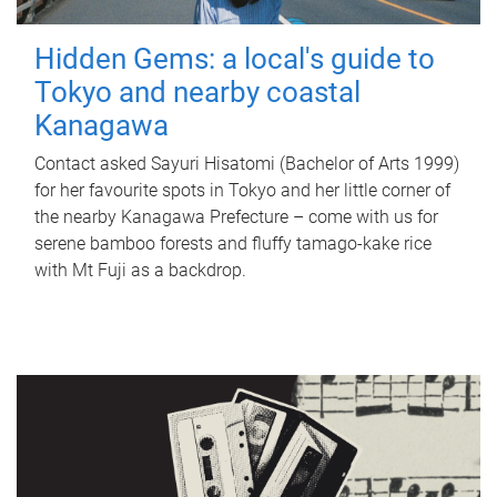
Hidden Gems: a local's guide to
Tokyo and nearby coastal
Kanagawa
Contact asked Sayuri Hisatomi (Bachelor of Arts 1999)
for her favourite spots in Tokyo and her little corner of
the nearby Kanagawa Prefecture – come with us for
serene bamboo forests and fluffy tamago-kake rice
with Mt Fuji as a backdrop.