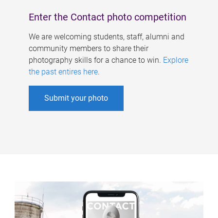
Enter the Contact photo competition
We are welcoming students, staff, alumni and
community members to share their
photography skills for a chance to win.
Explore
the past entires here
.
Submit your photo