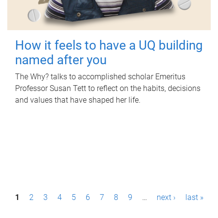
How it feels to have a UQ building
named after you
The Why? talks to accomplished scholar Emeritus
Professor Susan Tett to reflect on the habits, decisions
and values that have shaped her life.
P
1
2
3
4
5
6
7
8
9
…
next ›
last »
a