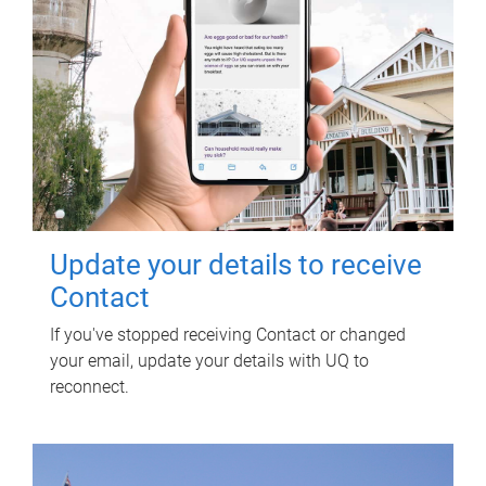
Update your details to receive
Contact
If you've stopped receiving Contact or changed
your email, update your details with UQ to
reconnect.