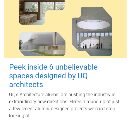
Peek inside 6 unbelievable
spaces designed by UQ
architects
UQ's Architecture alumni are pushing the industry in
extraordinary new directions. Here’s a round-up of just
a few recent alumni-designed projects we can’t stop
looking at.