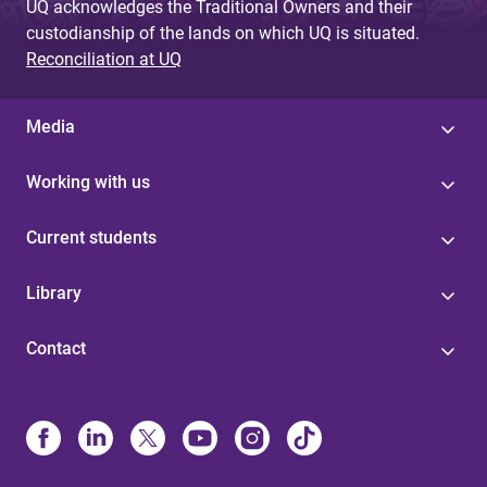
UQ acknowledges the Traditional Owners and their
custodianship of the lands on which UQ is situated.
Reconciliation at UQ
Media
Working with us
Current students
Library
Contact