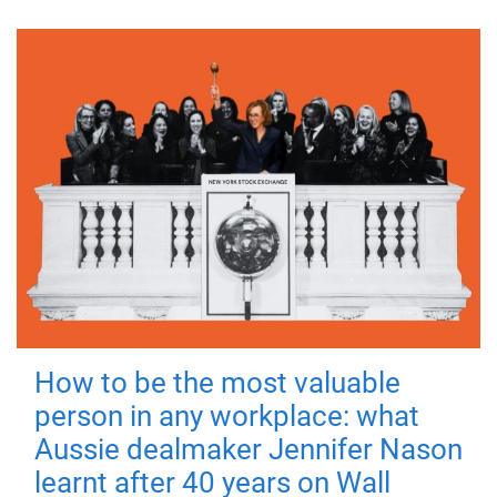
How to be the most valuable
person in any workplace: what
Aussie dealmaker Jennifer Nason
learnt after 40 years on Wall