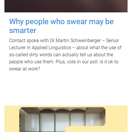
Why people who swear may be
smarter
Contact spoke with Dr Martin Schweinberger – Senior
Lecturer in Applied Linguistics – about what the use of
so-called dirty words can actually tell us about the
people who use them. Plus, vote in our poll: is it ok to
swear at work?