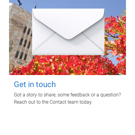
Get in touch
Got a story to share, some feedback or a question?
Reach out to the Contact team today.