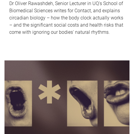
Dr Oliver Rawashdeh, Senior Lecturer in UQ's School of
Biomedical Sciences writes for Contact, and explains
circadian biology – how the body clock actually works
– and the significant social costs and health risks that
come with ignoring our bodies' natural rhythms.