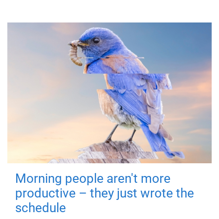
Morning people aren't more
productive – they just wrote the
schedule