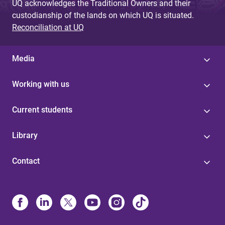
UQ acknowledges the Traditional Owners and their
custodianship of the lands on which UQ is situated.
Reconciliation at UQ
Media
Working with us
Current students
Library
Contact