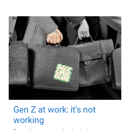
Gen Z at work: it's not
working