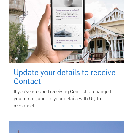
Update your details to receive
Contact
If you've stopped receiving Contact or changed
your email, update your details with UQ to
reconnect.