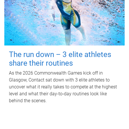
The run down – 3 elite athletes
share their routines
As the 2026 Commonwealth Games kick off in
Glasgow, Contact sat down with 3 elite athletes to
uncover what it really takes to compete at the highest
level and what their day‑to‑day routines look like
behind the scenes.