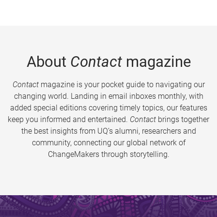
About
Contact
magazine
Contact
magazine is your pocket guide to navigating our
changing world. Landing in email inboxes monthly, with
added special editions covering timely topics, our features
keep you informed and entertained.
Contact
brings together
the best insights from UQ’s alumni, researchers and
community, connecting our global network of
ChangeMakers through storytelling.