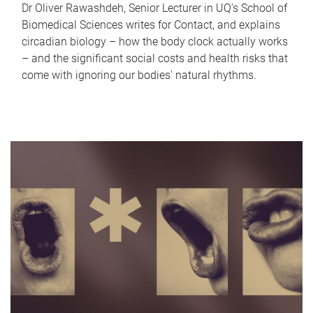
Dr Oliver Rawashdeh, Senior Lecturer in UQ's School of
Biomedical Sciences writes for Contact, and explains
circadian biology – how the body clock actually works
– and the significant social costs and health risks that
come with ignoring our bodies' natural rhythms.