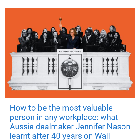
How to be the most valuable
person in any workplace: what
Aussie dealmaker Jennifer Nason
learnt after 40 years on Wall