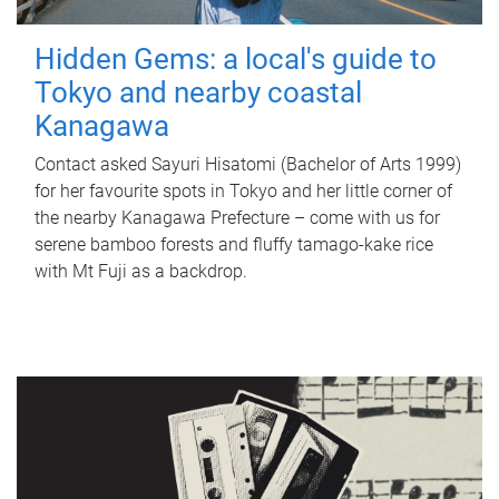
Hidden Gems: a local's guide to
Tokyo and nearby coastal
Kanagawa
Contact asked Sayuri Hisatomi (Bachelor of Arts 1999)
for her favourite spots in Tokyo and her little corner of
the nearby Kanagawa Prefecture – come with us for
serene bamboo forests and fluffy tamago-kake rice
with Mt Fuji as a backdrop.