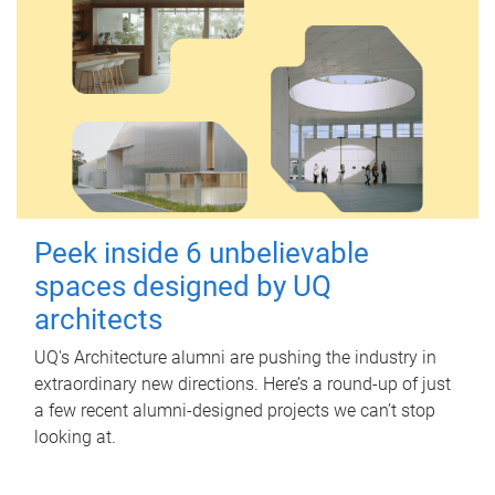
Peek inside 6 unbelievable
spaces designed by UQ
architects
UQ's Architecture alumni are pushing the industry in
extraordinary new directions. Here’s a round-up of just
a few recent alumni-designed projects we can’t stop
looking at.