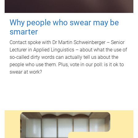
Why people who swear may be
smarter
Contact spoke with Dr Martin Schweinberger – Senior
Lecturer in Applied Linguistics – about what the use of
so-called dirty words can actually tell us about the
people who use them. Plus, vote in our poll: is it ok to
swear at work?