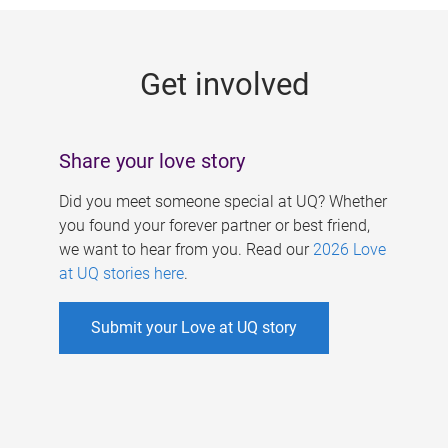
g
e
Get involved
s
Share your love story
Did you meet someone special at UQ? Whether
you found your forever partner or best friend,
we want to hear from you. Read our
2026 Love
at UQ stories here
.
Submit your Love at UQ story