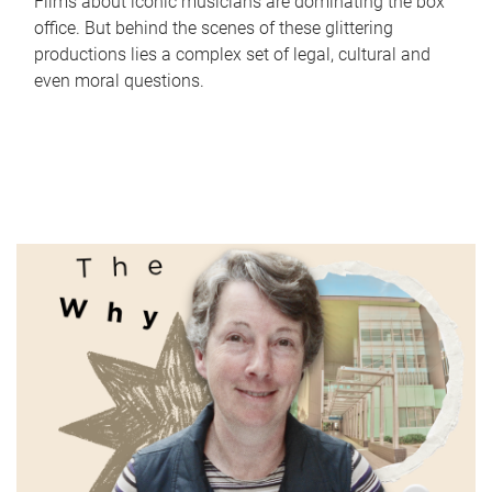
Films about iconic musicians are dominating the box
office. But behind the scenes of these glittering
productions lies a complex set of legal, cultural and
even moral questions.