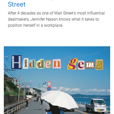
Street
After 4 decades as one of Wall Street's most influential
dealmakers, Jennifer Nason knows what it takes to
position herself in a workplace.