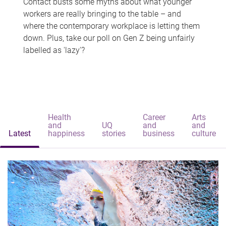
Contact busts some myths about what younger
workers are really bringing to the table – and
where the contemporary workplace is letting them
down. Plus, take our poll on Gen Z being unfairly
labelled as 'lazy'?
Health
Career
Arts
and
UQ
and
and
Latest
happiness
stories
business
culture