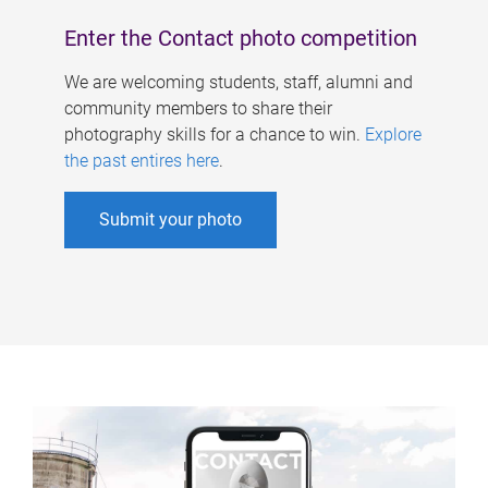
Enter the Contact photo competition
We are welcoming students, staff, alumni and
community members to share their
photography skills for a chance to win.
Explore
the past entires here
.
Submit your photo