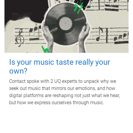
Is your music taste really your
own?
Contact spoke with 2 UQ experts to unpack why we
seek out music that mirrors our emotions, and how
digital platforms are reshaping not just what we hear,
but how we express ourselves through music.