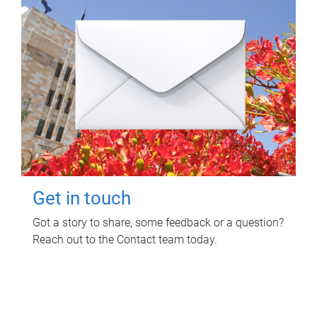
Get in touch
Got a story to share, some feedback or a question?
Reach out to the Contact team today.