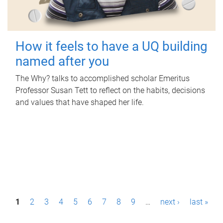
How it feels to have a UQ building
named after you
The Why? talks to accomplished scholar Emeritus
Professor Susan Tett to reflect on the habits, decisions
and values that have shaped her life.
P
1
2
3
4
5
6
7
8
9
…
next ›
last »
a