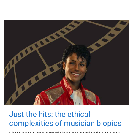
Just the hits: the ethical
complexities of musician biopics