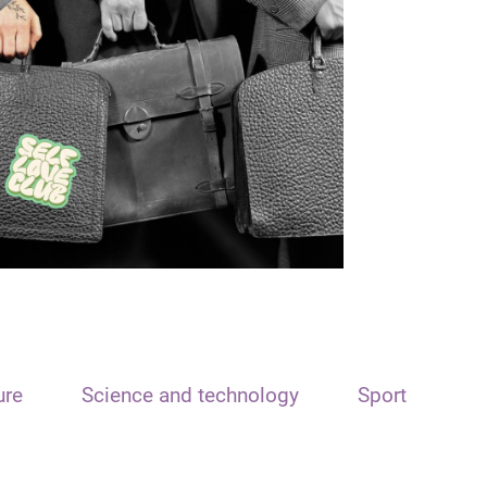
ure
Science and technology
Sport