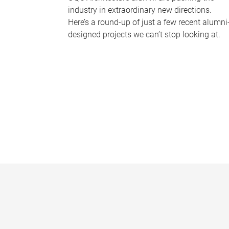
industry in extraordinary new directions.
Here’s a round-up of just a few recent alumni
designed projects we can’t stop looking at.
P
a
g
e
s