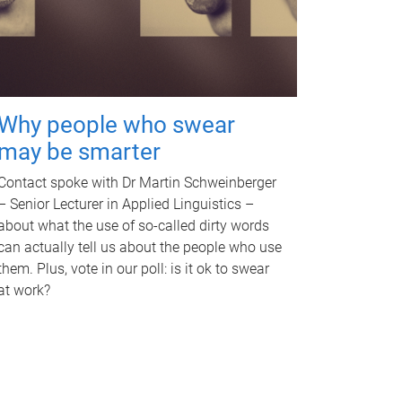
Why people who swear
may be smarter
Contact spoke with Dr Martin Schweinberger
– Senior Lecturer in Applied Linguistics –
about what the use of so-called dirty words
can actually tell us about the people who use
them. Plus, vote in our poll: is it ok to swear
at work?