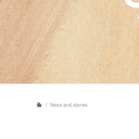
H
News and stories
o
m
e