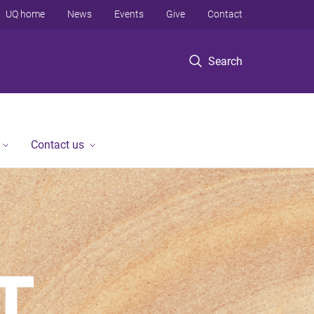
UQ home
News
Events
Give
Contact
Search
Contact us