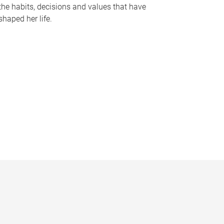
the habits, decisions and values that have
shaped her life.