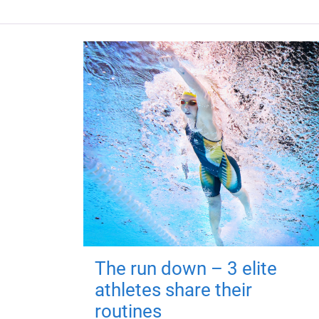
The run down – 3 elite
athletes share their
routines