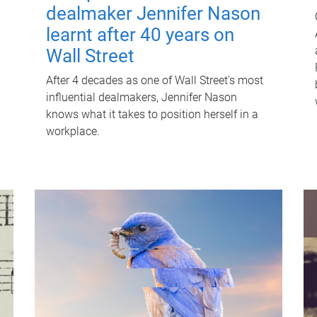
dealmaker Jennifer Nason
learnt after 40 years on
Wall Street
After 4 decades as one of Wall Street's most
influential dealmakers, Jennifer Nason
knows what it takes to position herself in a
workplace.