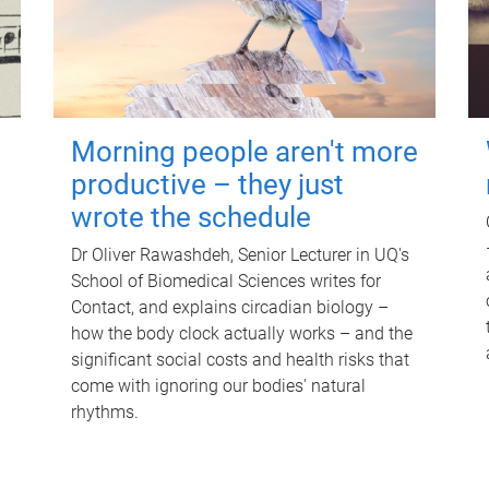
Morning people aren't more
productive – they just
wrote the schedule
Dr Oliver Rawashdeh, Senior Lecturer in UQ's
School of Biomedical Sciences writes for
Contact, and explains circadian biology –
how the body clock actually works – and the
significant social costs and health risks that
come with ignoring our bodies' natural
rhythms.