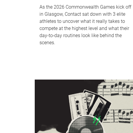
As the 2026 Commonwealth Games kick off
in Glasgow, Contact sat down with 3 elite
athletes to uncover what it really takes to
compete at the highest level and what their
day‑to‑day routines look like behind the
scenes.