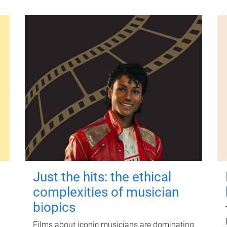
Just the hits: the ethical
complexities of musician
biopics
Films about iconic musicians are dominating