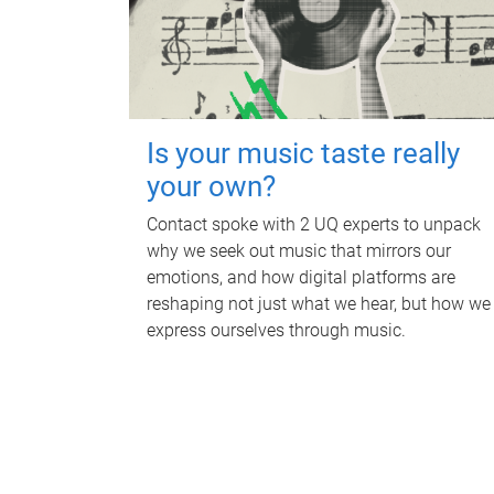
Is your music taste really
your own?
Contact spoke with 2 UQ experts to unpack
why we seek out music that mirrors our
emotions, and how digital platforms are
reshaping not just what we hear, but how we
express ourselves through music.