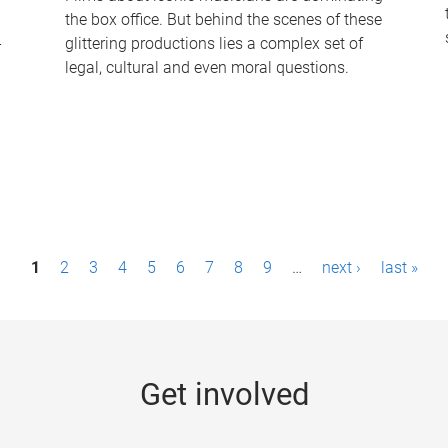
the box office. But behind the scenes of these
-
glittering productions lies a complex set of
legal, cultural and even moral questions.
1
2
3
4
5
6
7
8
9
…
next ›
last »
Get involved