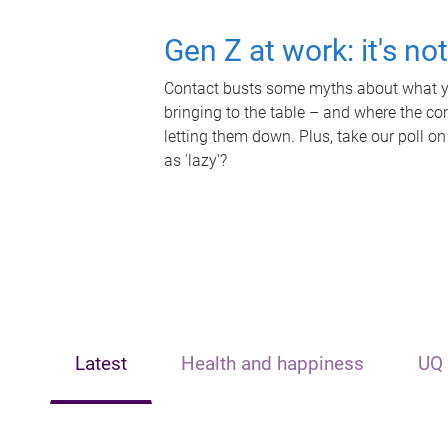
Gen Z at work: it's no
Contact busts some myths about what yo
bringing to the table – and where the c
letting them down. Plus, take our poll on
as 'lazy'?
Latest
Health and happiness
UQ 