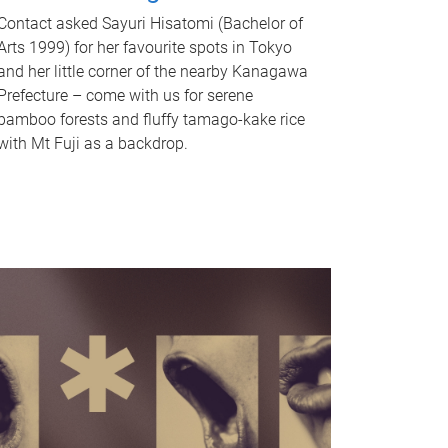
Contact asked Sayuri Hisatomi (Bachelor of
Arts 1999) for her favourite spots in Tokyo
and her little corner of the nearby Kanagawa
Prefecture – come with us for serene
bamboo forests and fluffy tamago-kake rice
with Mt Fuji as a backdrop.