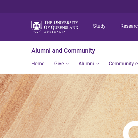
Study
Resear
Alumni and Community
Home
Give
Alumni
Community 