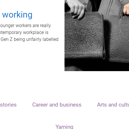
t working
unger workers are really
ontemporary workplace is
 Gen Z being unfairly labelled
stories
Career and business
Arts and cult
Yarning