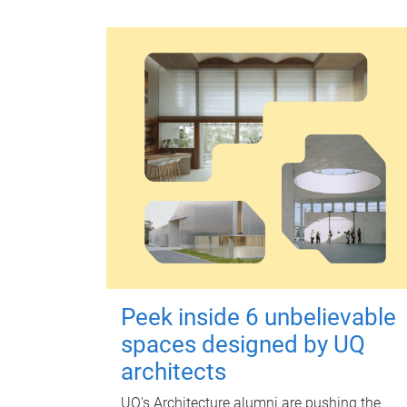
Peek inside 6 unbelievable
spaces designed by UQ
architects
UQ's Architecture alumni are pushing the