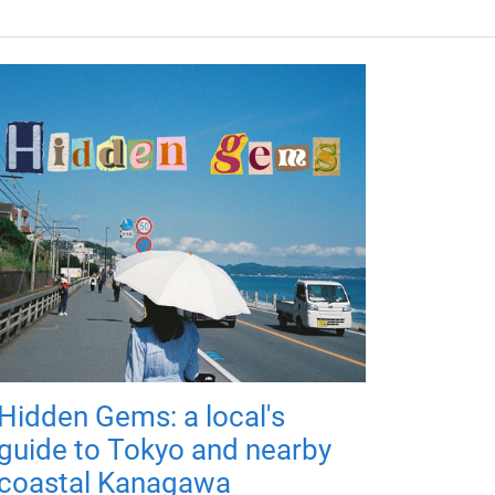
Hidden Gems: a local's
guide to Tokyo and nearby
coastal Kanagawa