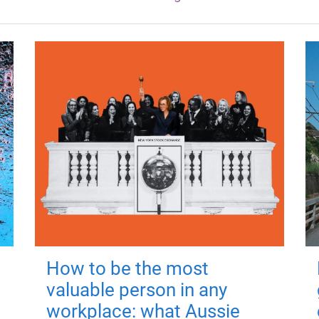
How to be the most
valuable person in any
workplace: what Aussie