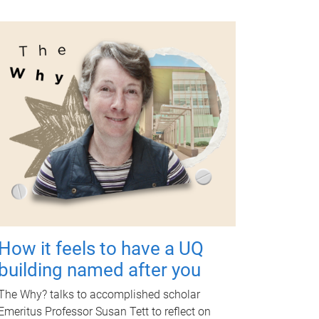
How it feels to have a UQ
building named after you
The Why? talks to accomplished scholar
Emeritus Professor Susan Tett to reflect on